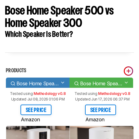
Bose Home Speaker 500 vs
Home Speaker 300
Which Speaker Is Better?
PRODUCTS
Bose Home Speaker 500
Bose Home Speaker 300
Tested using
Methodology v0.8
Tested using
Methodology v0.8
Updated Jul 08, 2026 01:06 PM
Updated Jun 17, 2026 06:37 PM
SEE PRICE
SEE PRICE
Amazon
Amazon