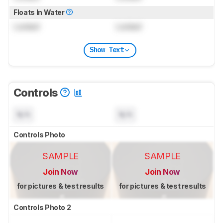
Floats In Water
Locked
Locked
Show Text
Controls
N/A
N/A
Controls Photo
SAMPLE
SAMPLE
Join Now
Join Now
for pictures & test results
for pictures & test results
Controls Photo 2