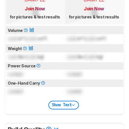
Join Now
Join Now
for pictures & test results
for pictures & test results
Volume
Lock
in³ (
Lock
cm³)
Lock
in³ (
Lock
cm³)
Weight
Lock
lbs (
Lock
kg)
Lock
lbs (
Lock
kg)
Power Source
Locked
Locked
One-Hand Carry
Locked
Locked
Show Text