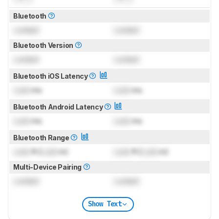
Bluetooth
Locked
Locked
Bluetooth Version
Locked
Locked
Bluetooth iOS Latency
Lock
ms
Lock
ms
Bluetooth Android Latency
Lock
ms
Lock
ms
Bluetooth Range
Lock
ft (
Lock
m)
Lock
ft (
Lock
m)
Multi-Device Pairing
Locked
Locked
Show Text