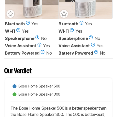
Bluetooth
Yes
Bluetooth
Yes
Wi-Fi
Yes
Wi-Fi
Yes
Speakerphone
No
Speakerphone
No
Voice Assistant
Yes
Voice Assistant
Yes
Battery Powered
No
Battery Powered
No
Our Verdict
Bose Home Speaker 500
Bose Home Speaker 300
The Bose Home Speaker 500 is a better speaker than
the Bose Home Speaker 300. The 500 is better-built,