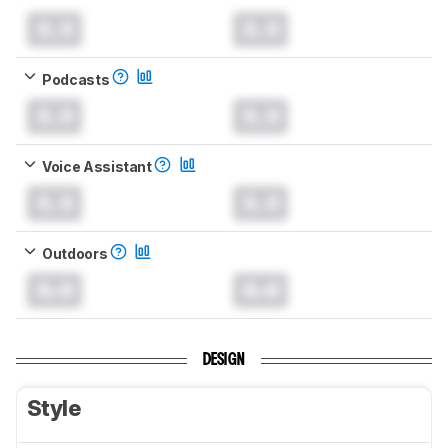
0.0
0.0
Podcasts
0.0
0.0
Voice Assistant
0.0
0.0
Outdoors
0.0
0.0
DESIGN
Style