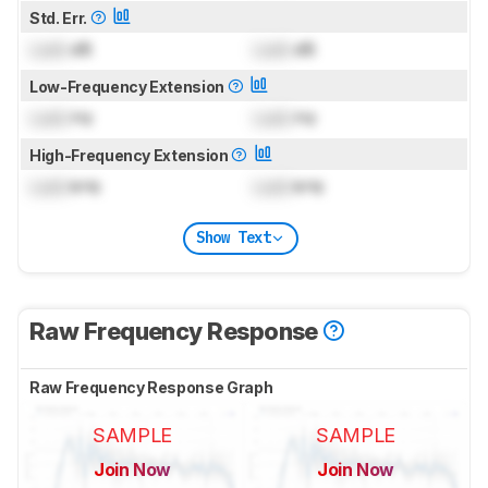
Std. Err.
Lock
dB
Lock
dB
Low-Frequency Extension
Lock
Hz
Lock
Hz
High-Frequency Extension
Lock
kHz
Lock
kHz
Show Text
Raw Frequency Response
Raw Frequency Response Graph
SAMPLE
SAMPLE
Join Now
Join Now