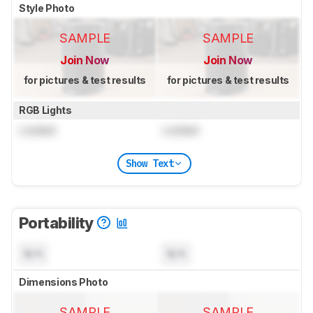
Style Photo
SAMPLE
SAMPLE
Join Now
Join Now
for pictures & test results
for pictures & test results
RGB Lights
Locked
Locked
Show Text
Portability
N/A
N/A
Dimensions Photo
SAMPLE
SAMPLE