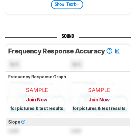
Show Text
SOUND
Frequency Response Accuracy
N/A
N/A
Frequency Response Graph
SAMPLE
SAMPLE
Join Now
Join Now
for pictures & test results
for pictures & test results
Slope
Lock
Lock