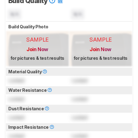
Build Quality
N/A
N/A
Build Quality Photo
SAMPLE
SAMPLE
Join Now
Join Now
for pictures & test results
for pictures & test results
Material Quality
Locked
Locked
Water Resistance
Locked
Locked
Dust Resistance
Locked
Locked
Impact Resistance
Locked
Locked