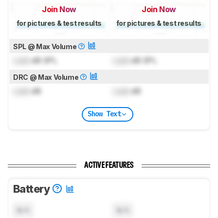
Join Now
Join Now
for pictures & test results
for pictures & test results
SPL @ Max Volume
Lock
dB SPL
Lock
dB SPL
DRC @ Max Volume
Lock
dB
Lock
dB
Show Text
ACTIVE FEATURES
Battery
N/A
N/A