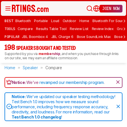
JOIN NOW
BEST
Bluetooth
Portable
Loud
Outdoor
Home
Bluetooth For Sound
TOOLS
Compare
Results Table Tool
Review List
Review Index
Graph
POPULAR
JBL Boombox 4
JBL Charge 6
Bose SoundLink Max
Bose So
198
SPEAKERS BOUGHT AND TESTED
Supported by you via
membership
, and when you purchase through links
on our site, we may earn an affiliate commission.
Home
Speaker
Compare
Notice:
We've
revamped our membership program
.
Notice:
We've updated our speaker testing methodology!
Test Bench 1.0 improves how we measure sound
performance, including frequency response accuracy,
directivity, and loudness. For more information, read our
Test Bench 1.0 changelog
!