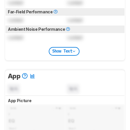
Locked
Locked
Far-Field Performance
Locked
Locked
Ambient Noise Performance
Locked
Locked
Show Text
App
N/A
N/A
App Picture