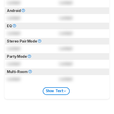
Locked
Locked
Android
Locked
Locked
EQ
Locked
Locked
Stereo Pair Mode
Locked
Locked
Party Mode
Locked
Locked
Multi-Room
Locked
Locked
Show Text