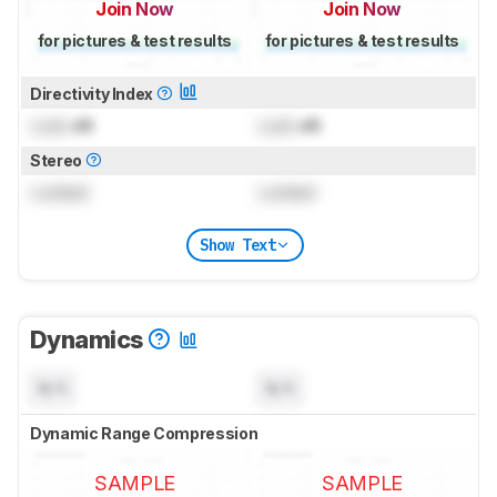
Join Now
Join Now
for pictures & test results
for pictures & test results
Directivity Index
Lock
dB
Lock
dB
Stereo
Locked
Locked
Show Text
Dynamics
N/A
N/A
Dynamic Range Compression
SAMPLE
SAMPLE