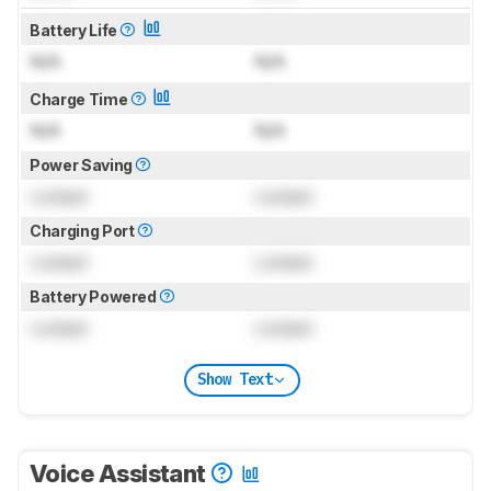
Battery Life
N/A
N/A
Charge Time
N/A
N/A
Power Saving
Locked
Locked
Charging Port
Locked
Locked
Battery Powered
Locked
Locked
Show Text
Voice Assistant