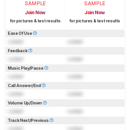
SAMPLE
SAMPLE
Join Now
Join Now
for pictures & test results
for pictures & test results
Ease Of Use
Locked
Locked
Feedback
Locked
Locked
Music Play/Pause
Locked
Locked
Call Answer/End
Locked
Locked
Volume Up/Down
Locked
Locked
Track Next/Previous
Locked
Locked