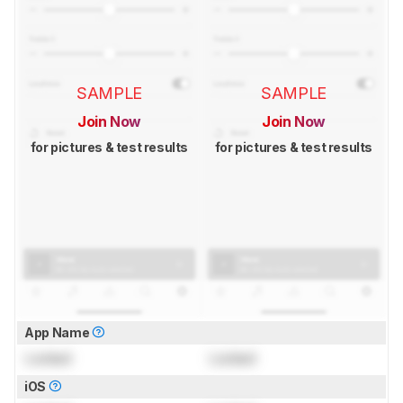
SAMPLE
SAMPLE
Join Now
Join Now
for pictures & test results
for pictures & test results
App Name
Locked
Locked
iOS