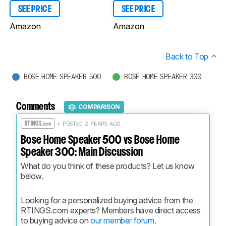
SEE PRICE
SEE PRICE
Amazon
Amazon
Back to Top
BOSE HOME SPEAKER 500
BOSE HOME SPEAKER 300
Comments
COMPARISON
• POSTED 2 YEARS AGO
Bose Home Speaker 500 vs Bose Home
Speaker 300: Main Discussion
What do you think of these products? Let us know 
below.
Looking for a personalized buying advice from the 
RTINGS.com experts? Members have direct access 
to buying advice on 
our member forum.