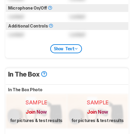
Microphone On/Off
Locked
Locked
Additional Controls
Locked
Locked
Show Text
In The Box
In The Box Photo
SAMPLE
SAMPLE
Join Now
Join Now
for pictures & test results
for pictures & test results