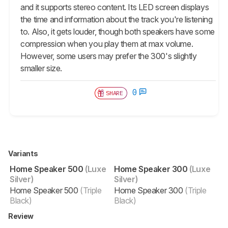
and it supports stereo content. Its LED screen displays
the time and information about the track you're listening
to. Also, it gets louder, though both speakers have some
compression when you play them at max volume.
However, some users may prefer the 300's slightly
smaller size.
0
SHARE
Variants
Home Speaker 500
(Luxe
Home Speaker 300
(Luxe
Silver)
Silver)
Home Speaker 500
(Triple
Home Speaker 300
(Triple
Black)
Black)
Review