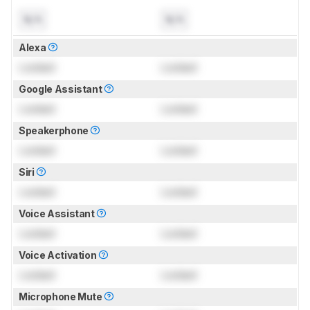
N/A
N/A
Alexa
Locked
Locked
Google Assistant
Locked
Locked
Speakerphone
Locked
Locked
Siri
Locked
Locked
Voice Assistant
Locked
Locked
Voice Activation
Locked
Locked
Microphone Mute