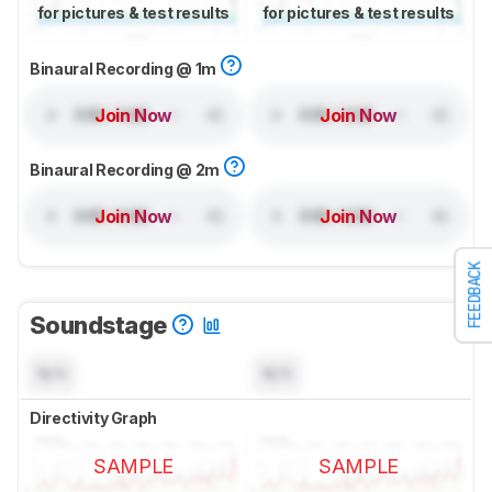
for pictures & test results
for pictures & test results
Binaural Recording @ 1m
Join Now
Join Now
Binaural Recording @ 2m
Join Now
Join Now
FEEDBACK
Soundstage
N/A
N/A
Directivity Graph
SAMPLE
SAMPLE