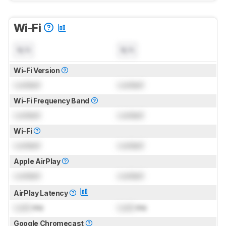
Wi-Fi
N/A
N/A
Wi-Fi Version
Locked
Locked
Wi-Fi Frequency Band
Locked
Locked
Wi-Fi
Locked
Locked
Apple AirPlay
Locked
Locked
AirPlay Latency
Lock
ms
Lock
ms
Google Chromecast