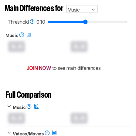
Main Differences for
Music
Threshold
0.10
Music
0.0
0.0
JOIN NOW
to see main differences
Full Comparison
Music
0.0
0.0
Videos/Movies