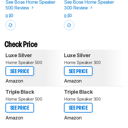
See Bose Home Speaker
See Bose Home Speaker
500 Review
300 Review
0
0
Check Price
Luxe Silver
Luxe Silver
Home Speaker 500
Home Speaker 300
SEE PRICE
SEE PRICE
Amazon
Amazon
Triple Black
Triple Black
Home Speaker 500
Home Speaker 300
SEE PRICE
SEE PRICE
Amazon
Amazon