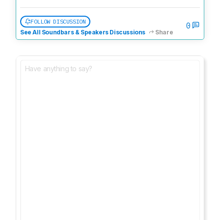
FOLLOW DISCUSSION
0
See All Soundbars & Speakers Discussions
Share