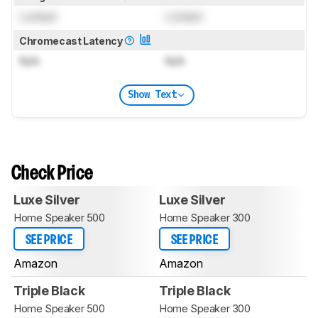
Locked
Locked
Chromecast Latency
N/A
N/A
Show Text
Check Price
Luxe Silver
Luxe Silver
Home Speaker 500
Home Speaker 300
SEE PRICE
SEE PRICE
Amazon
Amazon
Triple Black
Triple Black
Home Speaker 500
Home Speaker 300