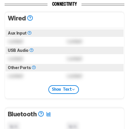
CONNECTIVITY
Wired
Aux Input
Locked
Locked
USB Audio
Locked
Locked
Other Ports
Locked
Locked
Show Text
Bluetooth
N/A
N/A