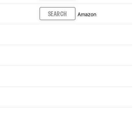
Amazon
SEARCH