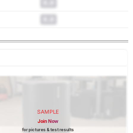
0.0
0.0
SAMPLE
Join Now
for pictures & test results