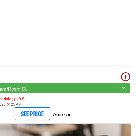
oam/Roam SL
hodology v0.8
026 01:25 PM
Amazon
SEE PRICE