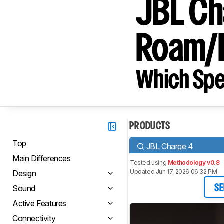
JBL Ch
Roam/
Which Spe
PRODUCTS
Top
JBL Charge 4
Main Differences
Tested using
Methodology v0.8
Updated Jun 17, 2026 06:32 PM
Design
Sound
SE
Active Features
Connectivity