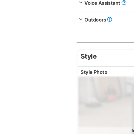
Voice Assistant
Outdoors
Style
Style Photo
f