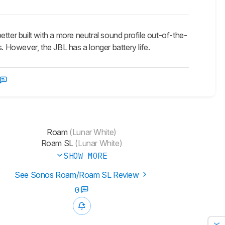
er built with a more neutral sound profile out-of-the-
. However, the JBL has a longer battery life.
Roam
(Lunar White)
Roam SL
(Lunar White)
SHOW MORE
See Sonos Roam/Roam SL Review
0