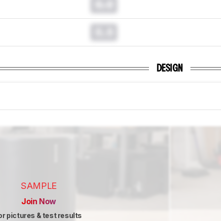
0.0
0.0
DESIGN
SAMPLE
Join Now
or pictures & test results