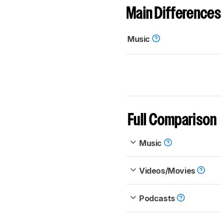
Main Differences
Music
Full Comparison
Music
Videos/Movies
Podcasts