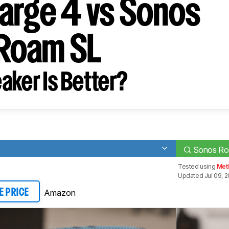
arge 4 vs Sonos
Roam SL
aker Is Better?
Sonos R
Tested using
Met
Updated Jul 09, 2
Amazon
E PRICE