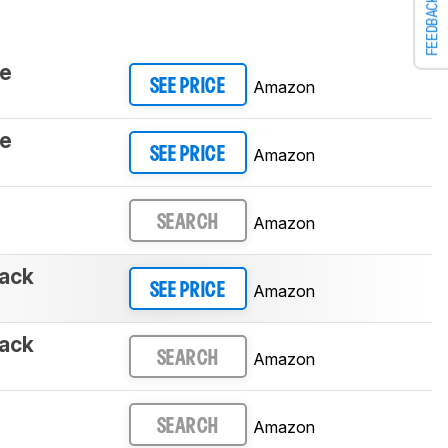
FEEDBACK
te
Amazon
SEE PRICE
te
Amazon
SEE PRICE
Amazon
SEARCH
ack
Amazon
SEE PRICE
ack
Amazon
SEARCH
Amazon
SEARCH