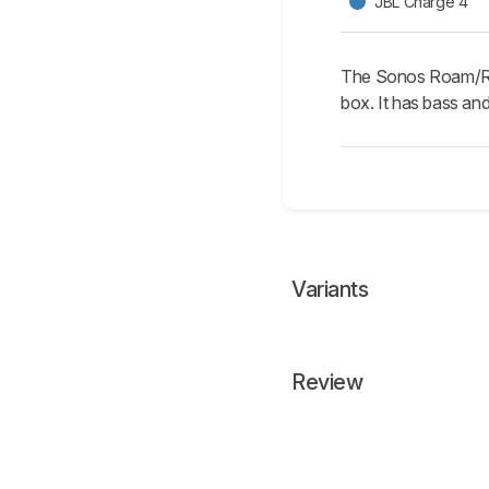
JBL Charge 4
The Sonos Roam/Roam
box. It has bass and
Variants
Review