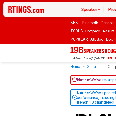
Speaker
Pro
BEST
Bluetooth
Portable
TOOLS
Compare
Results
POPULAR
JBL Boombox 4
198
SPEAKERS BOUG
Supported by you via
memb
Home
Speaker
Com
Notice:
We've
revampe
Notice:
We've updated 
performance, including 
Bench 1.0 changelog
!