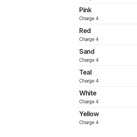
Pink
Charge 4
Red
Charge 4
Sand
Charge 4
Teal
Charge 4
White
Charge 4
Yellow
Charge 4