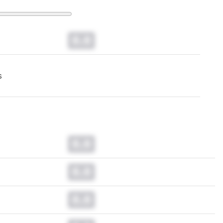
0.0
s
0.0
0.0
0.0