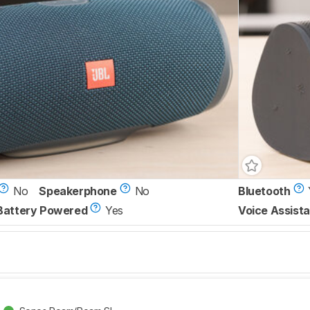
No
Speakerphone
No
Bluetooth
Battery Powered
Yes
Voice Assista