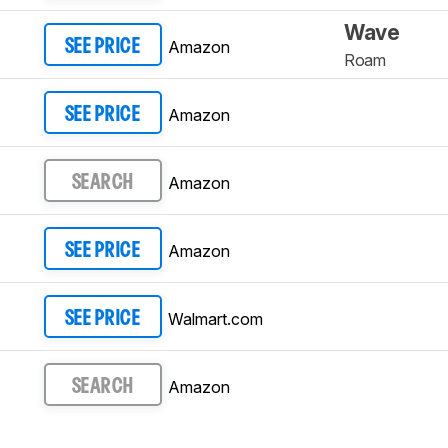
Wave
Amazon
SEE PRICE
Roam
Amazon
SEE PRICE
Amazon
SEARCH
Amazon
SEE PRICE
Walmart.com
SEE PRICE
Amazon
SEARCH