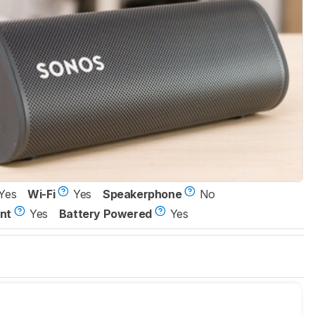
Yes
Wi-Fi
Yes
Speakerphone
No
nt
Yes
Battery Powered
Yes