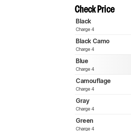
Check Price
Black
Charge 4
Black Camo
Charge 4
Blue
Charge 4
Camouflage
Charge 4
Gray
Charge 4
Green
Charge 4