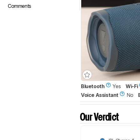
Comments
Bluetooth
Yes
Wi-Fi
Voice Assistant
No
Our Verdict