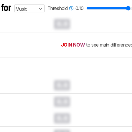
 for
Threshold
0.10
Music
0.0
JOIN NOW
to see main difference
0.0
0.0
0.0