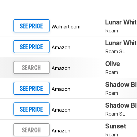
Lunar Whi
Walmart.com
SEE PRICE
Roam
Lunar Whi
Amazon
SEE PRICE
Roam SL
Olive
Amazon
SEARCH
Roam
Shadow Bl
Amazon
SEE PRICE
Roam
Shadow Bl
Amazon
SEE PRICE
Roam SL
Sunset
Amazon
SEARCH
Roam