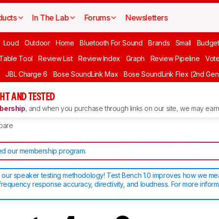
ducts
In The Lab
Forums
Newsletters
Loud
Outdoor
Home
Bluetooth For Sound
Brands
Small
Budget
 Table Tool
Review List
Review Index
Graph
Review Pipeline
Vot
JBL Charge 6
Bose SoundLink Max
Bose SoundLink Flex (2nd Gen
HT AND TESTED
ership
, and when you purchase through links on our site, we may earn 
pare
d our membership program
.
our speaker testing methodology! Test Bench 1.0 improves how we m
frequency response accuracy, directivity, and loudness. For more inform