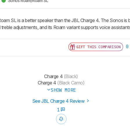
Sonos Roam/Roam SL
 SL is a better speaker than the JBL Charge 4. The Sonos is bett
 treble adjustments, and its Roam variant supports voice assistants
0
GIFT THIS COMPARISON
Charge 4
(Black)
Charge 4
(Black Camo)
SHOW MORE
See JBL Charge 4 Review
1