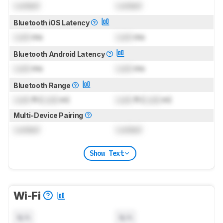
Locked
Locked
Bluetooth iOS Latency
Lock
ms
Lock
ms
Bluetooth Android Latency
Lock
ms
Lock
ms
Bluetooth Range
Lock
ft (
Lock
m)
Lock
ft (
Lock
m)
Multi-Device Pairing
Locked
Locked
Show Text
Wi-Fi
N/A
N/A