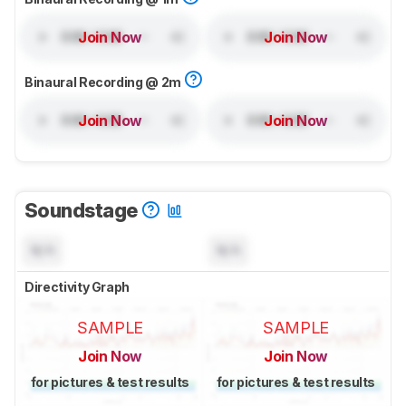
Join Now
Join Now
Binaural Recording @ 2m
Join Now
Join Now
Soundstage
N/A
N/A
Directivity Graph
SAMPLE
SAMPLE
Join Now
Join Now
for pictures & test results
for pictures & test results