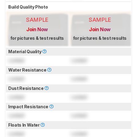
Build Quality Photo
SAMPLE
SAMPLE
Join Now
Join Now
for pictures & test results
for pictures & test results
Material Quality
Locked
Locked
Water Resistance
Locked
Locked
Dust Resistance
Locked
Locked
Impact Resistance
Locked
Locked
Floats In Water
Locked
Locked