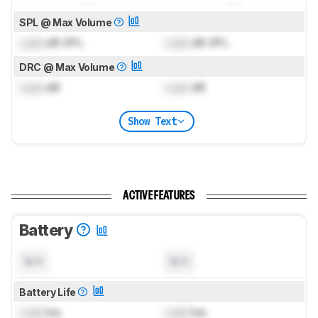
SPL @ Max Volume
Lock
dB SPL
Lock
dB SPL
DRC @ Max Volume
Lock
dB
Lock
dB
Show Text
ACTIVE FEATURES
Battery
N/A
N/A
Battery Life
Lock
hrs
Lock
hrs