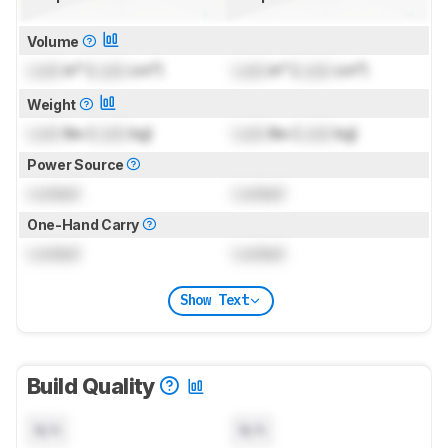
Volume
Lock
in³ (
Lock
cm³)
Lock
in³ (
Lock
cm³)
Weight
Lock
lbs (
Lock
kg)
Lock
lbs (
Lock
kg)
Power Source
Locked
Locked
One-Hand Carry
Locked
Locked
Show Text
Build Quality
N/A
N/A