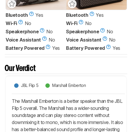
Bluetooth
Yes
Bluetooth
Yes
Wi-Fi
No
Wi-Fi
No
Speakerphone
No
Speakerphone
No
Voice Assistant
No
Voice Assistant
No
Battery Powered
Yes
Battery Powered
Yes
Our Verdict
JBL Flip 5
Marshall Emberton
The Marshall Emberton is a better speaker than the JBL
Flip 5 overall. The Marshall has a wider-sounding
soundstage and can play stereo content without
downmixing it to mono, which is more immersive. It also
has a better-balanced sound profile and longer-lasting