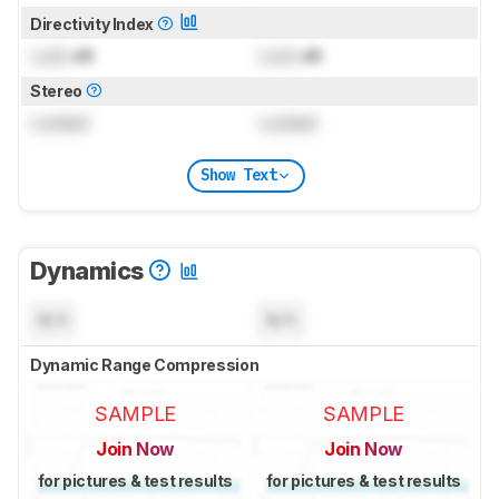
Directivity Index
Lock
dB
Lock
dB
Stereo
Locked
Locked
Show Text
Dynamics
N/A
N/A
Dynamic Range Compression
SAMPLE
SAMPLE
Join Now
Join Now
for pictures & test results
for pictures & test results