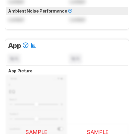
Locked
Locked
Ambient Noise Performance
Locked
Locked
App
N/A
N/A
App Picture
SAMPLE
SAMPLE