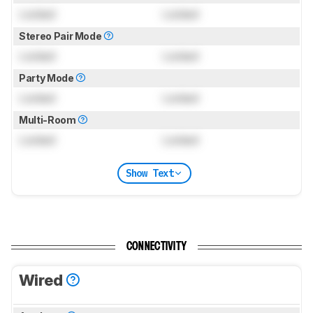
Locked
Locked
Stereo Pair Mode
Locked
Locked
Party Mode
Locked
Locked
Multi-Room
Locked
Locked
Show Text
CONNECTIVITY
Wired