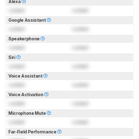
Alexa
Locked
Locked
Google Assistant
Locked
Locked
Speakerphone
Locked
Locked
Siri
Locked
Locked
Voice Assistant
Locked
Locked
Voice Activation
Locked
Locked
Microphone Mute
Locked
Locked
Far-Field Performance