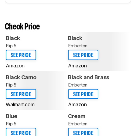
Check Price
Black
Black
Flip 5
Emberton
SEE PRICE
SEE PRICE
Amazon
Amazon
Black Camo
Black and Brass
Flip 5
Emberton
SEE PRICE
SEE PRICE
Walmart.com
Amazon
Blue
Cream
Flip 5
Emberton
SEE PRICE
SEE PRICE