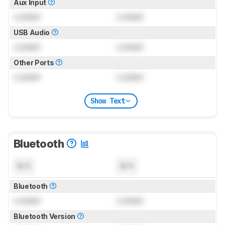
Aux Input
Locked
Locked
USB Audio
Locked
Locked
Other Ports
Locked
Locked
Show Text
Bluetooth
N/A
N/A
Bluetooth
Locked
Locked
Bluetooth Version