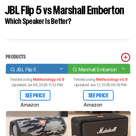
JBL Flip 5 vs Marshall Emberton
Which Speaker Is Better?
PRODUCTS
JBL Flip 5
Marshall Emberton
Tested using
Methodology v0.8
Tested using
Methodology v0.8
Updated Jul 06, 2026 11:32 PM
Updated Jun 17, 2026 06:19 PM
SEE PRICE
SEE PRICE
Amazon
Amazon