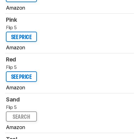
Amazon
Pink
Flip 5
SEE PRICE
Amazon
Red
Flip 5
SEE PRICE
Amazon
Sand
Flip 5
SEARCH
Amazon