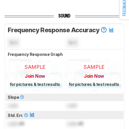
FEEDBACK
SOUND
Frequency Response Accuracy
N/A
N/A
Frequency Response Graph
SAMPLE
SAMPLE
Join Now
Join Now
for pictures & test results
for pictures & test results
Slope
Lock
Lock
Std. Err.
Lock
dB
Lock
dB