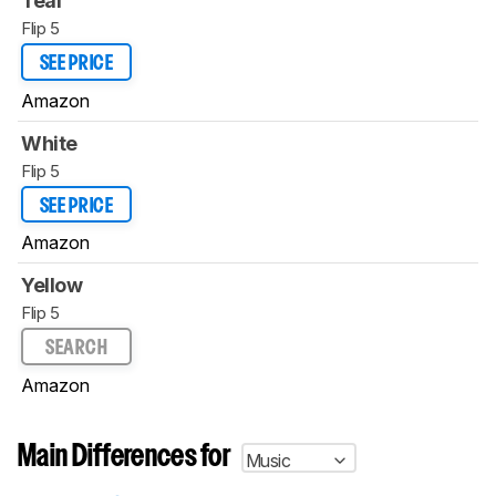
Teal
Flip 5
SEE PRICE
Amazon
White
Flip 5
SEE PRICE
Amazon
Yellow
Flip 5
SEARCH
Amazon
Main Differences for
Music