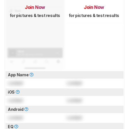
Join Now
Join Now
for pictures & test results
for pictures & test results
App Name
Locked
Locked
iOS
Locked
Locked
Android
Locked
Locked
EQ