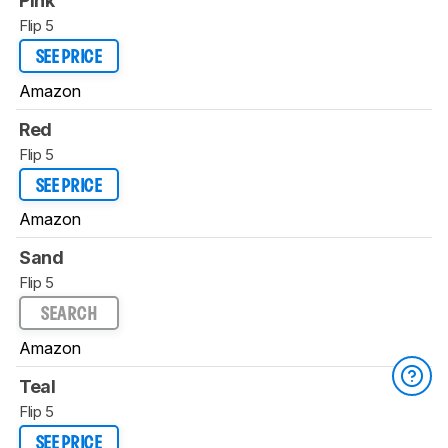
Pink
Flip 5
SEE PRICE
Amazon
Red
Flip 5
SEE PRICE
Amazon
Sand
Flip 5
SEARCH
Amazon
Teal
Flip 5
SEE PRICE