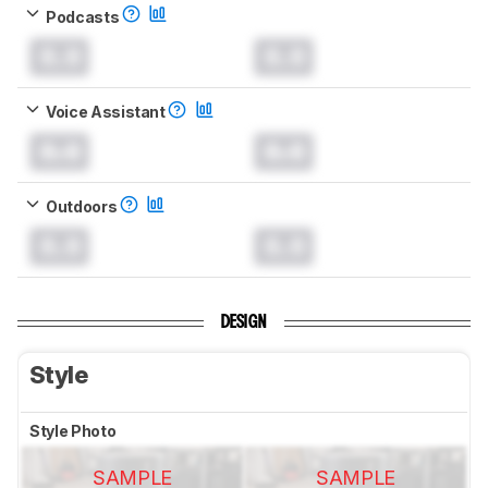
Podcasts
0.0
0.0
Voice Assistant
0.0
0.0
Outdoors
0.0
0.0
DESIGN
Style
Style Photo
SAMPLE
SAMPLE