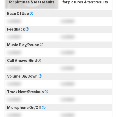
for pictures & test results
for pictures & test results
Ease Of Use
Locked
Locked
Feedback
Locked
Locked
Music Play/Pause
Locked
Locked
Call Answer/End
Locked
Locked
Volume Up/Down
Locked
Locked
Track Next/Previous
Locked
Locked
Microphone On/Off
Locked
Locked