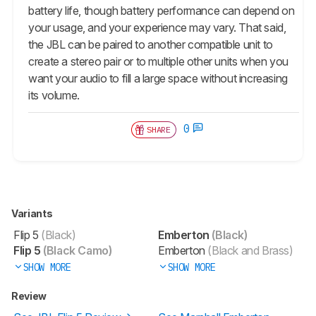
battery life, though battery performance can depend on
your usage, and your experience may vary. That said,
the JBL can be paired to another compatible unit to
create a stereo pair or to multiple other units when you
want your audio to fill a large space without increasing
its volume.
0
SHARE
Variants
Flip 5
(Black)
Emberton
(Black)
Flip 5
(Black Camo)
Emberton
(Black and Brass)
SHOW MORE
SHOW MORE
Review