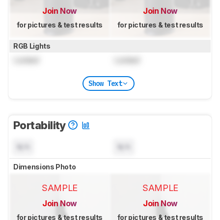
Join Now
Join Now
for pictures & test results
for pictures & test results
RGB Lights
Locked
Locked
Show Text
Portability
N/A
N/A
Dimensions Photo
SAMPLE
SAMPLE
Join Now
Join Now
for pictures & test results
for pictures & test results