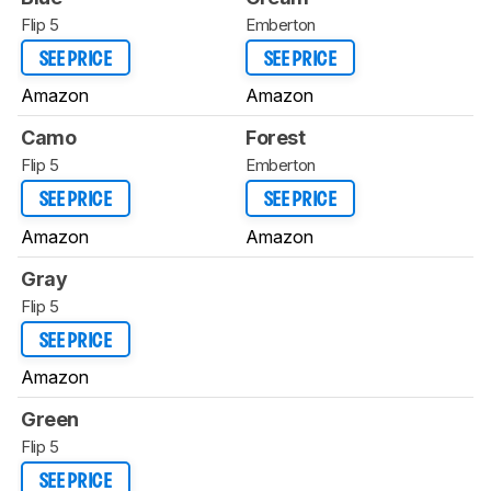
Flip 5
Emberton
SEE PRICE
SEE PRICE
Amazon
Amazon
Camo
Forest
Flip 5
Emberton
SEE PRICE
SEE PRICE
Amazon
Amazon
Gray
Flip 5
SEE PRICE
Amazon
Green
Flip 5
SEE PRICE