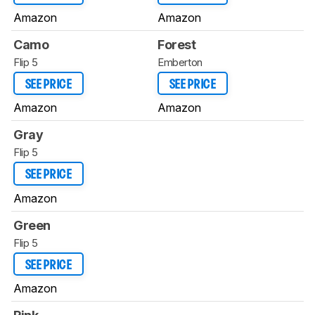
Amazon
Amazon
Camo
Forest
Flip 5
Emberton
SEE PRICE
SEE PRICE
Amazon
Amazon
Gray
Flip 5
SEE PRICE
Amazon
Green
Flip 5
SEE PRICE
Amazon