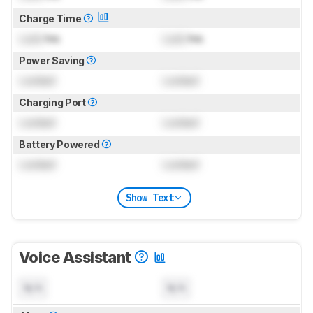
Charge Time
Lock
hrs
Lock
hrs
Power Saving
Locked
Locked
Charging Port
Locked
Locked
Battery Powered
Locked
Locked
Show Text
Voice Assistant
N/A
N/A