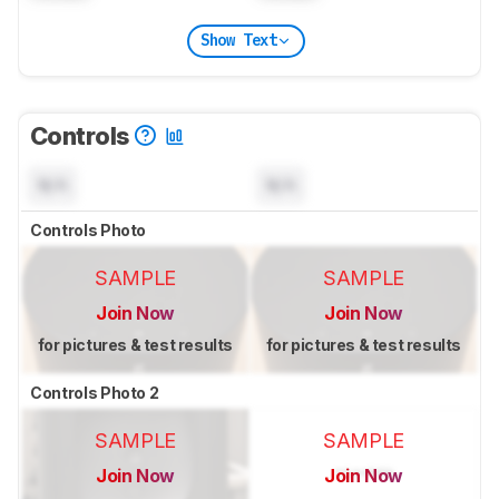
Show Text
Controls
N/A
N/A
Controls Photo
SAMPLE
SAMPLE
Join Now
Join Now
for pictures & test results
for pictures & test results
Controls Photo 2
SAMPLE
SAMPLE
Join Now
Join Now