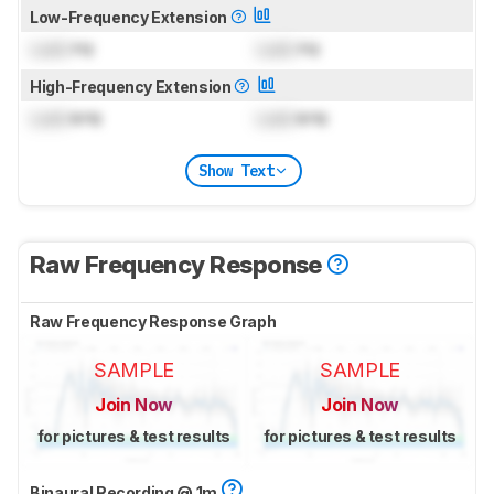
Low-Frequency Extension
Lock
Hz
Lock
Hz
High-Frequency Extension
Lock
kHz
Lock
kHz
Show Text
Raw Frequency Response
Raw Frequency Response Graph
SAMPLE
SAMPLE
Join Now
Join Now
for pictures & test results
for pictures & test results
Binaural Recording @ 1m