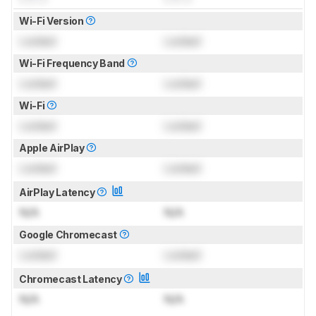
Wi-Fi Version
Locked
Locked
Wi-Fi Frequency Band
Locked
Locked
Wi-Fi
Locked
Locked
Apple AirPlay
Locked
Locked
AirPlay Latency
N/A
N/A
Google Chromecast
Locked
Locked
Chromecast Latency
N/A
N/A