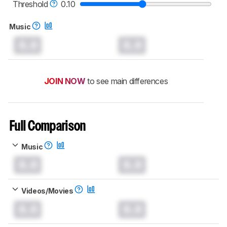
Threshold
0.10
Music
0.0
0.0
JOIN NOW
to see main differences
Full Comparison
Music
0.0
0.0
Videos/Movies
0.0
0.0