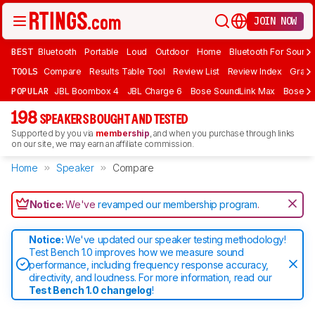
JOIN NOW
BEST
Bluetooth
Portable
Loud
Outdoor
Home
Bluetooth For Sound
TOOLS
Compare
Results Table Tool
Review List
Review Index
Graph
POPULAR
JBL Boombox 4
JBL Charge 6
Bose SoundLink Max
Bose So
198
SPEAKERS BOUGHT AND TESTED
Supported by you via
membership
, and when you purchase through links
on our site, we may earn an affiliate commission.
Home
Speaker
Compare
Notice:
We've
revamped our membership program
.
Notice:
We've updated our speaker testing methodology!
Test Bench 1.0 improves how we measure sound
performance, including frequency response accuracy,
directivity, and loudness. For more information, read our
Test Bench 1.0 changelog
!