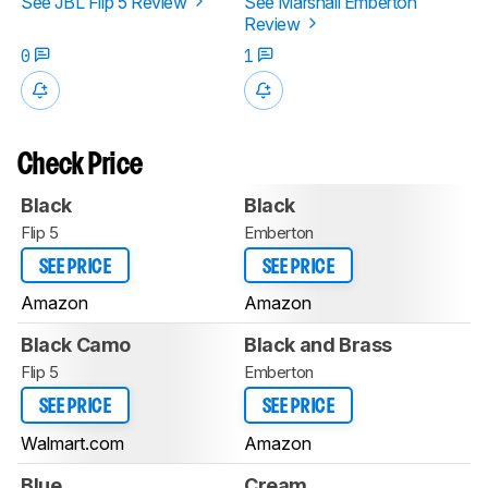
See JBL Flip 5 Review
See Marshall Emberton
Review
0
1
Check Price
Black
Black
Flip 5
Emberton
SEE PRICE
SEE PRICE
Amazon
Amazon
Black Camo
Black and Brass
Flip 5
Emberton
SEE PRICE
SEE PRICE
Walmart.com
Amazon
Blue
Cream