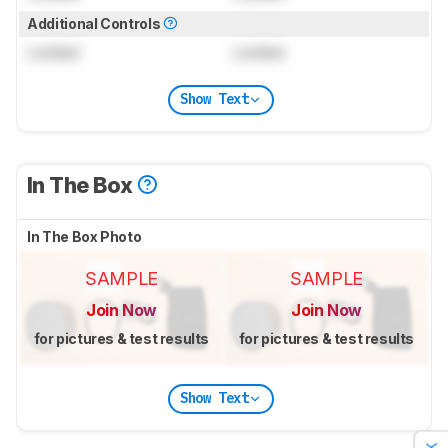
Additional Controls
Locked
Locked
Show Text
In The Box
In The Box Photo
SAMPLE
SAMPLE
Join Now
Join Now
for pictures & test results
for pictures & test results
Show Text