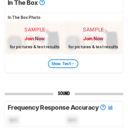
In The Box
In The Box Photo
SAMPLE
SAMPLE
Join Now
Join Now
for pictures & test results
for pictures & test results
Show Text
SOUND
Frequency Response Accuracy
N/A
N/A