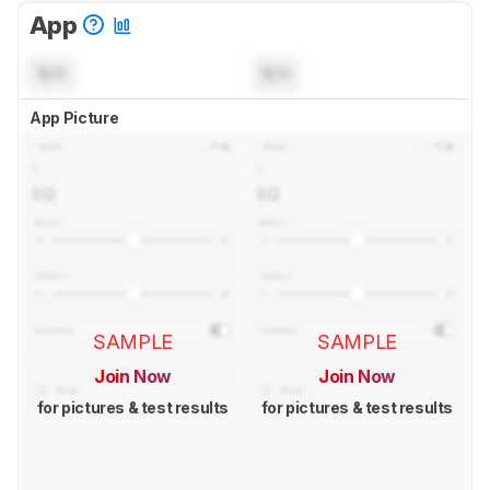
App
N/A
N/A
App Picture
SAMPLE
SAMPLE
Join Now
Join Now
for pictures & test results
for pictures & test results