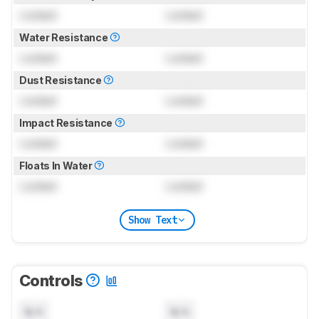
Locked
Locked
Water Resistance
Locked
Locked
Dust Resistance
Locked
Locked
Impact Resistance
Locked
Locked
Floats In Water
Locked
Locked
Show Text
Controls
N/A
N/A