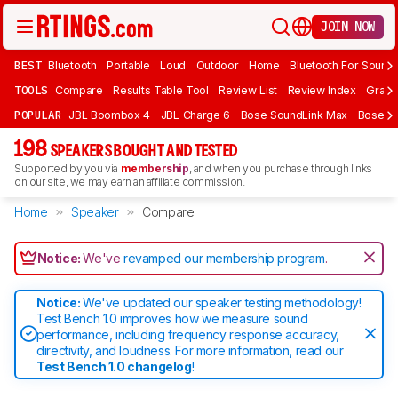
JOIN NOW
BEST
Bluetooth
Portable
Loud
Outdoor
Home
Bluetooth For Sound
TOOLS
Compare
Results Table Tool
Review List
Review Index
Graph
POPULAR
JBL Boombox 4
JBL Charge 6
Bose SoundLink Max
Bose So
198
SPEAKERS BOUGHT AND TESTED
Supported by you via
membership
, and when you purchase through links
on our site, we may earn an affiliate commission.
Home
Speaker
Compare
Notice:
We've
revamped our membership program
.
Notice:
We've updated our speaker testing methodology!
Test Bench 1.0 improves how we measure sound
performance, including frequency response accuracy,
directivity, and loudness. For more information, read our
Test Bench 1.0 changelog
!