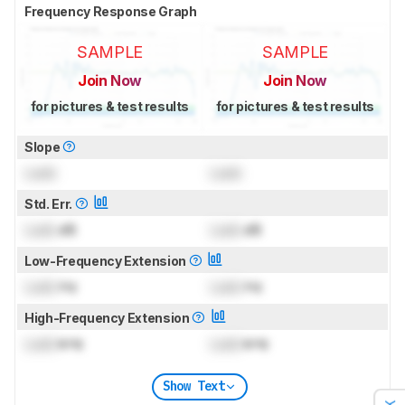
Frequency Response Graph
SAMPLE
SAMPLE
Join Now
Join Now
for pictures & test results
for pictures & test results
Slope
Lock
Lock
Std. Err.
Lock
dB
Lock
dB
Low-Frequency Extension
Lock
Hz
Lock
Hz
High-Frequency Extension
Lock
kHz
Lock
kHz
Show Text