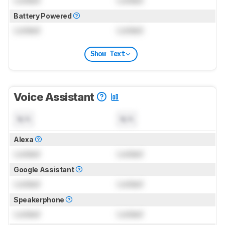
Battery Powered
Locked
Locked
Show Text
Voice Assistant
N/A
N/A
Alexa
Locked
Locked
Google Assistant
Locked
Locked
Speakerphone
Locked
Locked