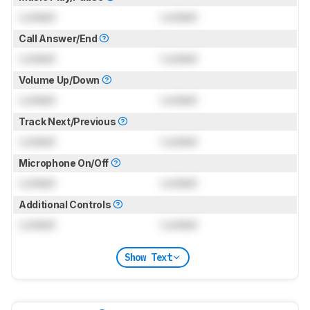
Locked
Locked
Call Answer/End
Locked
Locked
Volume Up/Down
Locked
Locked
Track Next/Previous
Locked
Locked
Microphone On/Off
Locked
Locked
Additional Controls
Locked
Locked
Show Text