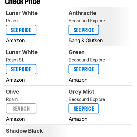
Check Price
Lunar White
Anthracite
Roam
Beosound Explore
SEE PRICE
SEE PRICE
Amazon
Bang & Olufsen
Lunar White
Green
Roam SL
Beosound Explore
SEE PRICE
SEE PRICE
Amazon
Amazon
Olive
Grey Mist
Roam
Beosound Explore
SEARCH
SEE PRICE
Amazon
Amazon
Shadow Black