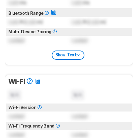
Lock
ms
Lock
ms
Bluetooth Range
Lock
ft (
Lock
m)
Lock
ft (
Lock
m)
Multi-Device Pairing
Locked
Locked
Show Text
Wi-Fi
N/A
N/A
Wi-Fi Version
Locked
Locked
Wi-Fi Frequency Band
Locked
Locked