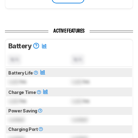
ACTIVE FEATURES
Battery
N/A
N/A
Battery Life
Lock
hrs
Lock
hrs
Charge Time
Lock
hrs
Lock
hrs
Power Saving
Locked
Locked
Charging Port
Locked
Locked