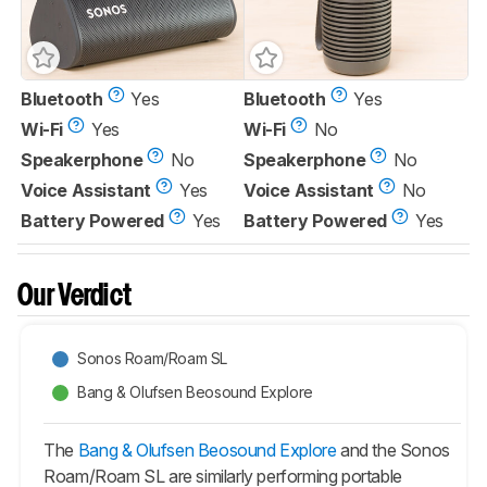
Bluetooth
Yes
Bluetooth
Yes
Wi-Fi
Yes
Wi-Fi
No
Speakerphone
No
Speakerphone
No
Voice Assistant
Yes
Voice Assistant
No
Battery Powered
Yes
Battery Powered
Yes
Our Verdict
Sonos Roam/Roam SL
Bang & Olufsen Beosound Explore
The
Bang & Olufsen Beosound Explore
and the Sonos
Roam/Roam SL are similarly performing portable