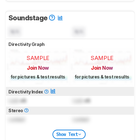
Soundstage
N/A
N/A
Directivity Graph
SAMPLE
SAMPLE
Join Now
Join Now
for pictures & test results
for pictures & test results
Directivity Index
Lock
dB
Lock
dB
Stereo
Locked
Locked
Show Text