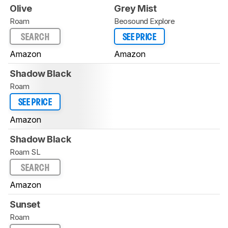
Olive
Grey Mist
Roam
Beosound Explore
SEARCH
SEE PRICE
Amazon
Amazon
Shadow Black
Roam
SEE PRICE
Amazon
Shadow Black
Roam SL
SEARCH
Amazon
Sunset
Roam