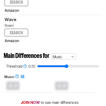
SEARCH
Amazon
Wave
Roam
SEARCH
Amazon
Main Differences for
Music
Threshold
0.10
Music
0.0
0.0
JOIN NOW
to see main differences