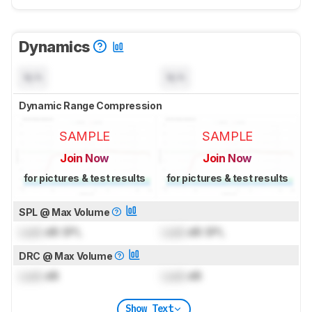
Dynamics
N/A
N/A
Dynamic Range Compression
SAMPLE
SAMPLE
Join Now
Join Now
for pictures & test results
for pictures & test results
SPL @ Max Volume
Lock
dB SPL
Lock
dB SPL
DRC @ Max Volume
Lock
dB
Lock
dB
Show Text