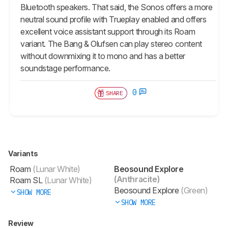
Bluetooth speakers. That said, the Sonos offers a more
neutral sound profile with Trueplay enabled and offers
excellent voice assistant support through its Roam
variant. The Bang & Olufsen can play stereo content
without downmixing it to mono and has a better
soundstage performance.
0
SHARE
Variants
Roam
(Lunar White)
Beosound Explore
(Anthracite)
Roam SL
(Lunar White)
Beosound Explore
(Green)
SHOW MORE
SHOW MORE
Review