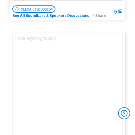
FOLLOW DISCUSSION
0
See All Soundbars & Speakers Discussions
Share