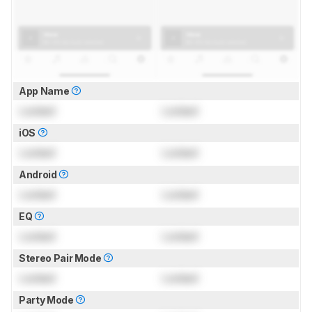
App Name
Locked
Locked
iOS
Locked
Locked
Android
Locked
Locked
EQ
Locked
Locked
Stereo Pair Mode
Locked
Locked
Party Mode