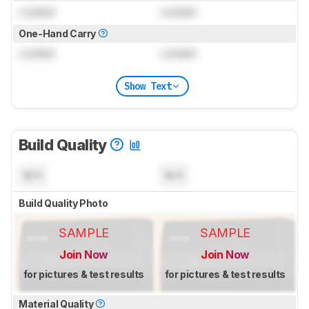
Locked
Locked
One-Hand Carry
Locked
Locked
Show Text
Build Quality
N/A
N/A
Build Quality Photo
SAMPLE
SAMPLE
Join Now
Join Now
for pictures & test results
for pictures & test results
Material Quality