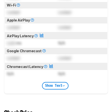
Wi-Fi
Locked
Locked
Apple AirPlay
Locked
Locked
AirPlay Latency
Lock
ms
N/A
Google Chromecast
Locked
Locked
Chromecast Latency
N/A
N/A
Show Text