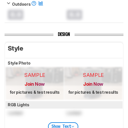
Outdoors
0.0
0.0
DESIGN
Style
Style Photo
SAMPLE
SAMPLE
Join Now
Join Now
for pictures & test results
for pictures & test results
RGB Lights
Locked
Locked
Show Text