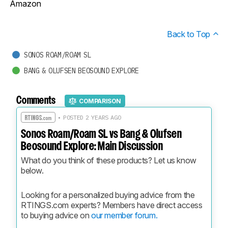
Amazon
Back to Top
SONOS ROAM/ROAM SL
BANG & OLUFSEN BEOSOUND EXPLORE
Comments
COMPARISON
• POSTED 2 YEARS AGO
Sonos Roam/Roam SL vs Bang & Olufsen
Beosound Explore: Main Discussion
What do you think of these products? Let us know 
below.
Looking for a personalized buying advice from the 
RTINGS.com experts? Members have direct access 
to buying advice on 
our member forum.