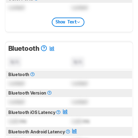
Locked
Locked
Show Text
Bluetooth
N/A
N/A
Bluetooth
Locked
Locked
Bluetooth Version
Locked
Locked
Bluetooth iOS Latency
Lock
ms
Lock
ms
Bluetooth Android Latency