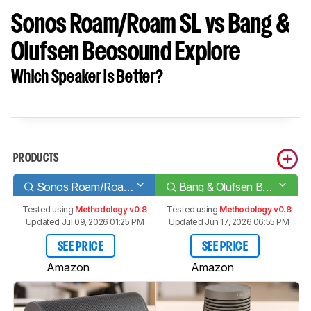
Sonos Roam/Roam SL vs Bang &
Olufsen Beosound Explore
Which Speaker Is Better?
PRODUCTS
Sonos Roam/Roam SL
Bang & Olufsen Beosound Explore
Tested using
Methodology v0.8
Tested using
Methodology v0.8
Updated Jul 09, 2026 01:25 PM
Updated Jun 17, 2026 06:55 PM
SEE PRICE
SEE PRICE
Amazon
Amazon