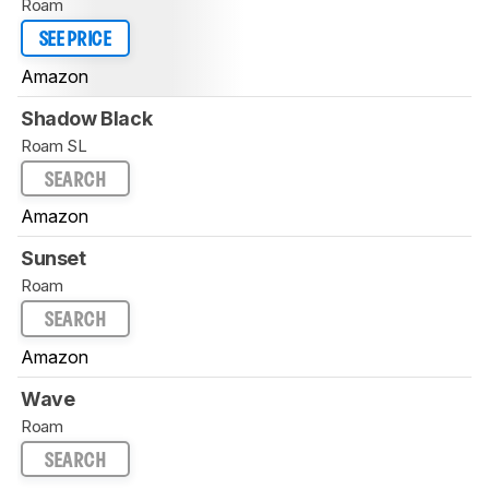
Roam
SEE PRICE
Amazon
Shadow Black
Roam SL
SEARCH
Amazon
Sunset
Roam
SEARCH
Amazon
Wave
Roam
SEARCH