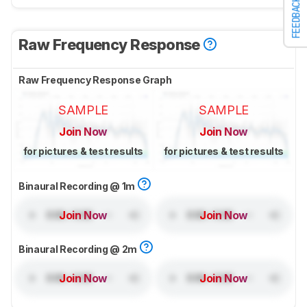
FEEDBACK
Raw Frequency Response
Raw Frequency Response Graph
SAMPLE
SAMPLE
Join Now
Join Now
for pictures & test results
for pictures & test results
Binaural Recording @ 1m
Join Now
Join Now
Binaural Recording @ 2m
Join Now
Join Now