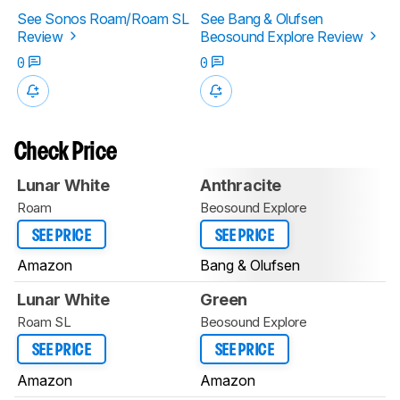
See Sonos Roam/Roam SL
See Bang & Olufsen
Review
Beosound Explore Review
0
0
Check Price
Lunar White
Anthracite
Roam
Beosound Explore
SEE PRICE
SEE PRICE
Amazon
Bang & Olufsen
Lunar White
Green
Roam SL
Beosound Explore
SEE PRICE
SEE PRICE
Amazon
Amazon