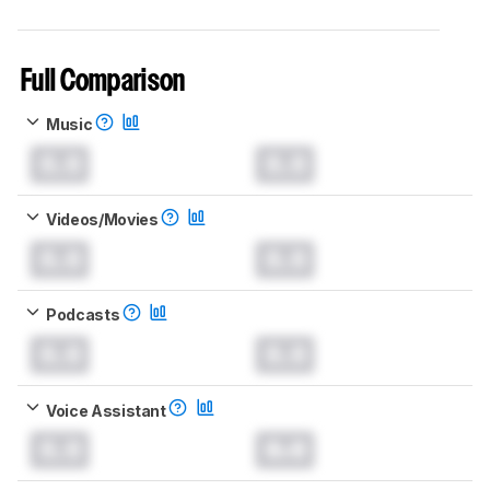
Full Comparison
Music
0.0
0.0
Videos/Movies
0.0
0.0
Podcasts
0.0
0.0
Voice Assistant
0.0
0.0