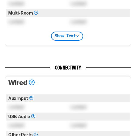
Locked
Locked
Multi-Room
Locked
Locked
Show Text
CONNECTIVITY
Wired
Aux Input
Locked
Locked
USB Audio
Locked
Locked
Other Ports