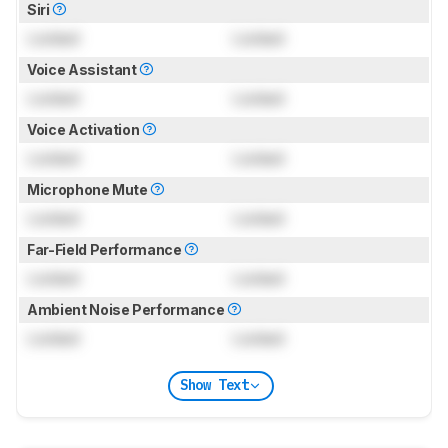
Siri
Locked
Locked
Voice Assistant
Locked
Locked
Voice Activation
Locked
Locked
Microphone Mute
Locked
Locked
Far-Field Performance
Locked
Locked
Ambient Noise Performance
Locked
Locked
Show Text