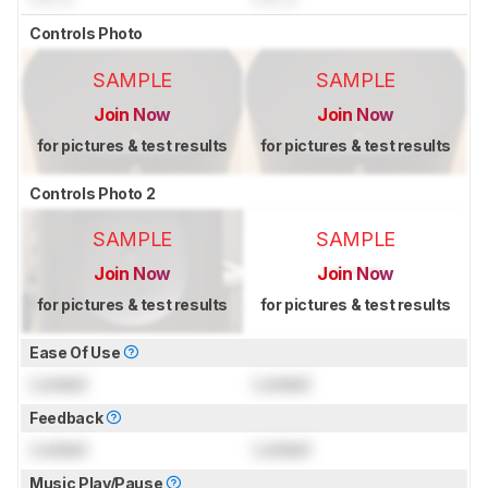
Controls Photo
SAMPLE
SAMPLE
Join Now
Join Now
for pictures & test results
for pictures & test results
Controls Photo 2
SAMPLE
SAMPLE
Join Now
Join Now
for pictures & test results
for pictures & test results
Ease Of Use
Locked
Locked
Feedback
Locked
Locked
Music Play/Pause