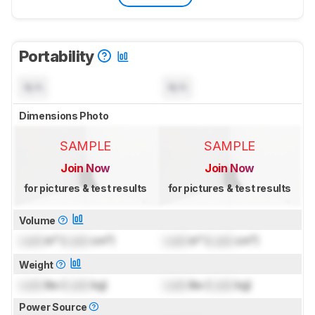
Portability
N/A
N/A
Dimensions Photo
SAMPLE
SAMPLE
Join Now
Join Now
for pictures & test results
for pictures & test results
Volume
Lock
in³ (
Lock
cm³)
Lock
in³ (
Lock
cm³)
Weight
Lock
lbs (
Lock
kg)
Lock
lbs (
Lock
kg)
Power Source