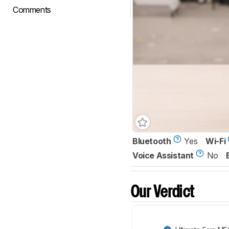
Comments
Bluetooth
Yes
Wi-Fi
Voice Assistant
No
Our Verdict