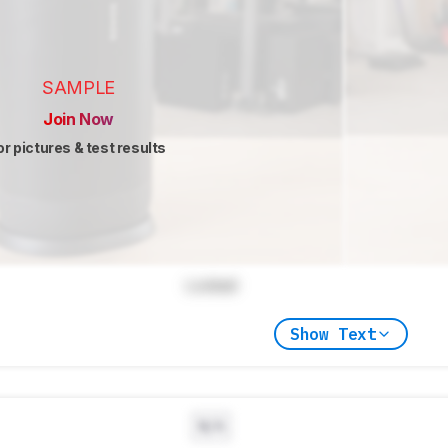
SAMPLE
Join Now
or pictures & test results
Locked
Show Text
N/A