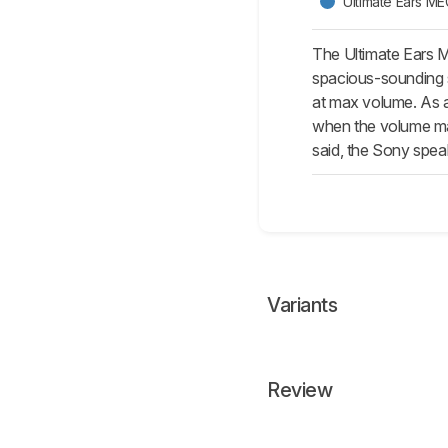
Ultimate Ears 
The Ultimate Ears 
spacious-sounding s
at max volume. As a
when the volume maxe
said, the Sony spea
Variants
Review