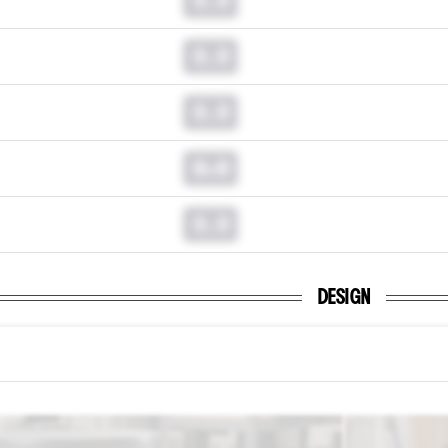
0.0
0.0
0.0
0.0
DESIGN