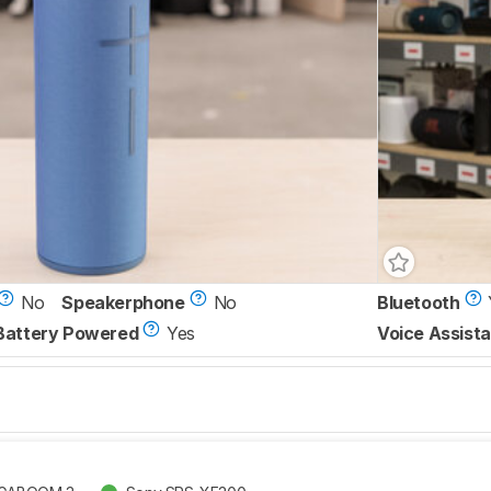
No
Speakerphone
No
Bluetooth
Battery Powered
Yes
Voice Assista