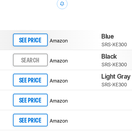
Blue
Amazon
SEE PRICE
SRS-XE300
Black
Amazon
SEARCH
SRS-XE300
Light Gray
Amazon
SEE PRICE
SRS-XE300
Amazon
SEE PRICE
Amazon
SEE PRICE