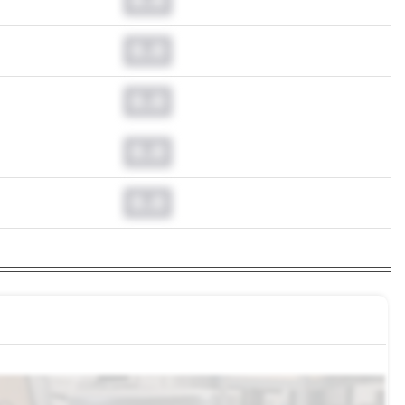
0.0
0.0
0.0
0.0