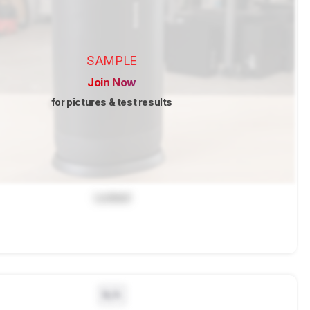
SAMPLE
Join Now
for pictures & test results
Locked
N/A