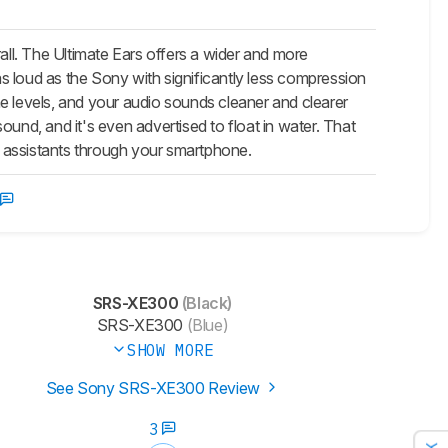
. The Ultimate Ears offers a wider and more
s loud as the Sony with significantly less compression
e levels, and your audio sounds cleaner and clearer
und, and it's even advertised to float in water. That
 assistants through your smartphone.
SRS-XE300
(Black)
SRS-XE300
(Blue)
SHOW MORE
See Sony SRS-XE300 Review
3