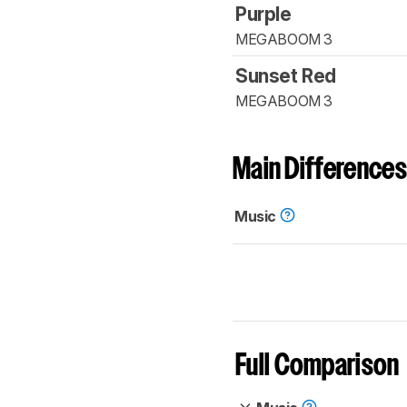
Purple
MEGABOOM 3
Sunset Red
MEGABOOM 3
Main Differences
Music
Full Comparison