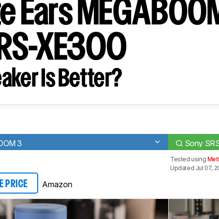
te Ears MEGABOOM
SRS-XE300
aker Is Better?
BOOM 3
Sony SR
Tested using
Met
Updated Jul 07, 
Amazon
E PRICE