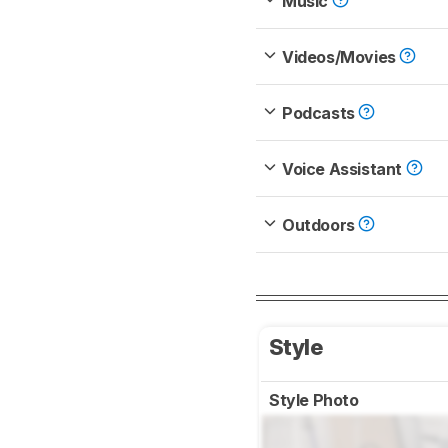
Music
Videos/Movies
Podcasts
Voice Assistant
Outdoors
Style
Style Photo