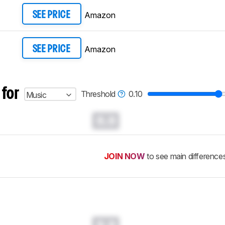
Amazon
SEE PRICE
Amazon
SEE PRICE
 for
Threshold
0.10
Music
0.0
JOIN NOW
to see main difference
0.0