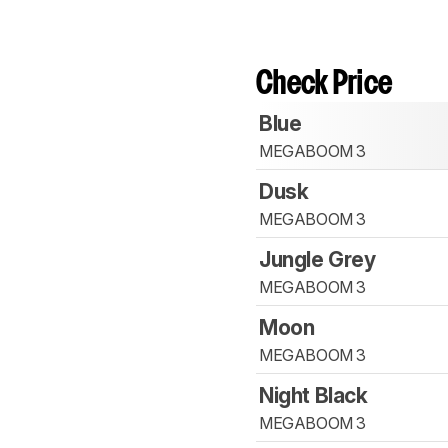
Check Price
Blue
MEGABOOM 3
Dusk
MEGABOOM 3
Jungle Grey
MEGABOOM 3
Moon
MEGABOOM 3
Night Black
MEGABOOM 3