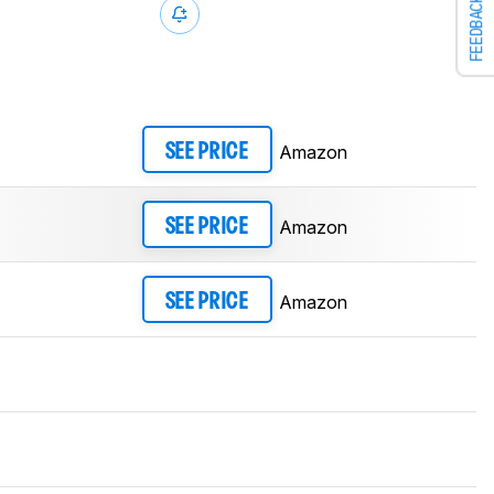
FEEDBACK
Amazon
SEE PRICE
Amazon
SEE PRICE
Amazon
SEE PRICE