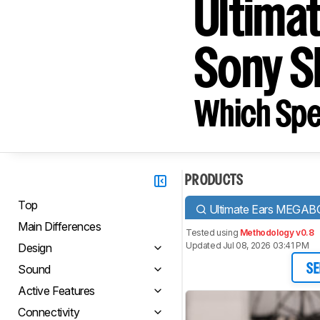
Ultima
Sony 
Which Spe
PRODUCTS
Top
Ultimate Ears MEGA
Main Differences
Tested using
Methodology v0.8
Updated Jul 08, 2026 03:41 PM
Design
Sound
SE
Active Features
Connectivity