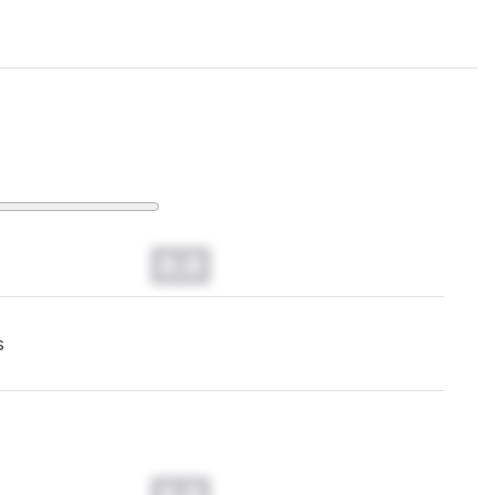
0.0
s
0.0