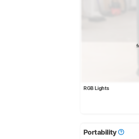
f
RGB Lights
Portability