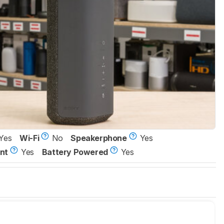
Yes
Wi-Fi
No
Speakerphone
Yes
nt
Yes
Battery Powered
Yes