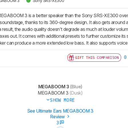
MEGABOOM 3
Sony SRS-XE300
MEGABOOM 3 is a better speaker than the Sony SRS-XE300 overall
oundstage, thanks to its 360-degree design. It also gets around a
 result, the audio quality doesn't degrade as much at louder volum
s out. It comes with additional presets to further customize its so
ker can produce a more extended low bass. It also supports voice
0
GIFT THIS COMPARISON
MEGABOOM 3
(Blue)
MEGABOOM 3
(Dusk)
SHOW MORE
See Ultimate Ears MEGABOOM 3
Review
3