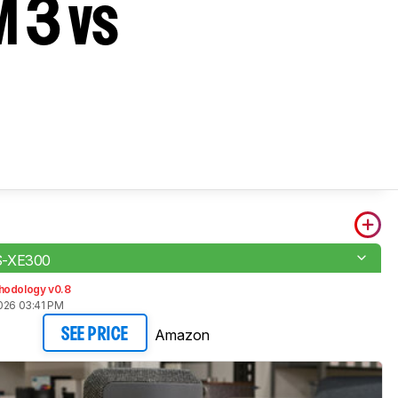
 3 vs
S-XE300
hodology v0.8
2026 03:41 PM
Amazon
SEE PRICE