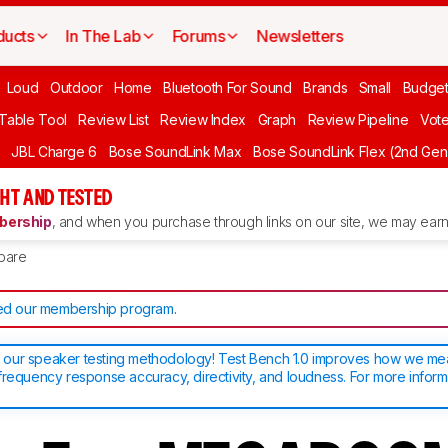
ducts
In The Lab
Forums
Newsletters
Loud
Outdoor
Home
Bluetooth For Sound
Brands
Small
Budget
 Table Tool
Review List
Review Index
Graph
Review Pipeline
Vot
JBL Charge 6
Bose SoundLink Max
Bose SoundLink Flex (2nd Gen
HT AND TESTED
ership
, and when you purchase through links on our site, we may earn 
pare
d our membership program
.
our speaker testing methodology! Test Bench 1.0 improves how we m
frequency response accuracy, directivity, and loudness. For more inform