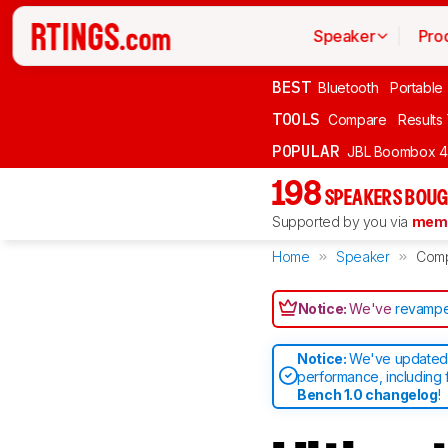
Speaker
Pro
BEST
Bluetooth
Portable
TOOLS
Compare
Results
POPULAR
JBL Boombox 4
198
SPEAKERS BOUG
Supported by you via
memb
Home
Speaker
Com
Notice:
We've
revampe
Notice:
We've updated 
performance, including 
Bench 1.0 changelog
!