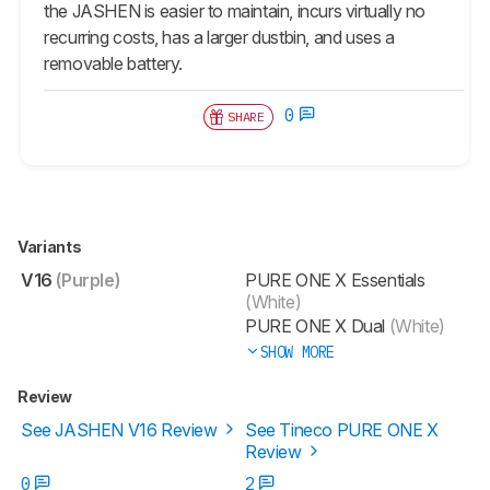
the JASHEN is easier to maintain, incurs virtually no
recurring costs, has a larger dustbin, and uses a
removable battery.
0
SHARE
Variants
V16
(Purple)
PURE ONE X Essentials
(White)
PURE ONE X Dual
(White)
SHOW MORE
Review
See JASHEN V16 Review
See Tineco PURE ONE X
Review
0
2