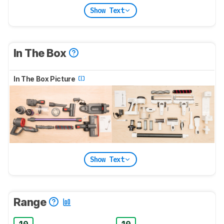
Show Text
In The Box
In The Box Picture
Show Text
Range