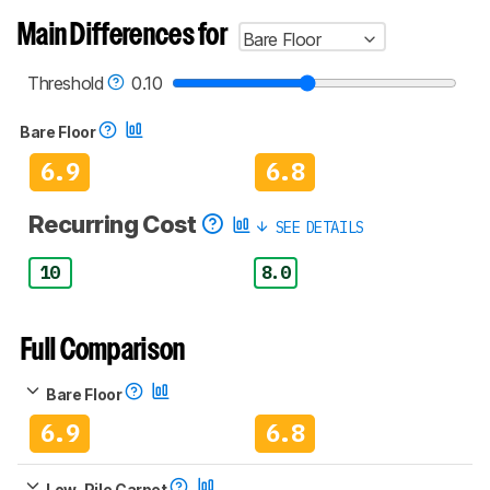
Main Differences for
Bare Floor
Threshold
0.10
Bare Floor
6.9
6.8
Recurring Cost
SEE DETAILS
10
8.0
Full Comparison
Bare Floor
6.9
6.8
Low-Pile Carpet