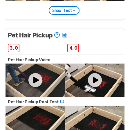
Show Text
Pet Hair Pickup
3.0
4.0
Pet Hair Pickup Video
Pet Hair Pickup Post Test