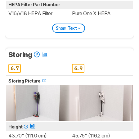
HEPA Filter Part Number
V16/V18 HEPA Filter
Pure One X HEPA
Show Text
Storing
6.7
6.9
Storing Picture
Height
43.70" (111.0 cm)
45.75" (116.2 cm)