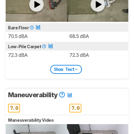
Bare Floor
70.5 dBA
68.5 dBA
Low-Pile Carpet
72.3 dBA
72.3 dBA
Show Text
Maneuverability
7.0
7.0
Maneuverability Video