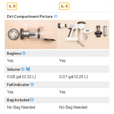
6.8
6.4
Dirt Compartment Picture
Bagless
Yes
Yes
Volume
0.08 gal (0.32 L)
0.07 gal (0.25 L)
Full Indicator
Yes
Yes
Bag Included
No Bag Needed
No Bag Needed