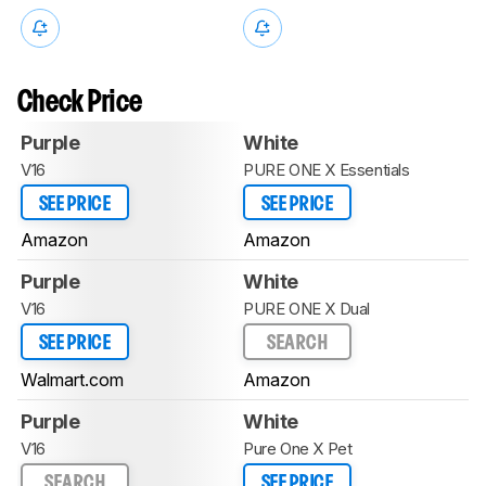
Check Price
Purple
White
V16
PURE ONE X Essentials
SEE PRICE
SEE PRICE
Amazon
Amazon
Purple
White
V16
PURE ONE X Dual
SEE PRICE
SEARCH
Walmart.com
Amazon
Purple
White
V16
Pure One X Pet
SEARCH
SEE PRICE