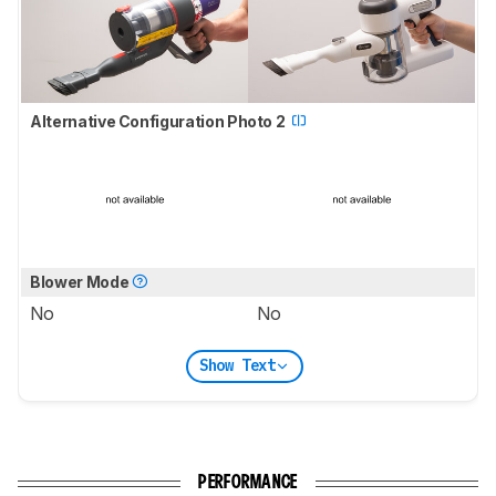
Alternative Configuration Photo 2
Blower Mode
No
No
Show Text
PERFORMANCE