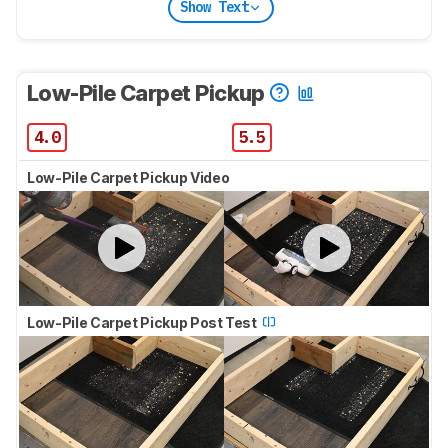
Show Text
Low-Pile Carpet Pickup
4.0
5.5
Low-Pile Carpet Pickup Video
Low-Pile Carpet Pickup Post Test