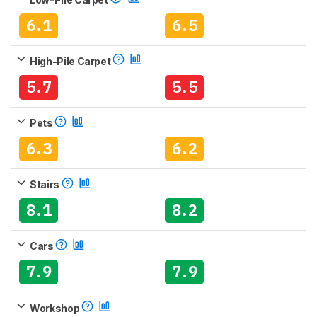
6.1
6.5
High-Pile Carpet
5.7
5.5
Pets
6.3
6.2
Stairs
8.1
8.2
Cars
7.9
7.9
Workshop