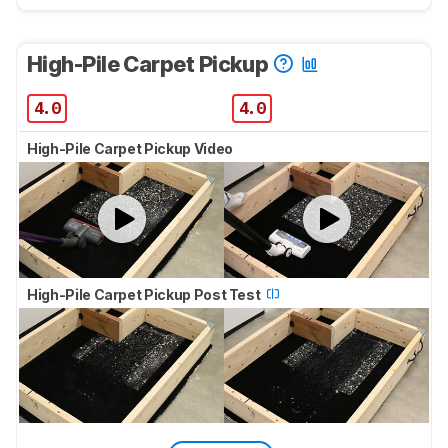
High-Pile Carpet Pickup
4.0
4.0
High-Pile Carpet Pickup Video
High-Pile Carpet Pickup Post Test