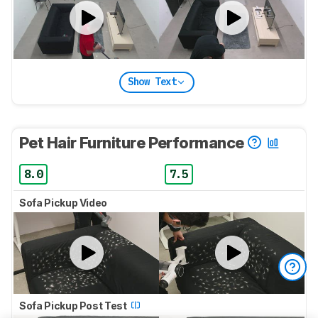
Show Text
Pet Hair Furniture Performance
8.0
7.5
Sofa Pickup Video
Sofa Pickup Post Test