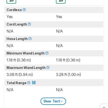
10
10
Cordless
Yes
Yes
Cord Length
N/A
N/A
Hose Length
N/A
N/A
Minimum Wand Length
1.18 ft (0.36 m)
1.18 ft (0.36 m)
Maximum Wand Length
3.08 ft (0.94 m)
3.28 ft (1.00 m)
Total Range
N/A
N/A
Show Text