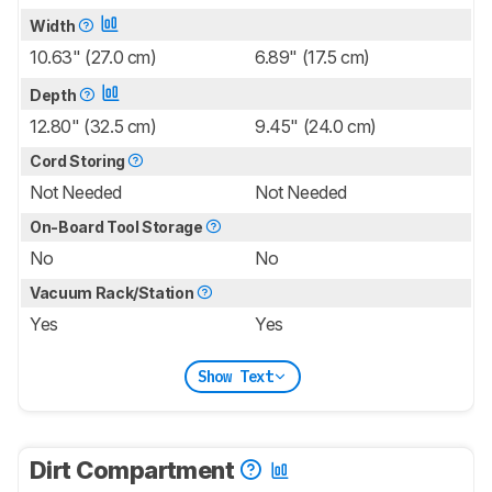
Width
10.63" (27.0 cm)
6.89" (17.5 cm)
Depth
12.80" (32.5 cm)
9.45" (24.0 cm)
Cord Storing
Not Needed
Not Needed
On-Board Tool Storage
No
No
Vacuum Rack/Station
Yes
Yes
Show Text
Dirt Compartment