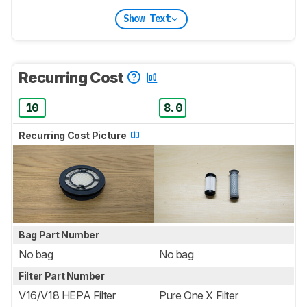
Show Text
Recurring Cost
10
8.0
Recurring Cost Picture
Bag Part Number
No bag
No bag
Filter Part Number
V16/V18 HEPA Filter
Pure One X Filter