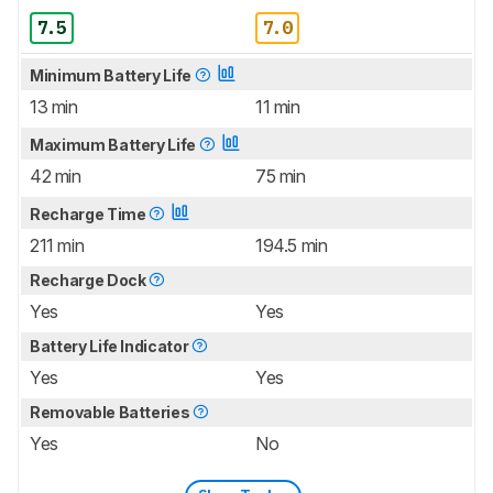
7.5
7.0
Minimum Battery Life
13 min
11 min
Maximum Battery Life
42 min
75 min
Recharge Time
211 min
194.5 min
Recharge Dock
Yes
Yes
Battery Life Indicator
Yes
Yes
Removable Batteries
Yes
No