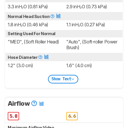
3.3 inH₂O (0.81 kPa)
2.9 inH₂O (0.73 kPa)
Normal Head Suction
1.8 inH₂O (0.46 kPa)
1.1 inH₂O (0.27 kPa)
Setting Used For Normal
"MED", (Soft Roller Head)
"Auto", (Soft-roller Power
Brush)
Hose Diameter
1.2" (3.0 cm)
1.6" (4.0 cm)
Show Text
Airflow
5.8
6.6
Maximum Airflow Video