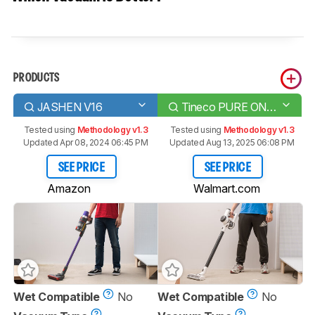
PRODUCTS
JASHEN V16
Tineco PURE ONE X
Tested using
Methodology v1.3
Tested using
Methodology v1.3
Updated Apr 08, 2024 06:45 PM
Updated Aug 13, 2025 06:08 PM
SEE PRICE
SEE PRICE
Amazon
Walmart.com
Wet Compatible
No
Wet Compatible
No