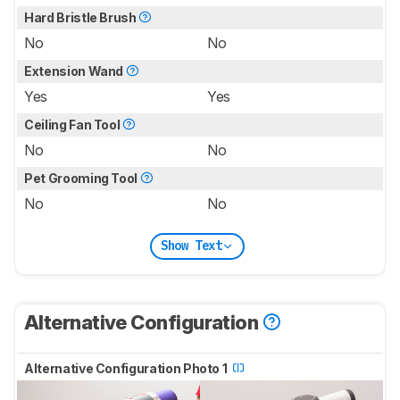
Hard Bristle Brush
No
No
Extension Wand
Yes
Yes
Ceiling Fan Tool
No
No
Pet Grooming Tool
No
No
Show Text
Alternative Configuration
Alternative Configuration Photo 1