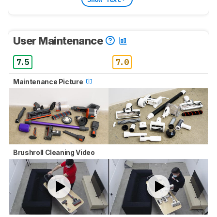
User Maintenance
7.5
7.0
Maintenance Picture
Brushroll Cleaning Video