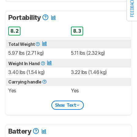
FEEDBACK
Portability
8.2
8.3
Total Weight
5.97 lbs (2.71 kg)
5.11 lbs (2.32 kg)
Weight In Hand
3.40 lbs (1.54 kg)
3.22 lbs (1.46 kg)
Carrying handle
Yes
Yes
Show Text
Battery