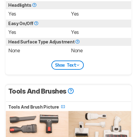
Headlights
Yes
Yes
Easy On/Off
Yes
Yes
Head Surface Type Adjustment
None
None
Show Text
Tools And Brushes
Tools And Brush Picture