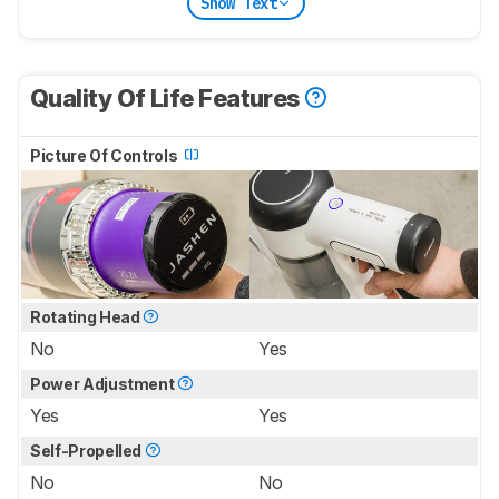
Show Text
Quality Of Life Features
Picture Of Controls
Rotating Head
No
Yes
Power Adjustment
Yes
Yes
Self-Propelled
No
No