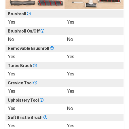
Brushroll
Yes
Yes
Brushroll On/Off
No
No
Removable Brushroll
Yes
Yes
Turbo Brush
Yes
Yes
Crevice Tool
Yes
Yes
Upholstery Tool
Yes
No
Soft Bristle Brush
Yes
Yes