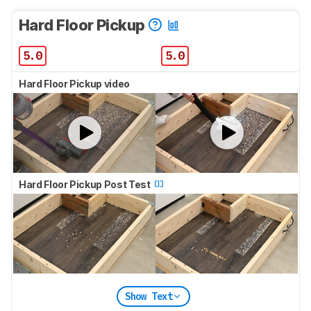
Hard Floor Pickup
5.0
5.0
Hard Floor Pickup video
Hard Floor Pickup Post Test
Show Text