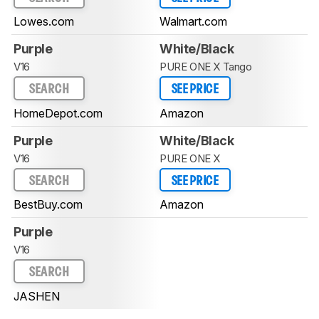
Lowes.com
Walmart.com
Purple
White/Black
V16
PURE ONE X Tango
SEARCH
SEE PRICE
HomeDepot.com
Amazon
Purple
White/Black
V16
PURE ONE X
SEARCH
SEE PRICE
BestBuy.com
Amazon
Purple
V16
SEARCH
JASHEN