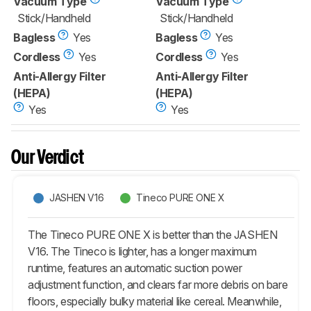
Vacuum Type
Vacuum Type
Stick/Handheld
Stick/Handheld
Bagless
Yes
Bagless
Yes
Cordless
Yes
Cordless
Yes
Anti-Allergy Filter
Anti-Allergy Filter
(HEPA)
(HEPA)
Yes
Yes
Our Verdict
JASHEN V16
Tineco PURE ONE X
The Tineco PURE ONE X is better than the JASHEN
V16. The Tineco is lighter, has a longer maximum
runtime, features an automatic suction power
adjustment function, and clears far more debris on bare
floors, especially bulky material like cereal. Meanwhile,