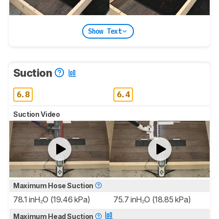
Show Text
Suction
6.8
6.4
Suction Video
Maximum Hose Suction
78.1 inH₂O (19.46 kPa)
75.7 inH₂O (18.85 kPa)
Maximum Head Suction