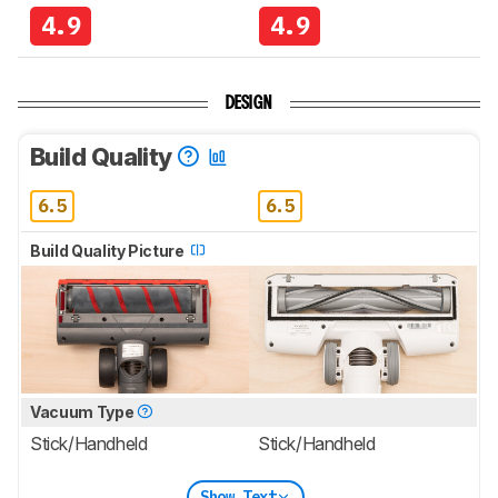
4.9
4.9
DESIGN
Build Quality
6.5
6.5
Build Quality Picture
Vacuum Type
Stick/Handheld
Stick/Handheld
Show Text