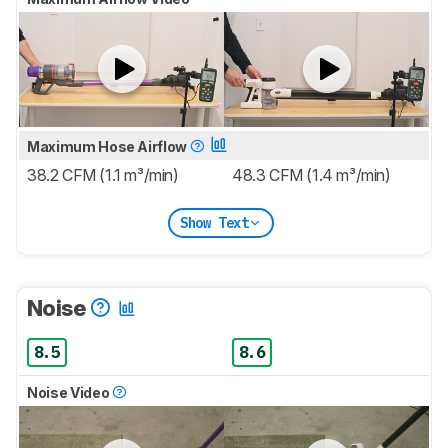
Maximum Hose Airflow
38.2 CFM (1.1 m³/min)
48.3 CFM (1.4 m³/min)
Show Text
Noise
8.5
8.6
Noise Video