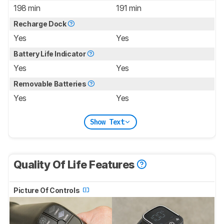
198 min
191 min
Recharge Dock
Yes
Yes
Battery Life Indicator
Yes
Yes
Removable Batteries
Yes
Yes
Show Text
Quality Of Life Features
Picture Of Controls