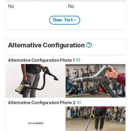
No
No
Show Text
Alternative Configuration
Alternative Configuration Photo 1
Alternative Configuration Photo 2