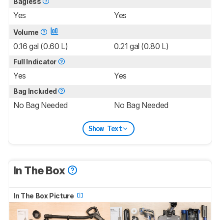
Bagless
Yes
Yes
Volume
0.16 gal (0.60 L)
0.21 gal (0.80 L)
Full Indicator
Yes
Yes
Bag Included
No Bag Needed
No Bag Needed
Show Text
In The Box
In The Box Picture