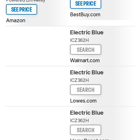
SEE PRICE
SEE PRICE
BestBuy.com
Amazon
Electric Blue
ICZ362H
SEARCH
Walmart.com
Electric Blue
ICZ362H
SEARCH
Lowes.com
Electric Blue
ICZ362H
SEARCH