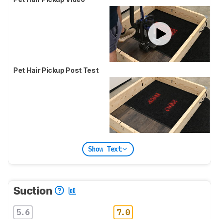
Pet Hair Pickup Post Test
Show Text
Suction
5.6
7.0