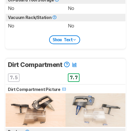
No
No
Vacuum Rack/Station
No
No
Show Text
Dirt Compartment
7.5
7.7
Dirt Compartment Picture