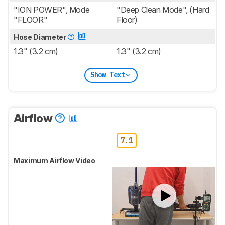
"ION POWER", Mode
"Deep Clean Mode", (Hard
"FLOOR"
Floor)
Hose Diameter
1.3" (3.2 cm)
1.3" (3.2 cm)
Show Text
Airflow
7.1
Maximum Airflow Video