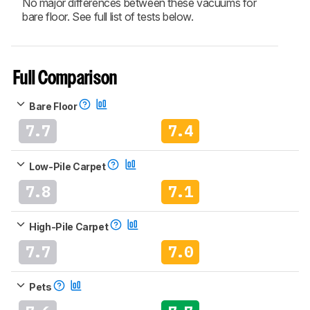
No major differences between these vacuums for
bare floor. See full list of tests below.
Full Comparison
Bare Floor
7.7
7.4
Low-Pile Carpet
7.8
7.1
High-Pile Carpet
7.7
7.0
Pets