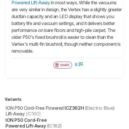
Powered Lift-Away
in most ways. While the vacuums
are very similar in design, the Vertex has a slightly greater
dustbin capacity and an LED display that shows you
battery life and vacuum settings, and it delivers better
performance on bare floors and high-pile carpet. The
older P50's fixed brushroll is easier to clean than the
Vertex's multi-fin brushroll, though neither component is
removable.
0
SHARE
Variants
ION P50 Cord-Free Powered
ICZ362H
(Electric Blue)
Lift-Away
(IC160)
ION P50 Cord-Free
Powered Lift-Away
(IC162)