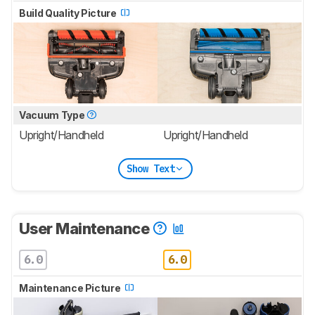
Build Quality Picture
Vacuum Type
Upright/Handheld
Upright/Handheld
Show Text
User Maintenance
6.0
6.0
Maintenance Picture