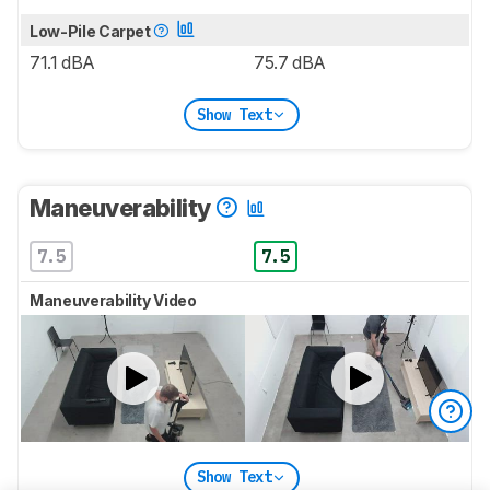
Low-Pile Carpet
71.1 dBA
75.7 dBA
Show Text
Maneuverability
7.5
7.5
Maneuverability Video
Show Text