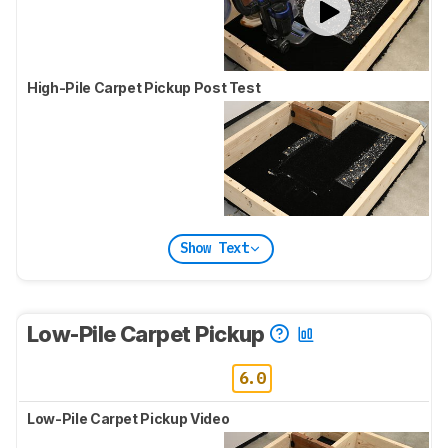
High-Pile Carpet Pickup Post Test
Show Text
Low-Pile Carpet Pickup
6.0
Low-Pile Carpet Pickup Video