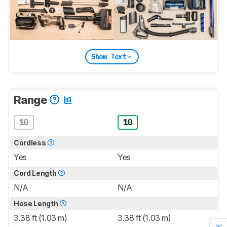
Show Text
Range
10
10
Cordless
Yes
Yes
Cord Length
N/A
N/A
Hose Length
3.38 ft (1.03 m)
3.38 ft (1.03 m)