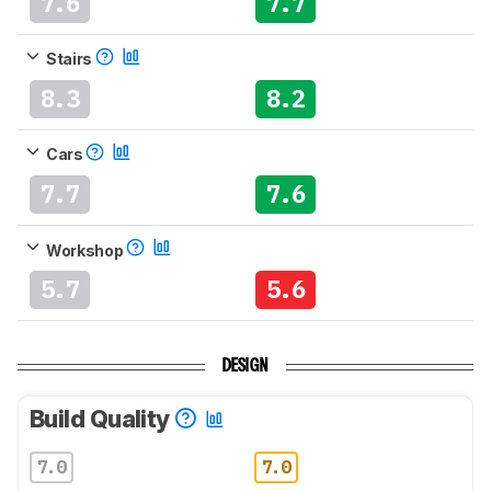
7.6
7.7
Stairs
8.3
8.2
Cars
7.7
7.6
Workshop
5.7
5.6
DESIGN
Build Quality
7.0
7.0