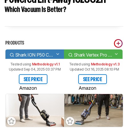
Which Vacuum Is Better?
PRODUCTS
Shark ION P50 Cord-Free Powered Lift-Away
Shark Vertex Pro Powered Lift-Away ICZ362H
Tested using
Methodology v1.1
Tested using
Methodology v1.3
Updated Sep 04, 2025 03:37 PM
Updated Oct 16, 2025 08:10 PM
SEE PRICE
SEE PRICE
Amazon
Amazon