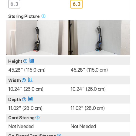
6.3
6.3
Storing Picture
Height
45.28" (115.0 cm)
45.28" (115.0 cm)
Width
10.24" (26.0 cm)
10.24" (26.0 cm)
Depth
11.02" (28.0 cm)
11.02" (28.0 cm)
Cord Storing
Not Needed
Not Needed
On-Board Tool Storage