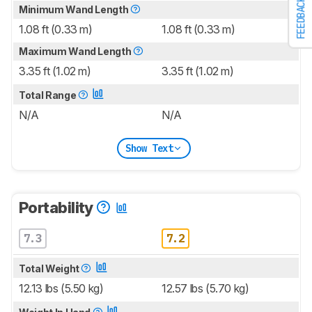
FEEDBACK
Minimum Wand Length
1.08 ft (0.33 m)
1.08 ft (0.33 m)
Maximum Wand Length
3.35 ft (1.02 m)
3.35 ft (1.02 m)
Total Range
N/A
N/A
Show Text
Portability
7.3
7.2
Total Weight
12.13 lbs (5.50 kg)
12.57 lbs (5.70 kg)