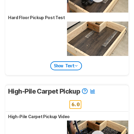
Hard Floor Pickup Post Test
Show Text
High-Pile Carpet Pickup
6.0
High-Pile Carpet Pickup Video