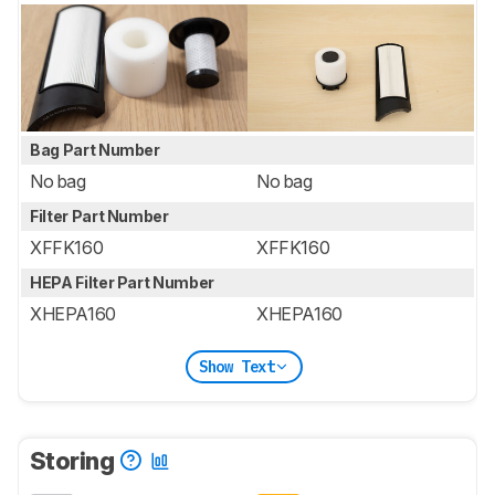
Bag Part Number
No bag
No bag
Filter Part Number
XFFK160
XFFK160
HEPA Filter Part Number
XHEPA160
XHEPA160
Show Text
Storing