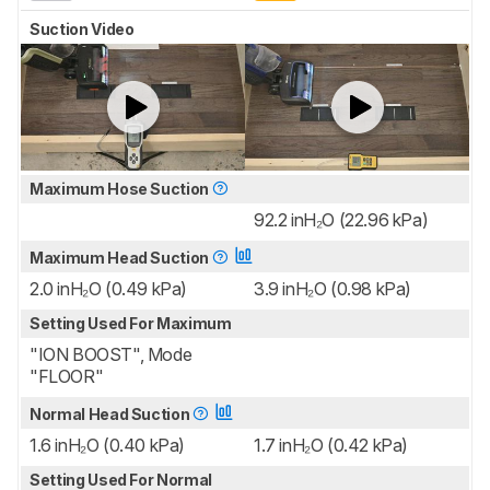
Suction Video
Maximum Hose Suction
92.2 inH₂O (22.96 kPa)
Maximum Head Suction
2.0 inH₂O (0.49 kPa)
3.9 inH₂O (0.98 kPa)
Setting Used For Maximum
"ION BOOST", Mode
"FLOOR"
Normal Head Suction
1.6 inH₂O (0.40 kPa)
1.7 inH₂O (0.42 kPa)
Setting Used For Normal