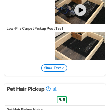
Low-Pile Carpet Pickup Post Test
Show Text
Pet Hair Pickup
9.5
Pet Hair Pickup Video