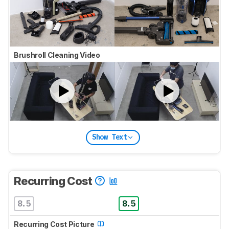
Brushroll Cleaning Video
Show Text
Recurring Cost
8.5
8.5
Recurring Cost Picture