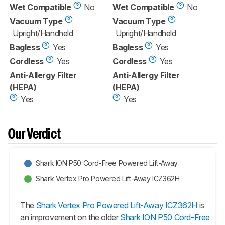
Wet Compatible
No
Wet Compatible
No
Vacuum Type
Vacuum Type
Upright/Handheld
Upright/Handheld
Bagless
Yes
Bagless
Yes
Cordless
Yes
Cordless
Yes
Anti-Allergy Filter
Anti-Allergy Filter
(HEPA)
(HEPA)
Yes
Yes
Our Verdict
Shark ION P50 Cord-Free Powered Lift-Away
Shark Vertex Pro Powered Lift-Away ICZ362H
The
Shark Vertex Pro Powered Lift-Away ICZ362H
is
an improvement on the older
Shark ION P50 Cord-Free