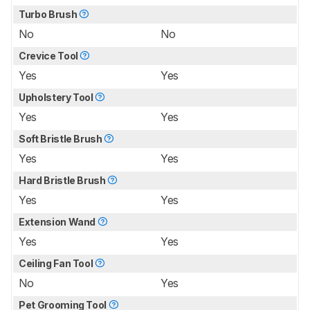
Turbo Brush
No
No
Crevice Tool
Yes
Yes
Upholstery Tool
Yes
Yes
Soft Bristle Brush
Yes
Yes
Hard Bristle Brush
Yes
Yes
Extension Wand
Yes
Yes
Ceiling Fan Tool
No
Yes
Pet Grooming Tool