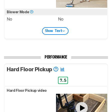
Blower Mode
No
No
Show Text
PERFORMANCE
Hard Floor Pickup
7.5
Hard Floor Pickup video