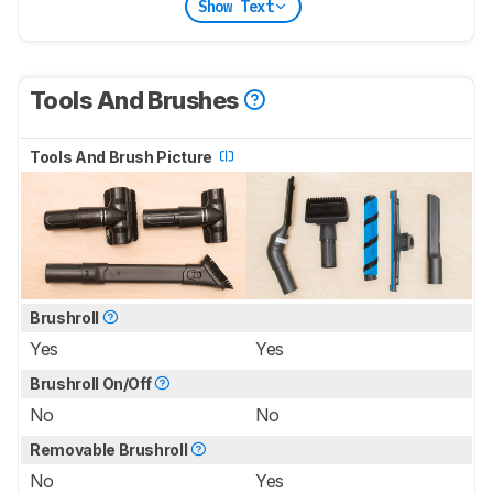
Show Text
Tools And Brushes
Tools And Brush Picture
Brushroll
Yes
Yes
Brushroll On/Off
No
No
Removable Brushroll
No
Yes