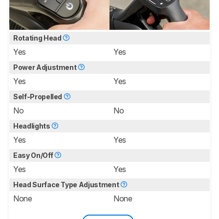
Rotating Head
Yes
Yes
Power Adjustment
Yes
Yes
Self-Propelled
No
No
Headlights
Yes
Yes
Easy On/Off
Yes
Yes
Head Surface Type Adjustment
None
None