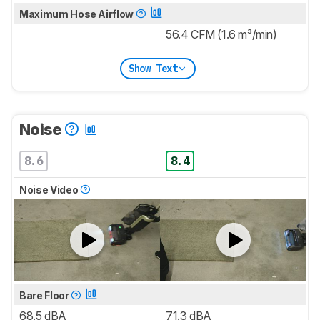
Maximum Hose Airflow
56.4 CFM (1.6 m³/min)
Show Text
Noise
8.6
8.4
Noise Video
Bare Floor
68.5 dBA
71.3 dBA