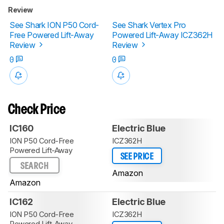
Review
See Shark ION P50 Cord-
See Shark Vertex Pro
Free Powered Lift-Away
Powered Lift-Away ICZ362H
Review
Review
0
0
Check Price
IC160
Electric Blue
ION P50 Cord-Free
ICZ362H
Powered Lift-Away
SEE PRICE
SEARCH
Amazon
Amazon
IC162
Electric Blue
ION P50 Cord-Free
ICZ362H
Powered Lift-Away