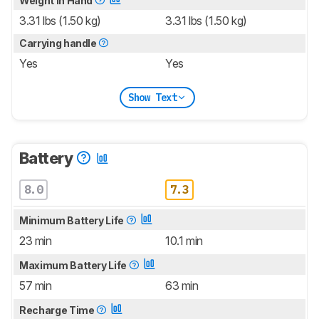
Weight In Hand
3.31 lbs (1.50 kg)
3.31 lbs (1.50 kg)
Carrying handle
Yes
Yes
Show Text
Battery
8.0
7.3
Minimum Battery Life
23 min
10.1 min
Maximum Battery Life
57 min
63 min
Recharge Time