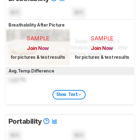
N/A
N/A
Breathability After Picture
SAMPLE
SAMPLE
Join Now
Join Now
for pictures & test results
for pictures & test results
Avg.Temp.Difference
Lock
°C
Show Text
Portability
N/A
N/A