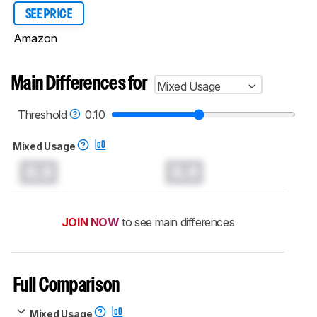
SEE PRICE
Amazon
Main Differences for
Mixed Usage
Threshold
0.10
Mixed Usage
0.0
0.0
JOIN NOW
to see main differences
Full Comparison
Mixed Usage