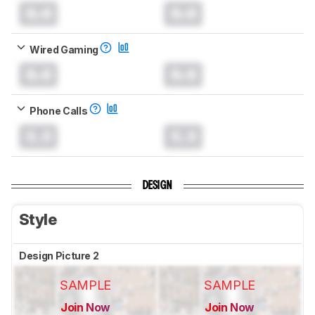
0.0
0.0
Wired Gaming
0.0
0.0
Phone Calls
0.0
0.0
DESIGN
Style
Design Picture 2
SAMPLE
SAMPLE
Join Now
Join Now