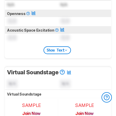
N/A
N/A
Openness
0.0
0.0
Acoustic Space Excitation
0.0
0.0
Show Text
Virtual Soundstage
N/A
N/A
Virtual Soundstage
SAMPLE
SAMPLE
Join Now
Join Now