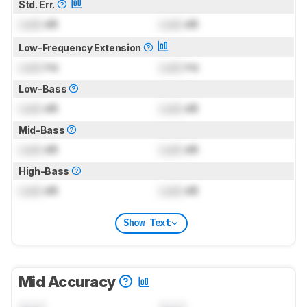
Std. Err.
Lock
dB
Lock
dB
Low-Frequency Extension
Lock
Hz
Lock
Hz
Low-Bass
Lock
dB
Lock
dB
Mid-Bass
Lock
dB
Lock
dB
High-Bass
Lock
dB
Lock
dB
Show Text
Mid Accuracy