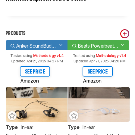
PRODUCTS
Anker SoundBuds Curve 2017
Beats Powerbeats 4 Wireless
Tested using
Methodology v1.4
Tested using
Methodology v1.4
Updated Apr 21, 2025 04:27 PM
Updated Apr 21, 2025 04:26 PM
SEE PRICE
SEE PRICE
Amazon
Amazon
Type
In-ear
Type
In-ear