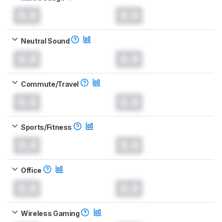
0.0
0.0
Neutral Sound
0.0
0.0
Commute/Travel
0.0
0.0
Sports/Fitness
0.0
0.0
Office
0.0
0.0
Wireless Gaming