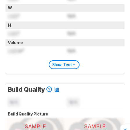
W
Lock
"
N/A
H
Lock
"
N/A
Volume
Lock
in³
N/A
Show Text
Build Quality
N/A
N/A
Build Quality Picture
SAMPLE
SAMPLE