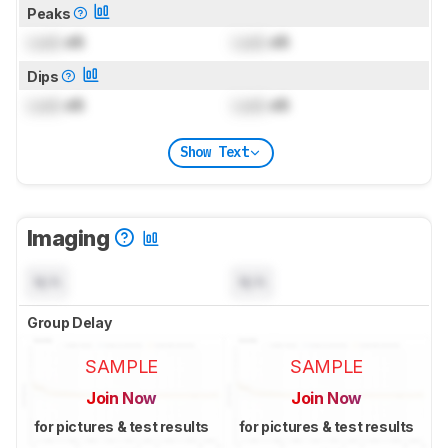
Peaks
Lock
dB
Lock
dB
Dips
Lock
dB
Lock
dB
Show Text
Imaging
N/A
N/A
Group Delay
SAMPLE
SAMPLE
Join Now
Join Now
for pictures & test results
for pictures & test results