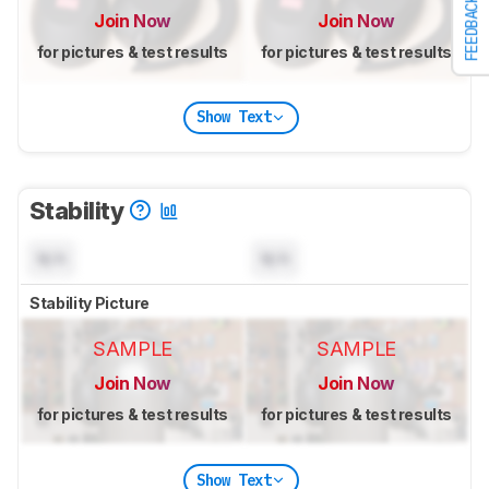
FEEDBACK
Join Now
Join Now
for pictures & test results
for pictures & test results
Show Text
Stability
N/A
N/A
Stability Picture
SAMPLE
SAMPLE
Join Now
Join Now
for pictures & test results
for pictures & test results
Show Text