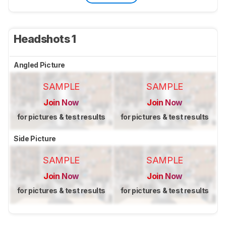
Headshots 1
Angled Picture
SAMPLE
SAMPLE
Join Now
Join Now
for pictures & test results
for pictures & test results
Side Picture
SAMPLE
SAMPLE
Join Now
Join Now
for pictures & test results
for pictures & test results