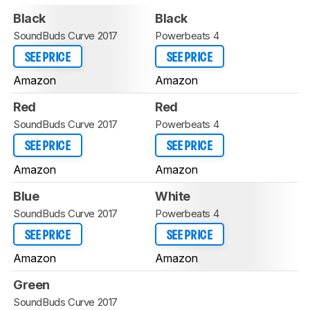
Black
Black
SoundBuds Curve 2017
Powerbeats 4
SEE PRICE
SEE PRICE
Amazon
Amazon
Red
Red
SoundBuds Curve 2017
Powerbeats 4
SEE PRICE
SEE PRICE
Amazon
Amazon
Blue
White
SoundBuds Curve 2017
Powerbeats 4
SEE PRICE
SEE PRICE
Amazon
Amazon
Green
SoundBuds Curve 2017