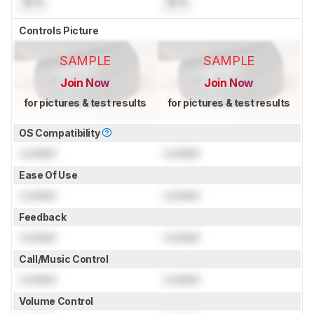
N/A
N/A
Controls Picture
SAMPLE
SAMPLE
Join Now
Join Now
for pictures & test results
for pictures & test results
OS Compatibility
Locked
Locked
Ease Of Use
Locked
Locked
Feedback
Locked
Locked
Call/Music Control
Locked
Locked
Volume Control