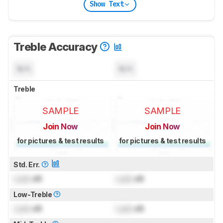
Show Text
Treble Accuracy
N/A
N/A
Treble
SAMPLE
SAMPLE
Join Now
Join Now
for pictures & test results
for pictures & test results
Std. Err.
Lock
dB
Lock
dB
Low-Treble
Lock
dB
Lock
dB