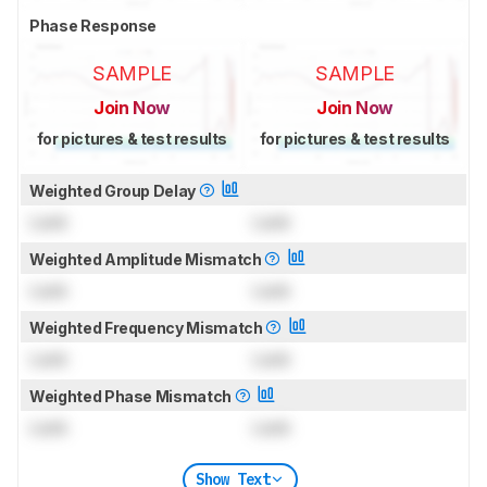
Phase Response
SAMPLE
SAMPLE
Join Now
Join Now
for pictures & test results
for pictures & test results
Weighted Group Delay
Lock
Lock
Weighted Amplitude Mismatch
Lock
Lock
Weighted Frequency Mismatch
Lock
Lock
Weighted Phase Mismatch
Lock
Lock
Show Text