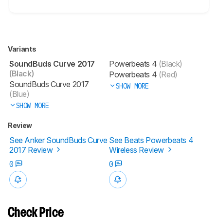
Variants
SoundBuds Curve 2017
Powerbeats 4
(Black)
(Black)
Powerbeats 4
(Red)
SoundBuds Curve 2017
SHOW MORE
(Blue)
SHOW MORE
Review
See Anker SoundBuds Curve
See Beats Powerbeats 4
2017 Review
Wireless Review
0
0
Check Price