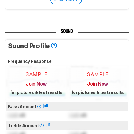
SOUND
Sound Profile
Frequency Response
SAMPLE
SAMPLE
Join Now
Join Now
for pictures & test results
for pictures & test results
Bass Amount
Lock
dB
Lock
dB
Treble Amount