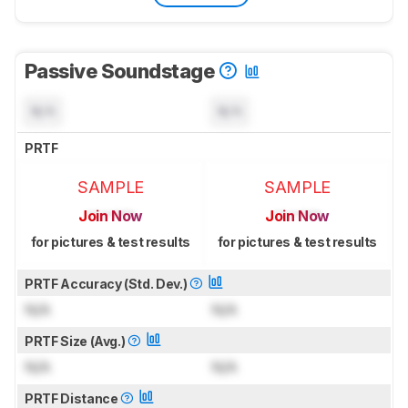
Passive Soundstage
N/A
N/A
PRTF
SAMPLE
SAMPLE
Join Now
Join Now
for pictures & test results
for pictures & test results
PRTF Accuracy (Std. Dev.)
N/A
N/A
PRTF Size (Avg.)
N/A
N/A
PRTF Distance