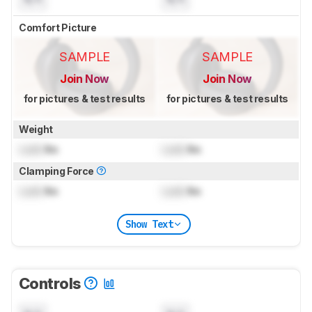
Comfort Picture
SAMPLE
SAMPLE
Join Now
Join Now
for pictures & test results
for pictures & test results
Weight
Lock
lbs
Lock
lbs
Clamping Force
Lock
lbs
Lock
lbs
Show Text
Controls