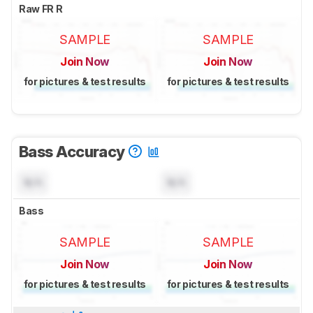
Raw FR R
SAMPLE
SAMPLE
Join Now
Join Now
for pictures & test results
for pictures & test results
Bass Accuracy
N/A
N/A
Bass
SAMPLE
SAMPLE
Join Now
Join Now
for pictures & test results
for pictures & test results