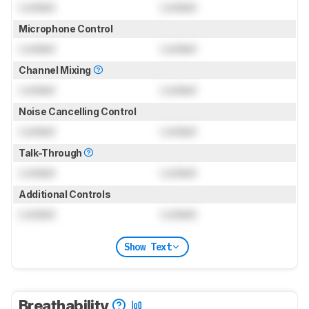
Locked
Locked
Microphone Control
Locked
Locked
Channel Mixing
Locked
Locked
Noise Cancelling Control
Locked
Locked
Talk-Through
Locked
Locked
Additional Controls
Locked
Locked
Show Text
Breathability