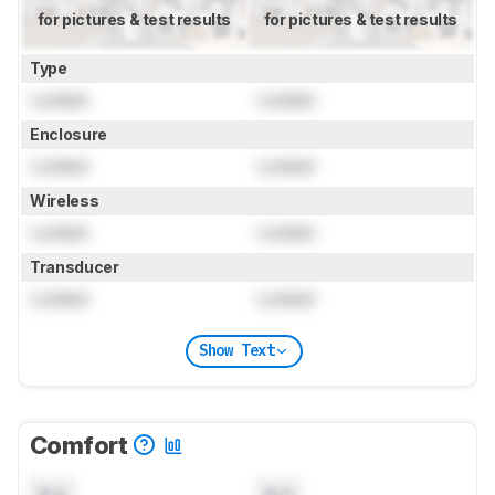
for pictures & test results
for pictures & test results
Type
Locked
Locked
Enclosure
Locked
Locked
Wireless
Locked
Locked
Transducer
Locked
Locked
Show Text
Comfort
N/A
N/A