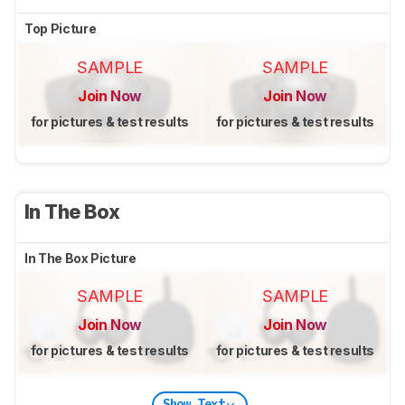
Top Picture
SAMPLE
SAMPLE
Join Now
Join Now
for pictures & test results
for pictures & test results
In The Box
In The Box Picture
SAMPLE
SAMPLE
Join Now
Join Now
for pictures & test results
for pictures & test results
Show Text