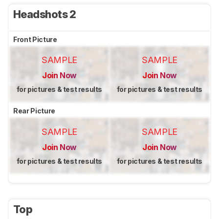
Headshots 2
Front Picture
SAMPLE
SAMPLE
Join Now
Join Now
for pictures & test results
for pictures & test results
Rear Picture
SAMPLE
SAMPLE
Join Now
Join Now
for pictures & test results
for pictures & test results
Top