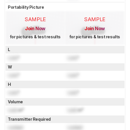
Portability Picture
SAMPLE
SAMPLE
Join Now
Join Now
for pictures & test results
for pictures & test results
L
Lock
"
Lock
"
W
Lock
"
Lock
"
H
Lock
"
Lock
"
Volume
Lock
in³
Lock
in³
Transmitter Required
Locked
Locked