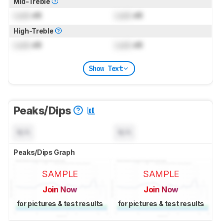
Mid-Treble
Lock
dB
Lock
dB
High-Treble
Lock
dB
Lock
dB
Show Text
Peaks/Dips
N/A
N/A
Peaks/Dips Graph
SAMPLE
SAMPLE
Join Now
Join Now
for pictures & test results
for pictures & test results