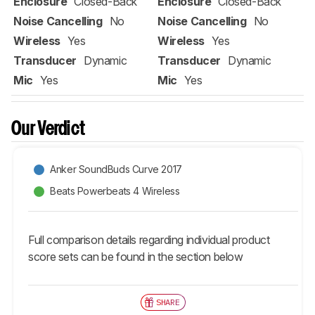
Enclosure
Closed-Back
Enclosure
Closed-Back
Noise Cancelling
No
Noise Cancelling
No
Wireless
Yes
Wireless
Yes
Transducer
Dynamic
Transducer
Dynamic
Mic
Yes
Mic
Yes
Our Verdict
Anker SoundBuds Curve 2017
Beats Powerbeats 4 Wireless
Full comparison details regarding individual product
score sets can be found in the section below
SHARE