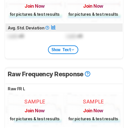
Join Now
Join Now
for pictures & test results
for pictures & test results
Avg. Std. Deviation
Lock
dB
Lock
dB
Show Text
Raw Frequency Response
Raw FR L
SAMPLE
SAMPLE
Join Now
Join Now
for pictures & test results
for pictures & test results