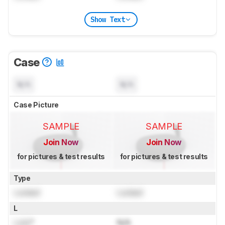
Show Text
Case
N/A
N/A
Case Picture
SAMPLE
SAMPLE
Join Now
Join Now
for pictures & test results
for pictures & test results
Type
Locked
Locked
L
Lock
"
N/A