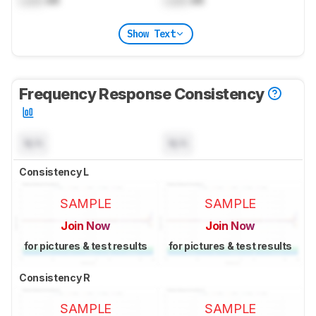
Lock
dB
Lock
dB
Show Text
Frequency Response Consistency
N/A
N/A
Consistency L
SAMPLE
SAMPLE
Join Now
Join Now
for pictures & test results
for pictures & test results
Consistency R
SAMPLE
SAMPLE