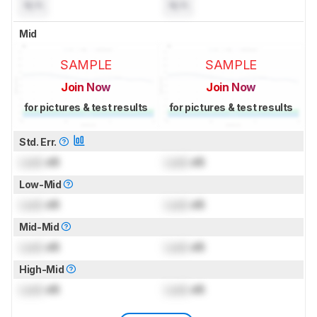
N/A
N/A
Mid
SAMPLE
SAMPLE
Join Now
Join Now
for pictures & test results
for pictures & test results
Std. Err.
Lock
dB
Lock
dB
Low-Mid
Lock
dB
Lock
dB
Mid-Mid
Lock
dB
Lock
dB
High-Mid
Lock
dB
Lock
dB