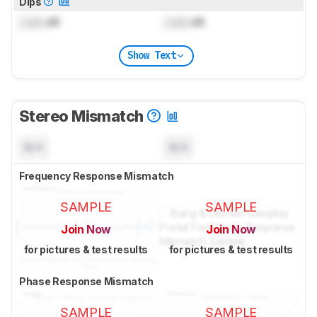
Dips
Lock
dB
Lock
dB
Show Text
Stereo Mismatch
N/A
N/A
Frequency Response Mismatch
SAMPLE
SAMPLE
Join Now
Join Now
for pictures & test results
for pictures & test results
Phase Response Mismatch
SAMPLE
SAMPLE