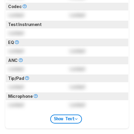
Codec
Locked
Locked
Test Instrument
Locked
EQ
Locked
Locked
ANC
Locked
Locked
Tip/Pad
Locked
Locked
Microphone
Locked
Locked
Show Text