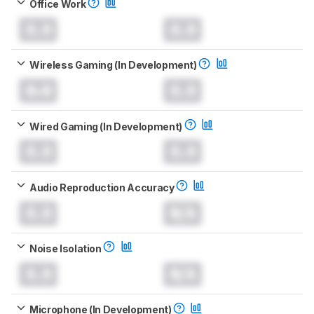
Office Work
0.0
0.0
Wireless Gaming (In Development)
0.0
0.0
Wired Gaming (In Development)
0.0
0.0
Audio Reproduction Accuracy
0.0
N/A
Noise Isolation
0.0
N/A
Microphone (In Development)