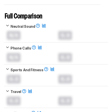
Full Comparison
Neutral Sound
N/A
0.0
Phone Calls
N/A
0.0
Sports And Fitness
0.0
0.0
Travel
0.0
0.0