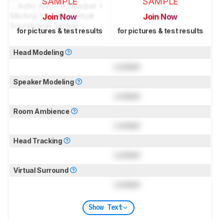
SAMPLE
SAMPLE
Join Now
Join Now
for pictures & test results
for pictures & test results
Head Modeling
Locked
Speaker Modeling
Locked
Room Ambience
Locked
Head Tracking
Locked
Virtual Surround
Locked
Show Text