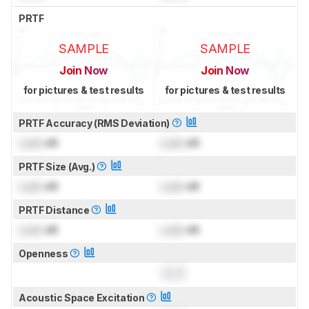
PRTF
SAMPLE
SAMPLE
Join Now
Join Now
for pictures & test results
for pictures & test results
PRTF Accuracy (RMS Deviation)
Lock
dB
Lock
dB
PRTF Size (Avg.)
Lock
dB
Lock
dB
PRTF Distance
Lock
dB
Lock
dB
Openness
0.0
Acoustic Space Excitation