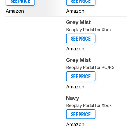
SEE PRICE
SEE PRICE
Amazon
Amazon
Grey Mist
Beoplay Portal for Xbox
SEE PRICE
Amazon
Grey Mist
Beoplay Portal for PC/PS
SEE PRICE
Amazon
Navy
Beoplay Portal for Xbox
SEE PRICE
Amazon