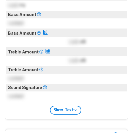
Lock
Hz
Bass Amount
Locked
Bass Amount
Lock
dB
Treble Amount
Lock
dB
Treble Amount
Locked
Sound Signature
Locked
Show Text