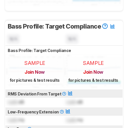
Bass Profile: Target Compliance
N/A
N/A
Bass Profile: Target Compliance
SAMPLE
SAMPLE
Join Now
Join Now
for pictures & test results
for pictures & test results
RMS Deviation From Target
Lock
dB
Lock
dB
Low-Frequency Extension
Lock
Hz
Lock
Hz