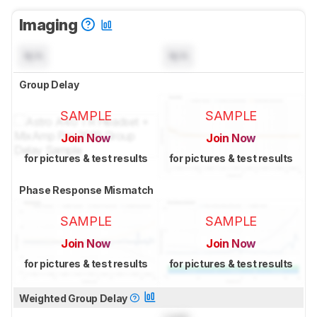
Imaging
N/A
N/A
Group Delay
SAMPLE
SAMPLE
Join Now
Join Now
for pictures & test results
for pictures & test results
Phase Response Mismatch
SAMPLE
SAMPLE
Join Now
Join Now
for pictures & test results
for pictures & test results
Weighted Group Delay