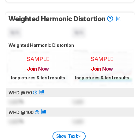
Weighted Harmonic Distortion
N/A
N/A
Weighted Harmonic Distortion
SAMPLE
SAMPLE
Join Now
Join Now
for pictures & test results
for pictures & test results
WHD @ 90
Lock
%
Lock
WHD @ 100
Lock
%
Lock
Show Text