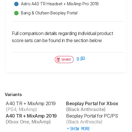
Astro A40 TR Headset + MixAmp Pro 2019
Bang & Olufsen Beoplay Portal
Full comparison details regarding individual product
score sets can be found in the section below
0
SHARE
Variants
A40 TR + MixAmp 2019
Beoplay Portal for Xbox
(PS4, MixAmp)
(Black Anthracite)
A40 TR + MixAmp 2019
Beoplay Portal for PC/PS
(Xbox One, MixAmp)
(Black Anthracite)
SHOW MORE