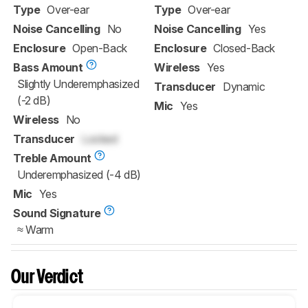
Type
Over-ear
Type
Over-ear
Noise Cancelling
No
Noise Cancelling
Yes
Enclosure
Open-Back
Enclosure
Closed-Back
Bass Amount
Wireless
Yes
Slightly Underemphasized
Transducer
Dynamic
(-2 dB)
Mic
Yes
Wireless
No
Transducer
Locked
Treble Amount
Underemphasized (-4 dB)
Mic
Yes
Sound Signature
≈ Warm
Our Verdict