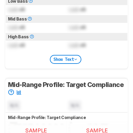
Low Bass
Lock
dB
Lock
dB
Mid Bass
Lock
dB
Lock
dB
High Bass
Lock
dB
Lock
dB
Show Text
Mid-Range Profile: Target Compliance
N/A
N/A
Mid-Range Profile: Target Compliance
SAMPLE
SAMPLE