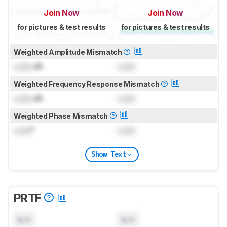
Join Now
Join Now
for pictures & test results
for pictures & test results
Weighted Amplitude Mismatch
Lock
dB
Lock
Weighted Frequency Response Mismatch
Lock
dB
Lock
Weighted Phase Mismatch
Lock
°
Lock
Show Text
PRTF
N/A
N/A