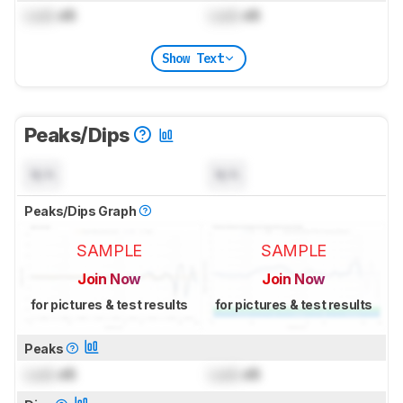
Lock
dB
Lock
dB
Show Text
Peaks/Dips
N/A
N/A
Peaks/Dips Graph
SAMPLE
SAMPLE
Join Now
Join Now
for pictures & test results
for pictures & test results
Peaks
Lock
dB
Lock
dB