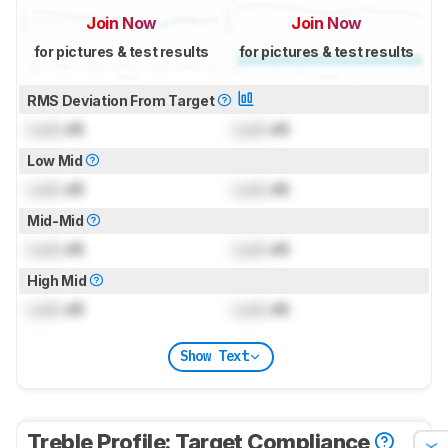
Join Now
Join Now
for pictures & test results
for pictures & test results
RMS Deviation From Target
Lock
dB
Lock
dB
Low Mid
Lock
dB
Lock
dB
Mid-Mid
Lock
dB
Lock
dB
High Mid
Lock
dB
Lock
dB
Show Text
Treble Profile: Target Compliance