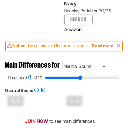
Navy
Beoplay Portal for PC/PS
SEARCH
Amazon
Notice:
Two or more of the products being
Read more
compared have been tested with different
test methodologies. Some of the results
aren't directly comparable. Learn
how our
Main Differences for
Neutral Sound
test benches and scoring system work
, and
read more about the latest changes to our
headphones test methodology
.
Threshold
0.10
Neutral Sound
N/A
0.0
JOIN NOW
to see main differences