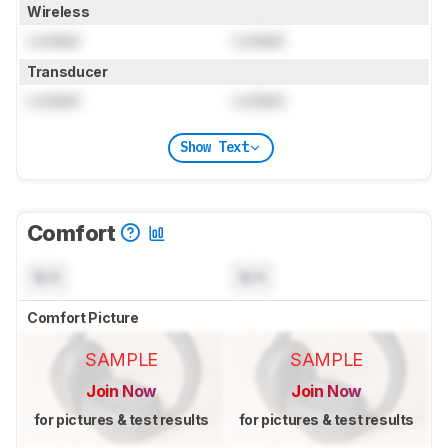
Wireless
Locked
Locked
Transducer
Locked
Locked
Show Text
Comfort
N/A
N/A
Comfort Picture
SAMPLE
SAMPLE
Join Now
Join Now
for pictures & test results
for pictures & test results