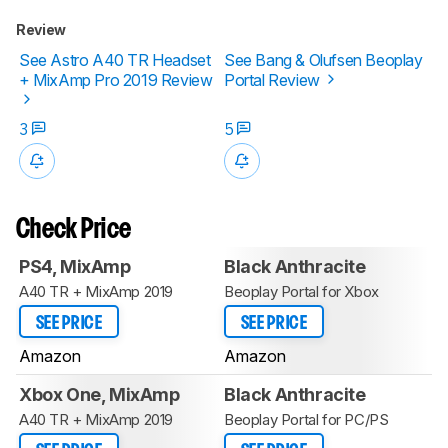
Review
See Astro A40 TR Headset
See Bang & Olufsen Beoplay
+ MixAmp Pro 2019 Review
Portal Review
3
5
Check Price
PS4, MixAmp
Black Anthracite
A40 TR + MixAmp 2019
Beoplay Portal for Xbox
SEE PRICE
SEE PRICE
Amazon
Amazon
Xbox One, MixAmp
Black Anthracite
A40 TR + MixAmp 2019
Beoplay Portal for PC/PS