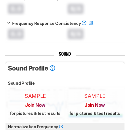
0.0
N/A
Frequency Response Consistency
0.0
N/A
SOUND
Sound Profile
Sound Profile
SAMPLE
SAMPLE
Join Now
Join Now
for pictures & test results
for pictures & test results
Normalization Frequency