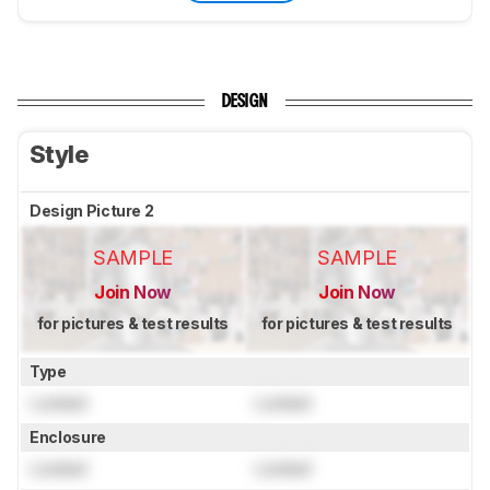
DESIGN
Style
Design Picture 2
SAMPLE
SAMPLE
Join Now
Join Now
for pictures & test results
for pictures & test results
Type
Locked
Locked
Enclosure
Locked
Locked