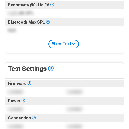
Sensitivity @1kHz-1V
Lock
dB SPL
Bluetooth Max SPL
N/A
Show Text
Test Settings
Firmware
Locked
Locked
Power
Locked
Locked
Connection
Locked
Locked