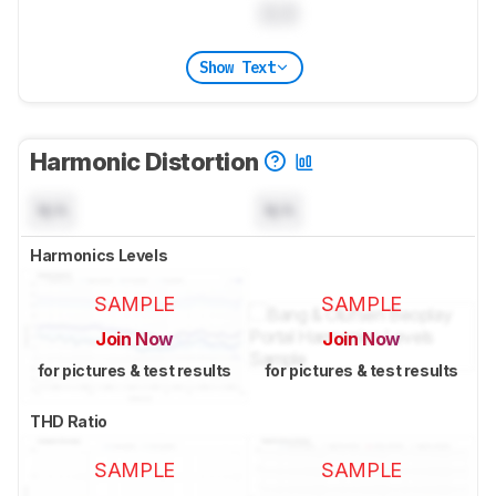
0.0
Show Text
Harmonic Distortion
N/A
N/A
Harmonics Levels
SAMPLE
SAMPLE
Join Now
Join Now
for pictures & test results
for pictures & test results
THD Ratio
SAMPLE
SAMPLE