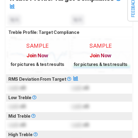
FEEDBACK
N/A
N/A
Treble Profile: Target Compliance
SAMPLE
SAMPLE
Join Now
Join Now
for pictures & test results
for pictures & test results
RMS Deviation From Target
Lock
dB
Lock
dB
Low Treble
Lock
dB
Lock
dB
Mid Treble
Lock
dB
Lock
dB
High Treble