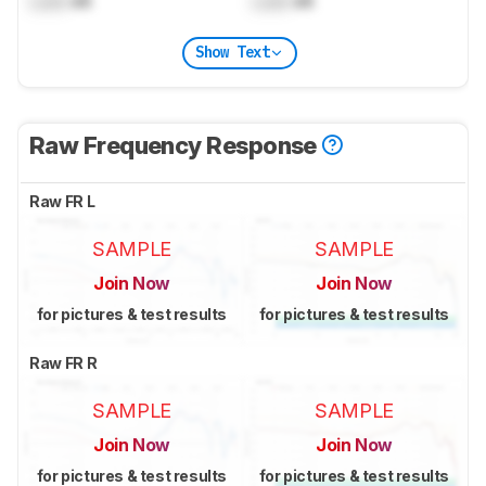
Lock
dB
Lock
dB
Show Text
Raw Frequency Response
Raw FR L
SAMPLE
SAMPLE
Join Now
Join Now
for pictures & test results
for pictures & test results
Raw FR R
SAMPLE
SAMPLE
Join Now
Join Now
for pictures & test results
for pictures & test results