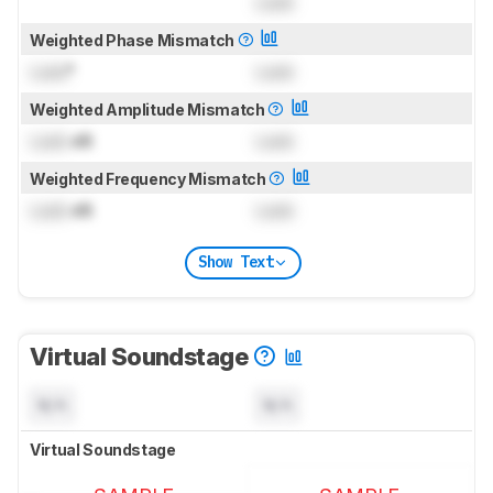
Lock
Weighted Phase Mismatch
Lock
°
Lock
Weighted Amplitude Mismatch
Lock
dB
Lock
Weighted Frequency Mismatch
Lock
dB
Lock
Show Text
Virtual Soundstage
N/A
N/A
Virtual Soundstage