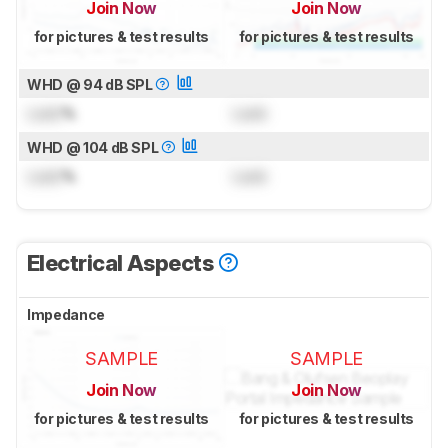
Join Now
Join Now
for pictures & test results
for pictures & test results
WHD @ 94 dB SPL
Lock
%
Lock
WHD @ 104 dB SPL
Lock
%
Lock
Electrical Aspects
Impedance
SAMPLE
SAMPLE
Join Now
Join Now
for pictures & test results
for pictures & test results