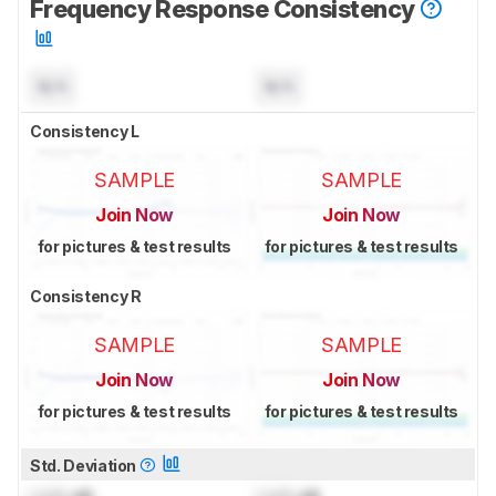
Frequency Response Consistency
N/A
N/A
Consistency L
SAMPLE
SAMPLE
Join Now
Join Now
for pictures & test results
for pictures & test results
Consistency R
SAMPLE
SAMPLE
Join Now
Join Now
for pictures & test results
for pictures & test results
Std. Deviation