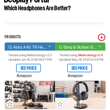
Which Headphones Are Better?
PRODUCTS
Astro A40 TR Headset + MixAmp Pro 2019
Bang & Olufsen Beoplay Portal
Tested using
Methodology v2.3
Tested using
Methodology v1.6
Updated Jun 16, 2026 08:47 PM
Updated May 28, 2025 02:04 PM
SEE PRICE
SEE PRICE
Amazon
Amazon