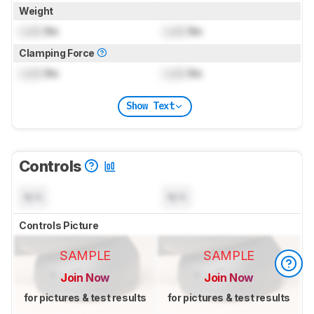
Weight
Lock
lbs
Lock
lbs
Clamping Force
Lock
lbs
Lock
lbs
Show Text
Controls
N/A
N/A
Controls Picture
SAMPLE
SAMPLE
Join Now
Join Now
for pictures & test results
for pictures & test results