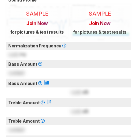
SAMPLE
SAMPLE
Join Now
Join Now
for pictures & test results
for pictures & test results
Normalization Frequency
Lock
Hz
Bass Amount
Locked
Bass Amount
Lock
dB
Treble Amount
Lock
dB
Treble Amount
Locked