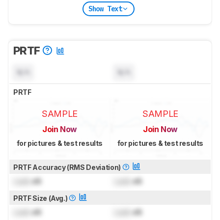
Show Text
PRTF
N/A
N/A
PRTF
SAMPLE
SAMPLE
Join Now
Join Now
for pictures & test results
for pictures & test results
PRTF Accuracy (RMS Deviation)
Lock
dB
Lock
dB
PRTF Size (Avg.)
Lock
dB
Lock
dB