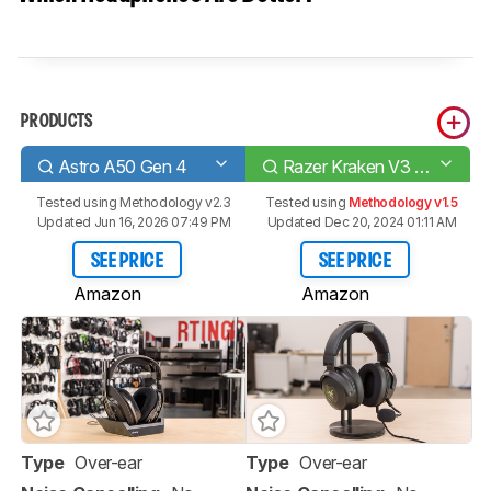
PRODUCTS
Astro A50 Gen 4
Razer Kraken V3 HyperSense
Tested using
Methodology v2.3
Tested using
Methodology v1.5
Updated Jun 16, 2026 07:49 PM
Updated Dec 20, 2024 01:11 AM
SEE PRICE
SEE PRICE
Amazon
Amazon
Type
Over-ear
Type
Over-ear