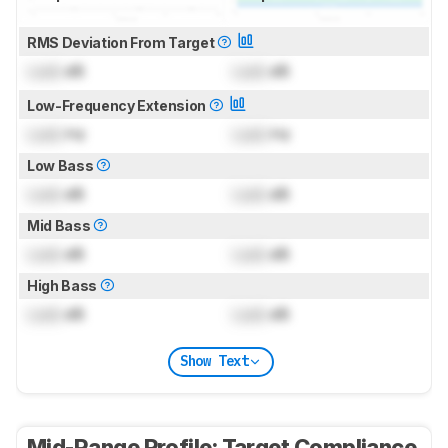
RMS Deviation From Target
Lock
dB
Lock
dB
Low-Frequency Extension
Lock
Hz
Lock
Hz
Low Bass
Lock
dB
Lock
dB
Mid Bass
Lock
dB
Lock
dB
High Bass
Lock
dB
Lock
dB
Show Text
Mid-Range Profile: Target Compliance