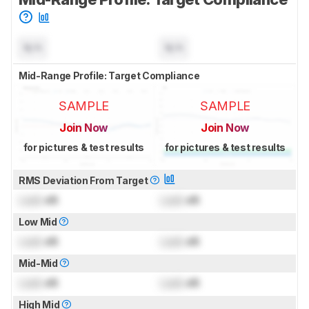
N/A
N/A
Mid-Range Profile: Target Compliance
SAMPLE
SAMPLE
Join Now
Join Now
for pictures & test results
for pictures & test results
RMS Deviation From Target
Lock
dB
Lock
dB
Low Mid
Lock
dB
Lock
dB
Mid-Mid
Lock
dB
Lock
dB
High Mid