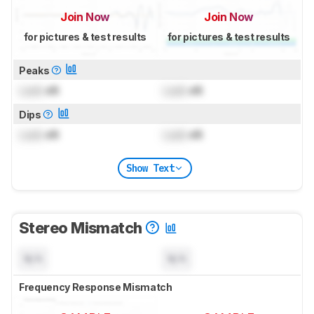
Join Now
Join Now
for pictures & test results
for pictures & test results
Peaks
Lock
dB
Lock
dB
Dips
Lock
dB
Lock
dB
Show Text
Stereo Mismatch
N/A
N/A
Frequency Response Mismatch