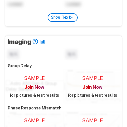
Locked
Locked
Show Text
Imaging
N/A
N/A
Group Delay
SAMPLE
SAMPLE
Join Now
Join Now
for pictures & test results
for pictures & test results
Phase Response Mismatch
SAMPLE
SAMPLE