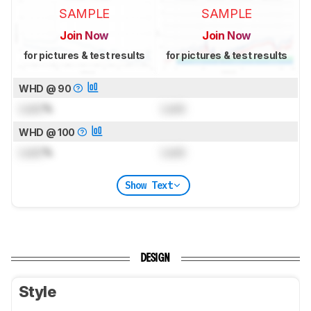
SAMPLE
SAMPLE
Join Now
Join Now
for pictures & test results
for pictures & test results
WHD @ 90
Lock
%
Lock
WHD @ 100
Lock
%
Lock
Show Text
DESIGN
Style