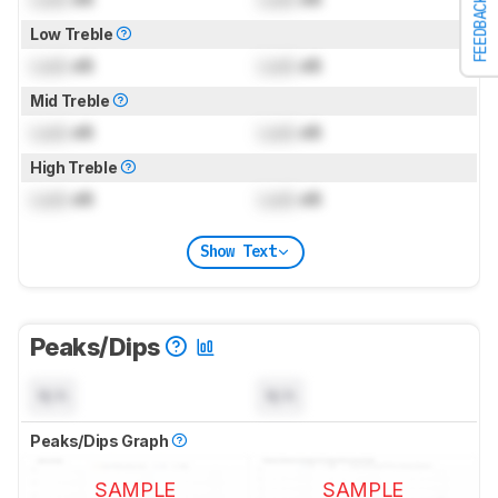
FEEDBACK
Low Treble
Lock
dB
Lock
dB
Mid Treble
Lock
dB
Lock
dB
High Treble
Lock
dB
Lock
dB
Show Text
Peaks/Dips
N/A
N/A
Peaks/Dips Graph
SAMPLE
SAMPLE