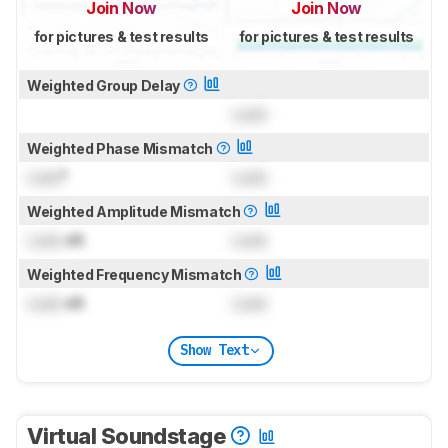
Join Now
Join Now
for pictures & test results
for pictures & test results
Weighted Group Delay
Lock
Weighted Phase Mismatch
Lock
°
Lock
Weighted Amplitude Mismatch
Lock
dB
Lock
Weighted Frequency Mismatch
Lock
dB
Lock
Show Text
Virtual Soundstage