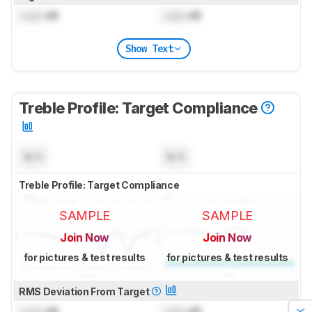
Lock
dB
Lock
dB
Show Text
Treble Profile: Target Compliance
N/A
N/A
Treble Profile: Target Compliance
SAMPLE
SAMPLE
Join Now
Join Now
for pictures & test results
for pictures & test results
RMS Deviation From Target
Lock
dB
Lock
dB