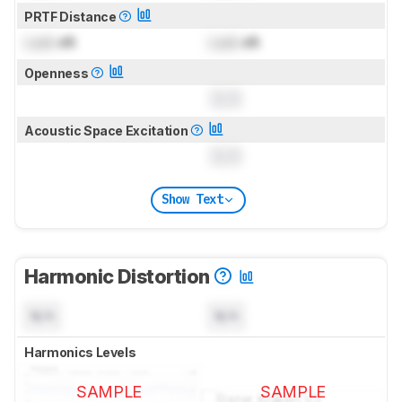
PRTF Distance
Lock
dB
Lock
dB
Openness
0.0
Acoustic Space Excitation
0.0
Show Text
Harmonic Distortion
N/A
N/A
Harmonics Levels
SAMPLE
SAMPLE