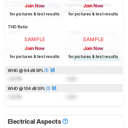
Join Now
Join Now
for pictures & test results
for pictures & test results
THD Ratio
SAMPLE
SAMPLE
Join Now
Join Now
for pictures & test results
for pictures & test results
WHD @ 94 dB SPL
Lock
%
Lock
WHD @ 104 dB SPL
Lock
%
Lock
Electrical Aspects