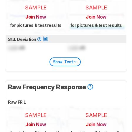
SAMPLE
SAMPLE
Join Now
Join Now
for pictures & test results
for pictures & test results
Std. Deviation
Lock
dB
Lock
dB
Show Text
Raw Frequency Response
Raw FR L
SAMPLE
SAMPLE
Join Now
Join Now