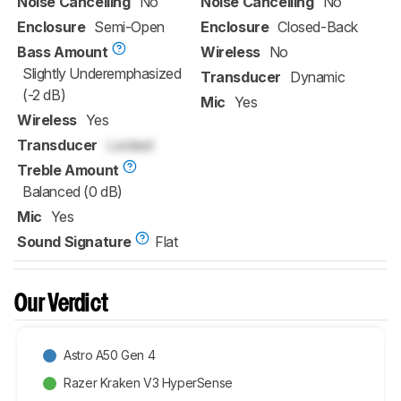
Noise Cancelling
No
Noise Cancelling
No
Enclosure
Semi-Open
Enclosure
Closed-Back
Bass Amount
Wireless
No
Slightly Underemphasized
Transducer
Dynamic
(-2 dB)
Mic
Yes
Wireless
Yes
Transducer
Locked
Treble Amount
Balanced (0 dB)
Mic
Yes
Sound Signature
Flat
Our Verdict
Astro A50 Gen 4
Razer Kraken V3 HyperSense