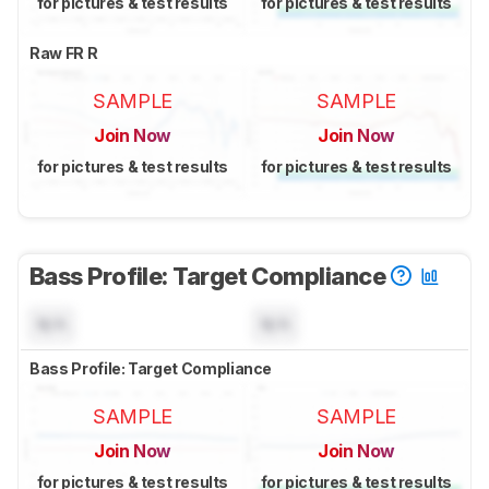
for pictures & test results
for pictures & test results
Raw FR R
SAMPLE
SAMPLE
Join Now
Join Now
for pictures & test results
for pictures & test results
Bass Profile: Target Compliance
N/A
N/A
Bass Profile: Target Compliance
SAMPLE
SAMPLE
Join Now
Join Now
for pictures & test results
for pictures & test results