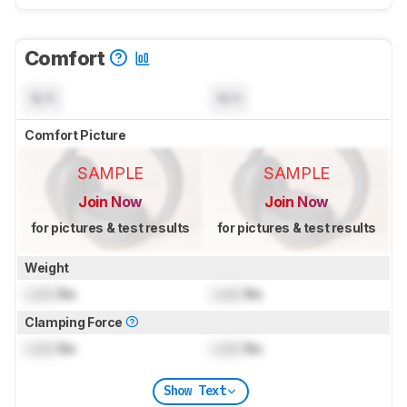
Comfort
N/A
N/A
Comfort Picture
SAMPLE
SAMPLE
Join Now
Join Now
for pictures & test results
for pictures & test results
Weight
Lock
lbs
Lock
lbs
Clamping Force
Lock
lbs
Lock
lbs
Show Text