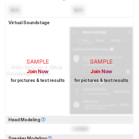
N/A
N/A
Virtual Soundstage
SAMPLE
SAMPLE
Join Now
Join Now
for pictures & test results
for pictures & test results
Head Modeling
Locked
Speaker Modeling