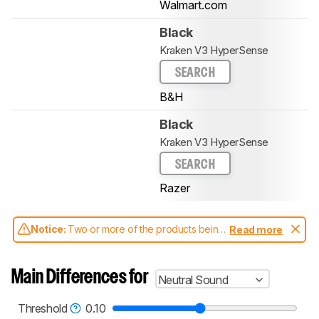
Walmart.com
Black
Kraken V3 HyperSense
SEARCH
B&H
Black
Kraken V3 HyperSense
SEARCH
Razer
Notice:
Two or more of the products being
Read more
compared have been tested with different
test methodologies. Some of the results
aren't directly comparable. Learn
how our
Main Differences for
Neutral Sound
test benches and scoring system work
, and
read more about the latest changes to our
headphones test methodology
.
Threshold
0.10