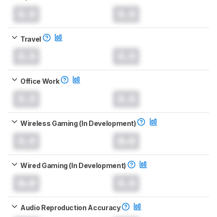
0.0
0.0
Travel
0.0
0.0
Office Work
0.0
0.0
Wireless Gaming (In Development)
0.0
0.0
Wired Gaming (In Development)
0.0
0.0
Audio Reproduction Accuracy