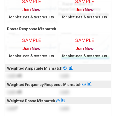
SAMPLE
SAMPLE
Join Now
Join Now
for pictures & test results
for pictures & test results
Phase Response Mismatch
SAMPLE
SAMPLE
Join Now
Join Now
for pictures & test results
for pictures & test results
Weighted Amplitude Mismatch
Lock
dB
Lock
Weighted Frequency Response Mismatch
Lock
dB
Lock
Weighted Phase Mismatch
Lock
°
Lock