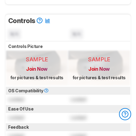
Controls
N/A
N/A
Controls Picture
SAMPLE
SAMPLE
Join Now
Join Now
for pictures & test results
for pictures & test results
OS Compatibility
Locked
Locked
Ease Of Use
Locked
Locked
Feedback
Locked
Locked