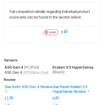
Full comparison details regarding individual product
score sets can be found in the section below
0
SHARE
Variants
A50 Gen 4
(PC/PS4)
Kraken V3 HyperSense
(Black)
A50 Gen 4
(PC/Xbox One)
Review
See Astro A50 Gen 4 Review
See Razer Kraken V3
HyperSense Review
11
0