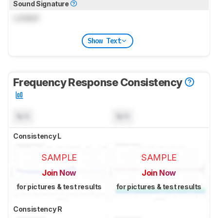
Sound Signature
Locked
Show Text
Frequency Response Consistency
N/A
N/A
Consistency L
SAMPLE
SAMPLE
Join Now
Join Now
for pictures & test results
for pictures & test results
Consistency R