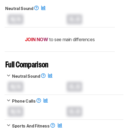
Neutral Sound
N/A
0.0
JOIN NOW
to see main differences
Full Comparison
Neutral Sound
N/A
0.0
Phone Calls
N/A
0.0
Sports And Fitness