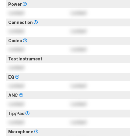
Power
Locked
Locked
Connection
Locked
Locked
Codec
Locked
Locked
Test Instrument
Locked
EQ
Locked
Locked
ANC
Locked
Locked
Tip/Pad
Locked
Locked
Microphone