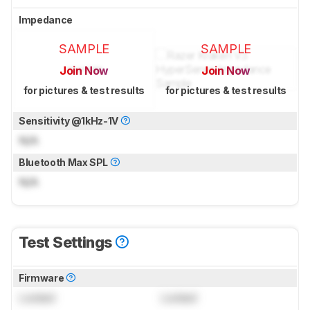
Impedance
SAMPLE
SAMPLE
Join Now
Join Now
for pictures & test results
for pictures & test results
Sensitivity @1kHz-1V
N/A
Bluetooth Max SPL
N/A
Test Settings
Firmware
Locked
Locked