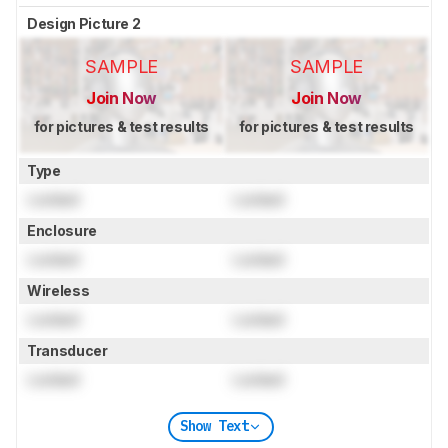
Design Picture 2
SAMPLE
SAMPLE
Join Now
Join Now
for pictures & test results
for pictures & test results
Type
Locked
Locked
Enclosure
Locked
Locked
Wireless
Locked
Locked
Transducer
Locked
Locked
Show Text