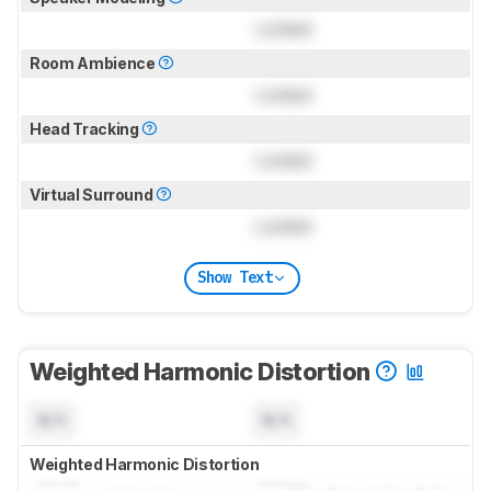
Locked
Room Ambience
Locked
Head Tracking
Locked
Virtual Surround
Locked
Show Text
Weighted Harmonic Distortion
N/A
N/A
Weighted Harmonic Distortion