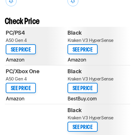
Check Price
PC/PS4
Black
A50 Gen 4
Kraken V3 HyperSense
SEE PRICE
SEE PRICE
Amazon
Amazon
PC/Xbox One
Black
A50 Gen 4
Kraken V3 HyperSense
SEE PRICE
SEE PRICE
Amazon
BestBuy.com
Black
Kraken V3 HyperSense
SEE PRICE