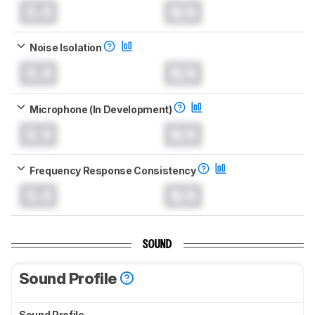
0.0
N/A
Noise Isolation
0.0
N/A
Microphone (In Development)
0.0
N/A
Frequency Response Consistency
0.0
N/A
SOUND
Sound Profile
Sound Profile