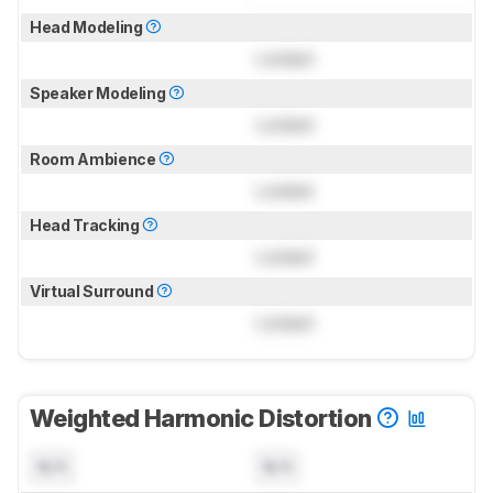
Head Modeling
Locked
Speaker Modeling
Locked
Room Ambience
Locked
Head Tracking
Locked
Virtual Surround
Locked
Weighted Harmonic Distortion
N/A
N/A