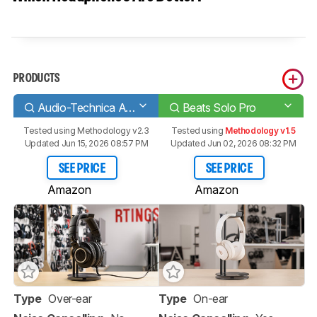
PRODUCTS
Audio-Technica ATH-M50x
Beats Solo Pro
Tested using
Methodology v2.3
Tested using
Methodology v1.5
Updated Jun 15, 2026 08:57 PM
Updated Jun 02, 2026 08:32 PM
SEE PRICE
SEE PRICE
Amazon
Amazon
Type
Over-ear
Type
On-ear