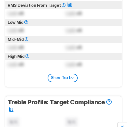
RMS Deviation From Target
Lock
dB
Lock
dB
Low Mid
Lock
dB
Lock
dB
Mid-Mid
Lock
dB
Lock
dB
High Mid
Lock
dB
Lock
dB
Show Text
Treble Profile: Target Compliance
N/A
N/A