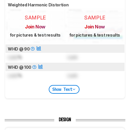
Weighted Harmonic Distortion
SAMPLE
SAMPLE
Join Now
Join Now
for pictures & test results
for pictures & test results
WHD @ 90
Lock
%
Lock
WHD @ 100
Lock
%
Lock
Show Text
DESIGN