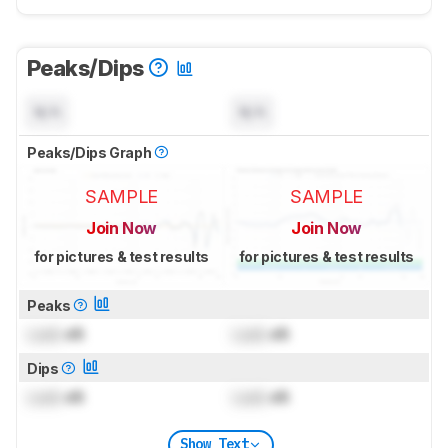
Peaks/Dips
N/A
N/A
Peaks/Dips Graph
SAMPLE
SAMPLE
Join Now
Join Now
for pictures & test results
for pictures & test results
Peaks
Lock
dB
Lock
dB
Dips
Lock
dB
Lock
dB
Show Text