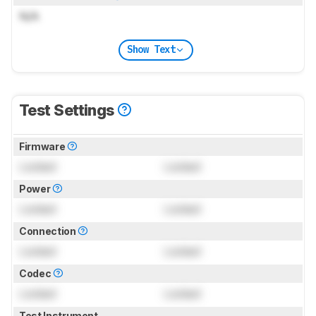
N/A
Show Text
Test Settings
Firmware
Locked
Locked
Power
Locked
Locked
Connection
Locked
Locked
Codec
Locked
Locked
Test Instrument