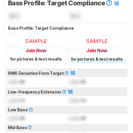
Bass Profile: Target Compliance
N/A
N/A
Bass Profile: Target Compliance
SAMPLE
SAMPLE
Join Now
Join Now
for pictures & test results
for pictures & test results
RMS Deviation From Target
Lock
dB
Lock
dB
Low-Frequency Extension
Lock
Hz
Lock
Hz
Low Bass
Lock
dB
Lock
dB
Mid Bass