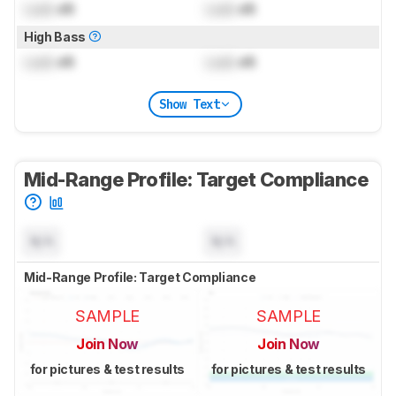
Lock
dB
Lock
dB
High Bass
Lock
dB
Lock
dB
Show Text
Mid-Range Profile: Target Compliance
N/A
N/A
Mid-Range Profile: Target Compliance
SAMPLE
SAMPLE
Join Now
Join Now
for pictures & test results
for pictures & test results