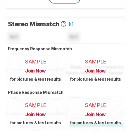
Stereo Mismatch
N/A
N/A
Frequency Response Mismatch
SAMPLE
SAMPLE
Join Now
Join Now
for pictures & test results
for pictures & test results
Phase Response Mismatch
SAMPLE
SAMPLE
Join Now
Join Now
for pictures & test results
for pictures & test results