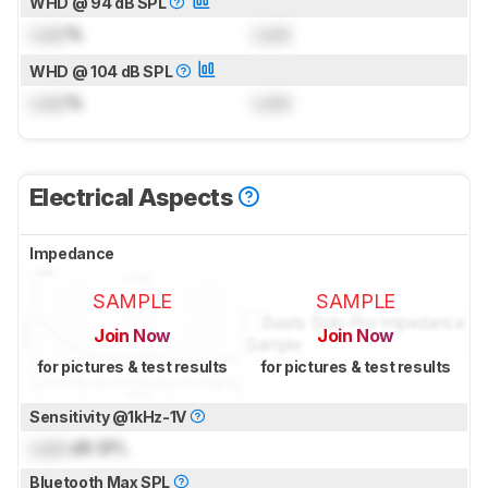
WHD @ 94 dB SPL
Lock
%
Lock
WHD @ 104 dB SPL
Lock
%
Lock
Electrical Aspects
Impedance
SAMPLE
SAMPLE
Join Now
Join Now
for pictures & test results
for pictures & test results
Sensitivity @1kHz-1V
Lock
dB SPL
Bluetooth Max SPL