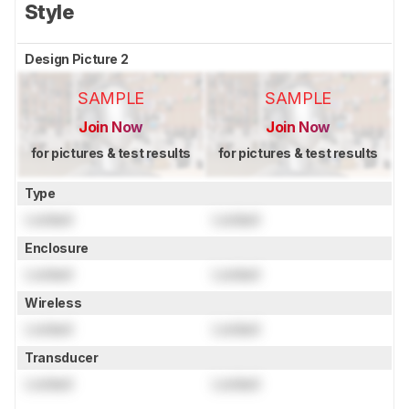
Style
Design Picture 2
SAMPLE
SAMPLE
Join Now
Join Now
for pictures & test results
for pictures & test results
Type
Locked
Locked
Enclosure
Locked
Locked
Wireless
Locked
Locked
Transducer
Locked
Locked