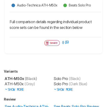
Audio-Technica ATH-M50x
Beats Solo Pro
Full comparison details regarding individual product
score sets can be found in the section below
0
SHARE
Variants
ATH-M50x
(Black)
Solo Pro
(Black)
ATH-M50x
(Gray)
Solo Pro
(Dark Blue)
SHOW MORE
SHOW MORE
Review
See Audio-Technica ATH-
See Beats Solo Pro Review