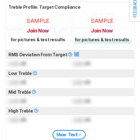
FEEDBACK
Treble Profile: Target Compliance
SAMPLE
SAMPLE
Join Now
Join Now
for pictures & test results
for pictures & test results
RMS Deviation From Target
Lock
dB
Lock
dB
Low Treble
Lock
dB
Lock
dB
Mid Treble
Lock
dB
Lock
dB
High Treble
Lock
dB
Lock
dB
Show Text