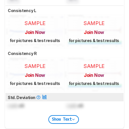
Consistency L
SAMPLE
SAMPLE
Join Now
Join Now
for pictures & test results
for pictures & test results
Consistency R
SAMPLE
SAMPLE
Join Now
Join Now
for pictures & test results
for pictures & test results
Std. Deviation
Lock
dB
Lock
dB
Show Text