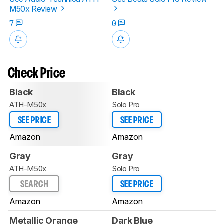
M50x Review
7
0
Check Price
Black
Black
ATH-M50x
Solo Pro
SEE PRICE
SEE PRICE
Amazon
Amazon
Gray
Gray
ATH-M50x
Solo Pro
SEARCH
SEE PRICE
Amazon
Amazon
Metallic Orange
Dark Blue