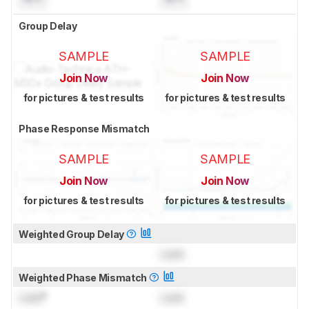
Group Delay
SAMPLE
SAMPLE
Join Now
Join Now
for pictures & test results
for pictures & test results
Phase Response Mismatch
SAMPLE
SAMPLE
Join Now
Join Now
for pictures & test results
for pictures & test results
Weighted Group Delay
Lock
Weighted Phase Mismatch
Lock
°
Lock