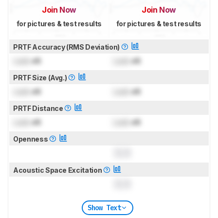
Join Now
Join Now
for pictures & test results
for pictures & test results
PRTF Accuracy (RMS Deviation)
Lock
dB
Lock
dB
PRTF Size (Avg.)
Lock
dB
Lock
dB
PRTF Distance
Lock
dB
Lock
dB
Openness
0.0
Acoustic Space Excitation
0.0
Show Text