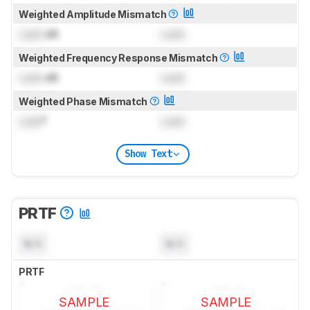
Weighted Amplitude Mismatch
Lock
dB
Lock
Weighted Frequency Response Mismatch
Lock
dB
Lock
Weighted Phase Mismatch
Lock
°
Lock
Show Text
PRTF
N/A
N/A
PRTF
SAMPLE
SAMPLE