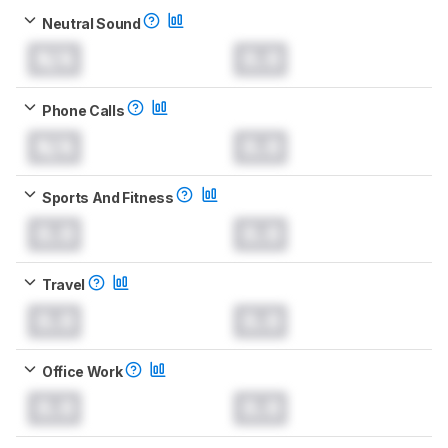
Neutral Sound
N/A
0.0
Phone Calls
N/A
0.0
Sports And Fitness
0.0
0.0
Travel
0.0
0.0
Office Work
0.0
0.0