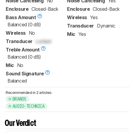
Noise Cancelling
No
Noise Cancelling
Yes
Enclosure
Closed-Back
Enclosure
Closed-Back
Bass Amount
Wireless
Yes
Balanced (0 dB)
Transducer
Dynamic
Wireless
No
Mic
Yes
Transducer
Locked
Treble Amount
Balanced (0 dB)
Mic
No
Sound Signature
Balanced
Recommended in 2 articles:
BRANDS
AUDIO-TECHNICA
Our Verdict