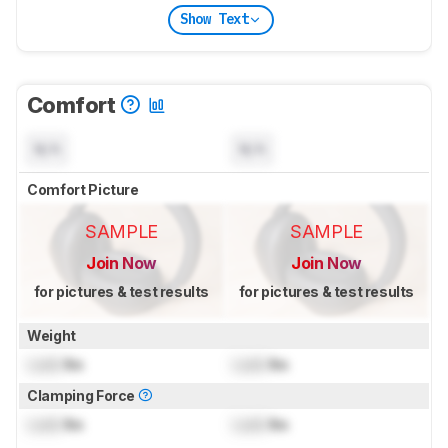
Show Text
Comfort
N/A
N/A
Comfort Picture
SAMPLE
SAMPLE
Join Now
Join Now
for pictures & test results
for pictures & test results
Weight
Lock
lbs
Lock
lbs
Clamping Force
Lock
lbs
Lock
lbs