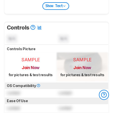
Show Text
Controls
N/A
N/A
Controls Picture
SAMPLE
SAMPLE
Join Now
Join Now
for pictures & test results
for pictures & test results
OS Compatibility
Locked
Locked
Ease Of Use
Locked
Locked