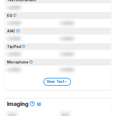
Locked
EQ
Locked
Locked
ANC
Locked
Locked
Tip/Pad
Locked
Locked
Microphone
Locked
Locked
Show Text
Imaging
N/A
N/A