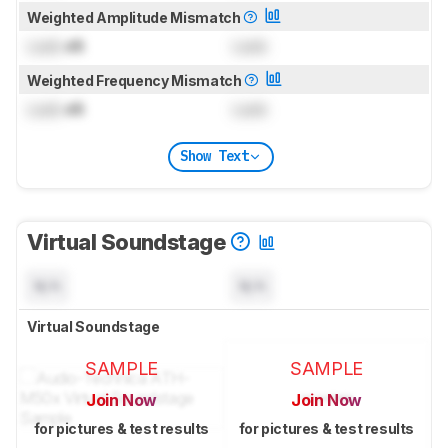
Weighted Amplitude Mismatch
Lock
dB
Lock
Weighted Frequency Mismatch
Lock
dB
Lock
Show Text
Virtual Soundstage
N/A
N/A
Virtual Soundstage
SAMPLE
SAMPLE
Join Now
Join Now
for pictures & test results
for pictures & test results