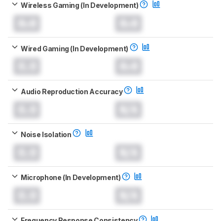
Wireless Gaming (In Development)
0.0
0.0
Wired Gaming (In Development)
0.0
0.0
Audio Reproduction Accuracy
0.0
N/A
Noise Isolation
0.0
N/A
Microphone (In Development)
0.0
N/A
Frequency Response Consistency