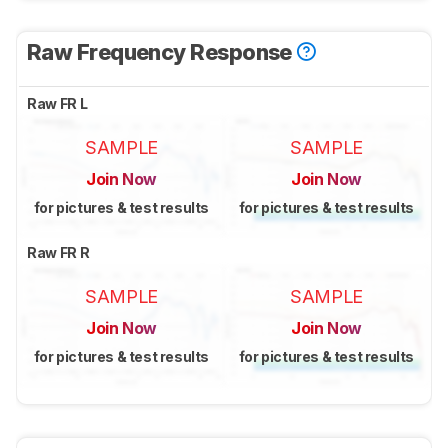
Raw Frequency Response
Raw FR L
SAMPLE
SAMPLE
Join Now
Join Now
for pictures & test results
for pictures & test results
Raw FR R
SAMPLE
SAMPLE
Join Now
Join Now
for pictures & test results
for pictures & test results