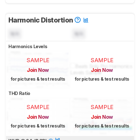
Harmonic Distortion
N/A
N/A
Harmonics Levels
SAMPLE
SAMPLE
Join Now
Join Now
for pictures & test results
for pictures & test results
THD Ratio
SAMPLE
SAMPLE
Join Now
Join Now
for pictures & test results
for pictures & test results