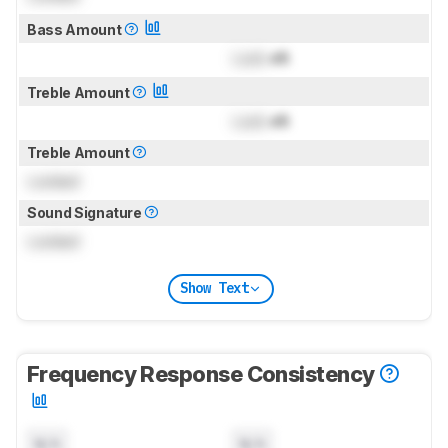
Bass Amount
Lock
dB
Treble Amount
Lock
dB
Treble Amount
Locked
Sound Signature
Locked
Show Text
Frequency Response Consistency
N/A
N/A