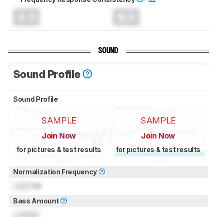
0.0
N/A
SOUND
Sound Profile
Sound Profile
SAMPLE
SAMPLE
Join Now
Join Now
for pictures & test results
for pictures & test results
Normalization Frequency
Lock
Hz
Bass Amount
Locked