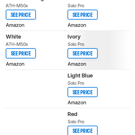
ATH-M50x
Solo Pro
SEE PRICE
SEE PRICE
Amazon
Amazon
White
Ivory
ATH-M50x
Solo Pro
SEE PRICE
SEE PRICE
Amazon
Amazon
Light Blue
Solo Pro
SEE PRICE
Amazon
Red
Solo Pro
SEE PRICE