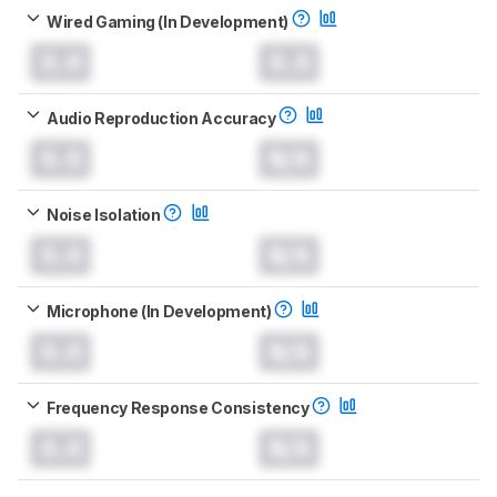
Wired Gaming (In Development)
0.0
0.0
Audio Reproduction Accuracy
0.0
N/A
Noise Isolation
0.0
N/A
Microphone (In Development)
0.0
N/A
Frequency Response Consistency
0.0
N/A