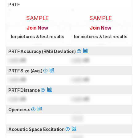
PRTF
SAMPLE
SAMPLE
Join Now
Join Now
for pictures & test results
for pictures & test results
PRTF Accuracy (RMS Deviation)
Lock
dB
Lock
dB
PRTF Size (Avg.)
Lock
dB
Lock
dB
PRTF Distance
Lock
dB
Lock
dB
Openness
0.0
Acoustic Space Excitation