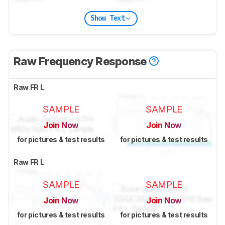
Show Text
Raw Frequency Response
Raw FR L
SAMPLE
SAMPLE
Join Now
Join Now
for pictures & test results
for pictures & test results
Raw FR L
SAMPLE
SAMPLE
Join Now
Join Now
for pictures & test results
for pictures & test results