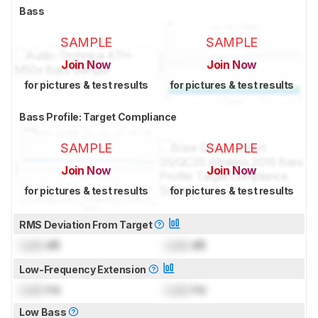
Bass
SAMPLE
SAMPLE
Join Now
Join Now
for pictures & test results
for pictures & test results
Bass Profile: Target Compliance
SAMPLE
SAMPLE
Join Now
Join Now
for pictures & test results
for pictures & test results
RMS Deviation From Target
Lock
dB
Lock
dB
Low-Frequency Extension
Lock
Hz
Lock
Hz
Low Bass