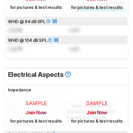
for pictures & test results
for pictures & test results
WHD @ 94 dB SPL
Lock
%
Lock
WHD @ 104 dB SPL
Lock
%
Lock
Electrical Aspects
Impedance
SAMPLE
SAMPLE
Join Now
Join Now
for pictures & test results
for pictures & test results