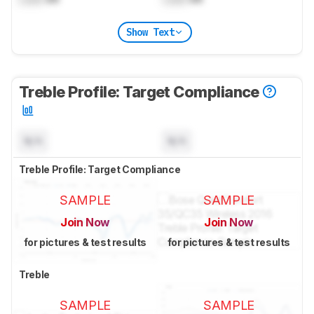
Show Text
Treble Profile: Target Compliance
N/A
N/A
Treble Profile: Target Compliance
SAMPLE
SAMPLE
Join Now
Join Now
for pictures & test results
for pictures & test results
Treble
SAMPLE
SAMPLE