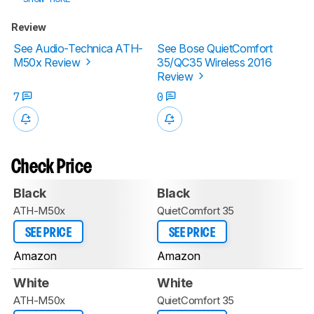
Review
See Audio-Technica ATH-
See Bose QuietComfort
M50x Review
35/QC35 Wireless 2016
Review
7
0
Check Price
Black
Black
ATH-M50x
QuietComfort 35
SEE PRICE
SEE PRICE
Amazon
Amazon
White
White
ATH-M50x
QuietComfort 35