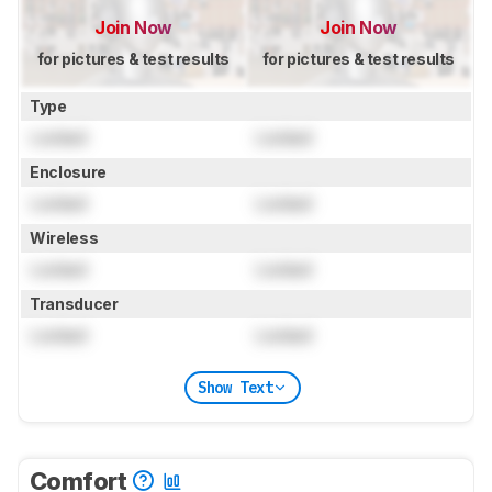
Join Now
Join Now
for pictures & test results
for pictures & test results
Type
Locked
Locked
Enclosure
Locked
Locked
Wireless
Locked
Locked
Transducer
Locked
Locked
Show Text
Comfort