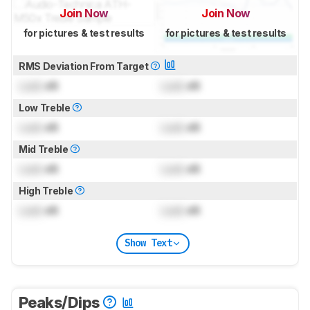
Join Now
Join Now
for pictures & test results
for pictures & test results
RMS Deviation From Target
Lock
dB
Lock
dB
Low Treble
Lock
dB
Lock
dB
Mid Treble
Lock
dB
Lock
dB
High Treble
Lock
dB
Lock
dB
Show Text
Peaks/Dips