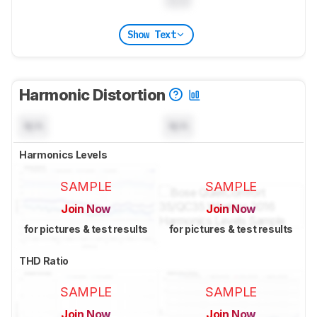
0.0
Show Text
Harmonic Distortion
N/A
N/A
Harmonics Levels
SAMPLE
SAMPLE
Join Now
Join Now
for pictures & test results
for pictures & test results
THD Ratio
SAMPLE
SAMPLE
Join Now
Join Now