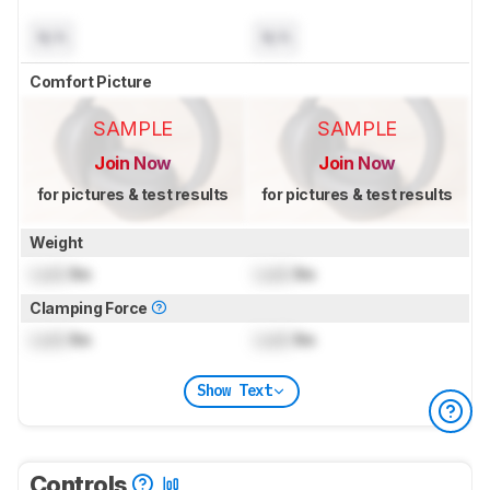
N/A
N/A
Comfort Picture
SAMPLE
SAMPLE
Join Now
Join Now
for pictures & test results
for pictures & test results
Weight
Lock
lbs
Lock
lbs
Clamping Force
Lock
lbs
Lock
lbs
Show Text
Controls