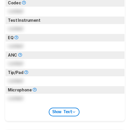
Codec
Locked
Test Instrument
Locked
EQ
Locked
ANC
Locked
Tip/Pad
Locked
Microphone
Locked
Show Text