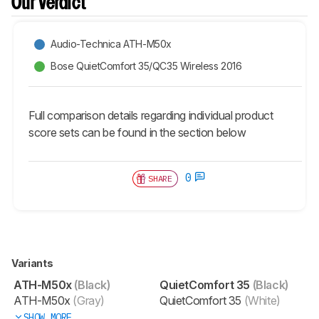
Our Verdict
Audio-Technica ATH-M50x
Bose QuietComfort 35/QC35 Wireless 2016
Full comparison details regarding individual product
score sets can be found in the section below
0
SHARE
Variants
ATH-M50x
(Black)
QuietComfort 35
(Black)
ATH-M50x
(Gray)
QuietComfort 35
(White)
SHOW MORE