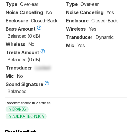
Type
Over-ear
Type
Over-ear
Noise Cancelling
No
Noise Cancelling
Yes
Enclosure
Closed-Back
Enclosure
Closed-Back
Bass Amount
Wireless
Yes
Balanced (0 dB)
Transducer
Dynamic
Wireless
No
Mic
Yes
Treble Amount
Balanced (0 dB)
Transducer
Locked
Mic
No
Sound Signature
Balanced
Recommended in 2 articles:
BRANDS
AUDIO-TECHNICA