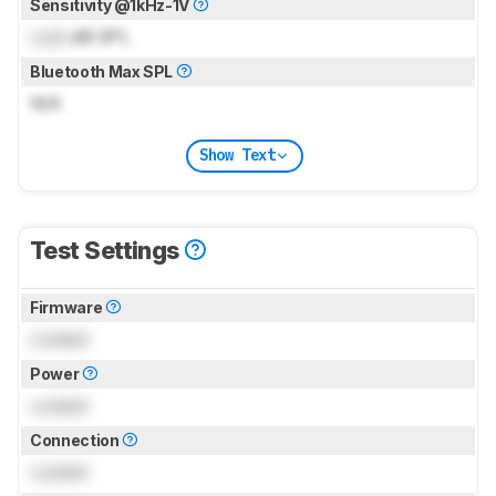
Sensitivity @1kHz-1V
Lock
dB SPL
Bluetooth Max SPL
N/A
Show Text
Test Settings
Firmware
Locked
Power
Locked
Connection
Locked