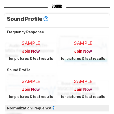
SOUND
Sound Profile
Frequency Response
SAMPLE
SAMPLE
Join Now
Join Now
for pictures & test results
for pictures & test results
Sound Profile
SAMPLE
SAMPLE
Join Now
Join Now
for pictures & test results
for pictures & test results
Normalization Frequency