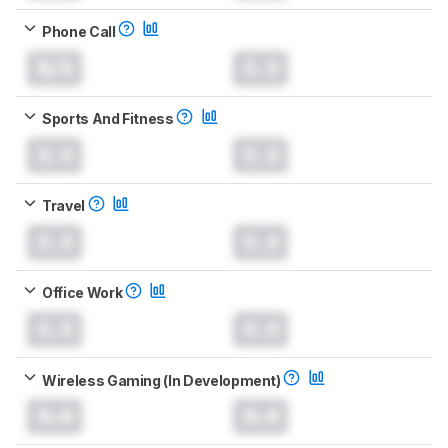
Phone Call
N/A
0.0
Sports And Fitness
0.0
0.0
Travel
0.0
0.0
Office Work
0.0
0.0
Wireless Gaming (In Development)
0.0
0.0