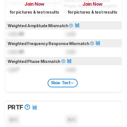
Join Now
Join Now
for pictures & test results
for pictures & test results
Weighted Amplitude Mismatch
Lock
dB
Lock
Weighted Frequency Response Mismatch
Lock
dB
Lock
Weighted Phase Mismatch
Lock
°
Lock
Show Text
PRTF
N/A
N/A