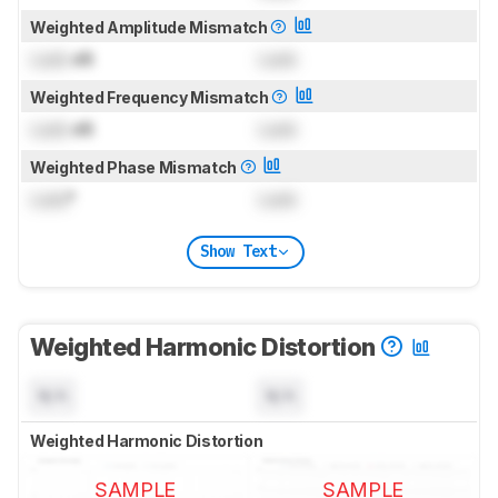
Weighted Amplitude Mismatch
Lock
dB
Lock
Weighted Frequency Mismatch
Lock
dB
Lock
Weighted Phase Mismatch
Lock
°
Lock
Show Text
Weighted Harmonic Distortion
N/A
N/A
Weighted Harmonic Distortion
SAMPLE
SAMPLE