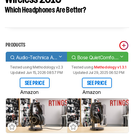
Which Headphones Are Better?
PRODUCTS
Audio-Technica ATH-M50x
Bose QuietComfort 35/QC35 Wireless 2016
Tested using
Methodology v2.3
Tested using
Methodology v1.3.1
Updated Jun 15, 2026 08:57 PM
Updated Jul 29, 2025 06:52 PM
SEE PRICE
SEE PRICE
Amazon
Amazon