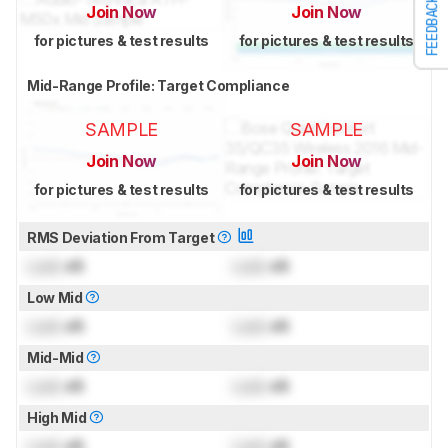
FEEDBACK
Join Now
Join Now
for pictures & test results
for pictures & test results
Mid-Range Profile: Target Compliance
SAMPLE
SAMPLE
Join Now
Join Now
for pictures & test results
for pictures & test results
RMS Deviation From Target
Lock
dB
Lock
dB
Low Mid
Lock
dB
Lock
dB
Mid-Mid
Lock
dB
Lock
dB
High Mid
Lock
dB
Lock
dB