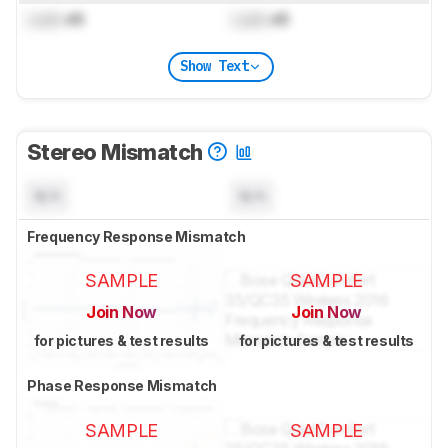
Lock
dB
Lock
dB
Show Text
Stereo Mismatch
N/A
N/A
Frequency Response Mismatch
SAMPLE
SAMPLE
Join Now
Join Now
for pictures & test results
for pictures & test results
Phase Response Mismatch
SAMPLE
SAMPLE