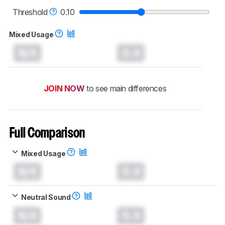
read more about the latest changes to our
headphones test methodology
.
Threshold
0.10
Mixed Usage
N/A
0.0
JOIN NOW
to see main differences
Full Comparison
Mixed Usage
N/A
0.0
Neutral Sound
N/A
0.0