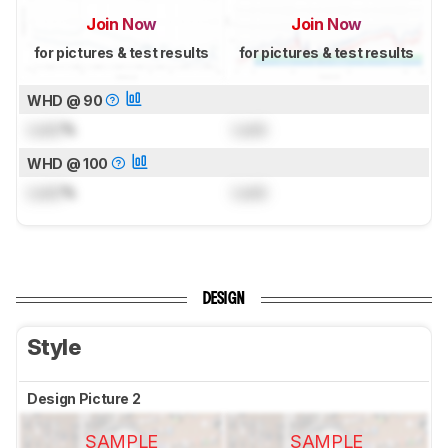
Join Now
Join Now
for pictures & test results
for pictures & test results
WHD @ 90
Lock
%
Lock
WHD @ 100
Lock
%
Lock
DESIGN
Style
Design Picture 2
SAMPLE
SAMPLE