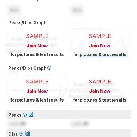
N/A
N/A
Peaks/Dips Graph
SAMPLE
SAMPLE
Join Now
Join Now
for pictures & test results
for pictures & test results
Peaks/Dips Graph
SAMPLE
SAMPLE
Join Now
Join Now
for pictures & test results
for pictures & test results
Peaks
Lock
dB
Lock
dB
Dips