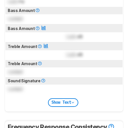
Lock
Hz
Bass Amount
Locked
Bass Amount
Lock
dB
Treble Amount
Lock
dB
Treble Amount
Locked
Sound Signature
Locked
Show Text
Frequency Response Consistency