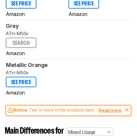
SEE PRICE
SEE PRICE
Amazon
Amazon
Gray
ATH-M50x
SEARCH
Amazon
Metallic Orange
ATH-M50x
SEE PRICE
Amazon
Notice:
Two or more of the products being
Read more
compared have been tested with different
test methodologies. Some of the results
aren't directly comparable. Learn
how our
Main Differences for
Mixed Usage
test benches and scoring system work
, and