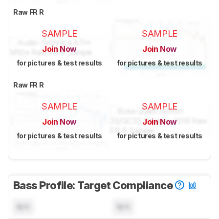
Raw FR R
SAMPLE
SAMPLE
Join Now
Join Now
for pictures & test results
for pictures & test results
Raw FR R
SAMPLE
SAMPLE
Join Now
Join Now
for pictures & test results
for pictures & test results
Bass Profile: Target Compliance
N/A
N/A