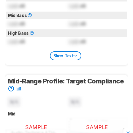
Lock
dB
Lock
dB
Mid Bass
Lock
dB
Lock
dB
High Bass
Lock
dB
Lock
dB
Show Text
Mid-Range Profile: Target Compliance
N/A
N/A
Mid
SAMPLE
SAMPLE