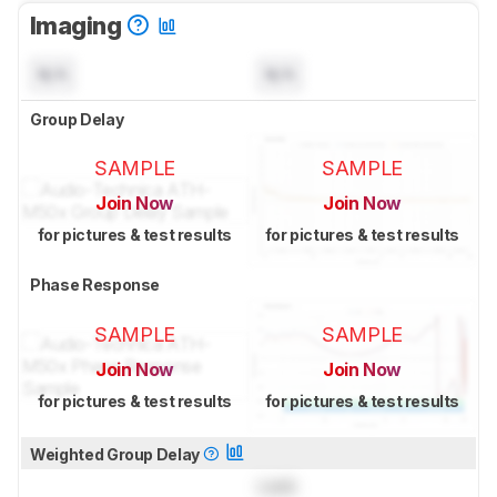
Imaging
N/A
N/A
Group Delay
SAMPLE
SAMPLE
Join Now
Join Now
for pictures & test results
for pictures & test results
Phase Response
SAMPLE
SAMPLE
Join Now
Join Now
for pictures & test results
for pictures & test results
Weighted Group Delay
Lock