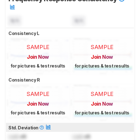
N/A
N/A
Consistency L
SAMPLE
SAMPLE
Join Now
Join Now
for pictures & test results
for pictures & test results
Consistency R
SAMPLE
SAMPLE
Join Now
Join Now
for pictures & test results
for pictures & test results
Std. Deviation
Lock
dB
Lock
dB