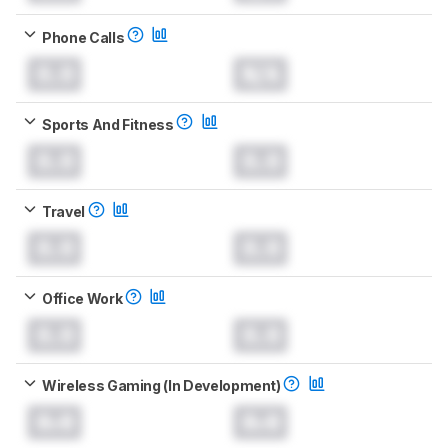
Phone Calls
0.0
N/A
Sports And Fitness
0.0
0.0
Travel
0.0
0.0
Office Work
0.0
0.0
Wireless Gaming (In Development)
0.0
0.0