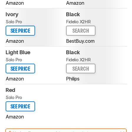
Amazon
Amazon
Ivory
Black
Solo Pro
Fidelio X2HR
SEE PRICE
SEARCH
Amazon
BestBuy.com
Light Blue
Black
Solo Pro
Fidelio X2HR
SEE PRICE
SEARCH
Amazon
Philips
Red
Solo Pro
SEE PRICE
Amazon