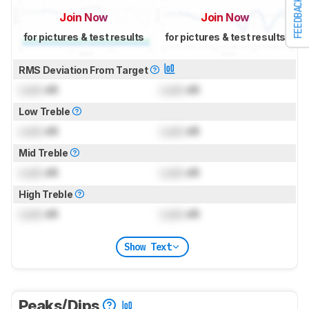
FEEDBACK
Join Now
Join Now
for pictures & test results
for pictures & test results
RMS Deviation From Target
Lock
dB
Lock
dB
Low Treble
Lock
dB
Lock
dB
Mid Treble
Lock
dB
Lock
dB
High Treble
Lock
dB
Lock
dB
Show Text
Peaks/Dips