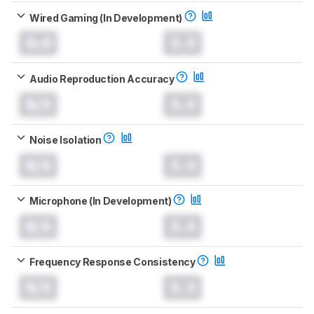
Wired Gaming (In Development)
0.0
0.0
Audio Reproduction Accuracy
N/A
0.0
Noise Isolation
N/A
0.0
Microphone (In Development)
N/A
0.0
Frequency Response Consistency
N/A
0.0