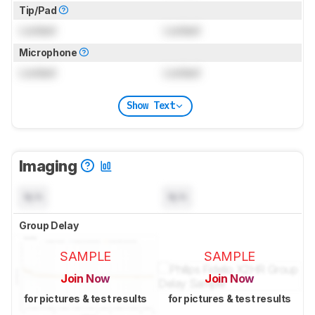
Tip/Pad
Locked
Locked
Microphone
Locked
Locked
Show Text
Imaging
N/A
N/A
Group Delay
SAMPLE
SAMPLE
Join Now
Join Now
for pictures & test results
for pictures & test results