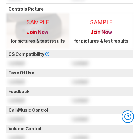
Controls Picture
SAMPLE
SAMPLE
Join Now
Join Now
for pictures & test results
for pictures & test results
OS Compatibility
Locked
Locked
Ease Of Use
Locked
Locked
Feedback
Locked
Locked
Call/Music Control
Locked
Locked
Volume Control
Locked
Locked