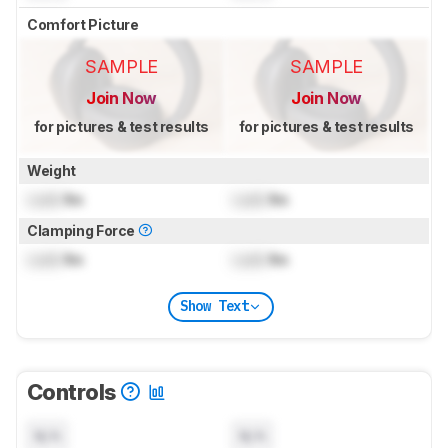
Comfort Picture
SAMPLE
SAMPLE
Join Now
Join Now
for pictures & test results
for pictures & test results
Weight
Lock
lbs
Lock
lbs
Clamping Force
Lock
lbs
Lock
lbs
Show Text
Controls
N/A
N/A