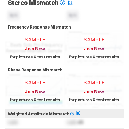
Stereo Mismatch
N/A
N/A
Frequency Response Mismatch
SAMPLE
SAMPLE
Join Now
Join Now
for pictures & test results
for pictures & test results
Phase Response Mismatch
SAMPLE
SAMPLE
Join Now
Join Now
for pictures & test results
for pictures & test results
Weighted Amplitude Mismatch
Lock
Lock
dB