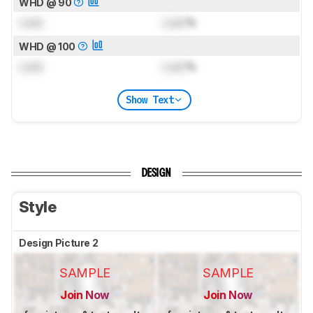
WHD @ 90
Lock
Lock
%
WHD @ 100
Lock
Lock
%
Show Text
DESIGN
Style
Design Picture 2
SAMPLE
SAMPLE
Join Now
Join Now