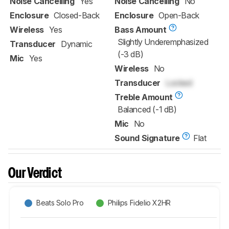
Noise Cancelling
Yes
Noise Cancelling
No
Enclosure
Closed-Back
Enclosure
Open-Back
Wireless
Yes
Bass Amount
Slightly Underemphasized
Transducer
Dynamic
(-3 dB)
Mic
Yes
Wireless
No
Transducer
Locked
Treble Amount
Balanced (-1 dB)
Mic
No
Sound Signature
Flat
Our Verdict
Beats Solo Pro
Philips Fidelio X2HR