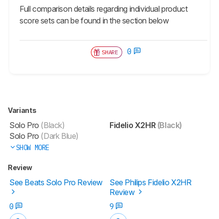
Full comparison details regarding individual product
score sets can be found in the section below
0
SHARE
Variants
Solo Pro
(Black)
Fidelio X2HR
(Black)
Solo Pro
(Dark Blue)
SHOW MORE
Review
See Beats Solo Pro Review
See Philips Fidelio X2HR
Review
0
9