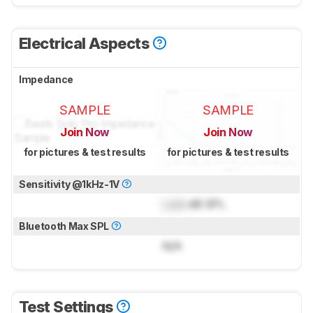
Electrical Aspects
Impedance
SAMPLE
SAMPLE
Join Now
Join Now
for pictures & test results
for pictures & test results
Sensitivity @1kHz-1V
Lock
dB SPL
Bluetooth Max SPL
N/A
Test Settings