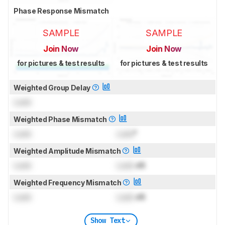
Phase Response Mismatch
SAMPLE
SAMPLE
Join Now
Join Now
for pictures & test results
for pictures & test results
Weighted Group Delay
Lock
Weighted Phase Mismatch
Lock
Lock
°
Weighted Amplitude Mismatch
Lock
Lock
dB
Weighted Frequency Mismatch
Lock
Lock
dB
Show Text