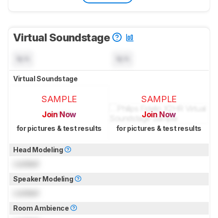
Virtual Soundstage
N/A
N/A
Virtual Soundstage
SAMPLE
SAMPLE
Join Now
Join Now
for pictures & test results
for pictures & test results
Head Modeling
Locked
Speaker Modeling
Locked
Room Ambience