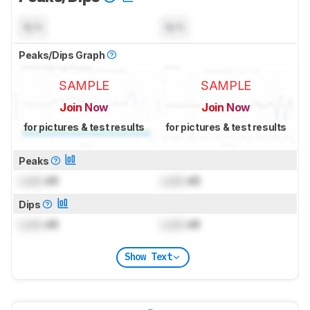
N/A
N/A
Peaks/Dips Graph
SAMPLE
SAMPLE
Join Now
Join Now
for pictures & test results
for pictures & test results
Peaks
Lock
dB
Lock
dB
Dips
Lock
dB
Lock
dB
Show Text