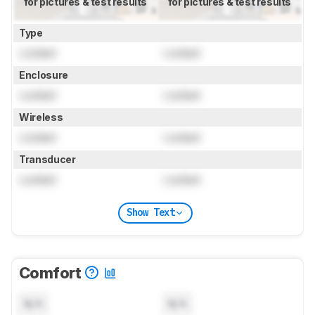
for pictures & test results
for pictures & test results
Type
Locked
Locked
Enclosure
Locked
Locked
Wireless
Locked
Locked
Transducer
Locked
Locked
Show Text
Comfort
N/A
N/A