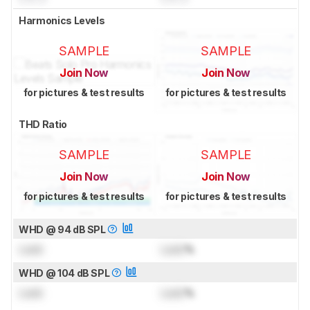
Harmonics Levels
SAMPLE
SAMPLE
Join Now
Join Now
for pictures & test results
for pictures & test results
THD Ratio
SAMPLE
SAMPLE
Join Now
Join Now
for pictures & test results
for pictures & test results
WHD @ 94 dB SPL
Lock
Lock
%
WHD @ 104 dB SPL
Lock
Lock
%