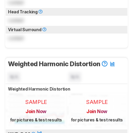
Locked
Head Tracking
Locked
Virtual Surround
Locked
Weighted Harmonic Distortion
N/A
N/A
Weighted Harmonic Distortion
SAMPLE
SAMPLE
Join Now
Join Now
for pictures & test results
for pictures & test results