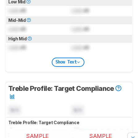
Low Mid
Lock
dB
Lock
dB
Mid-Mid
Lock
dB
Lock
dB
High Mid
Lock
dB
Lock
dB
Show Text
Treble Profile: Target Compliance
N/A
N/A
Treble Profile: Target Compliance
SAMPLE
SAMPLE