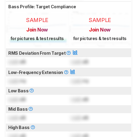
Bass Profile: Target Compliance
SAMPLE
SAMPLE
Join Now
Join Now
for pictures & test results
for pictures & test results
RMS Deviation From Target
Lock
dB
Lock
dB
Low-Frequency Extension
Lock
Hz
Lock
Hz
Low Bass
Lock
dB
Lock
dB
Mid Bass
Lock
dB
Lock
dB
High Bass
Lock
dB
Lock
dB