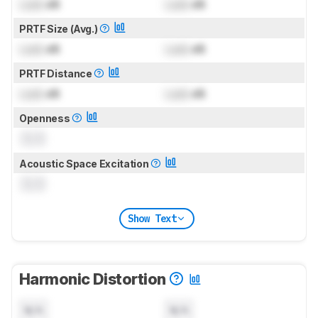
Lock
dB
Lock
dB
PRTF Size (Avg.)
Lock
dB
Lock
dB
PRTF Distance
Lock
dB
Lock
dB
Openness
0.0
Acoustic Space Excitation
0.0
Show Text
Harmonic Distortion
N/A
N/A