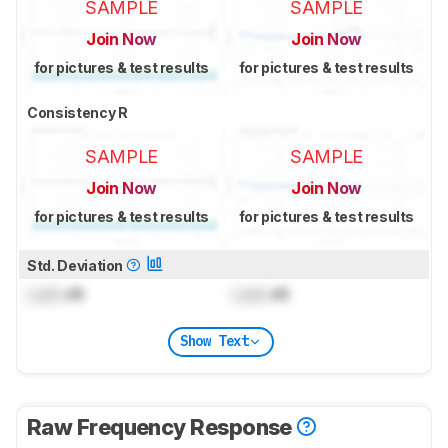
SAMPLE
SAMPLE
Join Now
Join Now
for pictures & test results
for pictures & test results
Consistency R
SAMPLE
SAMPLE
Join Now
Join Now
for pictures & test results
for pictures & test results
Std. Deviation
Lock
dB
Lock
dB
Show Text
Raw Frequency Response