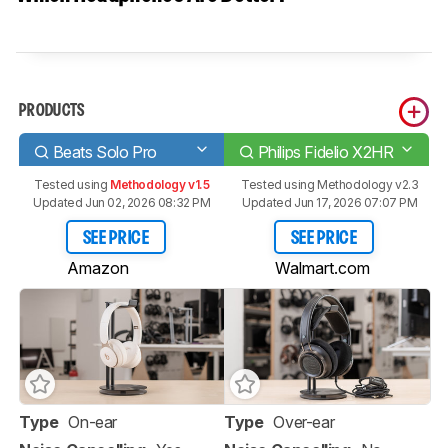
PRODUCTS
Beats Solo Pro
Philips Fidelio X2HR
Tested using
Methodology v1.5
Tested using
Methodology v2.3
Updated Jun 02, 2026 08:32 PM
Updated Jun 17, 2026 07:07 PM
SEE PRICE
SEE PRICE
Amazon
Walmart.com
Type
On-ear
Type
Over-ear