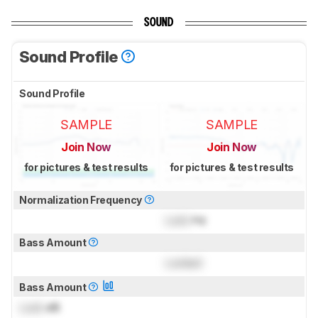
SOUND
Sound Profile
Sound Profile
SAMPLE
SAMPLE
Join Now
Join Now
for pictures & test results
for pictures & test results
Normalization Frequency
Lock
Hz
Bass Amount
Locked
Bass Amount
Lock
dB