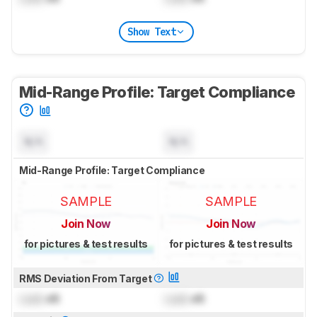
Show Text
Mid-Range Profile: Target Compliance
N/A
N/A
Mid-Range Profile: Target Compliance
SAMPLE
SAMPLE
Join Now
Join Now
for pictures & test results
for pictures & test results
RMS Deviation From Target
Lock
dB
Lock
dB