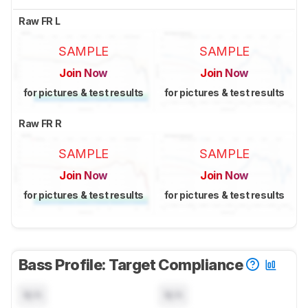
Raw FR L
SAMPLE
SAMPLE
Join Now
Join Now
for pictures & test results
for pictures & test results
Raw FR R
SAMPLE
SAMPLE
Join Now
Join Now
for pictures & test results
for pictures & test results
Bass Profile: Target Compliance
N/A
N/A