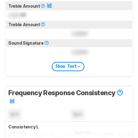
Treble Amount
Lock
dB
Treble Amount
Locked
Sound Signature
Locked
Show Text
Frequency Response Consistency
N/A
N/A
Consistency L