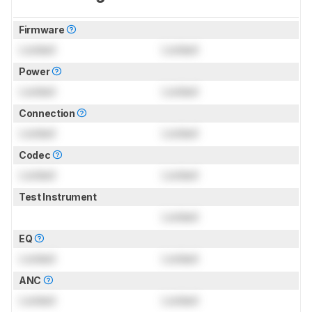
Firmware
Locked
Locked
Power
Locked
Locked
Connection
Locked
Locked
Codec
Locked
Locked
Test Instrument
Locked
EQ
Locked
Locked
ANC
Locked
Locked