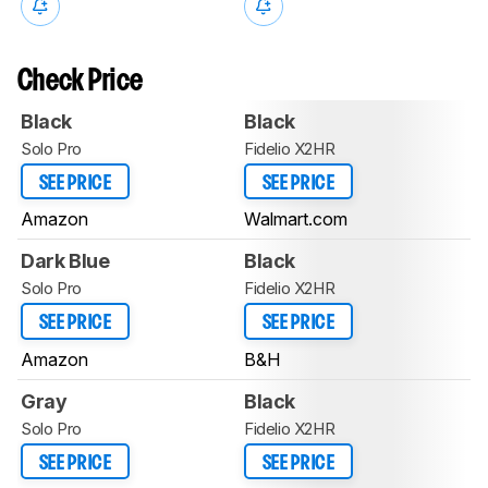
Check Price
Black
Black
Solo Pro
Fidelio X2HR
SEE PRICE
SEE PRICE
Amazon
Walmart.com
Dark Blue
Black
Solo Pro
Fidelio X2HR
SEE PRICE
SEE PRICE
Amazon
B&H
Gray
Black
Solo Pro
Fidelio X2HR
SEE PRICE
SEE PRICE