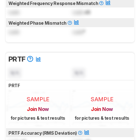
Weighted Frequency Response Mismatch
Lock
Lock
dB
Weighted Phase Mismatch
Lock
Lock
°
PRTF
N/A
N/A
PRTF
SAMPLE
SAMPLE
Join Now
Join Now
for pictures & test results
for pictures & test results
PRTF Accuracy (RMS Deviation)