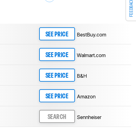
FEEDBACK
BestBuy.com
SEE PRICE
Walmart.com
SEE PRICE
B&H
SEE PRICE
Amazon
SEE PRICE
Sennheiser
SEARCH