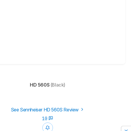
HD 560S
(Black)
See Sennheiser HD 560S Review
10