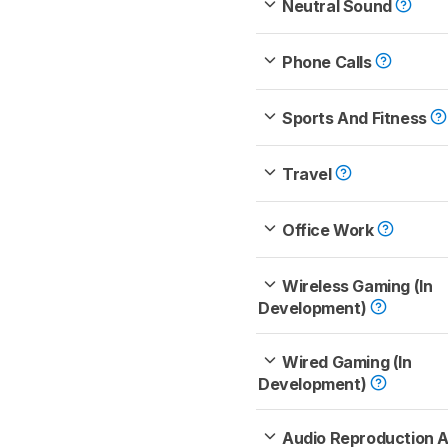
Neutral Sound
Phone Calls
Sports And Fitness
Travel
Office Work
Wireless Gaming (In
Development)
Wired Gaming (In
Development)
Audio Reproduction 