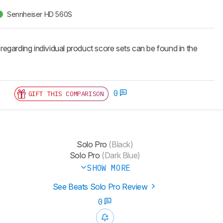
Sennheiser HD 560S
 regarding individual product score sets can be found in the
0
GIFT THIS COMPARISON
Solo Pro
(Black)
Solo Pro
(Dark Blue)
SHOW MORE
See Beats Solo Pro Review
0