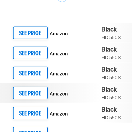
Black
Amazon
SEE PRICE
HD 560S
Black
Amazon
SEE PRICE
HD 560S
Black
Amazon
SEE PRICE
HD 560S
Black
Amazon
SEE PRICE
HD 560S
Black
Amazon
SEE PRICE
HD 560S