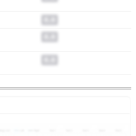
0.0
0.0
0.0