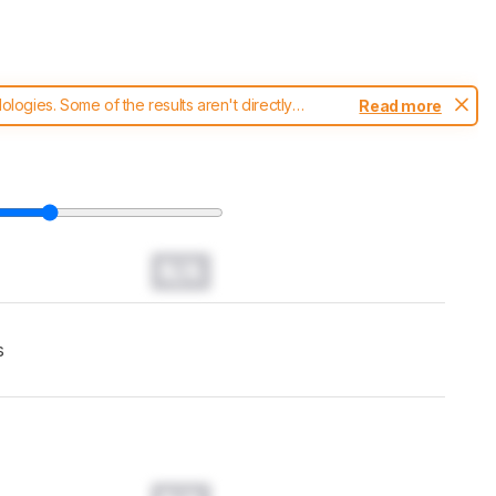
ogies. Some of the results aren't directly
Read more
t changes to our
headphones test methodology
.
N/A
s