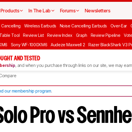
Products
In The Lab
Forums
Newsletters
 Cancelling
Wireless Earbuds
Noise Cancelling Earbuds
Over-Ear
 Table Tool
Review List
Review Index
Graph
Review Pipeline
Vot
XM6
Sony WF-1000XM6
Audeze Maxwell 2
Razer BlackShark V3 P
UGHT AND TESTED
ership
, and when you purchase through links on our site, we may earn 
Compare
d our membership program
.
Solo Pro vs Sennhe