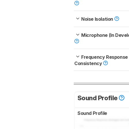
Noise Isolation
Microphone (In Deve
Frequency Response
Consistency
Sound Profile
Sound Profile