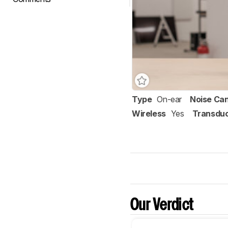
Type
On-ear
Noise Can
Wireless
Yes
Transdu
Our Verdict