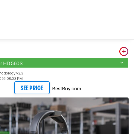
er HD 560S
hodology v2.3
2026 08:03 PM
BestBuy.com
SEE PRICE