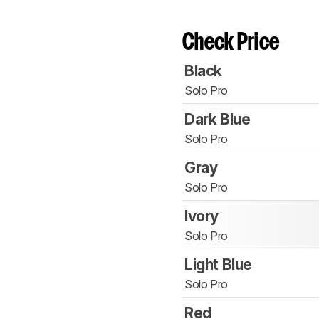
Check Price
Black
Solo Pro
Dark Blue
Solo Pro
Gray
Solo Pro
Ivory
Solo Pro
Light Blue
Solo Pro
Red