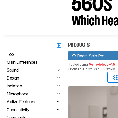
560S
Which Hea
PRODUCTS
Top
Beats Solo Pro
Main Differences
Tested using
Methodology v1.5
Updated Jun 02, 2026 08:32 PM
Sound
Design
SE
Isolation
Microphone
Active Features
Connectivity
Comments