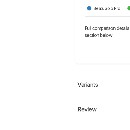
Beats Solo Pro
Full comparison details
section below
Variants
Review