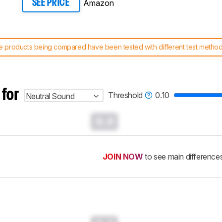
Amazon
SEE PRICE
 products being compared have been tested with different test methodol
 test benches and scoring system work
, and read more about the lates
 for
Threshold
0.10
Neutral Sound
0.0
JOIN NOW
to see main difference