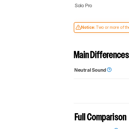
Solo Pro
Notice:
Two or more of the
comparable. Learn
how our
Main Differences
Neutral Sound
Full Comparison