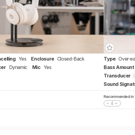
celling
Yes
Enclosure
Closed-Back
Type
Over-ea
cer
Dynamic
Mic
Yes
Bass Amount
Transducer
Sound Signat
Recommended in 7 
4