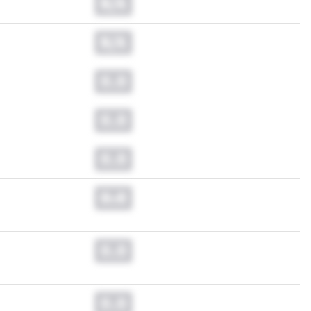
N/A
N/A
0.0
0.0
0.0
0.0
0.0
0.0