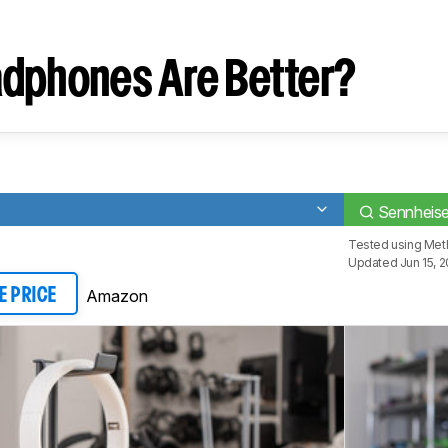
dphones Are Better?
Sennheis
Tested using
Met
Updated Jun 15, 
Amazon
E PRICE