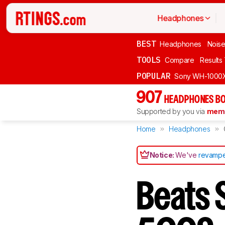
Headphones
BEST
Headphones
Noise
TOOLS
Compare
Results
POPULAR
Sony WH-1000
907
HEADPHONES BO
Supported by you via
memb
Home
Headphones
Notice:
We've
revampe
Beats 