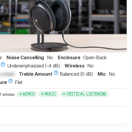
r
Noise Cancelling
No
Enclosure
Open-Back
Underemphasized (-4 dB)
Wireless
No
Locked
Treble Amount
Balanced (0 dB)
Mic
No
ure
Flat
WIRED
MUSIC
CRITICAL LISTENING
articles: