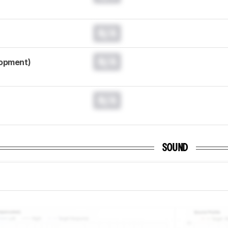
N/A
N/A
lopment)
N/A
SOUND