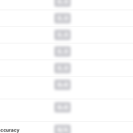
0.0
0.0
0.0
0.0
0.0
0.0
0.0
N/A
Accuracy