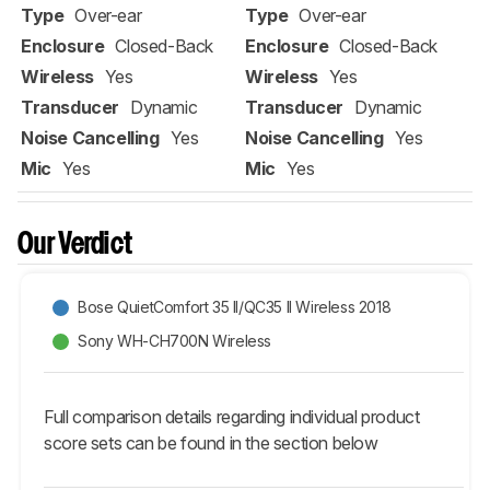
Type
Over-ear
Type
Over-ear
Enclosure
Closed-Back
Enclosure
Closed-Back
Wireless
Yes
Wireless
Yes
Transducer
Dynamic
Transducer
Dynamic
Noise Cancelling
Yes
Noise Cancelling
Yes
Mic
Yes
Mic
Yes
Our Verdict
Bose QuietComfort 35 II/QC35 II Wireless 2018
Sony WH-CH700N Wireless
Full comparison details regarding individual product
score sets can be found in the section below