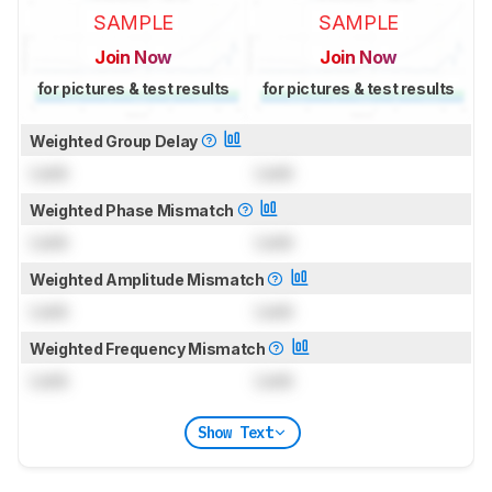
SAMPLE
SAMPLE
Join Now
Join Now
for pictures & test results
for pictures & test results
Weighted Group Delay
Lock
Lock
Weighted Phase Mismatch
Lock
Lock
Weighted Amplitude Mismatch
Lock
Lock
Weighted Frequency Mismatch
Lock
Lock
Show Text