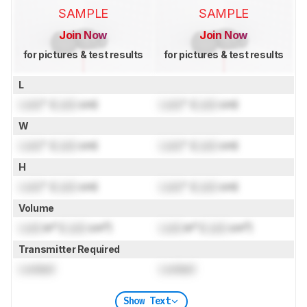
SAMPLE
SAMPLE
Join Now
Join Now
for pictures & test results
for pictures & test results
L
Lock
" (
Lock
cm)
Lock
" (
Lock
cm)
W
Lock
" (
Lock
cm)
Lock
" (
Lock
cm)
H
Lock
" (
Lock
cm)
Lock
" (
Lock
cm)
Volume
Lock
in³ (
Lock
cm³)
Lock
in³ (
Lock
cm³)
Transmitter Required
Locked
Locked
Show Text