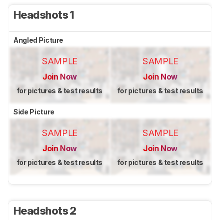
Headshots 1
Angled Picture
SAMPLE
SAMPLE
Join Now
Join Now
for pictures & test results
for pictures & test results
Side Picture
SAMPLE
SAMPLE
Join Now
Join Now
for pictures & test results
for pictures & test results
Headshots 2