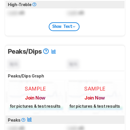
High-Treble
Lock
dB
Lock
dB
Show Text
Peaks/Dips
N/A
N/A
Peaks/Dips Graph
SAMPLE
SAMPLE
Join Now
Join Now
for pictures & test results
for pictures & test results
Peaks
Lock
dB
Lock
dB