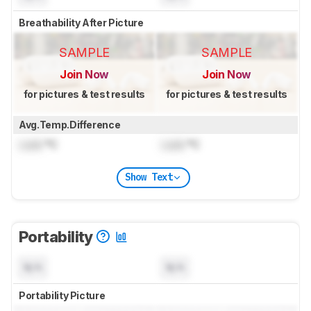
Breathability After Picture
SAMPLE
SAMPLE
Join Now
Join Now
for pictures & test results
for pictures & test results
Avg.Temp.Difference
Lock
°C
Lock
°C
Show Text
Portability
N/A
N/A
Portability Picture