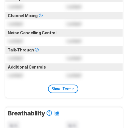
Locked
Locked
Channel Mixing
Locked
Locked
Noise Cancelling Control
Locked
Locked
Talk-Through
Locked
Locked
Additional Controls
Locked
Locked
Show Text
Breathability
N/A
N/A