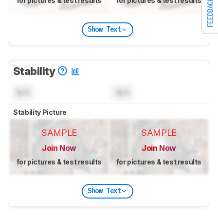
for pictures & test results
for pictures & test results
FEEDBACK
Show Text
Stability
N/A
N/A
Stability Picture
SAMPLE
SAMPLE
Join Now
Join Now
for pictures & test results
for pictures & test results
Show Text