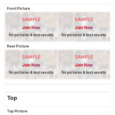
Front Picture
SAMPLE
SAMPLE
Join Now
Join Now
for pictures & test results
for pictures & test results
Rear Picture
SAMPLE
SAMPLE
Join Now
Join Now
for pictures & test results
for pictures & test results
Top
Top Picture