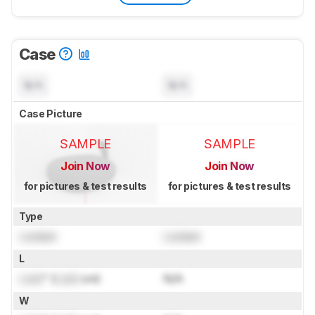
Case
N/A
N/A
Case Picture
SAMPLE
SAMPLE
Join Now
Join Now
for pictures & test results
for pictures & test results
Type
Locked
Locked
L
Lock
" (
Lock
cm)
N/A
W