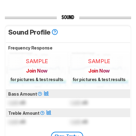
SOUND
Sound Profile
Frequency Response
SAMPLE
SAMPLE
Join Now
Join Now
for pictures & test results
for pictures & test results
Bass Amount
Lock
dB
Lock
dB
Treble Amount
Lock
dB
Lock
dB