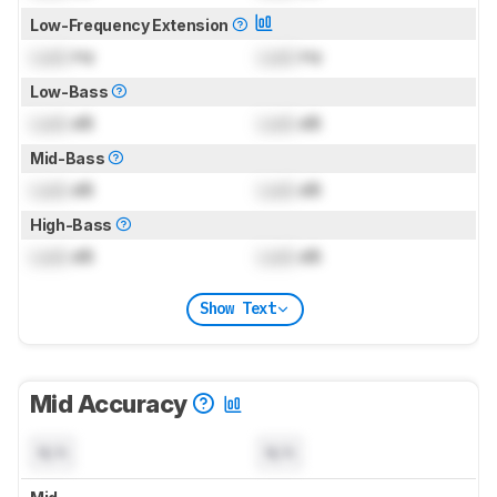
Low-Frequency Extension
Lock
Hz
Lock
Hz
Low-Bass
Lock
dB
Lock
dB
Mid-Bass
Lock
dB
Lock
dB
High-Bass
Lock
dB
Lock
dB
Show Text
Mid Accuracy
N/A
N/A