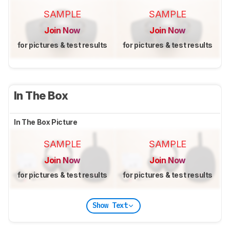
SAMPLE
SAMPLE
Join Now
Join Now
for pictures & test results
for pictures & test results
In The Box
In The Box Picture
SAMPLE
SAMPLE
Join Now
Join Now
for pictures & test results
for pictures & test results
Show Text