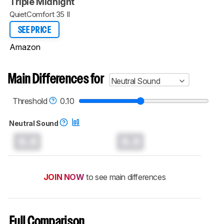
Triple Midnight
QuietComfort 35 II
SEE PRICE
Amazon
Main Differences for
Neutral Sound
Threshold
0.10
Neutral Sound
0.0
0.0
JOIN NOW
to see main differences
Full Comparison