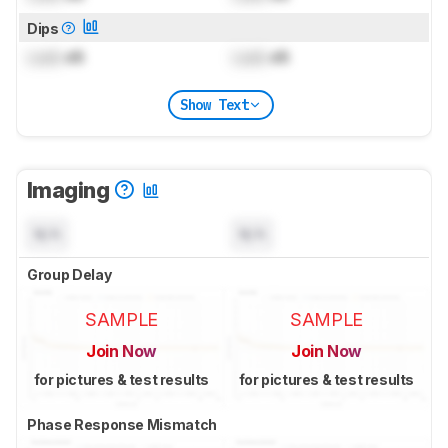
Dips
Lock
dB
Lock
dB
Show Text
Imaging
N/A
N/A
Group Delay
SAMPLE
SAMPLE
Join Now
Join Now
for pictures & test results
for pictures & test results
Phase Response Mismatch