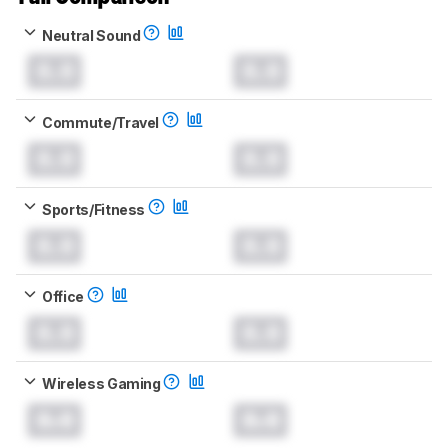
Neutral Sound
0.0
0.0
Commute/Travel
0.0
0.0
Sports/Fitness
0.0
0.0
Office
0.0
0.0
Wireless Gaming
0.0
0.0