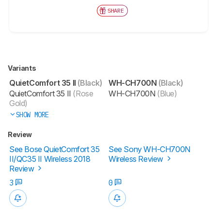
SHARE
Variants
QuietComfort 35 II
(Black)
WH-CH700N
(Black)
QuietComfort 35 II
(Rose
WH-CH700N
(Blue)
Gold)
SHOW MORE
Review
See Bose QuietComfort 35
See Sony WH-CH700N
II/QC35 II Wireless 2018
Wireless Review
Review
3
0