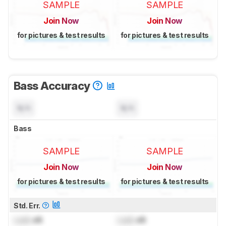
SAMPLE
SAMPLE
Join Now
Join Now
for pictures & test results
for pictures & test results
Bass Accuracy
N/A
N/A
Bass
SAMPLE
SAMPLE
Join Now
Join Now
for pictures & test results
for pictures & test results
Std. Err.
Lock
dB
Lock
dB