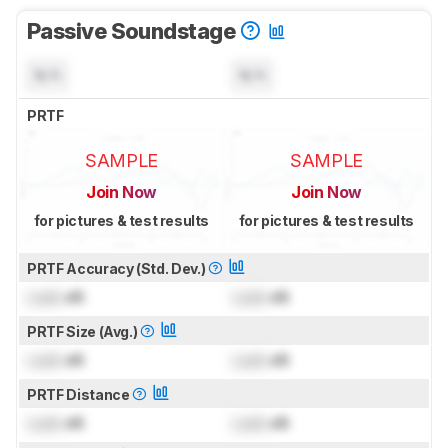
Passive Soundstage
N/A
N/A
PRTF
SAMPLE
SAMPLE
Join Now
Join Now
for pictures & test results
for pictures & test results
PRTF Accuracy (Std. Dev.)
Lock
dB
Lock
dB
PRTF Size (Avg.)
Lock
dB
Lock
dB
PRTF Distance
Lock
dB
Lock
dB