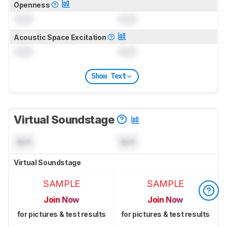
Openness
0.0
0.0
Acoustic Space Excitation
0.0
0.0
Show Text
Virtual Soundstage
N/A
N/A
Virtual Soundstage
SAMPLE
SAMPLE
Join Now
Join Now
for pictures & test results
for pictures & test results