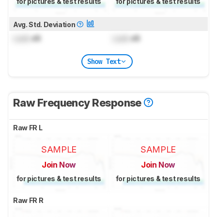
for pictures & test results
for pictures & test results
Avg. Std. Deviation
Lock
dB
Lock
dB
Show Text
Raw Frequency Response
Raw FR L
SAMPLE
SAMPLE
Join Now
Join Now
for pictures & test results
for pictures & test results
Raw FR R