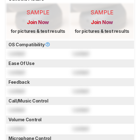
SAMPLE
SAMPLE
Join Now
Join Now
for pictures & test results
for pictures & test results
OS Compatibility
Locked
Locked
Ease Of Use
Locked
Locked
Feedback
Locked
Locked
Call/Music Control
Locked
Locked
Volume Control
Locked
Locked
Microphone Control