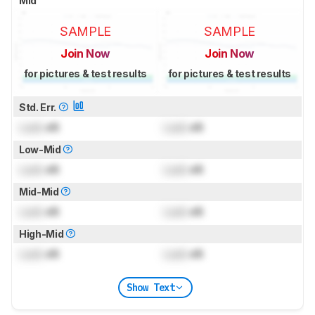
Mid
SAMPLE
SAMPLE
Join Now
Join Now
for pictures & test results
for pictures & test results
Std. Err.
Lock
dB
Lock
dB
Low-Mid
Lock
dB
Lock
dB
Mid-Mid
Lock
dB
Lock
dB
High-Mid
Lock
dB
Lock
dB
Show Text