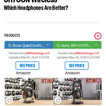
Which Headphones Are Better?
PRODUCTS
Bose QuietComfort 35 II/QC35 II Wireless 2018
Sony WH-CH700N Wireless
Tested using
Methodology v1.5
Tested using
Methodology v1.5
Updated Mar 06, 2026 11:01 PM
Updated May 30, 2025 02:53 PM
SEE PRICE
SEE PRICE
Amazon
Amazon