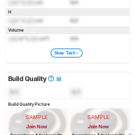
Lock
" (
Lock
cm)
N/A
H
Lock
" (
Lock
cm)
N/A
Volume
Lock
in³ (
Lock
cm³)
N/A
Show Text
Build Quality
N/A
N/A
Build Quality Picture
SAMPLE
SAMPLE
Join Now
Join Now