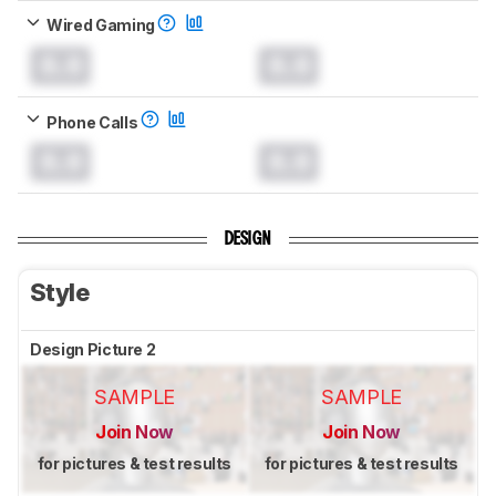
Wired Gaming
0.0
0.0
Phone Calls
0.0
0.0
DESIGN
Style
Design Picture 2
SAMPLE
SAMPLE
Join Now
Join Now
for pictures & test results
for pictures & test results