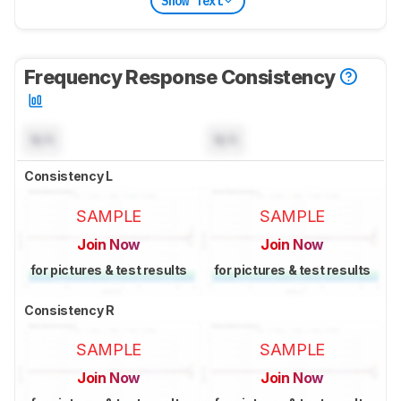
Show Text
Frequency Response Consistency
N/A
N/A
Consistency L
SAMPLE
SAMPLE
Join Now
Join Now
for pictures & test results
for pictures & test results
Consistency R
SAMPLE
SAMPLE
Join Now
Join Now