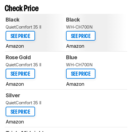
Check Price
Black
Black
QuietComfort 35 II
WH-CH700N
SEE PRICE
SEE PRICE
Amazon
Amazon
Rose Gold
Blue
QuietComfort 35 II
WH-CH700N
SEE PRICE
SEE PRICE
Amazon
Amazon
Silver
QuietComfort 35 II
SEE PRICE
Amazon