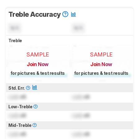
Treble Accuracy
N/A
N/A
Treble
SAMPLE
SAMPLE
Join Now
Join Now
for pictures & test results
for pictures & test results
Std. Err.
Lock
dB
Lock
dB
Low-Treble
Lock
dB
Lock
dB
Mid-Treble
Lock
dB
Lock
dB