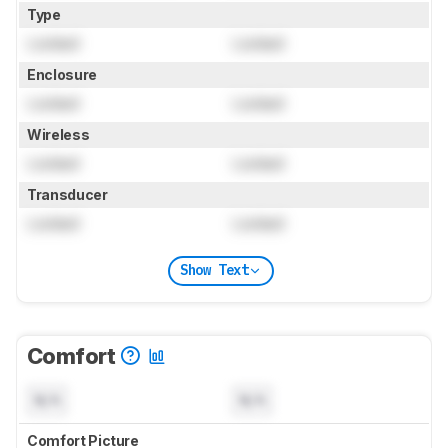
Type
Locked
Locked
Enclosure
Locked
Locked
Wireless
Locked
Locked
Transducer
Locked
Locked
Show Text
Comfort
N/A
N/A
Comfort Picture