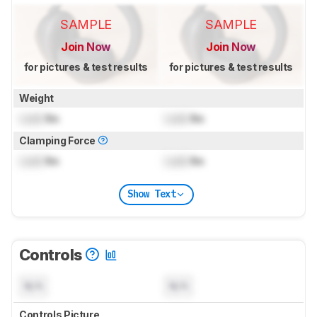
SAMPLE
SAMPLE
Join Now
Join Now
for pictures & test results
for pictures & test results
Weight
Lock
lbs
Lock
lbs
Clamping Force
Lock
lbs
Lock
lbs
Show Text
Controls
N/A
N/A
Controls Picture