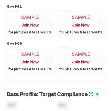
Raw FR L
SAMPLE
SAMPLE
Join Now
Join Now
for pictures & test results
for pictures & test results
Raw FR R
SAMPLE
SAMPLE
Join Now
Join Now
for pictures & test results
for pictures & test results
Bass Profile: Target Compliance
N/A
N/A