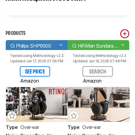
PRODUCTS
Philips SHP9500
HiFiMan Sundara 2020
Tested using
Methodology v2.3
Tested using
Methodology v2.3
Updated Jun 17, 2026 07:06 PM
Updated Jun 16, 2026 07:48 PM
SEE PRICE
SEARCH
Amazon
Amazon
Type
Over-ear
Type
Over-ear