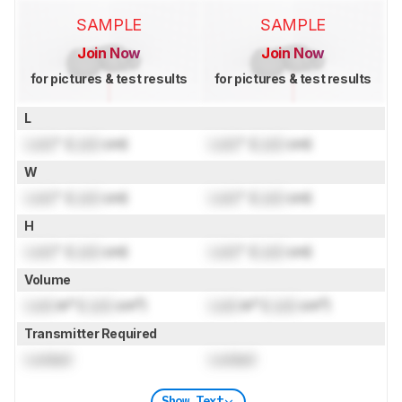
SAMPLE
SAMPLE
Join Now
Join Now
for pictures & test results
for pictures & test results
L
Lock
" (
Lock
cm)
Lock
" (
Lock
cm)
W
Lock
" (
Lock
cm)
Lock
" (
Lock
cm)
H
Lock
" (
Lock
cm)
Lock
" (
Lock
cm)
Volume
Lock
in³ (
Lock
cm³)
Lock
in³ (
Lock
cm³)
Transmitter Required
Locked
Locked
Show Text