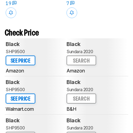
19
7
Check Price
Black
Black
SHP9500
Sundara 2020
SEE PRICE
SEARCH
Amazon
Amazon
Black
Black
SHP9500
Sundara 2020
SEE PRICE
SEARCH
Walmart.com
B&H
Black
Black
SHP9500
Sundara 2020