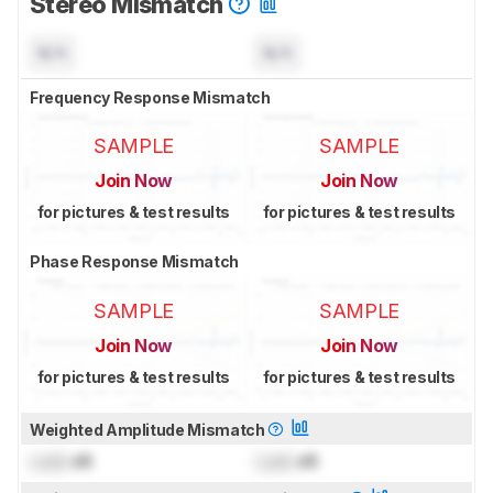
Stereo Mismatch
N/A
N/A
Frequency Response Mismatch
SAMPLE
SAMPLE
Join Now
Join Now
for pictures & test results
for pictures & test results
Phase Response Mismatch
SAMPLE
SAMPLE
Join Now
Join Now
for pictures & test results
for pictures & test results
Weighted Amplitude Mismatch
Lock
dB
Lock
dB