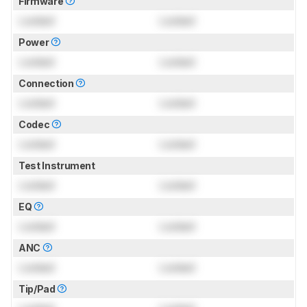
Firmware
Locked
Locked
Power
Locked
Locked
Connection
Locked
Locked
Codec
Locked
Locked
Test Instrument
Locked
Locked
EQ
Locked
Locked
ANC
Locked
Locked
Tip/Pad