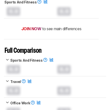
Sports And Fitness
0.0
0.0
JOIN NOW
to see main differences
Full Comparison
Sports And Fitness
0.0
0.0
Travel
0.0
0.0
Office Work