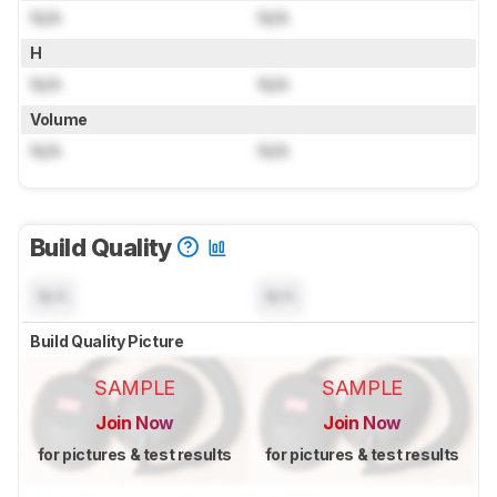
N/A
N/A
H
N/A
N/A
Volume
N/A
N/A
Build Quality
N/A
N/A
Build Quality Picture
SAMPLE
SAMPLE
Join Now
Join Now
for pictures & test results
for pictures & test results