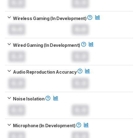
0.0
0.0
Wireless Gaming (In Development)
0.0
0.0
Wired Gaming (In Development)
0.0
0.0
Audio Reproduction Accuracy
0.0
0.0
Noise Isolation
0.0
0.0
Microphone (In Development)
0.0
0.0