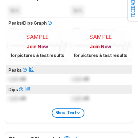
FEEDBACK
N/A
N/A
Peaks/Dips Graph
SAMPLE
SAMPLE
Join Now
Join Now
for pictures & test results
for pictures & test results
Peaks
Lock
dB
Lock
dB
Dips
Lock
dB
Lock
dB
Show Text