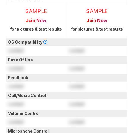
SAMPLE
SAMPLE
Join Now
Join Now
for pictures & test results
for pictures & test results
OS Compatibility
Locked
Locked
Ease Of Use
Locked
Locked
Feedback
Locked
Locked
Call/Music Control
Locked
Locked
Volume Control
Locked
Locked
Microphone Control