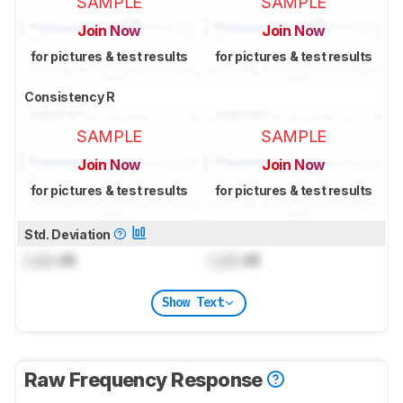
SAMPLE
SAMPLE
Join Now
Join Now
for pictures & test results
for pictures & test results
Consistency R
SAMPLE
SAMPLE
Join Now
Join Now
for pictures & test results
for pictures & test results
Std. Deviation
Lock
dB
Lock
dB
Show Text
Raw Frequency Response