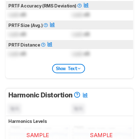
PRTF Accuracy (RMS Deviation)
Lock
dB
Lock
dB
PRTF Size (Avg.)
Lock
dB
Lock
dB
PRTF Distance
Lock
dB
Lock
dB
Show Text
Harmonic Distortion
N/A
N/A
Harmonics Levels
SAMPLE
SAMPLE