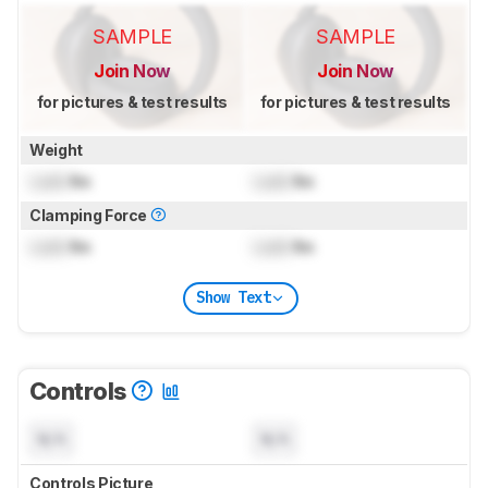
SAMPLE
SAMPLE
Join Now
Join Now
for pictures & test results
for pictures & test results
Weight
Lock
lbs
Lock
lbs
Clamping Force
Lock
lbs
Lock
lbs
Show Text
Controls
N/A
N/A
Controls Picture