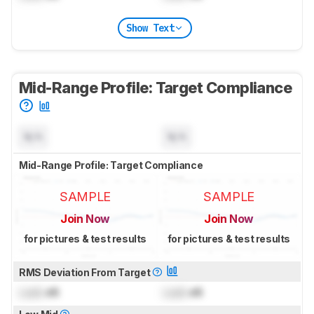
Show Text
Mid-Range Profile: Target Compliance
N/A
N/A
Mid-Range Profile: Target Compliance
SAMPLE
SAMPLE
Join Now
Join Now
for pictures & test results
for pictures & test results
RMS Deviation From Target
Lock
dB
Lock
dB