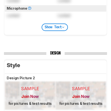
Locked
Locked
Microphone
Locked
Locked
Show Text
DESIGN
Style
Design Picture 2
SAMPLE
SAMPLE
Join Now
Join Now
for pictures & test results
for pictures & test results