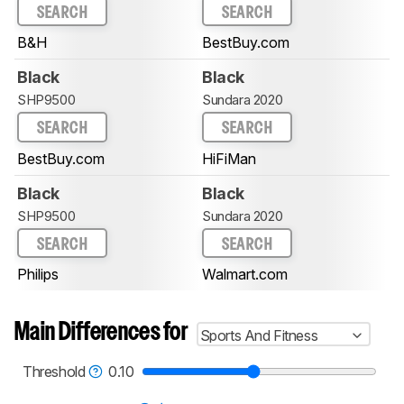
SEARCH
SEARCH
B&H
BestBuy.com
Black
Black
SHP9500
Sundara 2020
SEARCH
SEARCH
BestBuy.com
HiFiMan
Black
Black
SHP9500
Sundara 2020
SEARCH
SEARCH
Philips
Walmart.com
Main Differences for
Sports And Fitness
Threshold
0.10