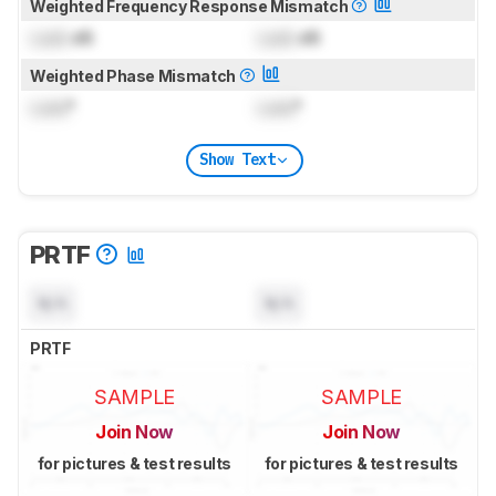
Weighted Frequency Response Mismatch
Lock
dB
Lock
dB
Weighted Phase Mismatch
Lock
°
Lock
°
Show Text
PRTF
N/A
N/A
PRTF
SAMPLE
SAMPLE
Join Now
Join Now
for pictures & test results
for pictures & test results