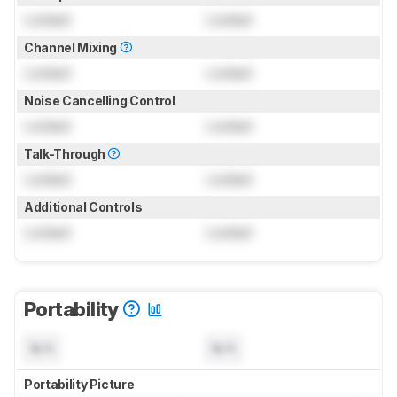
Locked
Locked
Channel Mixing
Locked
Locked
Noise Cancelling Control
Locked
Locked
Talk-Through
Locked
Locked
Additional Controls
Locked
Locked
Portability
N/A
N/A
Portability Picture