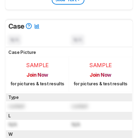
Case
N/A
N/A
Case Picture
SAMPLE
SAMPLE
Join Now
Join Now
for pictures & test results
for pictures & test results
Type
Locked
Locked
L
N/A
N/A
W