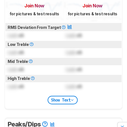
Join Now
Join Now
for pictures & test results
for pictures & test results
RMS Deviation From Target
Lock
dB
Lock
dB
Low Treble
Lock
dB
Lock
dB
Mid Treble
Lock
dB
Lock
dB
High Treble
Lock
dB
Lock
dB
Show Text
Peaks/Dips