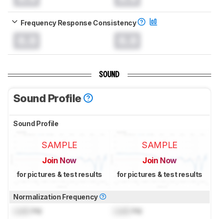
Frequency Response Consistency
0.0
0.0
SOUND
Sound Profile
Sound Profile
SAMPLE
SAMPLE
Join Now
Join Now
for pictures & test results
for pictures & test results
Normalization Frequency
Lock
Hz
Lock
Hz