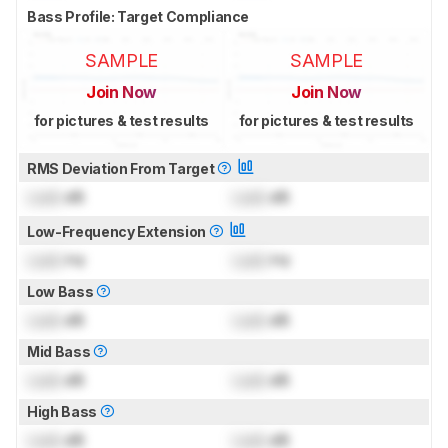
Bass Profile: Target Compliance
SAMPLE
SAMPLE
Join Now
Join Now
for pictures & test results
for pictures & test results
RMS Deviation From Target
Lock
dB
Lock
dB
Low-Frequency Extension
Lock
Hz
Lock
Hz
Low Bass
Lock
dB
Lock
dB
Mid Bass
Lock
dB
Lock
dB
High Bass
Lock
dB
Lock
dB