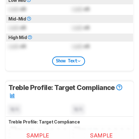
Low Mid
Lock
dB
Lock
dB
Mid-Mid
Lock
dB
Lock
dB
High Mid
Lock
dB
Lock
dB
Show Text
Treble Profile: Target Compliance
N/A
N/A
Treble Profile: Target Compliance
SAMPLE
SAMPLE