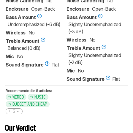
Noise Cancelling
No
Noise Cancelling
No
Enclosure
Open-Back
Enclosure
Open-Back
Bass Amount
Bass Amount
Underemphasized (-6 dB)
Slightly Underemphasized
(-3 dB)
Wireless
No
Wireless
No
Treble Amount
Balanced (0 dB)
Treble Amount
Slightly Underemphasized
Mic
No
(-2 dB)
Sound Signature
Flat
Mic
No
Sound Signature
Flat
Recommended in 8 articles:
WIRED
MUSIC
BUDGET AND CHEAP
5
Our Verdict