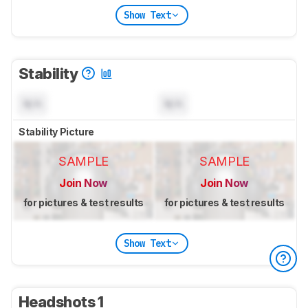
Show Text
Stability
N/A
N/A
Stability Picture
SAMPLE
SAMPLE
Join Now
Join Now
for pictures & test results
for pictures & test results
Show Text
Headshots 1