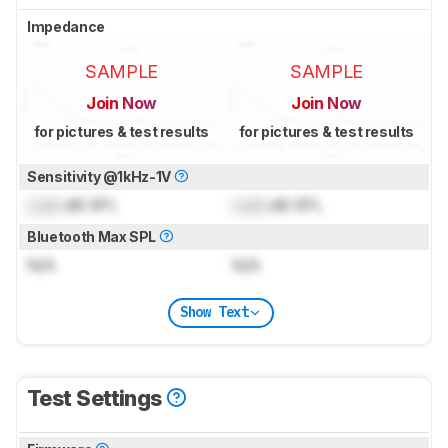
Impedance
SAMPLE
SAMPLE
Join Now
Join Now
for pictures & test results
for pictures & test results
Sensitivity @1kHz-1V
Lock
dB SPL
Lock
dB SPL
Bluetooth Max SPL
N/A
N/A
Show Text
Test Settings