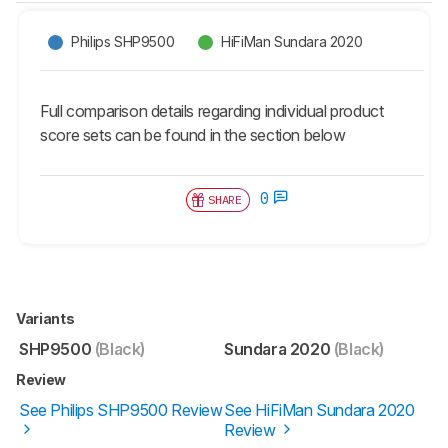
Philips SHP9500
HiFiMan Sundara 2020
Full comparison details regarding individual product
score sets can be found in the section below
0
SHARE
Variants
SHP9500
(Black)
Sundara 2020
(Black)
Review
See Philips SHP9500 Review
See HiFiMan Sundara 2020
Review