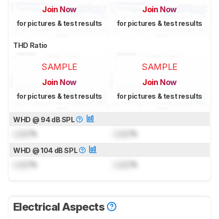
Join Now
Join Now
for pictures & test results
for pictures & test results
THD Ratio
SAMPLE
SAMPLE
Join Now
Join Now
for pictures & test results
for pictures & test results
WHD @ 94 dB SPL
Lock
%
Lock
%
WHD @ 104 dB SPL
Lock
%
Lock
%
Electrical Aspects