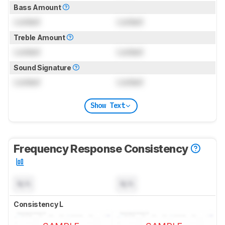
Bass Amount
Locked
Locked
Treble Amount
Locked
Locked
Sound Signature
Locked
Locked
Show Text
Frequency Response Consistency
N/A
N/A
Consistency L