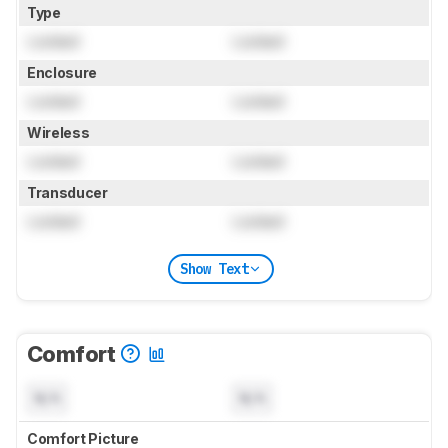
Type
Locked
Locked
Enclosure
Locked
Locked
Wireless
Locked
Locked
Transducer
Locked
Locked
Show Text
Comfort
N/A
N/A
Comfort Picture