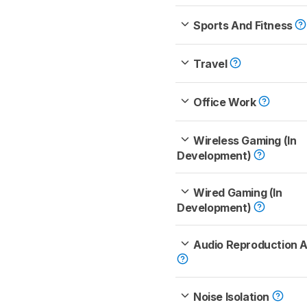
Sports And Fitness
Travel
Office Work
Wireless Gaming (In
Development)
Wired Gaming (In
Development)
Audio Reproduction 
Noise Isolation