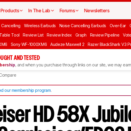
Products
In The Lab
Forums
Newsletters
 Cancelling
Wireless Earbuds
Noise Cancelling Earbuds
Over-Ear
 Table Tool
Review List
Review Index
Graph
Review Pipeline
Vot
XM6
Sony WF-1000XM6
Audeze Maxwell 2
Razer BlackShark V3 P
UGHT AND TESTED
ership
, and when you purchase through links on our site, we may earn 
Compare
d our membership program
.
iser HD 58X Jubil