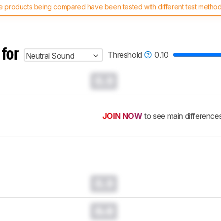
 products being compared have been tested with different test methodol
 test benches and scoring system work
, and read more about the lates
 for
Threshold
0.10
Neutral Sound
0.0
JOIN NOW
to see main difference
0.0
0.0