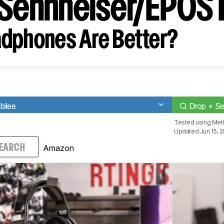
 Sennheiser/EPO
dphones Are Better?
bilee
Drop + S
Tested using
Met
Updated Jun 15, 
Amazon
EARCH