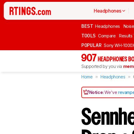
Headphones
BEST
Headphones
Noise
TOOLS
Compare
Results
POPULAR
Sony WH-1000
907
HEADPHONES BO
Supported by you via
memb
Home
Headphones
Notice:
We've
revampe
Sennhe