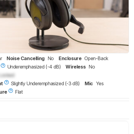
r
Noise Cancelling
No
Enclosure
Open-Back
Underemphasized (-4 dB)
Wireless
No
Locked
nt
Slightly Underemphasized (-3 dB)
Mic
Yes
ure
Flat