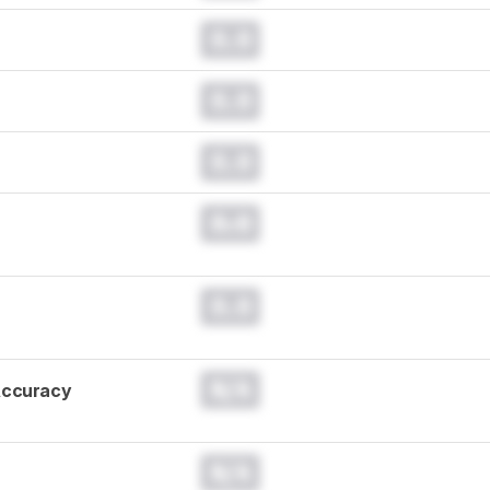
0.0
0.0
0.0
0.0
0.0
N/A
Accuracy
N/A