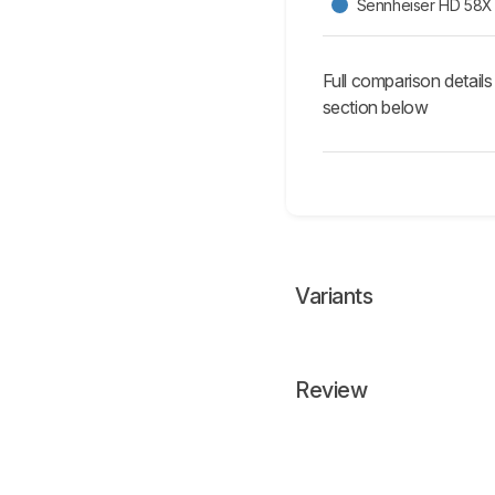
Sennheiser HD 58X 
Full comparison details
section below
Variants
Review