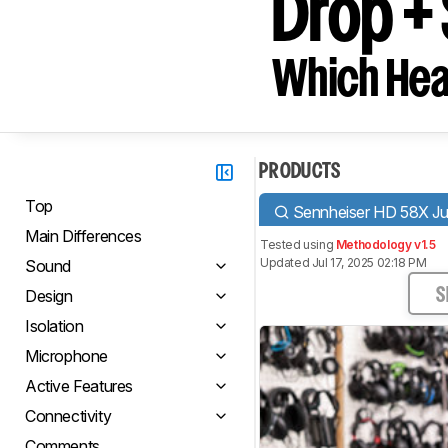
Drop +
Which Hea
PRODUCTS
Top
Sennheiser HD 58X Ju
Main Differences
Tested using
Methodology v1.5
Updated Jul 17, 2025 02:18 PM
Sound
Design
S
Isolation
Microphone
Active Features
Connectivity
Comments