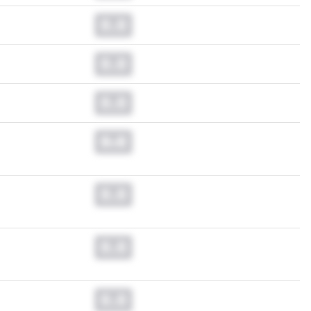
0.0
0.0
0.0
0.0
0.0
0.0
0.0