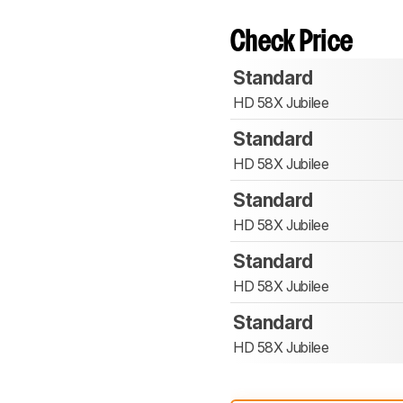
Check Price
Standard
HD 58X Jubilee
Standard
HD 58X Jubilee
Standard
HD 58X Jubilee
Standard
HD 58X Jubilee
Standard
HD 58X Jubilee