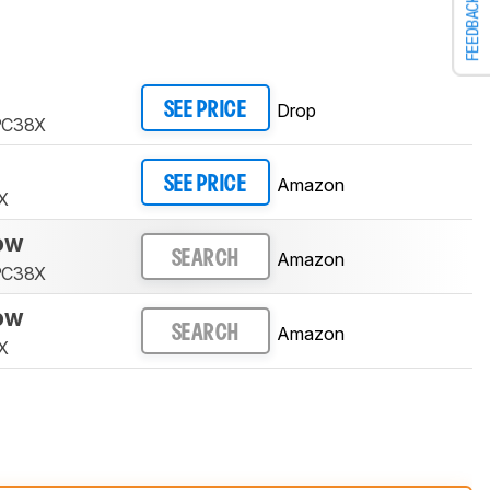
FEEDBACK
Drop
SEE PRICE
 PC38X
Amazon
SEE PRICE
X
low
Amazon
SEARCH
 PC38X
low
Amazon
SEARCH
X