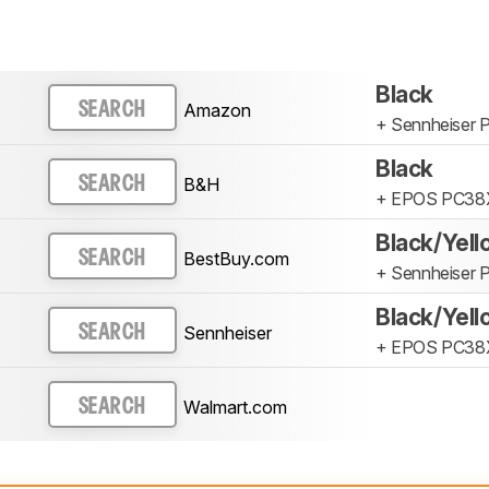
Black
Amazon
SEARCH
+ Sennheiser
Black
B&H
SEARCH
+ EPOS PC38
Black/Yel
BestBuy.com
SEARCH
+ Sennheiser
Black/Yel
Sennheiser
SEARCH
+ EPOS PC38
Walmart.com
SEARCH