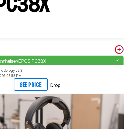
S PC38X
ennheiser/EPOS PC38X
hodology v2.3
2026 08:58 PM
Drop
SEE PRICE