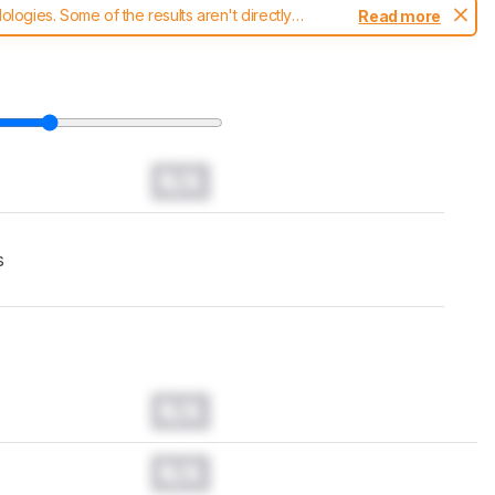
ogies. Some of the results aren't directly
Read more
t changes to our
headphones test methodology
.
N/A
s
N/A
N/A