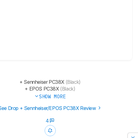
+ Sennheiser PC38X
(Black)
+ EPOS PC38X
(Black)
SHOW MORE
See Drop + Sennheiser/EPOS PC38X Review
4