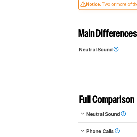
Notice:
Two or more of the
comparable. Learn
how our
Main Differences
Neutral Sound
Full Comparison
Neutral Sound
Phone Calls