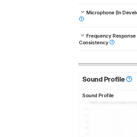
Microphone (In Deve
Frequency Response
Consistency
Sound Profile
Sound Profile