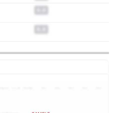
0.0
0.0