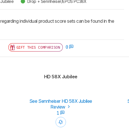
Jubilee
Drop + Sennheiser/EPOS PC38X
 regarding individual product score sets can be found in the
0
GIFT THIS COMPARISON
HD 58X Jubilee
See Sennheiser HD 58X Jubilee
Review
1