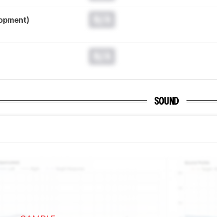
N/A
lopment)
N/A
SOUND