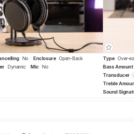
ancelling
No
Enclosure
Open-Back
Type
Over-ea
er
Dynamic
Mic
No
Bass Amount
Transducer
Treble Amou
Sound Signat