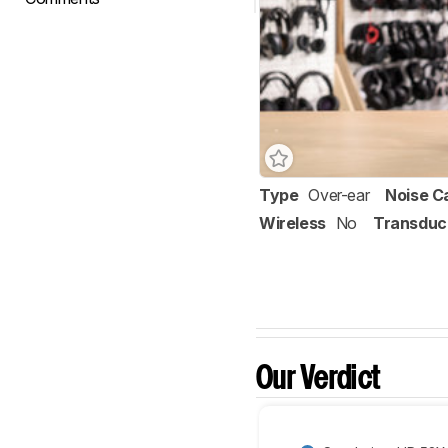
Type
Over-ear
Noise C
Wireless
No
Transduc
Our Verdict