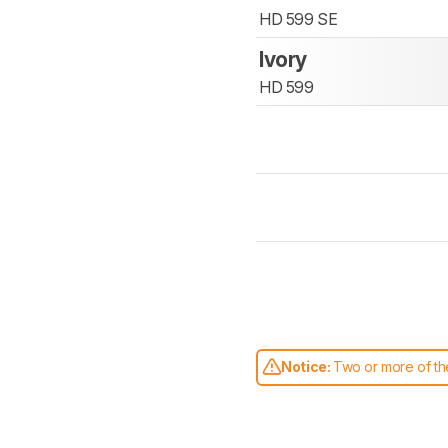
HD 599 SE
Ivory
HD 599
Notice:
Two or more of the
comparable. Learn
how our