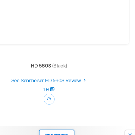
HD 560S
(Black)
See Sennheiser HD 560S Review
10