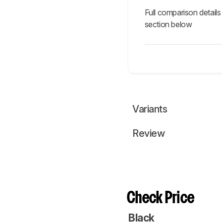
Full comparison details
section below
Variants
Review
Check Price
Black