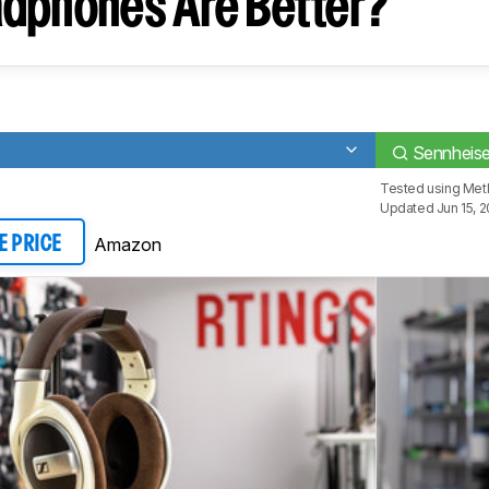
dphones Are Better?
Sennheis
Tested using
Met
Updated Jun 15, 
Amazon
E PRICE