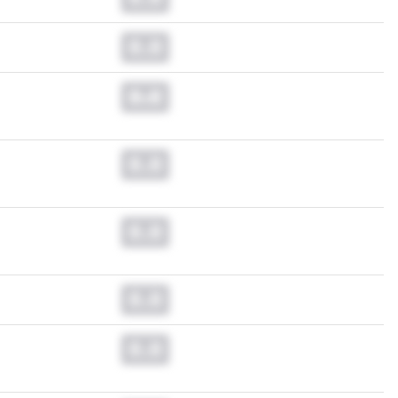
0.0
0.0
0.0
0.0
0.0
0.0