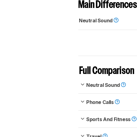
Main Differences
Neutral Sound
Full Comparison
Neutral Sound
Phone Calls
Sports And Fitness
Travel