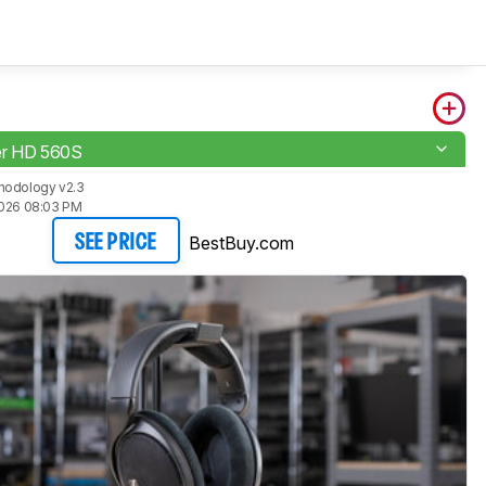
er HD 560S
hodology v2.3
2026 08:03 PM
BestBuy.com
SEE PRICE