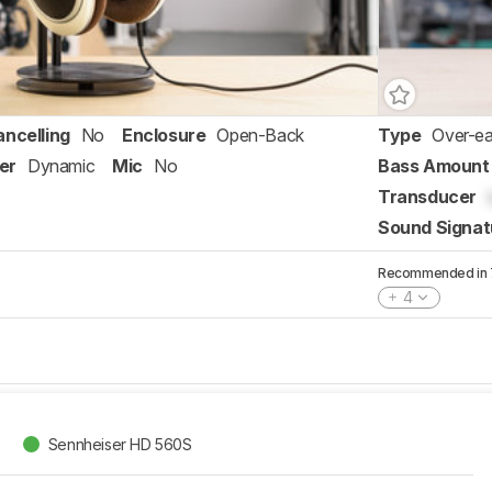
ancelling
No
Enclosure
Open-Back
Type
Over-ea
er
Dynamic
Mic
No
Bass Amount
Transducer
Sound Signat
Recommended in 7 
4
Sennheiser HD 560S