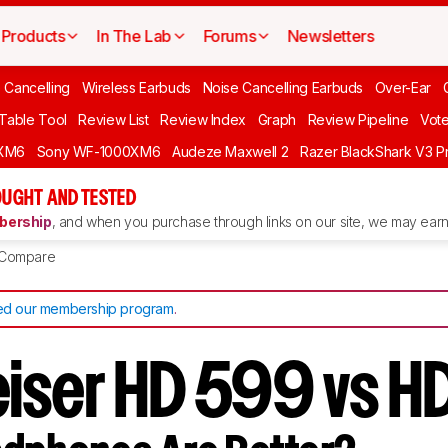
Products
In The Lab
Forums
Newsletters
 Cancelling
Wireless Earbuds
Noise Cancelling Earbuds
Over-Ear
 Table Tool
Review List
Review Index
Graph
Review Pipeline
Vot
XM6
Sony WF-1000XM6
Audeze Maxwell 2
Razer BlackShark V3 P
UGHT AND TESTED
ership
, and when you purchase through links on our site, we may earn 
Compare
d our membership program
.
iser HD 599 vs 