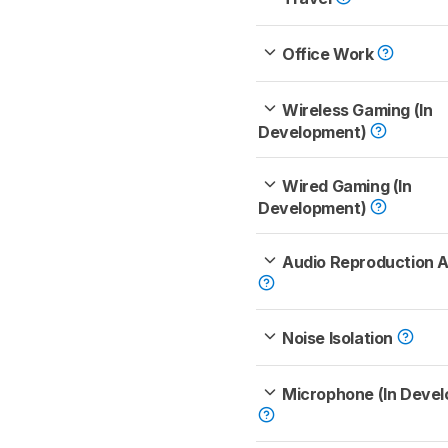
Office Work
Wireless Gaming (In
Development)
Wired Gaming (In
Development)
Audio Reproduction 
Noise Isolation
Microphone (In Deve