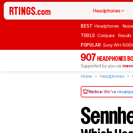
Headphones
BEST
Headphones
Noise
TOOLS
Compare
Results
POPULAR
Sony WH-1000
907
HEADPHONES BO
Supported by you via
memb
Home
Headphones
Notice:
We've
revampe
Sennhe