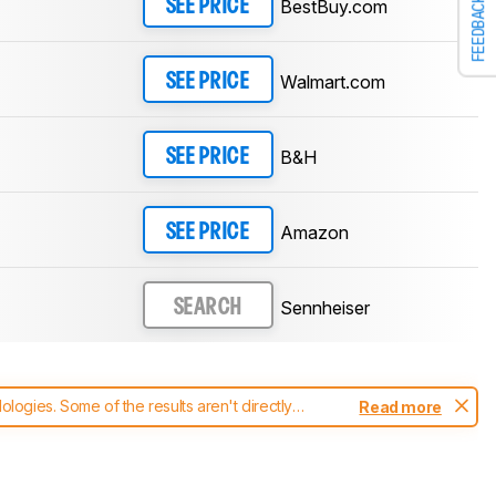
FEEDBACK
BestBuy.com
SEE PRICE
Walmart.com
SEE PRICE
B&H
SEE PRICE
Amazon
SEE PRICE
Sennheiser
SEARCH
ogies. Some of the results aren't directly
Read more
t changes to our
headphones test methodology
.