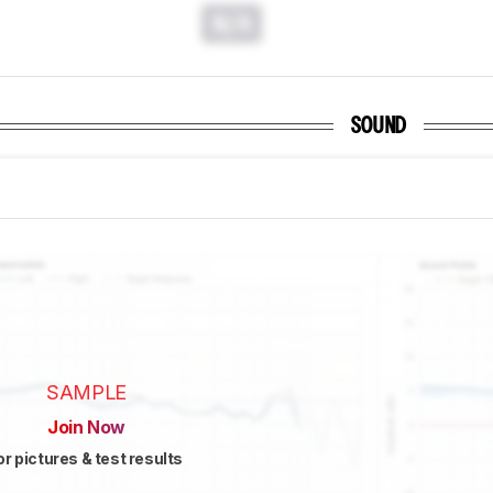
N/A
SOUND
SAMPLE
Join Now
or pictures & test results