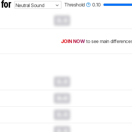
 for
Threshold
0.10
Neutral Sound
0.0
JOIN NOW
to see main difference
0.0
0.0
0.0
0.0