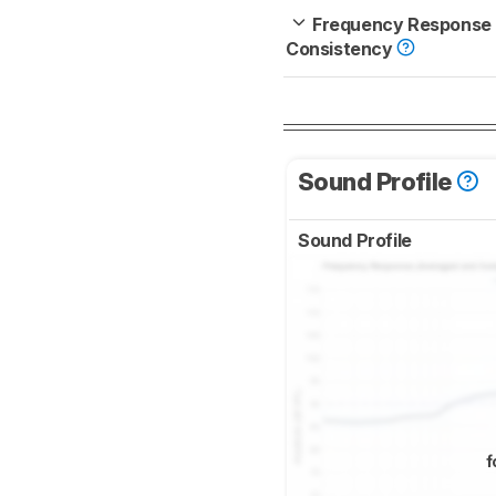
Frequency Response
Consistency
Sound Profile
Sound Profile
f