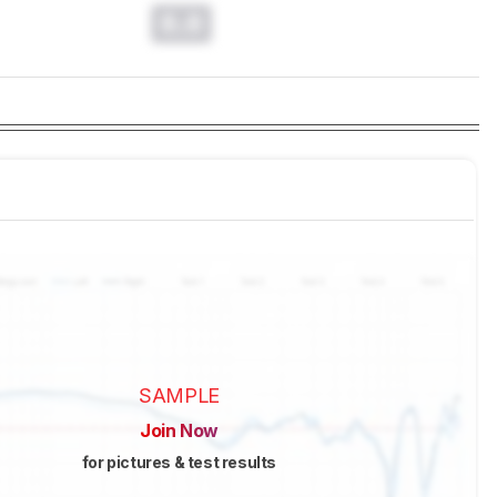
0.0
SAMPLE
Join Now
for pictures & test results