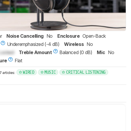
r
Noise Cancelling
No
Enclosure
Open-Back
Underemphasized (-4 dB)
Wireless
No
Locked
Treble Amount
Balanced (0 dB)
Mic
No
ure
Flat
WIRED
MUSIC
CRITICAL LISTENING
articles: