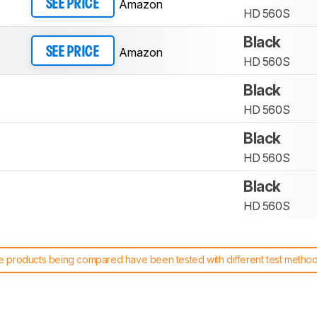
Amazon
SEE PRICE
HD 560S
Black
Amazon
SEE PRICE
HD 560S
Black
HD 560S
Black
HD 560S
Black
HD 560S
 products being compared have been tested with different test methodol
 test benches and scoring system work
, and read more about the lates