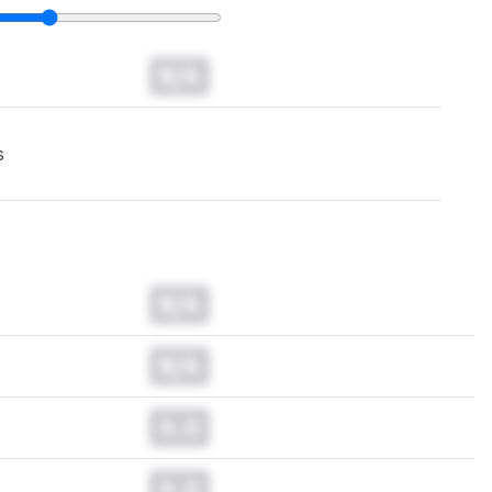
N/A
s
N/A
N/A
0.0
0.0