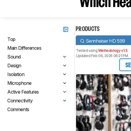
Which Hea
PRODUCTS
Top
Sennheiser HD 599
Main Differences
Tested using
Methodology v1.5
Updated Feb 06, 2026 06:21 PM
Sound
Design
SE
Isolation
Microphone
Active Features
Connectivity
Comments