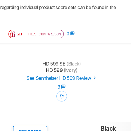
 regarding individual product score sets can be found in the
0
GIFT THIS COMPARISON
HD 599 SE
(Black)
HD 599
(Ivory)
See Sennheiser HD 599 Review
3
Black