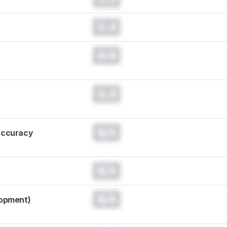
0.0
0.0
0.0
N/A
Accuracy
N/A
N/A
lopment)