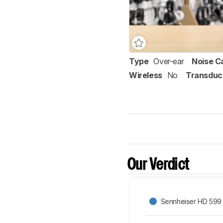
Type
Over-ear
Noise C
Wireless
No
Transduc
Our Verdict
Sennheiser HD 599