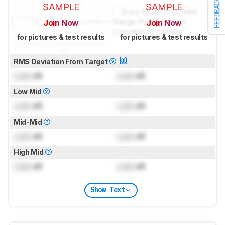
FEEDBACK
SAMPLE
SAMPLE
Join Now
Join Now
for pictures & test results
for pictures & test results
RMS Deviation From Target
Lock
dB
Lock
dB
Low Mid
Lock
dB
Lock
dB
Mid-Mid
Lock
dB
Lock
dB
High Mid
Lock
dB
Lock
dB
Show Text