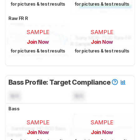
for pictures & test results
for pictures & test results
Raw FR R
SAMPLE
SAMPLE
Join Now
Join Now
for pictures & test results
for pictures & test results
Bass Profile: Target Compliance
N/A
N/A
Bass
SAMPLE
SAMPLE
Join Now
Join Now