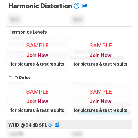
Harmonic Distortion
N/A
N/A
Harmonics Levels
SAMPLE
SAMPLE
Join Now
Join Now
for pictures & test results
for pictures & test results
THD Ratio
SAMPLE
SAMPLE
Join Now
Join Now
for pictures & test results
for pictures & test results
WHD @ 94 dB SPL
Lock
%
Lock