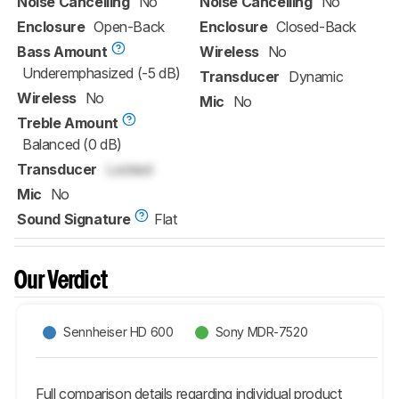
Noise Cancelling
No
Noise Cancelling
No
Enclosure
Open-Back
Enclosure
Closed-Back
Bass Amount
Wireless
No
Underemphasized (-5 dB)
Transducer
Dynamic
Wireless
No
Mic
No
Treble Amount
Balanced (0 dB)
Transducer
Locked
Mic
No
Sound Signature
Flat
Our Verdict
Sennheiser HD 600
Sony MDR-7520
Full comparison details regarding individual product