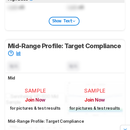
Lock
dB
Lock
dB
Show Text
Mid-Range Profile: Target Compliance
N/A
N/A
Mid
SAMPLE
SAMPLE
Join Now
Join Now
for pictures & test results
for pictures & test results
Mid-Range Profile: Target Compliance