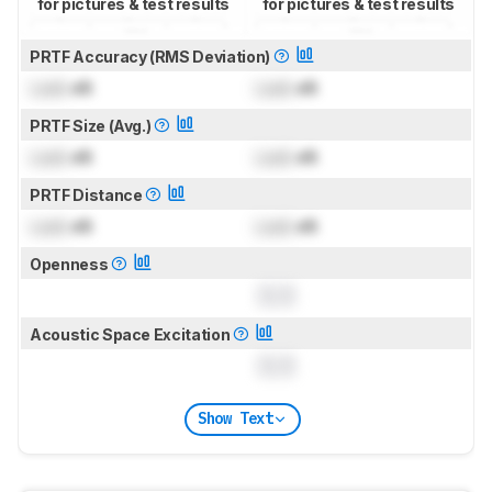
for pictures & test results
for pictures & test results
PRTF Accuracy (RMS Deviation)
Lock
dB
Lock
dB
PRTF Size (Avg.)
Lock
dB
Lock
dB
PRTF Distance
Lock
dB
Lock
dB
Openness
0.0
Acoustic Space Excitation
0.0
Show Text