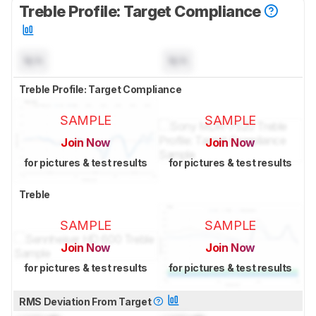
Treble Profile: Target Compliance
N/A
N/A
Treble Profile: Target Compliance
SAMPLE
SAMPLE
Join Now
Join Now
for pictures & test results
for pictures & test results
Treble
SAMPLE
SAMPLE
Join Now
Join Now
for pictures & test results
for pictures & test results
RMS Deviation From Target