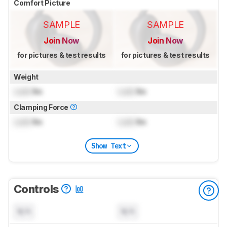
Comfort Picture
SAMPLE
SAMPLE
Join Now
Join Now
for pictures & test results
for pictures & test results
Weight
Lock
lbs
Lock
lbs
Clamping Force
Lock
lbs
Lock
lbs
Show Text
Controls
N/A
N/A