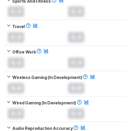
Sports And Fitness
0.0
0.0
Travel
0.0
0.0
Office Work
0.0
0.0
Wireless Gaming (In Development)
0.0
0.0
Wired Gaming (In Development)
0.0
0.0
Audio Reproduction Accuracy