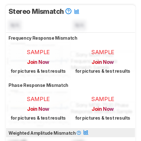
Stereo Mismatch
N/A
N/A
Frequency Response Mismatch
SAMPLE
SAMPLE
Join Now
Join Now
for pictures & test results
for pictures & test results
Phase Response Mismatch
SAMPLE
SAMPLE
Join Now
Join Now
for pictures & test results
for pictures & test results
Weighted Amplitude Mismatch