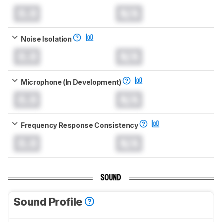
0.0
N/A
Noise Isolation
0.0
N/A
Microphone (In Development)
0.0
N/A
Frequency Response Consistency
0.0
N/A
SOUND
Sound Profile