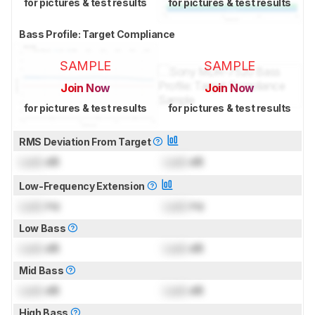
for pictures & test results
for pictures & test results
Bass Profile: Target Compliance
SAMPLE
SAMPLE
Join Now
Join Now
for pictures & test results
for pictures & test results
RMS Deviation From Target
Lock
dB
Lock
dB
Low-Frequency Extension
Lock
Hz
Lock
Hz
Low Bass
Lock
dB
Lock
dB
Mid Bass
Lock
dB
Lock
dB
High Bass