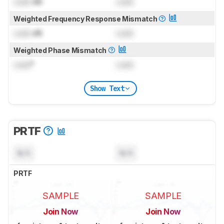
Lock
dB
Lock
Weighted Frequency Response Mismatch
Lock
dB
Lock
Weighted Phase Mismatch
Lock
°
Lock
Show Text
PRTF
N/A
N/A
PRTF
SAMPLE
SAMPLE
Join Now
Join Now