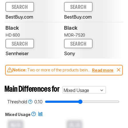
SEARCH
SEARCH
BestBuy.com
BestBuy.com
Black
Black
HD 600
MDR-7520
SEARCH
SEARCH
Sennheiser
Sony
Notice:
Two or more of the products being
Read more
compared have been tested with different
test methodologies. Some of the results
aren't directly comparable. Learn
how our
Main Differences for
Mixed Usage
test benches and scoring system work
, and
read more about the latest changes to our
headphones test methodology
.
Threshold
0.10
Mixed Usage
N/A
0.0