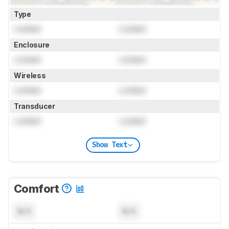
Type
Locked
Locked
Enclosure
Locked
Locked
Wireless
Locked
Locked
Transducer
Locked
Locked
Show Text
Comfort
N/A
N/A