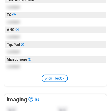
Locked
EQ
Locked
ANC
Locked
Tip/Pad
Locked
Microphone
Locked
Show Text
Imaging
N/A
N/A