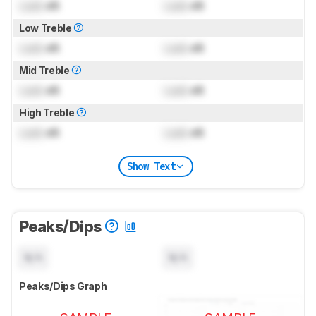
Lock
dB
Lock
dB
Low Treble
Lock
dB
Lock
dB
Mid Treble
Lock
dB
Lock
dB
High Treble
Lock
dB
Lock
dB
Show Text
Peaks/Dips
N/A
N/A
Peaks/Dips Graph