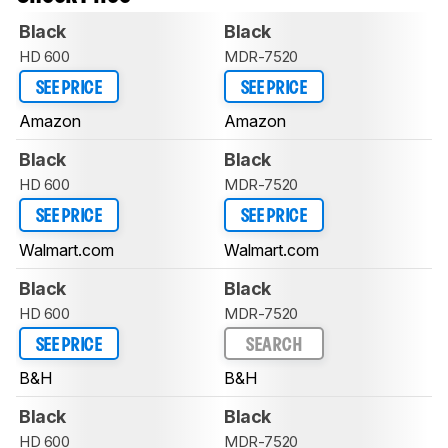
Black
Black
HD 600
MDR-7520
SEE PRICE
SEE PRICE
Amazon
Amazon
Black
Black
HD 600
MDR-7520
SEE PRICE
SEE PRICE
Walmart.com
Walmart.com
Black
Black
HD 600
MDR-7520
SEE PRICE
SEARCH
B&H
B&H
Black
Black
HD 600
MDR-7520