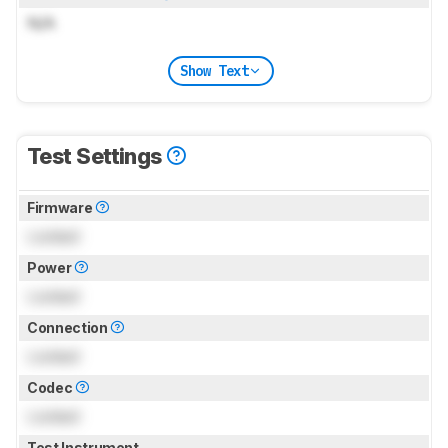
N/A
Show Text
Test Settings
Firmware
Locked
Power
Locked
Connection
Locked
Codec
Locked
Test Instrument