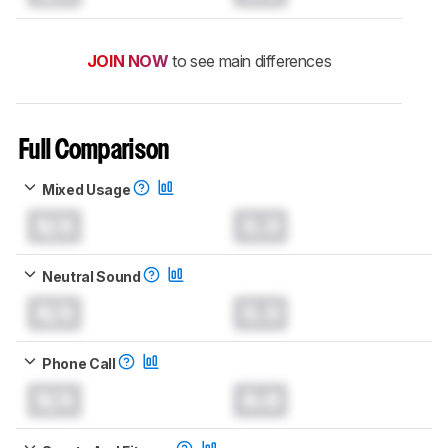
JOIN NOW
to see main differences
Full Comparison
Mixed Usage
N/A
0.0
Neutral Sound
N/A
0.0
Phone Call
N/A
0.0