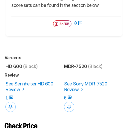
score sets can be found in the section below
0
SHARE
Variants
HD 600
(Black)
MDR-7520
(Black)
Review
See Sennheiser HD 600
See Sony MDR-7520
Review
Review
1
0
Check Price