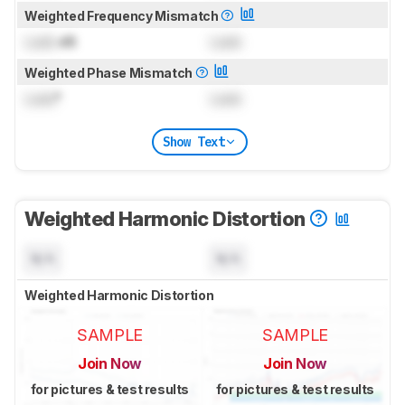
Weighted Frequency Mismatch
Lock
dB
Lock
Weighted Phase Mismatch
Lock
°
Lock
Show Text
Weighted Harmonic Distortion
N/A
N/A
Weighted Harmonic Distortion
SAMPLE
SAMPLE
Join Now
Join Now
for pictures & test results
for pictures & test results