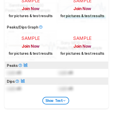
SAMPLE
SAMPLE
Join Now
Join Now
for pictures & test results
for pictures & test results
Peaks/Dips Graph
SAMPLE
SAMPLE
Join Now
Join Now
for pictures & test results
for pictures & test results
Peaks
Lock
dB
Lock
dB
Dips
Lock
dB
Lock
dB
Show Text