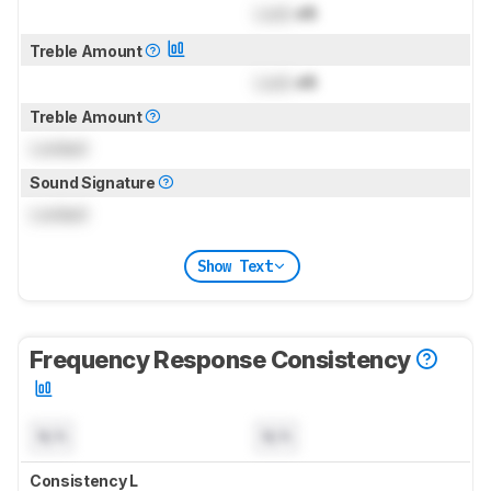
Lock
dB
Treble Amount
Lock
dB
Treble Amount
Locked
Sound Signature
Locked
Show Text
Frequency Response Consistency
N/A
N/A
Consistency L