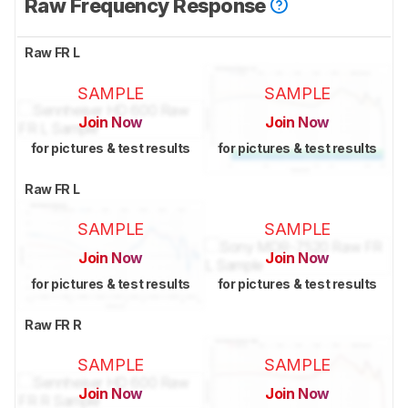
Raw Frequency Response
Raw FR L
SAMPLE
SAMPLE
Join Now
Join Now
for pictures & test results
for pictures & test results
Raw FR L
SAMPLE
SAMPLE
Join Now
Join Now
for pictures & test results
for pictures & test results
Raw FR R
SAMPLE
SAMPLE
Join Now
Join Now