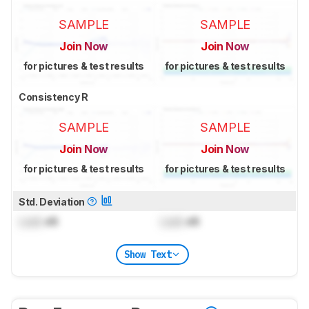
SAMPLE
SAMPLE
Join Now
Join Now
for pictures & test results
for pictures & test results
Consistency R
SAMPLE
SAMPLE
Join Now
Join Now
for pictures & test results
for pictures & test results
Std. Deviation
Lock
dB
Lock
dB
Show Text