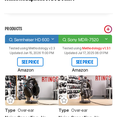
PRODUCTS
Sennheiser HD 600
Sony MDR-7520
Tested using
Methodology v2.3
Tested using
Methodology v1.3.1
Updated Jun 15, 2026 11:00 PM
Updated Jul 17, 2025 06:01 PM
SEE PRICE
SEE PRICE
Amazon
Amazon
Type
Over-ear
Type
Over-ear