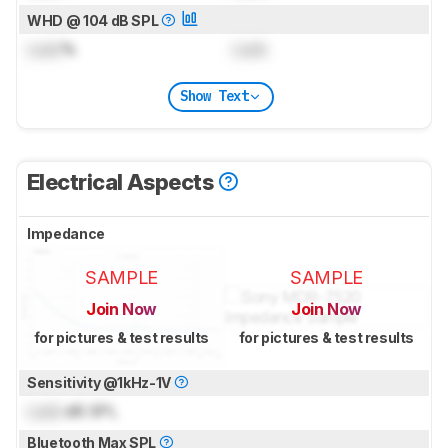
WHD @ 104 dB SPL
Lock
%
Lock
Show Text
Electrical Aspects
Impedance
SAMPLE
SAMPLE
Join Now
Join Now
for pictures & test results
for pictures & test results
Sensitivity @1kHz-1V
Lock
dB SPL
Bluetooth Max SPL