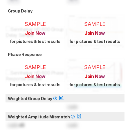
Group Delay
SAMPLE
SAMPLE
Join Now
Join Now
for pictures & test results
for pictures & test results
Phase Response
SAMPLE
SAMPLE
Join Now
Join Now
for pictures & test results
for pictures & test results
Weighted Group Delay
Lock
Weighted Amplitude Mismatch
Lock
dB
Lock