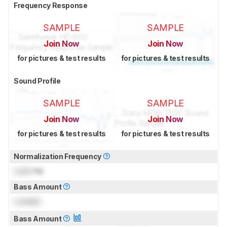
Frequency Response
SAMPLE
SAMPLE
Join Now
Join Now
for pictures & test results
for pictures & test results
Sound Profile
SAMPLE
SAMPLE
Join Now
Join Now
for pictures & test results
for pictures & test results
Normalization Frequency
Lock
Hz
Bass Amount
Locked
Bass Amount