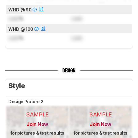
WHD @ 90
Lock
%
Lock
WHD @ 100
Lock
%
Lock
DESIGN
Style
Design Picture 2
SAMPLE
SAMPLE
Join Now
Join Now
for pictures & test results
for pictures & test results