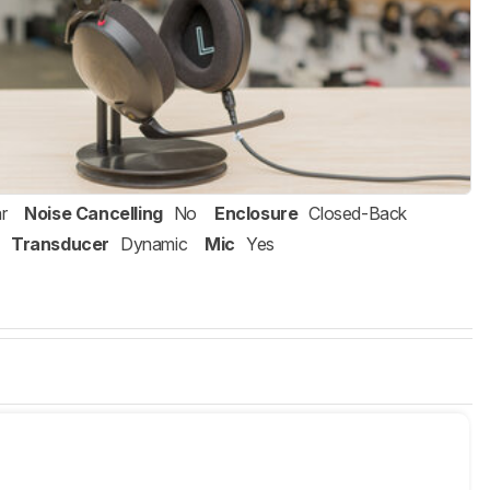
r
Noise Cancelling
No
Enclosure
Closed-Back
Transducer
Dynamic
Mic
Yes