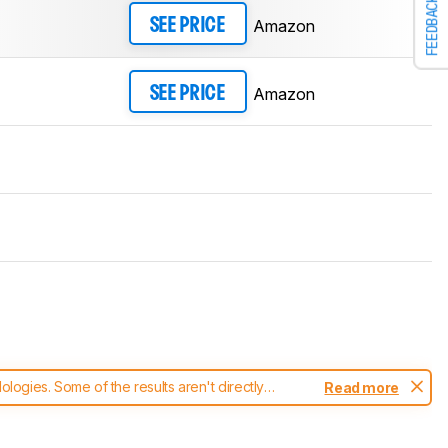
FEEDBACK
Amazon
SEE PRICE
Amazon
SEE PRICE
ogies. Some of the results aren't directly
Read more
t changes to our
headphones test methodology
.