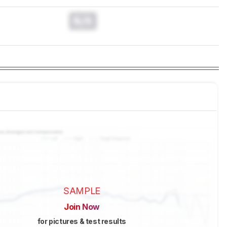
N/A
SAMPLE
Join Now
for pictures & test results