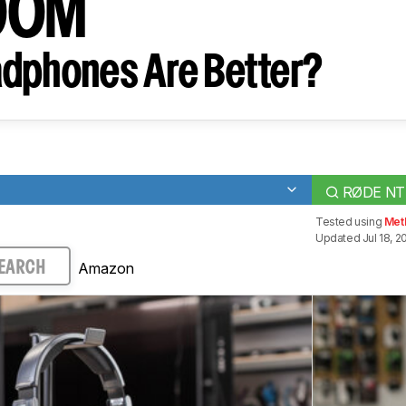
00M
dphones Are Better?
RØDE NT
Tested using
Met
Updated Jul 18, 2
Amazon
EARCH