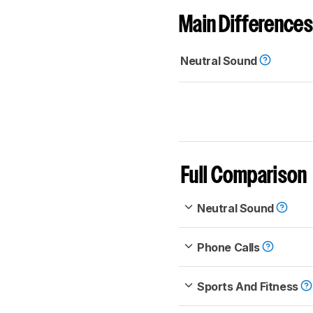
Main Differences
Neutral Sound
Full Comparison
Neutral Sound
Phone Calls
Sports And Fitness