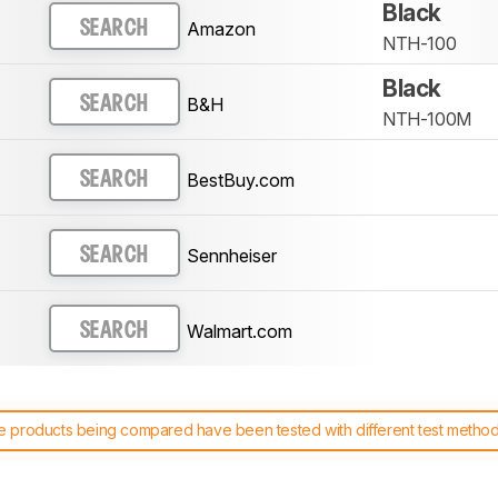
Black
Amazon
SEARCH
NTH-100
Black
B&H
SEARCH
NTH-100M
BestBuy.com
SEARCH
Sennheiser
SEARCH
Walmart.com
SEARCH
 products being compared have been tested with different test methodol
 test benches and scoring system work
, and read more about the lates