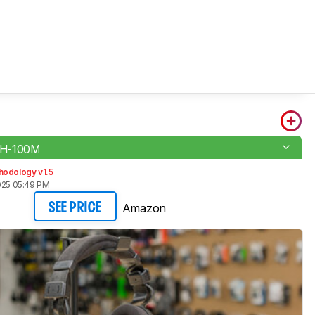
H-100M
hodology v1.5
025 05:49 PM
Amazon
SEE PRICE