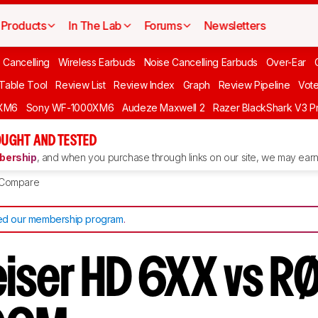
Products
In The Lab
Forums
Newsletters
 Cancelling
Wireless Earbuds
Noise Cancelling Earbuds
Over-Ear
 Table Tool
Review List
Review Index
Graph
Review Pipeline
Vot
XM6
Sony WF-1000XM6
Audeze Maxwell 2
Razer BlackShark V3 P
UGHT AND TESTED
ership
, and when you purchase through links on our site, we may earn 
Compare
d our membership program
.
iser HD 6XX vs R