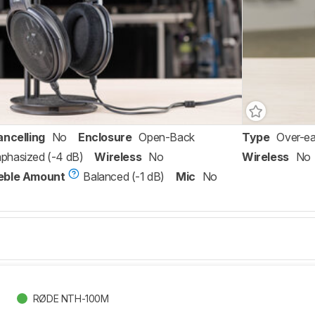
ancelling
No
Enclosure
Open-Back
Type
Over-ea
phasized (-4 dB)
Wireless
No
Wireless
No
eble Amount
Balanced (-1 dB)
Mic
No
RØDE NTH-100M