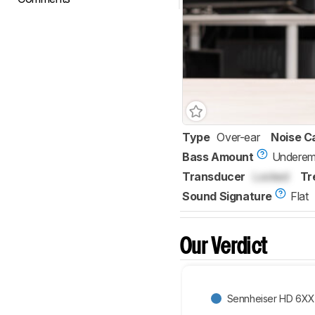
Type
Over-ear
Noise C
Bass Amount
Underem
Transducer
Locked
Tr
Sound Signature
Flat
Our Verdict
Sennheiser HD 6XX