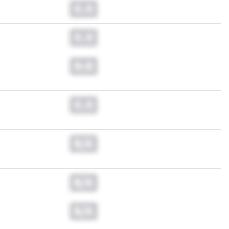
0.0
0.0
0.0
0.0
N/A
N/A
N/A