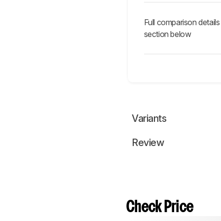
Full comparison details
section below
Variants
Review
Check Price