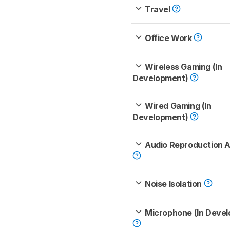
Travel
Office Work
Wireless Gaming (In
Development)
Wired Gaming (In
Development)
Audio Reproduction 
Noise Isolation
Microphone (In Deve