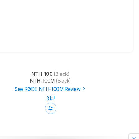
NTH-100
(Black)
NTH-100M
(Black)
See RØDE NTH-100M Review
3