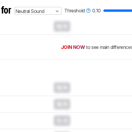
 for
Threshold
0.10
Neutral Sound
N/A
JOIN NOW
to see main difference
N/A
N/A
0.0