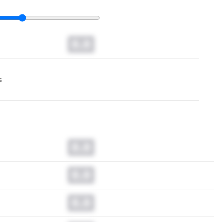
0.0
s
0.0
0.0
0.0