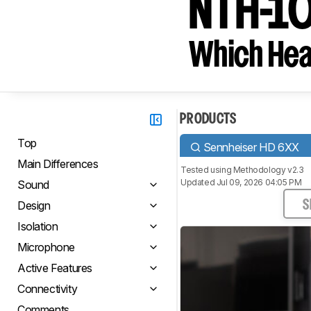
NTH-1
Which Hea
PRODUCTS
Top
Sennheiser HD 6XX
Main Differences
Tested using
Methodology v2.3
Updated Jul 09, 2026 04:05 PM
Sound
Design
S
Isolation
Microphone
Active Features
Connectivity
Comments