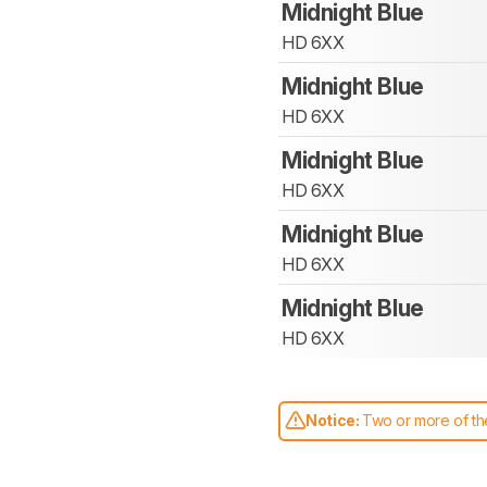
Midnight Blue
HD 6XX
Midnight Blue
HD 6XX
Midnight Blue
HD 6XX
Midnight Blue
HD 6XX
Midnight Blue
HD 6XX
Notice:
Two or more of the
comparable. Learn
how our