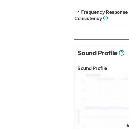
Frequency Response
Consistency
Sound Profile
Sound Profile
f