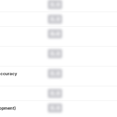
0.0
0.0
0.0
0.0
0.0
Accuracy
0.0
0.0
lopment)