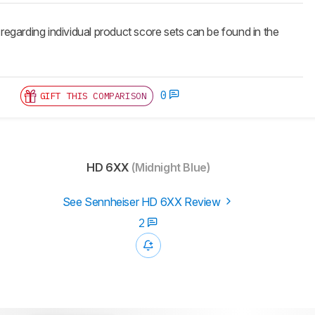
 regarding individual product score sets can be found in the
0
GIFT THIS COMPARISON
HD 6XX
(Midnight Blue)
See Sennheiser HD 6XX Review
2