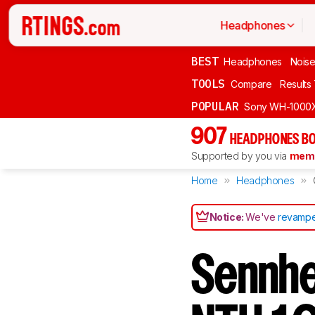
Headphones
BEST
Headphones
Noise
TOOLS
Compare
Results
POPULAR
Sony WH-1000
907
HEADPHONES BO
Supported by you via
memb
Home
Headphones
Notice:
We've
revampe
Sennhe