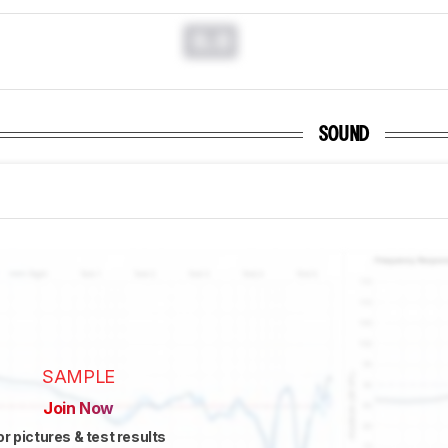
0.0
SOUND
SAMPLE
Join Now
or pictures & test results