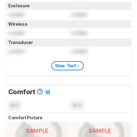
Enclosure
Locked
Locked
Wireless
Locked
Locked
Transducer
Locked
Locked
Show Text
Comfort
N/A
N/A
Comfort Picture
SAMPLE
SAMPLE