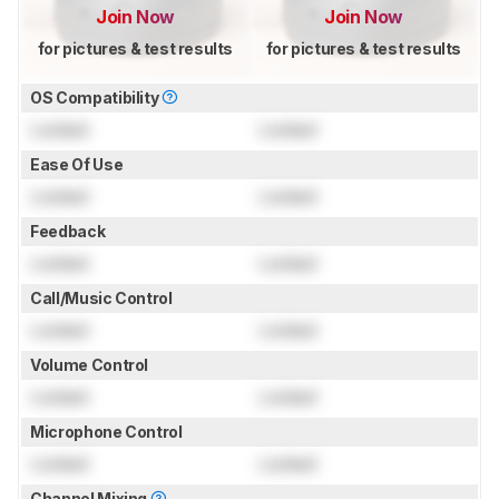
Join Now
Join Now
for pictures & test results
for pictures & test results
OS Compatibility
Locked
Locked
Ease Of Use
Locked
Locked
Feedback
Locked
Locked
Call/Music Control
Locked
Locked
Volume Control
Locked
Locked
Microphone Control
Locked
Locked
Channel Mixing