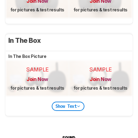
Join Now
Join Now
for pictures & test results
for pictures & test results
In The Box
In The Box Picture
SAMPLE
SAMPLE
Join Now
Join Now
for pictures & test results
for pictures & test results
Show Text