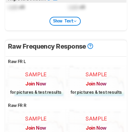
Lock
dB
Lock
dB
Show Text
Raw Frequency Response
Raw FR L
SAMPLE
SAMPLE
Join Now
Join Now
for pictures & test results
for pictures & test results
Raw FR R
SAMPLE
SAMPLE
Join Now
Join Now