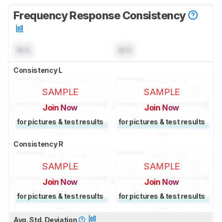
Frequency Response Consistency
N/A
N/A
Consistency L
SAMPLE
SAMPLE
Join Now
Join Now
for pictures & test results
for pictures & test results
Consistency R
SAMPLE
SAMPLE
Join Now
Join Now
for pictures & test results
for pictures & test results
Avg. Std. Deviation