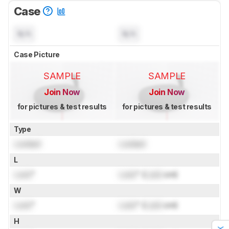
Case
N/A
N/A
Case Picture
SAMPLE
SAMPLE
Join Now
Join Now
for pictures & test results
for pictures & test results
Type
Locked
Locked
L
Lock
"
Lock
" (
Lock
cm)
W
Lock
"
Lock
" (
Lock
cm)
H