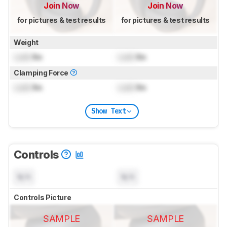
Join Now
Join Now
for pictures & test results
for pictures & test results
Weight
Lock
lbs
Lock
lbs
Clamping Force
Lock
lbs
Lock
lbs
Show Text
Controls
N/A
N/A
Controls Picture
SAMPLE
SAMPLE