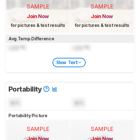
SAMPLE
SAMPLE
Join Now
Join Now
for pictures & test results
for pictures & test results
Avg.Temp.Difference
Lock
°C
Lock
°C
Show Text
Portability
N/A
N/A
Portability Picture
SAMPLE
SAMPLE
Join Now
Join Now