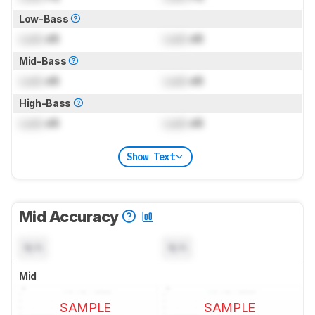
Low-Bass
Lock
dB
Lock
dB
Mid-Bass
Lock
dB
Lock
dB
High-Bass
Lock
dB
Lock
dB
Show Text
Mid Accuracy
N/A
N/A
Mid
SAMPLE
SAMPLE