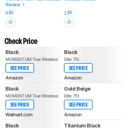
Review
0
1
Check Price
Black
Black
MOMENTUM True Wireless
Elite 75t
SEE PRICE
SEE PRICE
Amazon
Amazon
Black
Gold Beige
MOMENTUM True Wireless
Elite 75t
SEE PRICE
SEE PRICE
Walmart.com
Amazon
Black
Titanium Black