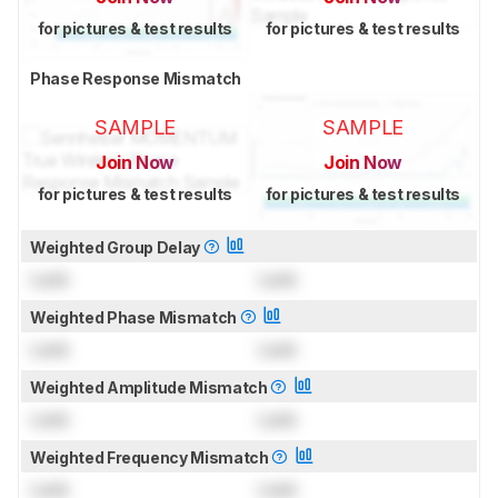
for pictures & test results
for pictures & test results
Phase Response Mismatch
SAMPLE
SAMPLE
Join Now
Join Now
for pictures & test results
for pictures & test results
Weighted Group Delay
Lock
Lock
Weighted Phase Mismatch
Lock
Lock
Weighted Amplitude Mismatch
Lock
Lock
Weighted Frequency Mismatch
Lock
Lock