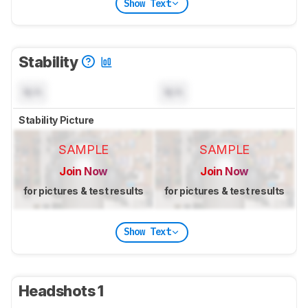
Show Text
Stability
N/A
N/A
Stability Picture
SAMPLE
SAMPLE
Join Now
Join Now
for pictures & test results
for pictures & test results
Show Text
Headshots 1