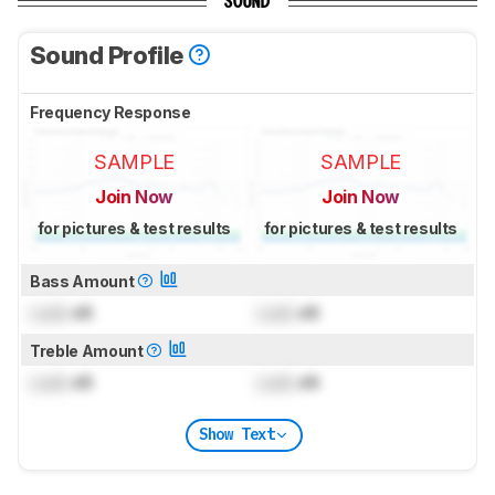
SOUND
Sound Profile
Frequency Response
SAMPLE
SAMPLE
Join Now
Join Now
for pictures & test results
for pictures & test results
Bass Amount
Lock
dB
Lock
dB
Treble Amount
Lock
dB
Lock
dB
Show Text