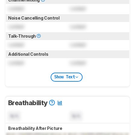
Locked
Locked
Noise Cancelling Control
Locked
Locked
Talk-Through
Locked
Locked
Additional Controls
Locked
Locked
Show Text
Breathability
N/A
N/A
Breathability After Picture