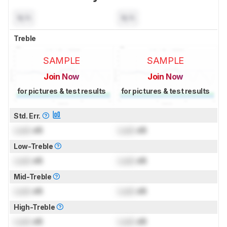
N/A
N/A
Treble
SAMPLE
SAMPLE
Join Now
Join Now
for pictures & test results
for pictures & test results
Std. Err.
Lock
dB
Lock
dB
Low-Treble
Lock
dB
Lock
dB
Mid-Treble
Lock
dB
Lock
dB
High-Treble
Lock
dB
Lock
dB