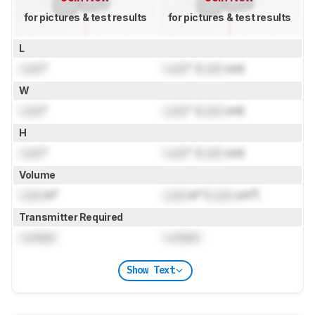
for pictures & test results
for pictures & test results
L
Lock
"
Lock
" (
Lock
cm)
W
Lock
"
Lock
" (
Lock
cm)
H
Lock
"
Lock
" (
Lock
cm)
Volume
Lock
in³
Lock
in³ (
Lock
cm³)
Transmitter Required
Locked
Locked
Show Text