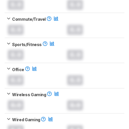
0.0
0.0
Commute/Travel
0.0
0.0
Sports/Fitness
0.0
0.0
Office
0.0
0.0
Wireless Gaming
0.0
0.0
Wired Gaming