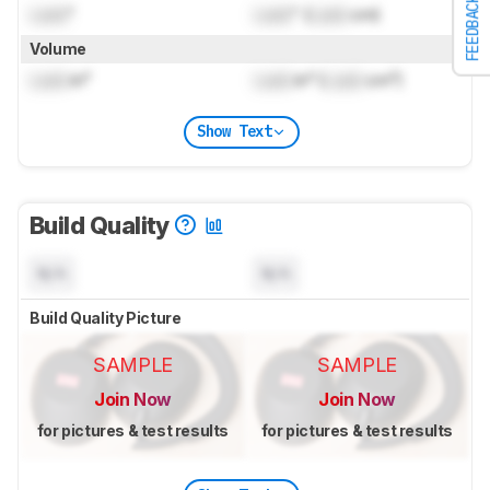
FEEDBACK
Lock
"
Lock
" (
Lock
cm)
Volume
Lock
in³
Lock
in³ (
Lock
cm³)
Show Text
Build Quality
N/A
N/A
Build Quality Picture
SAMPLE
SAMPLE
Join Now
Join Now
for pictures & test results
for pictures & test results