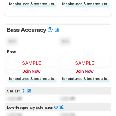
for pictures & test results
for pictures & test results
Bass Accuracy
N/A
N/A
Bass
SAMPLE
SAMPLE
Join Now
Join Now
for pictures & test results
for pictures & test results
Std. Err.
Lock
dB
Lock
dB
Low-Frequency Extension
Lock
Hz
Lock
Hz