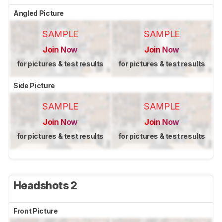
Angled Picture
SAMPLE
SAMPLE
Join Now
Join Now
for pictures & test results
for pictures & test results
Side Picture
SAMPLE
SAMPLE
Join Now
Join Now
for pictures & test results
for pictures & test results
Headshots 2
Front Picture