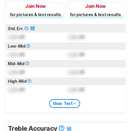
Join Now
Join Now
for pictures & test results
for pictures & test results
Std. Err.
Lock
dB
Lock
dB
Low-Mid
Lock
dB
Lock
dB
Mid-Mid
Lock
dB
Lock
dB
High-Mid
Lock
dB
Lock
dB
Show Text
Treble Accuracy