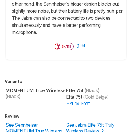
other hand, the Sennheiser's bigger design blocks out
slightly more noise, but their battery life is pretty sub-par.
The Jabra can also be connected to two devices
simultaneously and have a better performing
microphone.
0
SHARE
Variants
MOMENTUM True Wireless
Elite 75t
(Black)
(Black)
Elite 75t
(Gold Beige)
SHOW MORE
Review
See Sennheiser
See Jabra Elite 75t Truly
MOMENTUM True Wireless
Wireless Review