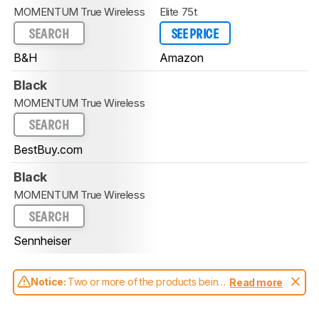
MOMENTUM True Wireless
Elite 75t
SEARCH
SEE PRICE
B&H
Amazon
Black
MOMENTUM True Wireless
SEARCH
BestBuy.com
Black
MOMENTUM True Wireless
SEARCH
Sennheiser
Notice:
Two or more of the products being
Read more
compared have been tested with different
test methodologies. Some of the results