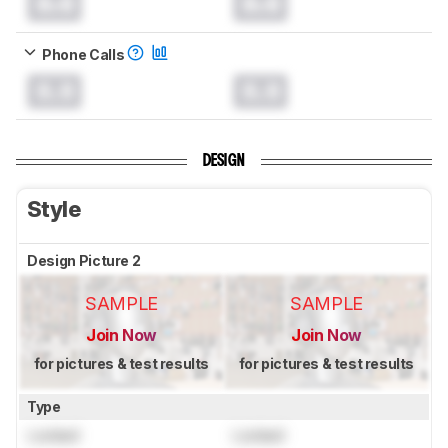
0.0
0.0
Phone Calls
0.0
0.0
DESIGN
Style
Design Picture 2
SAMPLE
SAMPLE
Join Now
Join Now
for pictures & test results
for pictures & test results
Type
Locked
Locked