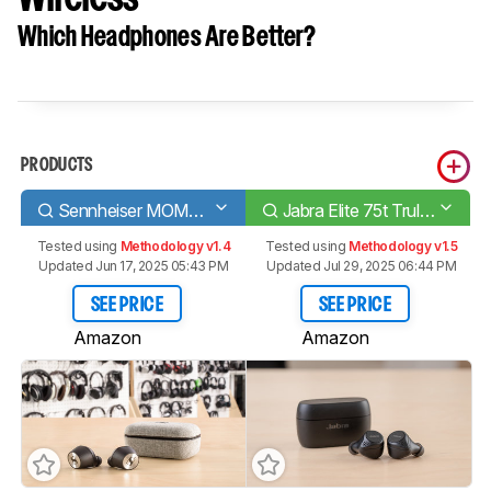
Which Headphones Are Better?
PRODUCTS
Sennheiser MOMENTUM True Wireless
Jabra Elite 75t Truly Wireless
Tested using
Methodology v1.4
Tested using
Methodology v1.5
Updated Jun 17, 2025 05:43 PM
Updated Jul 29, 2025 06:44 PM
SEE PRICE
SEE PRICE
Amazon
Amazon