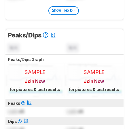
Show Text
Peaks/Dips
N/A
N/A
Peaks/Dips Graph
SAMPLE
SAMPLE
Join Now
Join Now
for pictures & test results
for pictures & test results
Peaks
Lock
dB
Lock
dB
Dips