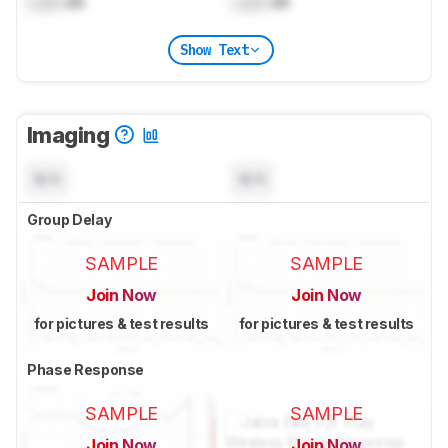
Lock
dB
Lock
dB
Show Text
Imaging
N/A
N/A
Group Delay
SAMPLE
SAMPLE
Join Now
Join Now
for pictures & test results
for pictures & test results
Phase Response
SAMPLE
SAMPLE
Join Now
Join Now