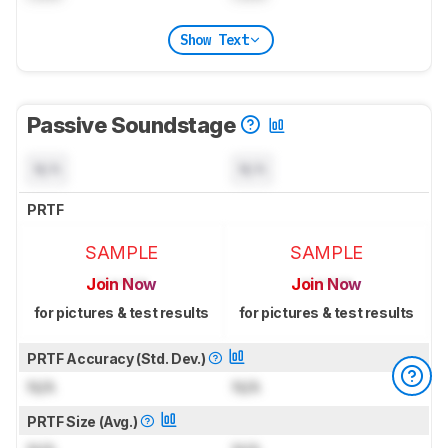
Show Text
Passive Soundstage
N/A
N/A
PRTF
SAMPLE
SAMPLE
Join Now
Join Now
for pictures & test results
for pictures & test results
PRTF Accuracy (Std. Dev.)
N/A
N/A
PRTF Size (Avg.)