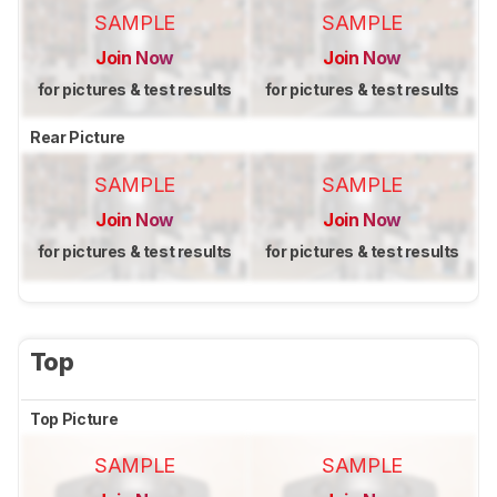
SAMPLE
SAMPLE
Join Now
Join Now
for pictures & test results
for pictures & test results
Rear Picture
SAMPLE
SAMPLE
Join Now
Join Now
for pictures & test results
for pictures & test results
Top
Top Picture
SAMPLE
SAMPLE