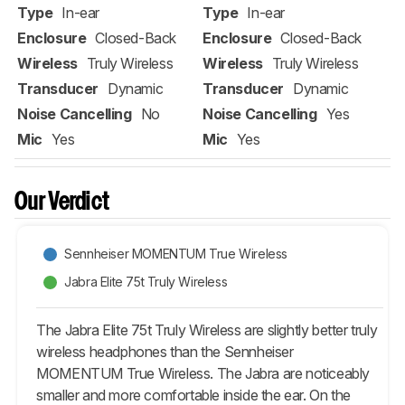
Type
In-ear
Type
In-ear
Enclosure
Closed-Back
Enclosure
Closed-Back
Wireless
Truly Wireless
Wireless
Truly Wireless
Transducer
Dynamic
Transducer
Dynamic
Noise Cancelling
No
Noise Cancelling
Yes
Mic
Yes
Mic
Yes
Our Verdict
Sennheiser MOMENTUM True Wireless
Jabra Elite 75t Truly Wireless
The Jabra Elite 75t Truly Wireless are slightly better truly
wireless headphones than the Sennheiser
MOMENTUM True Wireless. The Jabra are noticeably
smaller and more comfortable inside the ear. On the