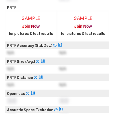
PRTF
SAMPLE
SAMPLE
Join Now
Join Now
for pictures & test results
for pictures & test results
PRTF Accuracy (Std. Dev.)
N/A
N/A
PRTF Size (Avg.)
N/A
N/A
PRTF Distance
N/A
N/A
Openness
0.0
0.0
Acoustic Space Excitation