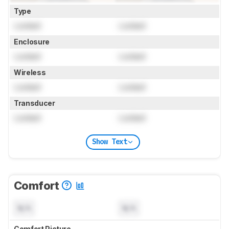
Type
Locked
Locked
Enclosure
Locked
Locked
Wireless
Locked
Locked
Transducer
Locked
Locked
Show Text
Comfort
N/A
N/A
Comfort Picture