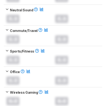
Neutral Sound
0.0
0.0
Commute/Travel
0.0
0.0
Sports/Fitness
0.0
0.0
Office
0.0
0.0
Wireless Gaming
0.0
0.0