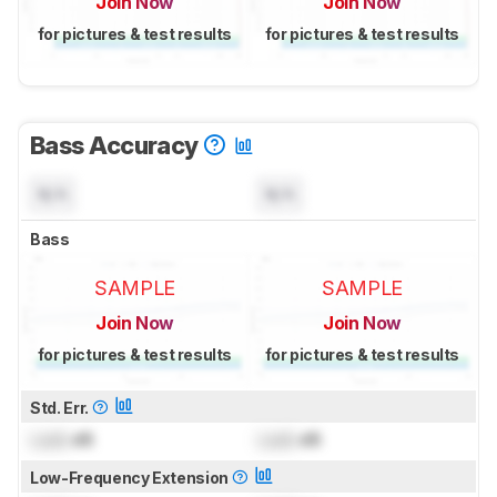
Join Now
Join Now
for pictures & test results
for pictures & test results
Bass Accuracy
N/A
N/A
Bass
SAMPLE
SAMPLE
Join Now
Join Now
for pictures & test results
for pictures & test results
Std. Err.
Lock
dB
Lock
dB
Low-Frequency Extension