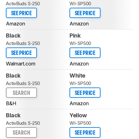
ActivBuds S-250
WI-SP500
SEE PRICE
SEE PRICE
Amazon
Amazon
Black
Pink
ActivBuds S-250
WI-SP500
SEE PRICE
SEE PRICE
Walmart.com
Amazon
Black
White
ActivBuds S-250
WI-SP500
SEARCH
SEE PRICE
B&H
Amazon
Black
Yellow
ActivBuds S-250
WI-SP500
SEARCH
SEE PRICE