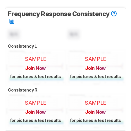
Frequency Response Consistency
N/A
N/A
Consistency L
SAMPLE
SAMPLE
Join Now
Join Now
for pictures & test results
for pictures & test results
Consistency R
SAMPLE
SAMPLE
Join Now
Join Now
for pictures & test results
for pictures & test results