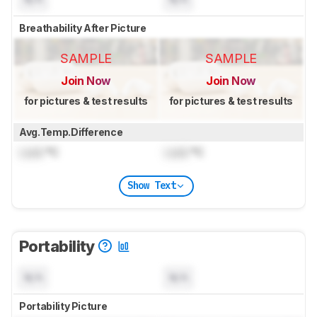
Breathability After Picture
SAMPLE
SAMPLE
Join Now
Join Now
for pictures & test results
for pictures & test results
Avg.Temp.Difference
Lock
°C
Lock
°C
Show Text
Portability
N/A
N/A
Portability Picture