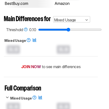
BestBuy.com
Amazon
Main Differences for
Mixed Usage
Threshold
0.10
Mixed Usage
0.0
0.0
JOIN NOW
to see main differences
Full Comparison
Mixed Usage
0.0
0.0