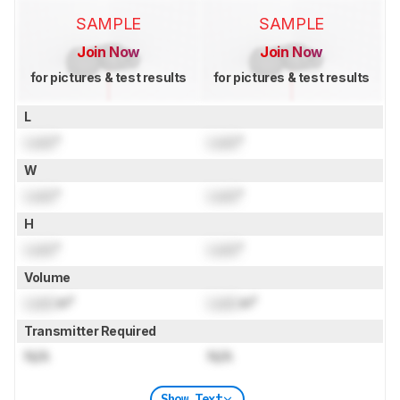
SAMPLE
SAMPLE
Join Now
Join Now
for pictures & test results
for pictures & test results
L
Lock
"
Lock
"
W
Lock
"
Lock
"
H
Lock
"
Lock
"
Volume
Lock
in³
Lock
in³
Transmitter Required
N/A
N/A
Show Text