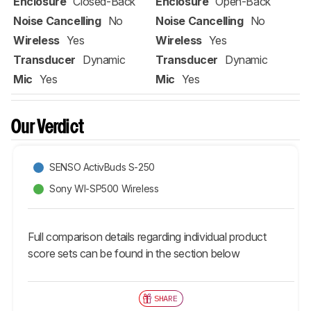
Enclosure
Closed-Back
Enclosure
Open-Back
Noise Cancelling
No
Noise Cancelling
No
Wireless
Yes
Wireless
Yes
Transducer
Dynamic
Transducer
Dynamic
Mic
Yes
Mic
Yes
Our Verdict
SENSO ActivBuds S-250
Sony WI-SP500 Wireless
Full comparison details regarding individual product
score sets can be found in the section below
SHARE