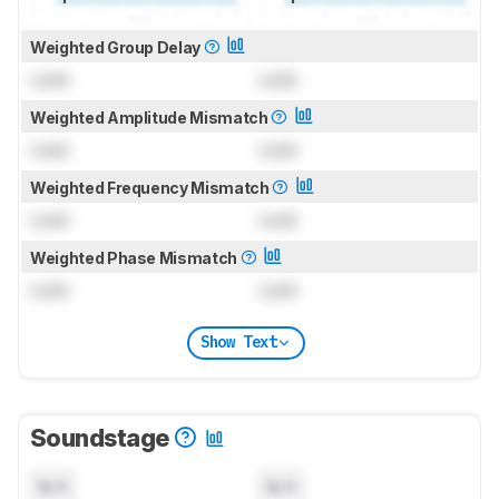
Weighted Group Delay
Lock
Lock
Weighted Amplitude Mismatch
Lock
Lock
Weighted Frequency Mismatch
Lock
Lock
Weighted Phase Mismatch
Lock
Lock
Show Text
Soundstage
N/A
N/A