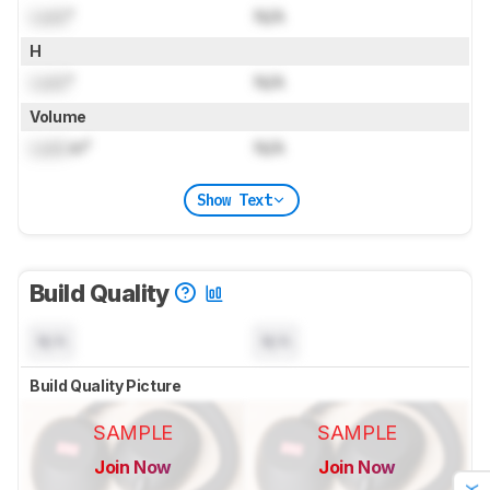
Lock
"
N/A
H
Lock
"
N/A
Volume
Lock
in³
N/A
Show Text
Build Quality
N/A
N/A
Build Quality Picture
SAMPLE
SAMPLE
Join Now
Join Now