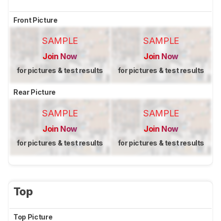
Front Picture
SAMPLE
SAMPLE
Join Now
Join Now
for pictures & test results
for pictures & test results
Rear Picture
SAMPLE
SAMPLE
Join Now
Join Now
for pictures & test results
for pictures & test results
Top
Top Picture