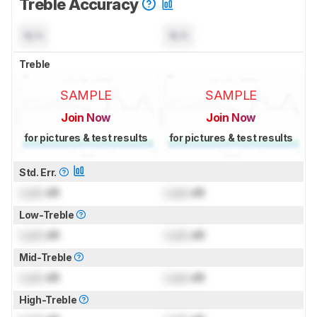
Treble Accuracy
N/A
N/A
Treble
SAMPLE
SAMPLE
Join Now
Join Now
for pictures & test results
for pictures & test results
Std. Err.
Lock
dB
Lock
dB
Low-Treble
Lock
dB
Lock
dB
Mid-Treble
Lock
dB
Lock
dB
High-Treble