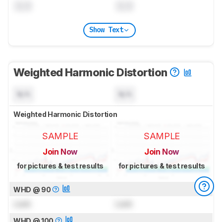
0.0
0.0
Show Text
Weighted Harmonic Distortion
N/A
N/A
Weighted Harmonic Distortion
SAMPLE
SAMPLE
Join Now
Join Now
for pictures & test results
for pictures & test results
WHD @ 90
Lock
Lock
WHD @ 100