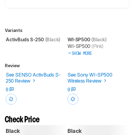
Variants
ActivBuds S-250
(Black)
WI-SP500
(Black)
WI-SP500
(Pink)
SHOW MORE
Review
See SENSO ActivBuds S-
See Sony WI-SP500
250 Review
Wireless Review
0
0
Check Price
Black
Black