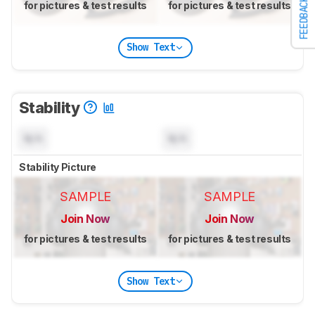
FEEDBACK
for pictures & test results
for pictures & test results
Show Text
Stability
N/A
N/A
Stability Picture
SAMPLE
SAMPLE
Join Now
Join Now
for pictures & test results
for pictures & test results
Show Text