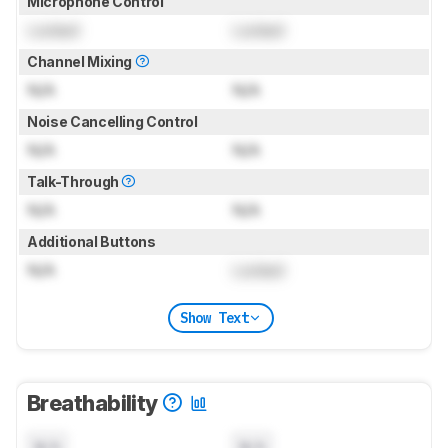
Microphone Control
Locked
Locked
Channel Mixing
N/A
N/A
Noise Cancelling Control
N/A
N/A
Talk-Through
N/A
N/A
Additional Buttons
N/A
Locked
Show Text
Breathability
N/A
N/A