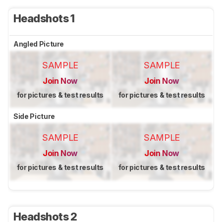
Headshots 1
Angled Picture
SAMPLE
SAMPLE
Join Now
Join Now
for pictures & test results
for pictures & test results
Side Picture
SAMPLE
SAMPLE
Join Now
Join Now
for pictures & test results
for pictures & test results
Headshots 2