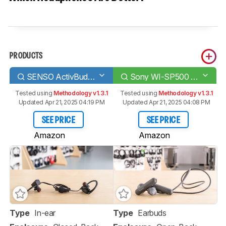
PRODUCTS
SENSO ActivBuds S-250
Sony WI-SP500 Wireless
Tested using
Methodology v1.3.1
Tested using
Methodology v1.3.1
Updated Apr 21, 2025 04:19 PM
Updated Apr 21, 2025 04:08 PM
SEE PRICE
SEE PRICE
Amazon
Amazon
Type
In-ear
Type
Earbuds