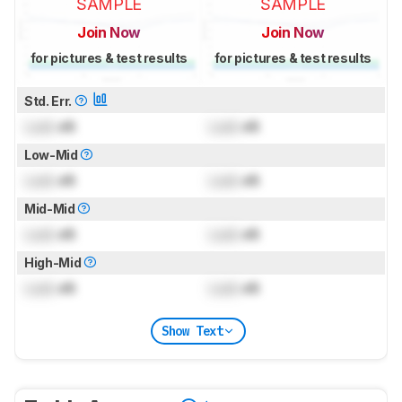
SAMPLE
SAMPLE
Join Now
Join Now
for pictures & test results
for pictures & test results
Std. Err.
Lock
dB
Lock
dB
Low-Mid
Lock
dB
Lock
dB
Mid-Mid
Lock
dB
Lock
dB
High-Mid
Lock
dB
Lock
dB
Show Text