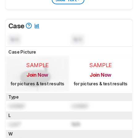
Case
N/A
N/A
Case Picture
SAMPLE
SAMPLE
Join Now
Join Now
for pictures & test results
for pictures & test results
Type
Locked
Locked
L
Lock
"
N/A
W