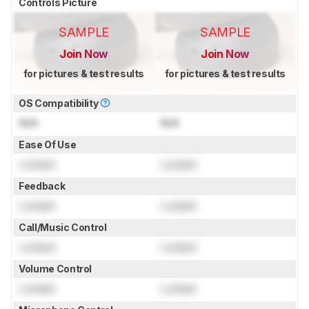
Controls Picture
SAMPLE
SAMPLE
Join Now
Join Now
for pictures & test results
for pictures & test results
OS Compatibility
N/A
N/A
Ease Of Use
Locked
Locked
Feedback
Locked
Locked
Call/Music Control
Locked
Locked
Volume Control
Locked
Locked