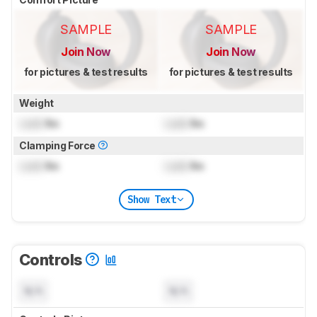
SAMPLE
SAMPLE
Join Now
Join Now
for pictures & test results
for pictures & test results
Weight
Lock
lbs
Lock
lbs
Clamping Force
Lock
lbs
Lock
lbs
Show Text
Controls
N/A
N/A