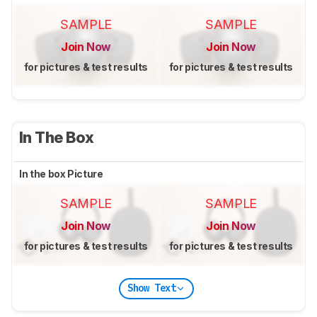
SAMPLE
SAMPLE
Join Now
Join Now
for pictures & test results
for pictures & test results
In The Box
In the box Picture
SAMPLE
SAMPLE
Join Now
Join Now
for pictures & test results
for pictures & test results
Show Text