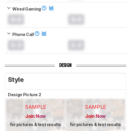
Wired Gaming
0.0
0.0
Phone Call
0.0
0.0
DESIGN
Style
Design Picture 2
SAMPLE
SAMPLE
Join Now
Join Now
for pictures & test results
for pictures & test results