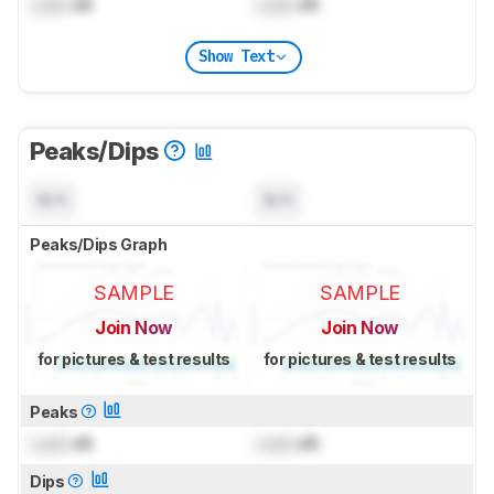
Lock
dB
Lock
dB
Show Text
Peaks/Dips
N/A
N/A
Peaks/Dips Graph
SAMPLE
SAMPLE
Join Now
Join Now
for pictures & test results
for pictures & test results
Peaks
Lock
dB
Lock
dB
Dips