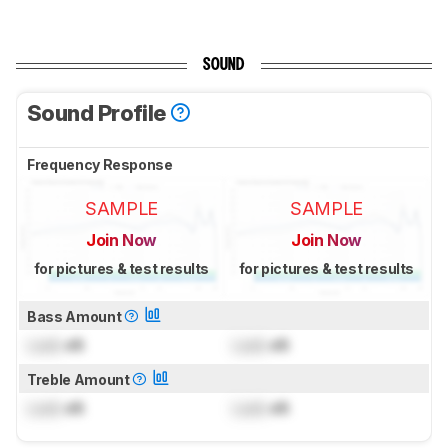
SOUND
Sound Profile
Frequency Response
SAMPLE
SAMPLE
Join Now
Join Now
for pictures & test results
for pictures & test results
Bass Amount
Lock
dB
Lock
dB
Treble Amount
Lock
dB
Lock
dB