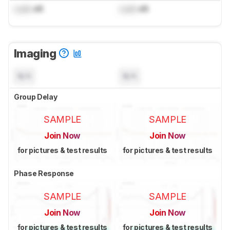
Lock
dB
Lock
dB
Imaging
N/A
N/A
Group Delay
SAMPLE
SAMPLE
Join Now
Join Now
for pictures & test results
for pictures & test results
Phase Response
SAMPLE
SAMPLE
Join Now
Join Now
for pictures & test results
for pictures & test results