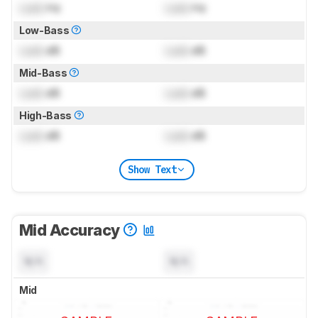
Lock
Hz
Lock
Hz
Low-Bass
Lock
dB
Lock
dB
Mid-Bass
Lock
dB
Lock
dB
High-Bass
Lock
dB
Lock
dB
Show Text
Mid Accuracy
N/A
N/A
Mid