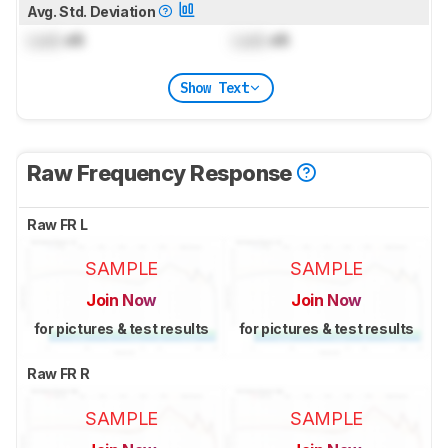
Avg. Std. Deviation
Lock
dB
Lock
dB
Show Text
Raw Frequency Response
Raw FR L
SAMPLE
SAMPLE
Join Now
Join Now
for pictures & test results
for pictures & test results
Raw FR R
SAMPLE
SAMPLE