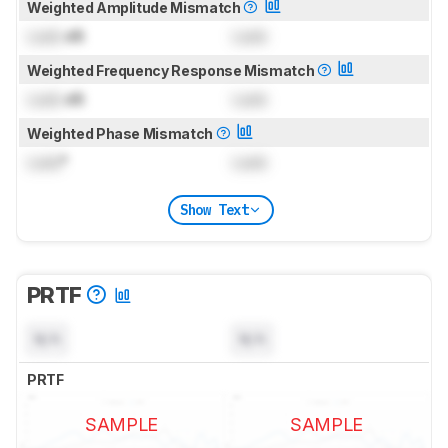
Weighted Amplitude Mismatch
Lock
dB
Lock
Weighted Frequency Response Mismatch
Lock
dB
Lock
Weighted Phase Mismatch
Lock
°
Lock
Show Text
PRTF
N/A
N/A
PRTF
SAMPLE
SAMPLE