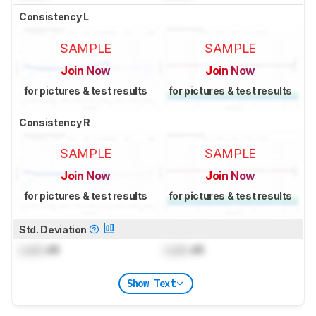
Consistency L
SAMPLE
SAMPLE
Join Now
Join Now
for pictures & test results
for pictures & test results
Consistency R
SAMPLE
SAMPLE
Join Now
Join Now
for pictures & test results
for pictures & test results
Std. Deviation
Lock
dB
Lock
dB
Show Text