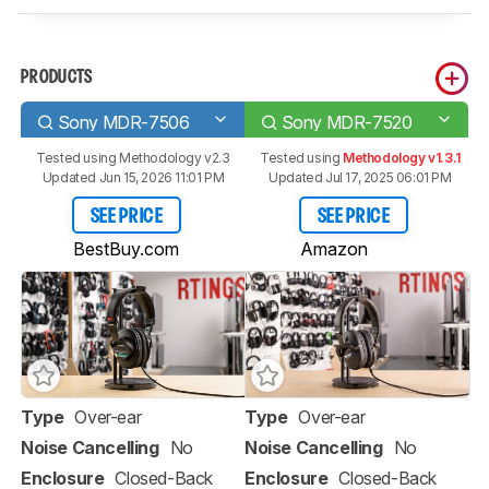
PRODUCTS
Sony MDR-7506
Sony MDR-7520
Tested using
Methodology v2.3
Tested using
Methodology v1.3.1
Updated Jun 15, 2026 11:01 PM
Updated Jul 17, 2025 06:01 PM
SEE PRICE
SEE PRICE
BestBuy.com
Amazon
Type
Over-ear
Type
Over-ear
Noise Cancelling
No
Noise Cancelling
No
Enclosure
Closed-Back
Enclosure
Closed-Back