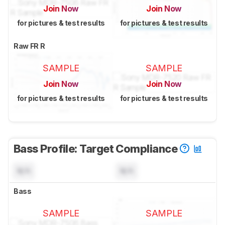
Join Now
Join Now
for pictures & test results
for pictures & test results
Raw FR R
SAMPLE
SAMPLE
Join Now
Join Now
for pictures & test results
for pictures & test results
Bass Profile: Target Compliance
N/A
N/A
Bass
SAMPLE
SAMPLE