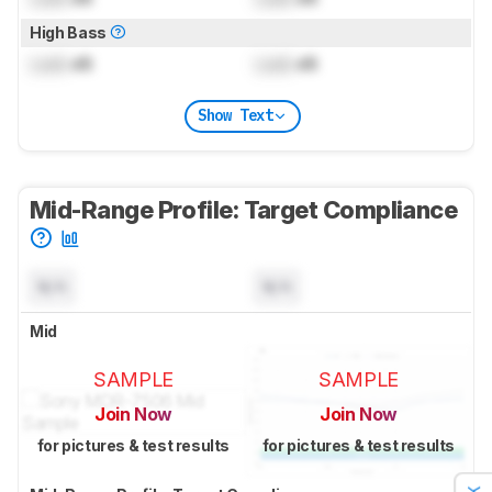
High Bass
Lock
dB
Lock
dB
Show Text
Mid-Range Profile: Target Compliance
N/A
N/A
Mid
SAMPLE
SAMPLE
Join Now
Join Now
for pictures & test results
for pictures & test results