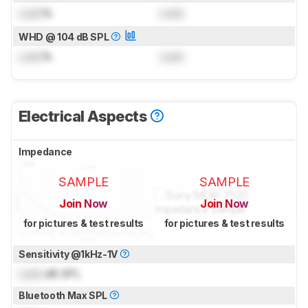
Lock
%
Lock
WHD @ 104 dB SPL
Lock
%
Lock
Electrical Aspects
Impedance
SAMPLE
SAMPLE
Join Now
Join Now
for pictures & test results
for pictures & test results
Sensitivity @1kHz-1V
Lock
dB SPL
Bluetooth Max SPL