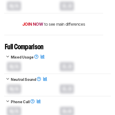
N/A
0.0
JOIN NOW
to see main differences
Full Comparison
Mixed Usage
N/A
0.0
Neutral Sound
N/A
0.0
Phone Call
N/A
0.0