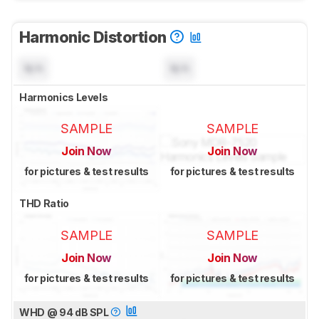
Harmonic Distortion
N/A
N/A
Harmonics Levels
SAMPLE
SAMPLE
Join Now
Join Now
for pictures & test results
for pictures & test results
THD Ratio
SAMPLE
SAMPLE
Join Now
Join Now
for pictures & test results
for pictures & test results
WHD @ 94 dB SPL