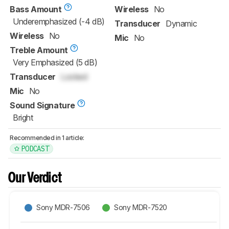
Bass Amount
Wireless
No
Underemphasized (-4 dB)
Transducer
Dynamic
Wireless
No
Mic
No
Treble Amount
Very Emphasized (5 dB)
Transducer
Locked
Mic
No
Sound Signature
Bright
Recommended in 1 article:
PODCAST
Our Verdict
Sony MDR-7506
Sony MDR-7520