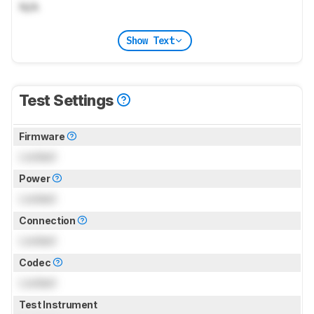
N/A
Show Text
Test Settings
Firmware
Locked
Power
Locked
Connection
Locked
Codec
Locked
Test Instrument