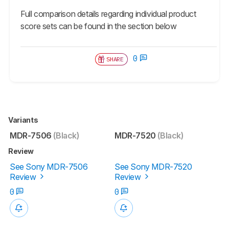
Full comparison details regarding individual product
score sets can be found in the section below
0
SHARE
Variants
MDR-7506
(Black)
MDR-7520
(Black)
Review
See Sony MDR-7506
See Sony MDR-7520
Review
Review
0
0