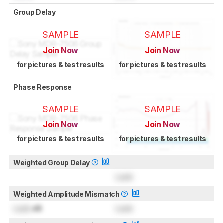
Group Delay
SAMPLE
SAMPLE
Join Now
Join Now
for pictures & test results
for pictures & test results
Phase Response
SAMPLE
SAMPLE
Join Now
Join Now
for pictures & test results
for pictures & test results
Weighted Group Delay
Lock
Weighted Amplitude Mismatch
Lock
dB
Lock