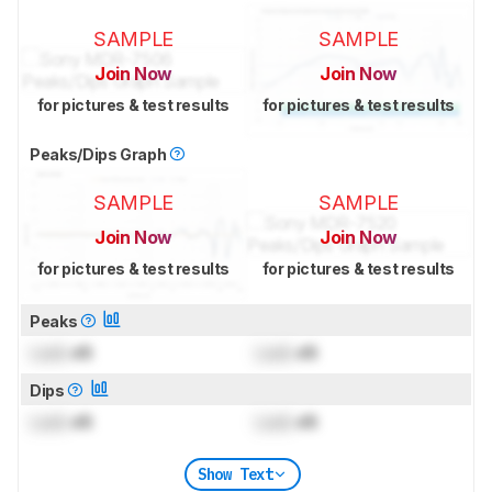
SAMPLE
SAMPLE
Join Now
Join Now
for pictures & test results
for pictures & test results
Peaks/Dips Graph
SAMPLE
SAMPLE
Join Now
Join Now
for pictures & test results
for pictures & test results
Peaks
Lock
dB
Lock
dB
Dips
Lock
dB
Lock
dB
Show Text