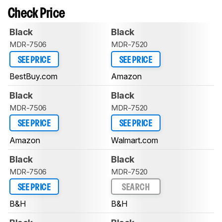
Check Price
Black
Black
MDR-7506
MDR-7520
SEE PRICE
SEE PRICE
BestBuy.com
Amazon
Black
Black
MDR-7506
MDR-7520
SEE PRICE
SEE PRICE
Amazon
Walmart.com
Black
Black
MDR-7506
MDR-7520
SEE PRICE
SEARCH
B&H
B&H