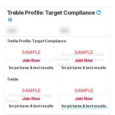
Treble Profile: Target Compliance
N/A
N/A
Treble Profile: Target Compliance
SAMPLE
SAMPLE
Join Now
Join Now
for pictures & test results
for pictures & test results
Treble
SAMPLE
SAMPLE
Join Now
Join Now
for pictures & test results
for pictures & test results