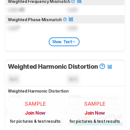
Weighted Frequency Mismatch
Lock
dB
Lock
Weighted Phase Mismatch
Lock
°
Lock
Show Text
Weighted Harmonic Distortion
N/A
N/A
Weighted Harmonic Distortion
SAMPLE
SAMPLE
Join Now
Join Now
for pictures & test results
for pictures & test results