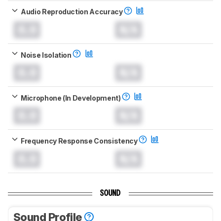
Audio Reproduction Accuracy
0.0
N/A
Noise Isolation
0.0
N/A
Microphone (In Development)
0.0
N/A
Frequency Response Consistency
0.0
N/A
SOUND
Sound Profile