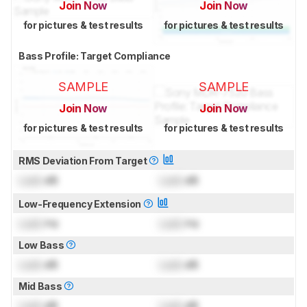
Join Now
Join Now
for pictures & test results
for pictures & test results
Bass Profile: Target Compliance
SAMPLE
SAMPLE
Join Now
Join Now
for pictures & test results
for pictures & test results
RMS Deviation From Target
Lock
dB
Lock
dB
Low-Frequency Extension
Lock
Hz
Lock
Hz
Low Bass
Lock
dB
Lock
dB
Mid Bass
Lock
dB
Lock
dB