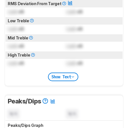
RMS Deviation From Target
Lock
dB
Lock
dB
Low Treble
Lock
dB
Lock
dB
Mid Treble
Lock
dB
Lock
dB
High Treble
Lock
dB
Lock
dB
Show Text
Peaks/Dips
N/A
N/A
Peaks/Dips Graph