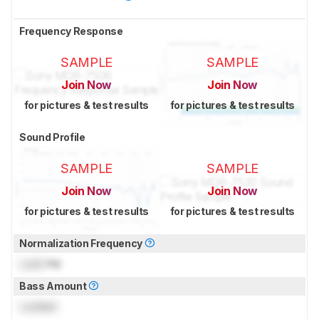
Frequency Response
SAMPLE
SAMPLE
Join Now
Join Now
for pictures & test results
for pictures & test results
Sound Profile
SAMPLE
SAMPLE
Join Now
Join Now
for pictures & test results
for pictures & test results
Normalization Frequency
Lock
Hz
Bass Amount
Locked