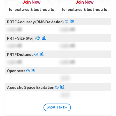
Join Now
Join Now
for pictures & test results
for pictures & test results
PRTF Accuracy (RMS Deviation)
Lock
dB
Lock
dB
PRTF Size (Avg.)
Lock
dB
Lock
dB
PRTF Distance
Lock
dB
Lock
dB
Openness
0.0
Acoustic Space Excitation
0.0
Show Text