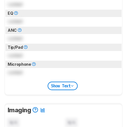
Locked
EQ
Locked
ANC
Locked
Tip/Pad
Locked
Microphone
Locked
Show Text
Imaging
N/A
N/A