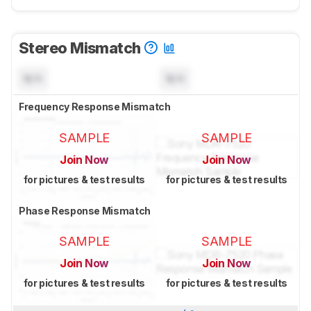
Stereo Mismatch
N/A
N/A
Frequency Response Mismatch
SAMPLE
SAMPLE
Join Now
Join Now
for pictures & test results
for pictures & test results
Phase Response Mismatch
SAMPLE
SAMPLE
Join Now
Join Now
for pictures & test results
for pictures & test results