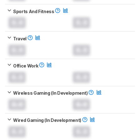
Sports And Fitness
0.0
0.0
Travel
0.0
0.0
Office Work
0.0
0.0
Wireless Gaming (In Development)
0.0
0.0
Wired Gaming (In Development)
0.0
0.0