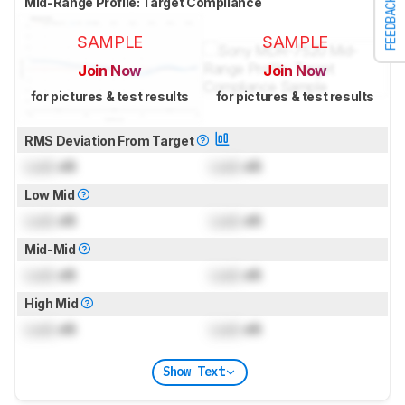
Mid-Range Profile: Target Compliance
FEEDBACK
SAMPLE
SAMPLE
Join Now
Join Now
for pictures & test results
for pictures & test results
RMS Deviation From Target
Lock
dB
Lock
dB
Low Mid
Lock
dB
Lock
dB
Mid-Mid
Lock
dB
Lock
dB
High Mid
Lock
dB
Lock
dB
Show Text