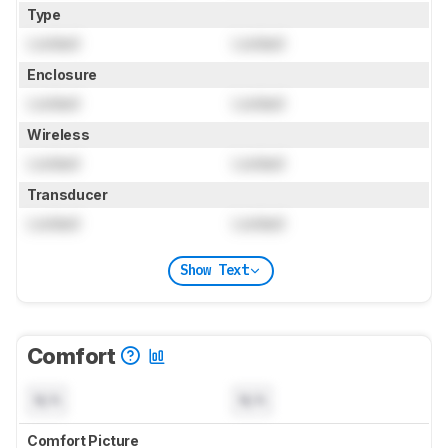
Type
Locked
Locked
Enclosure
Locked
Locked
Wireless
Locked
Locked
Transducer
Locked
Locked
Show Text
Comfort
N/A
N/A
Comfort Picture