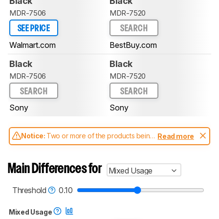
Black
Black
MDR-7506
MDR-7520
SEE PRICE
SEARCH
Walmart.com
BestBuy.com
Black
Black
MDR-7506
MDR-7520
SEARCH
SEARCH
Sony
Sony
Notice:
Two or more of the products being
Read more
compared have been tested with different
test methodologies. Some of the results
aren't directly comparable. Learn
how our
Main Differences for
Mixed Usage
test benches and scoring system work
, and
read more about the latest changes to our
headphones test methodology
.
Threshold
0.10
Mixed Usage