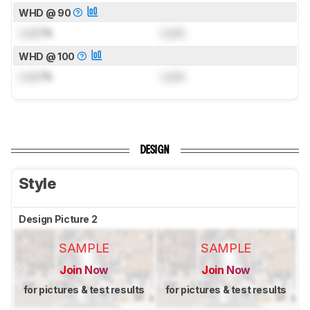
WHD @ 90
Lock
%
Lock
WHD @ 100
Lock
%
Lock
DESIGN
Style
Design Picture 2
SAMPLE
SAMPLE
Join Now
Join Now
for pictures & test results
for pictures & test results