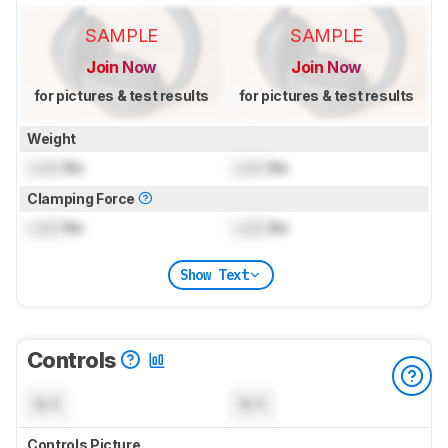
SAMPLE
SAMPLE
Join Now
Join Now
for pictures & test results
for pictures & test results
Weight
Lock
lbs
Lock
lbs
Clamping Force
Lock
lbs
Lock
lbs
Show Text
Controls
N/A
N/A
Controls Picture