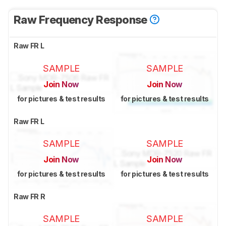
Raw Frequency Response
Raw FR L
SAMPLE
SAMPLE
Join Now
Join Now
for pictures & test results
for pictures & test results
Raw FR L
SAMPLE
SAMPLE
Join Now
Join Now
for pictures & test results
for pictures & test results
Raw FR R
SAMPLE
SAMPLE