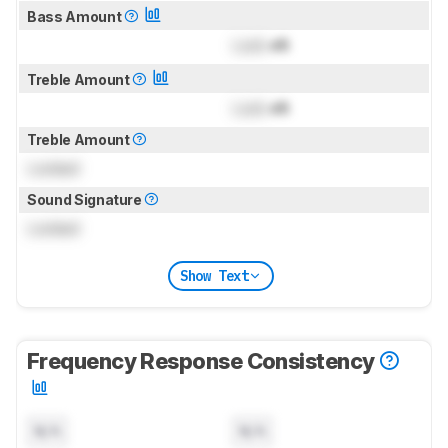
Bass Amount
Lock
dB
Treble Amount
Lock
dB
Treble Amount
Locked
Sound Signature
Locked
Show Text
Frequency Response Consistency
N/A
N/A