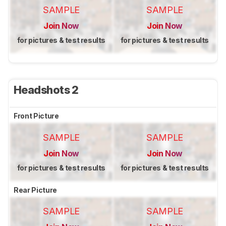
SAMPLE
SAMPLE
Join Now
Join Now
for pictures & test results
for pictures & test results
Headshots 2
Front Picture
SAMPLE
SAMPLE
Join Now
Join Now
for pictures & test results
for pictures & test results
Rear Picture
SAMPLE
SAMPLE