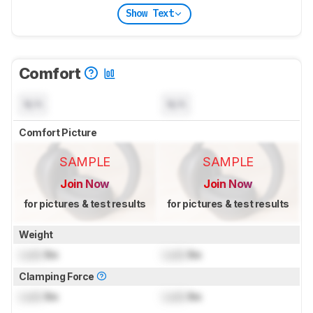
Show Text
Comfort
N/A
N/A
Comfort Picture
SAMPLE
SAMPLE
Join Now
Join Now
for pictures & test results
for pictures & test results
Weight
Lock
lbs
Lock
lbs
Clamping Force
Lock
lbs
Lock
lbs