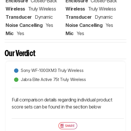
Enclosure
Closed-Back
Enclosure
Closed-Back
Wireless
Truly Wireless
Wireless
Truly Wireless
Transducer
Dynamic
Transducer
Dynamic
Noise Cancelling
Yes
Noise Cancelling
Yes
Mic
Yes
Mic
Yes
Our Verdict
Sony WF-1000XM3 Truly Wireless
Jabra Elite Active 75t Truly Wireless
Full comparison details regarding individual product
score sets can be found in the section below
SHARE