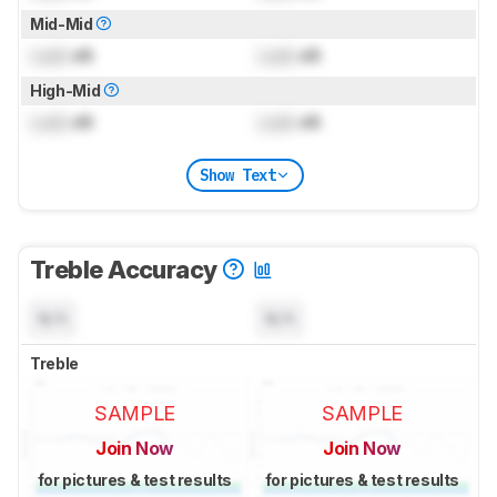
Mid-Mid
Lock
dB
Lock
dB
High-Mid
Lock
dB
Lock
dB
Show Text
Treble Accuracy
N/A
N/A
Treble
SAMPLE
SAMPLE
Join Now
Join Now
for pictures & test results
for pictures & test results