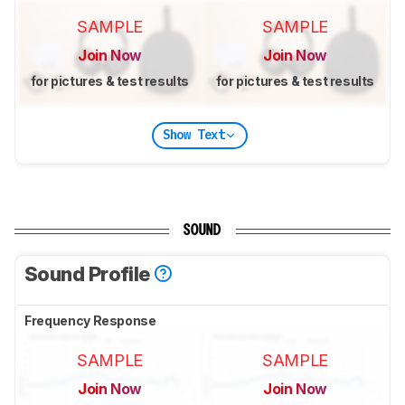
SAMPLE
SAMPLE
Join Now
Join Now
for pictures & test results
for pictures & test results
Show Text
SOUND
Sound Profile
Frequency Response
SAMPLE
SAMPLE
Join Now
Join Now