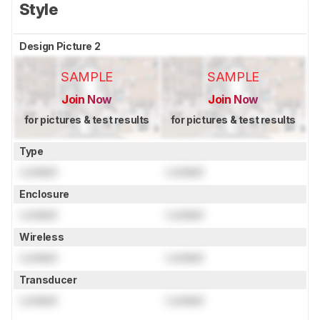
Style
Design Picture 2
SAMPLE
SAMPLE
Join Now
Join Now
for pictures & test results
for pictures & test results
Type
Locked
Locked
Enclosure
Locked
Locked
Wireless
Locked
Locked
Transducer
Locked
Locked