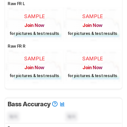
Raw FR L
SAMPLE
SAMPLE
Join Now
Join Now
for pictures & test results
for pictures & test results
Raw FR R
SAMPLE
SAMPLE
Join Now
Join Now
for pictures & test results
for pictures & test results
Bass Accuracy
N/A
N/A