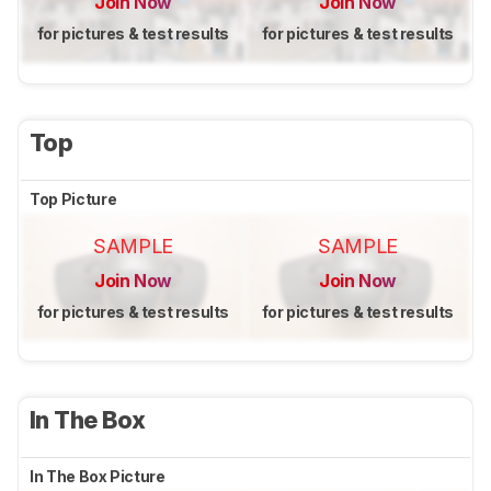
Join Now
Join Now
for pictures & test results
for pictures & test results
Top
Top Picture
SAMPLE
SAMPLE
Join Now
Join Now
for pictures & test results
for pictures & test results
In The Box
In The Box Picture