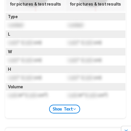
for pictures & test results
for pictures & test results
Type
Locked
Locked
L
Lock
" (
Lock
cm)
Lock
" (
Lock
cm)
W
Lock
" (
Lock
cm)
Lock
" (
Lock
cm)
H
Lock
" (
Lock
cm)
Lock
" (
Lock
cm)
Volume
Lock
in³ (
Lock
cm³)
Lock
in³ (
Lock
cm³)
Show Text