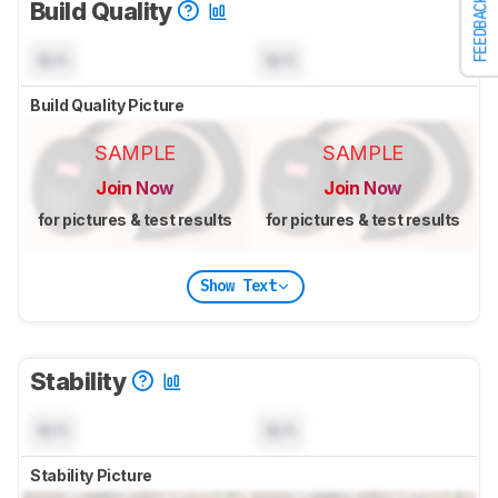
FEEDBACK
Build Quality
N/A
N/A
Build Quality Picture
SAMPLE
SAMPLE
Join Now
Join Now
for pictures & test results
for pictures & test results
Show Text
Stability
N/A
N/A
Stability Picture