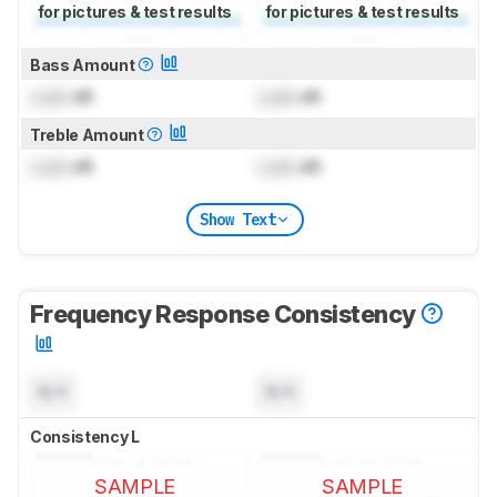
for pictures & test results
for pictures & test results
Bass Amount
Lock
dB
Lock
dB
Treble Amount
Lock
dB
Lock
dB
Show Text
Frequency Response Consistency
N/A
N/A
Consistency L
SAMPLE
SAMPLE