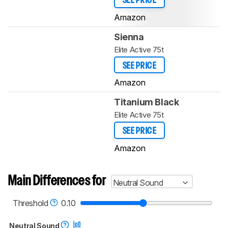
SEE PRICE
Amazon
Sienna
Elite Active 75t
SEE PRICE
Amazon
Titanium Black
Elite Active 75t
SEE PRICE
Amazon
Main Differences for
Neutral Sound
Threshold
0.10
Neutral Sound