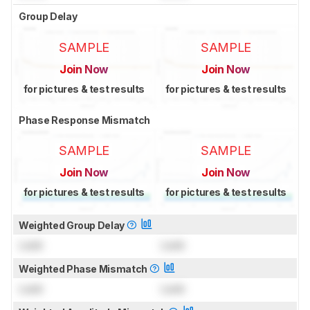
Group Delay
SAMPLE
SAMPLE
Join Now
Join Now
for pictures & test results
for pictures & test results
Phase Response Mismatch
SAMPLE
SAMPLE
Join Now
Join Now
for pictures & test results
for pictures & test results
Weighted Group Delay
Lock
Lock
Weighted Phase Mismatch
Lock
Lock