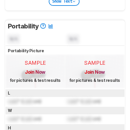
Show Text
Portability
N/A
N/A
Portability Picture
SAMPLE
SAMPLE
Join Now
Join Now
for pictures & test results
for pictures & test results
L
Lock
" (
Lock
cm)
Lock
" (
Lock
cm)
W
Lock
" (
Lock
cm)
Lock
" (
Lock
cm)
H