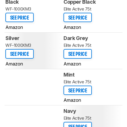
Black
Copper Black
WF-1000XM3
Elite Active 75t
SEE PRICE
SEE PRICE
Amazon
Amazon
Silver
Dark Grey
WF-1000XM3
Elite Active 75t
SEE PRICE
SEE PRICE
Amazon
Amazon
Mint
Elite Active 75t
SEE PRICE
Amazon
Navy
Elite Active 75t