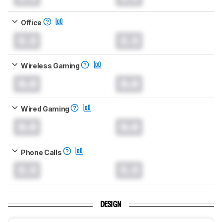
Office
0.0
0.0
Wireless Gaming
0.0
0.0
Wired Gaming
0.0
0.0
Phone Calls
0.0
0.0
DESIGN