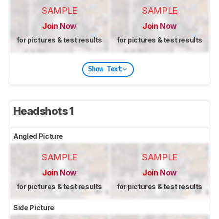
SAMPLE
SAMPLE
Join Now
Join Now
for pictures & test results
for pictures & test results
Show Text
Headshots 1
Angled Picture
SAMPLE
SAMPLE
Join Now
Join Now
for pictures & test results
for pictures & test results
Side Picture