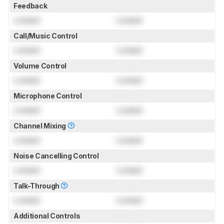
Feedback
Locked
Locked
Call/Music Control
Locked
Locked
Volume Control
Locked
Locked
Microphone Control
Locked
Locked
Channel Mixing
Locked
Locked
Noise Cancelling Control
Locked
Locked
Talk-Through
Locked
Locked
Additional Controls