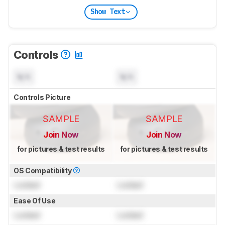
Show Text
Controls
N/A
N/A
Controls Picture
SAMPLE
SAMPLE
Join Now
Join Now
for pictures & test results
for pictures & test results
OS Compatibility
Locked
Locked
Ease Of Use
Locked
Locked