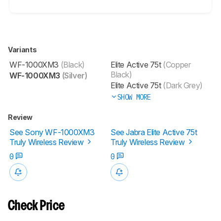
Variants
WF-1000XM3
(Black)
Elite Active 75t
(Copper
Black)
WF-1000XM3
(Silver)
Elite Active 75t
(Dark Grey)
SHOW MORE
Review
See Sony WF-1000XM3
See Jabra Elite Active 75t
Truly Wireless Review
Truly Wireless Review
0
0
Check Price