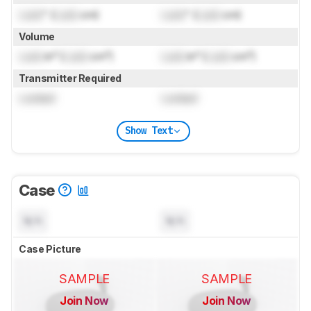
Lock
" (
Lock
cm)
Lock
" (
Lock
cm)
Volume
Lock
in³ (
Lock
cm³)
Lock
in³ (
Lock
cm³)
Transmitter Required
Locked
Locked
Show Text
Case
N/A
N/A
Case Picture
SAMPLE
SAMPLE
Join Now
Join Now