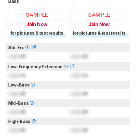
Bass
SAMPLE
SAMPLE
Join Now
Join Now
for pictures & test results
for pictures & test results
Std. Err.
Lock
dB
Lock
dB
Low-Frequency Extension
Lock
Hz
Lock
Hz
Low-Bass
Lock
dB
Lock
dB
Mid-Bass
Lock
dB
Lock
dB
High-Bass
Lock
dB
Lock
dB