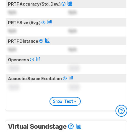
PRTF Accuracy (Std. Dev.)
N/A
N/A
PRTF Size (Avg.)
N/A
N/A
PRTF Distance
N/A
N/A
Openness
0.0
0.0
Acoustic Space Excitation
0.0
0.0
Show Text
Virtual Soundstage