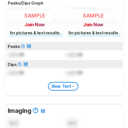
Peaks/Dips Graph
SAMPLE
SAMPLE
Join Now
Join Now
for pictures & test results
for pictures & test results
Peaks
Lock
dB
Lock
dB
Dips
Lock
dB
Lock
dB
Show Text
Imaging
N/A
N/A