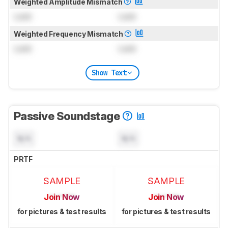
Weighted Amplitude Mismatch
Lock
Lock
Weighted Frequency Mismatch
Lock
Lock
Show Text
Passive Soundstage
N/A
N/A
PRTF
SAMPLE
SAMPLE
Join Now
Join Now
for pictures & test results
for pictures & test results