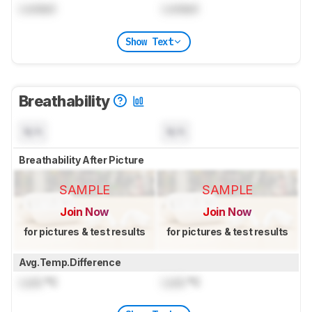
Locked
Locked
Show Text
Breathability
N/A
N/A
Breathability After Picture
SAMPLE
SAMPLE
Join Now
Join Now
for pictures & test results
for pictures & test results
Avg.Temp.Difference
Lock
°C
Lock
°C