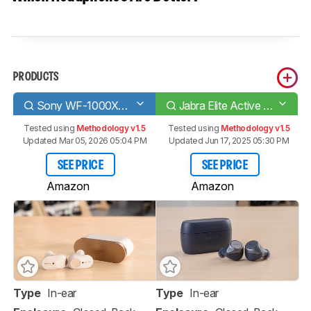
PRODUCTS
Sony WF-1000XM3 Truly Wireless
Jabra Elite Active 75t Truly Wireless
Tested using
Methodology v1.5
Tested using
Methodology v1.5
Updated Mar 05, 2026 05:04 PM
Updated Jun 17, 2025 05:30 PM
SEE PRICE
SEE PRICE
Amazon
Amazon
Type
In-ear
Type
In-ear