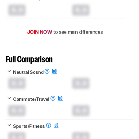
0.0
0.0
JOIN NOW
to see main differences
Full Comparison
Neutral Sound
0.0
0.0
Commute/Travel
0.0
0.0
Sports/Fitness
0.0
0.0