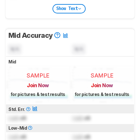
Show Text
Mid Accuracy
N/A
N/A
Mid
SAMPLE
SAMPLE
Join Now
Join Now
for pictures & test results
for pictures & test results
Std. Err.
Lock
dB
Lock
dB
Low-Mid
Lock
dB
Lock
dB