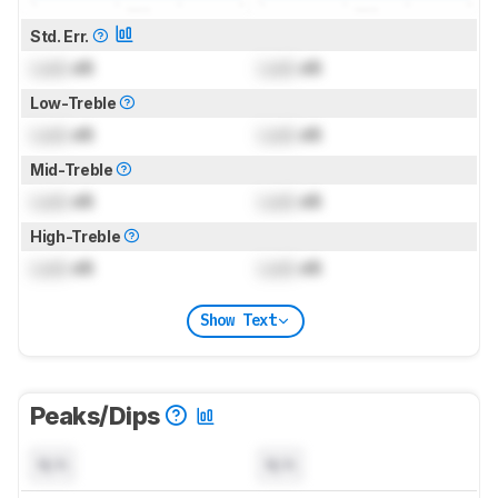
Std. Err.
Lock
dB
Lock
dB
Low-Treble
Lock
dB
Lock
dB
Mid-Treble
Lock
dB
Lock
dB
High-Treble
Lock
dB
Lock
dB
Show Text
Peaks/Dips
N/A
N/A