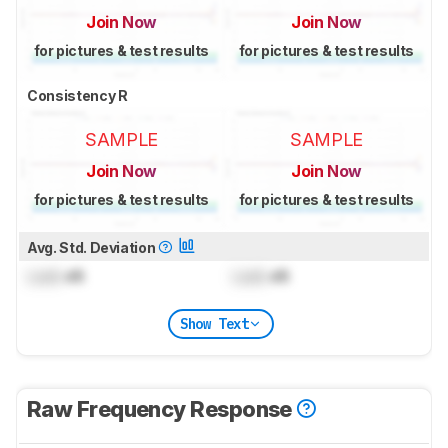
Join Now
Join Now
for pictures & test results
for pictures & test results
Consistency R
SAMPLE
SAMPLE
Join Now
Join Now
for pictures & test results
for pictures & test results
Avg. Std. Deviation
Lock
dB
Lock
dB
Show Text
Raw Frequency Response