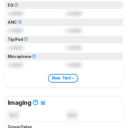
EQ
Locked
Locked
ANC
Locked
Locked
Tip/Pad
Locked
Locked
Microphone
Locked
Locked
Show Text
Imaging
N/A
N/A
Group Delay