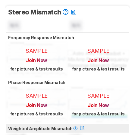
Stereo Mismatch
N/A
N/A
Frequency Response Mismatch
SAMPLE
SAMPLE
Join Now
Join Now
for pictures & test results
for pictures & test results
Phase Response Mismatch
SAMPLE
SAMPLE
Join Now
Join Now
for pictures & test results
for pictures & test results
Weighted Amplitude Mismatch