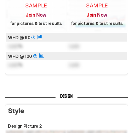
SAMPLE
SAMPLE
Join Now
Join Now
for pictures & test results
for pictures & test results
WHD @ 90
Lock
%
Lock
WHD @ 100
Lock
%
Lock
DESIGN
Style
Design Picture 2