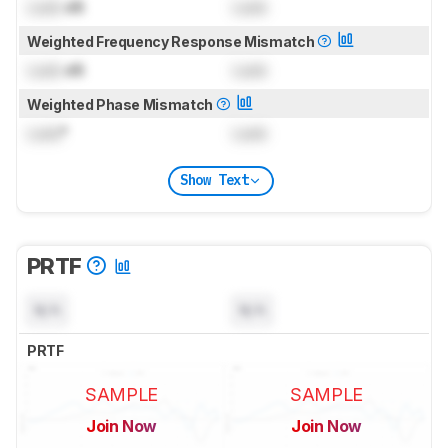
Lock
dB
Lock
Weighted Frequency Response Mismatch
Lock
dB
Lock
Weighted Phase Mismatch
Lock
°
Lock
Show Text
PRTF
N/A
N/A
PRTF
SAMPLE
SAMPLE
Join Now
Join Now