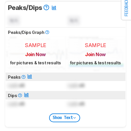
FEEDBACK
Peaks/Dips
N/A
N/A
Peaks/Dips Graph
SAMPLE
SAMPLE
Join Now
Join Now
for pictures & test results
for pictures & test results
Peaks
Lock
dB
Lock
dB
Dips
Lock
dB
Lock
dB
Show Text