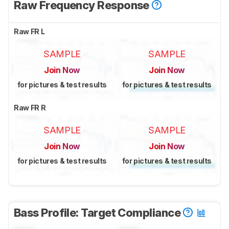
Raw Frequency Response
Raw FR L
SAMPLE
SAMPLE
Join Now
Join Now
for pictures & test results
for pictures & test results
Raw FR R
SAMPLE
SAMPLE
Join Now
Join Now
for pictures & test results
for pictures & test results
Bass Profile: Target Compliance