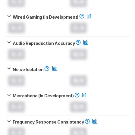
0.0
0.0
Wired Gaming (In Development)
0.0
0.0
Audio Reproduction Accuracy
0.0
N/A
Noise Isolation
0.0
N/A
Microphone (In Development)
0.0
N/A
Frequency Response Consistency
0.0
N/A