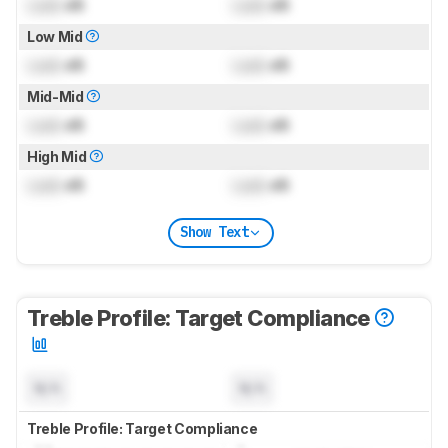
Lock
dB
Lock
dB
Low Mid
Lock
dB
Lock
dB
Mid-Mid
Lock
dB
Lock
dB
High Mid
Lock
dB
Lock
dB
Show Text
Treble Profile: Target Compliance
N/A
N/A
Treble Profile: Target Compliance