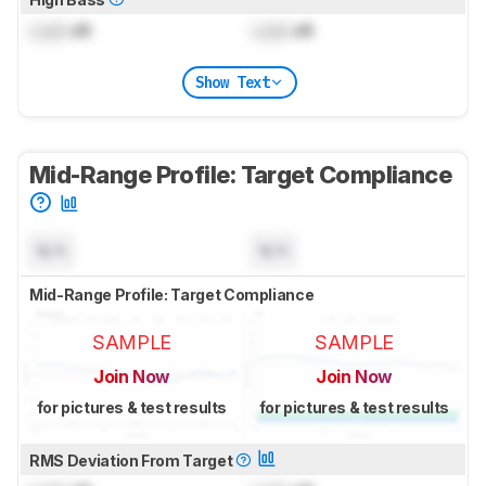
Lock
dB
Lock
dB
Show Text
Mid-Range Profile: Target Compliance
N/A
N/A
Mid-Range Profile: Target Compliance
SAMPLE
SAMPLE
Join Now
Join Now
for pictures & test results
for pictures & test results
RMS Deviation From Target