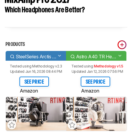
Which Headphones Are Better?
PRODUCTS
SteelSeries Arctis Pro Wireless
Astro A40 TR Headset + MixAmp Pro 2017
Tested using
Methodology v2.3
Tested using
Methodology v1.5
Updated Jun 16, 2026 08:44 PM
Updated Jan 12, 2026 07:56 PM
SEE PRICE
SEE PRICE
Amazon
Amazon