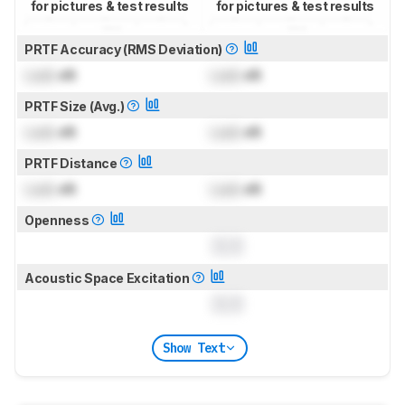
for pictures & test results
for pictures & test results
PRTF Accuracy (RMS Deviation)
Lock
dB
Lock
dB
PRTF Size (Avg.)
Lock
dB
Lock
dB
PRTF Distance
Lock
dB
Lock
dB
Openness
0.0
Acoustic Space Excitation
0.0
Show Text