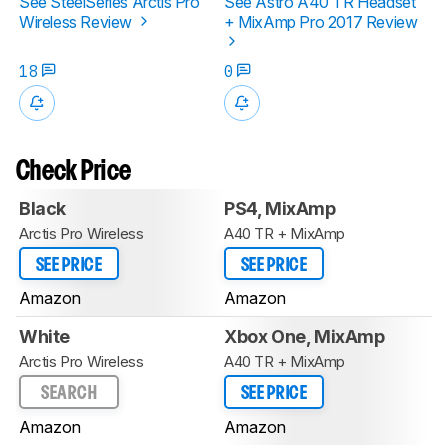
See SteelSeries Arctis Pro
See Astro A40 TR Headset
Wireless Review
+ MixAmp Pro 2017 Review
18
0
Check Price
Black
PS4, MixAmp
Arctis Pro Wireless
A40 TR + MixAmp
SEE PRICE
SEE PRICE
Amazon
Amazon
White
Xbox One, MixAmp
Arctis Pro Wireless
A40 TR + MixAmp
SEARCH
SEE PRICE
Amazon
Amazon