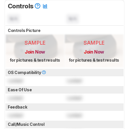
Controls
N/A
N/A
Controls Picture
SAMPLE
SAMPLE
Join Now
Join Now
for pictures & test results
for pictures & test results
OS Compatibility
Locked
Locked
Ease Of Use
Locked
Locked
Feedback
Locked
Locked
Call/Music Control