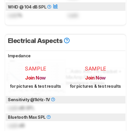
WHD @ 104 dB SPL
Lock
%
Lock
Electrical Aspects
Impedance
SAMPLE
SAMPLE
Join Now
Join Now
for pictures & test results
for pictures & test results
Sensitivity @1kHz-1V
Lock
dB SPL
Bluetooth Max SPL
Lock
dB