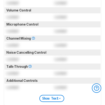
Locked
Locked
Volume Control
Locked
Locked
Microphone Control
Locked
Locked
Channel Mixing
Locked
Locked
Noise Cancelling Control
Locked
Locked
Talk-Through
Locked
Locked
Additional Controls
Locked
Locked
Show Text