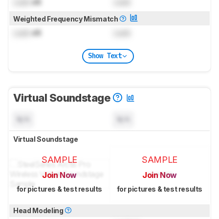
Lock
dB
Lock
Weighted Frequency Mismatch
Lock
dB
Lock
Show Text
Virtual Soundstage
N/A
N/A
Virtual Soundstage
SAMPLE
SAMPLE
Join Now
Join Now
for pictures & test results
for pictures & test results
Head Modeling