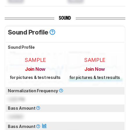
SOUND
Sound Profile
Sound Profile
SAMPLE
SAMPLE
Join Now
Join Now
for pictures & test results
for pictures & test results
Normalization Frequency
Lock
Hz
Bass Amount
Locked
Bass Amount