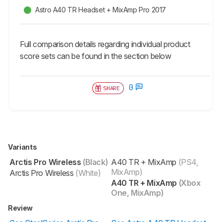
Astro A40 TR Headset + MixAmp Pro 2017
Full comparison details regarding individual product
score sets can be found in the section below
0
SHARE
Variants
Arctis Pro Wireless
(Black)
A40 TR + MixAmp
(PS4,
MixAmp)
Arctis Pro Wireless
(White)
A40 TR + MixAmp
(Xbox
One, MixAmp)
Review