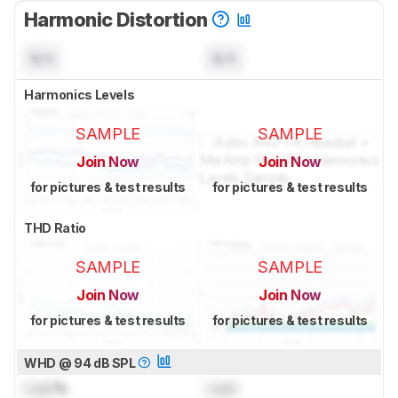
Harmonic Distortion
N/A
N/A
Harmonics Levels
SAMPLE
SAMPLE
Join Now
Join Now
for pictures & test results
for pictures & test results
THD Ratio
SAMPLE
SAMPLE
Join Now
Join Now
for pictures & test results
for pictures & test results
WHD @ 94 dB SPL
Lock
%
Lock