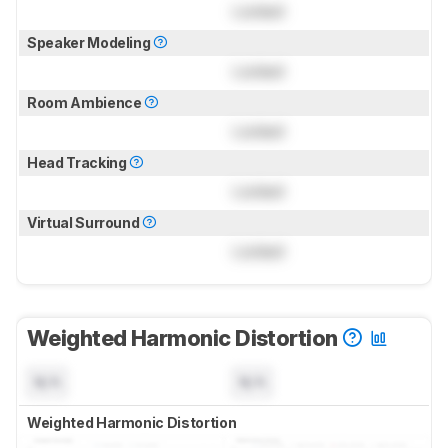
Locked
Speaker Modeling
Locked
Room Ambience
Locked
Head Tracking
Locked
Virtual Surround
Locked
Weighted Harmonic Distortion
N/A
N/A
Weighted Harmonic Distortion