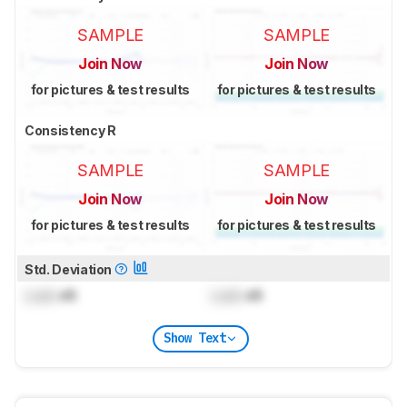
SAMPLE
SAMPLE
Join Now
Join Now
for pictures & test results
for pictures & test results
Consistency R
SAMPLE
SAMPLE
Join Now
Join Now
for pictures & test results
for pictures & test results
Std. Deviation
Lock
dB
Lock
dB
Show Text