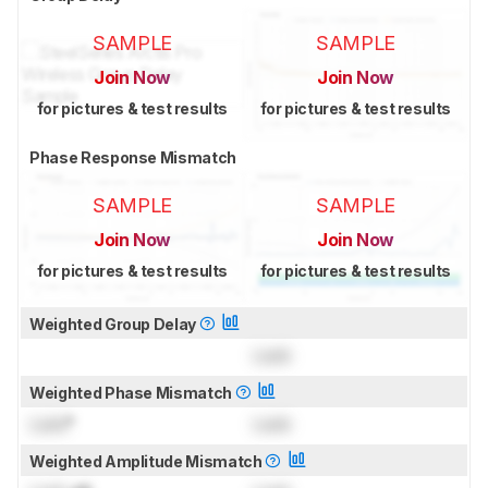
SAMPLE
SAMPLE
Join Now
Join Now
for pictures & test results
for pictures & test results
Phase Response Mismatch
SAMPLE
SAMPLE
Join Now
Join Now
for pictures & test results
for pictures & test results
Weighted Group Delay
Lock
Weighted Phase Mismatch
Lock
°
Lock
Weighted Amplitude Mismatch