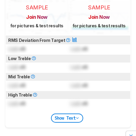
SAMPLE
SAMPLE
Join Now
Join Now
for pictures & test results
for pictures & test results
RMS Deviation From Target
Lock
dB
Lock
dB
Low Treble
Lock
dB
Lock
dB
Mid Treble
Lock
dB
Lock
dB
High Treble
Lock
dB
Lock
dB
Show Text