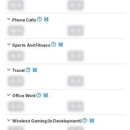
N/A
0.0
Phone Calls
N/A
0.0
Sports And Fitness
0.0
0.0
Travel
0.0
0.0
Office Work
0.0
0.0
Wireless Gaming (In Development)