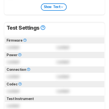
Show Text
Test Settings
Firmware
Locked
Locked
Power
Locked
Locked
Connection
Locked
Locked
Codec
Locked
Locked
Test Instrument
Locked