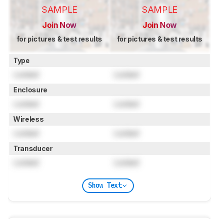
SAMPLE
SAMPLE
Join Now
Join Now
for pictures & test results
for pictures & test results
Type
Locked
Locked
Enclosure
Locked
Locked
Wireless
Locked
Locked
Transducer
Locked
Locked
Show Text