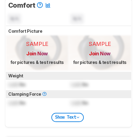
Comfort
N/A
N/A
Comfort Picture
SAMPLE
SAMPLE
Join Now
Join Now
for pictures & test results
for pictures & test results
Weight
Lock
lbs
Lock
lbs
Clamping Force
Lock
lbs
Lock
lbs
Show Text