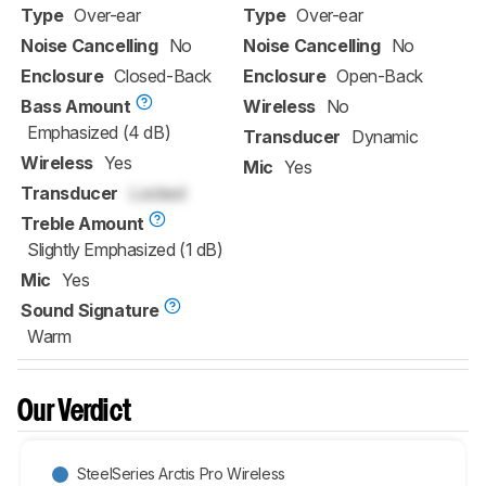
Type
Over-ear
Type
Over-ear
Noise Cancelling
No
Noise Cancelling
No
Enclosure
Closed-Back
Enclosure
Open-Back
Bass Amount
Wireless
No
Emphasized (4 dB)
Transducer
Dynamic
Wireless
Yes
Mic
Yes
Transducer
Locked
Treble Amount
Slightly Emphasized (1 dB)
Mic
Yes
Sound Signature
Warm
Our Verdict
SteelSeries Arctis Pro Wireless