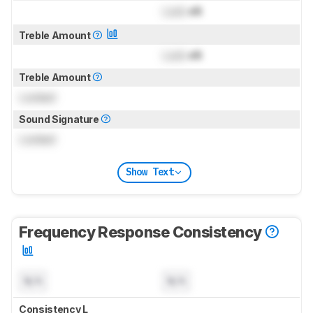
Lock
dB
Treble Amount
Lock
dB
Treble Amount
Locked
Sound Signature
Locked
Show Text
Frequency Response Consistency
N/A
N/A
Consistency L