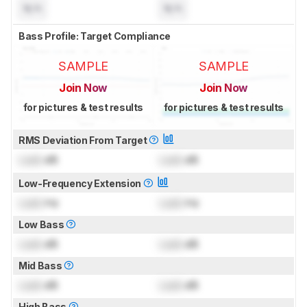
N/A
N/A
Bass Profile: Target Compliance
SAMPLE
SAMPLE
Join Now
Join Now
for pictures & test results
for pictures & test results
RMS Deviation From Target
Lock
dB
Lock
dB
Low-Frequency Extension
Lock
Hz
Lock
Hz
Low Bass
Lock
dB
Lock
dB
Mid Bass
Lock
dB
Lock
dB
High Bass