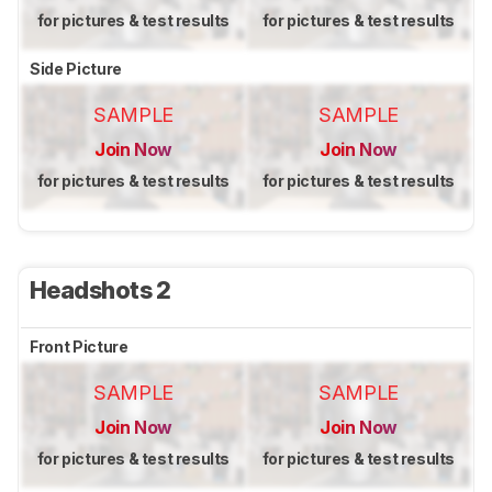
for pictures & test results
for pictures & test results
Side Picture
SAMPLE
SAMPLE
Join Now
Join Now
for pictures & test results
for pictures & test results
Headshots 2
Front Picture
SAMPLE
SAMPLE
Join Now
Join Now
for pictures & test results
for pictures & test results