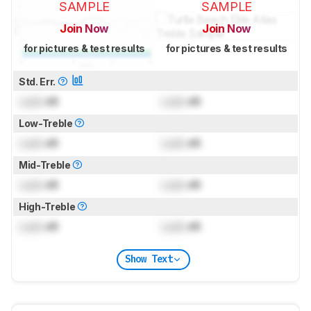
SAMPLE
SAMPLE
Join Now
Join Now
for pictures & test results
for pictures & test results
Std. Err.
Lock
dB
Lock
dB
Low-Treble
Lock
dB
Lock
dB
Mid-Treble
Lock
dB
Lock
dB
High-Treble
Lock
dB
Lock
dB
Show Text