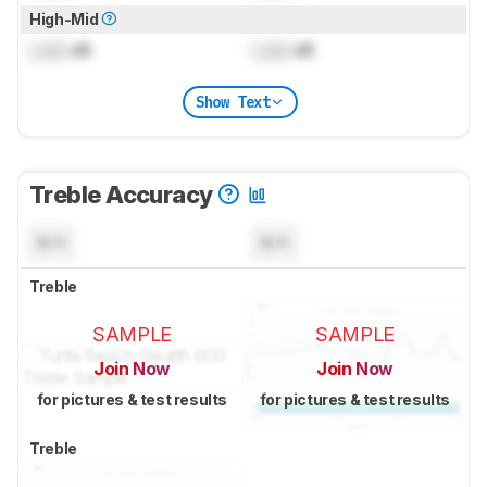
High-Mid
Lock
dB
Lock
dB
Show Text
Treble Accuracy
N/A
N/A
Treble
SAMPLE
SAMPLE
Join Now
Join Now
for pictures & test results
for pictures & test results
Treble