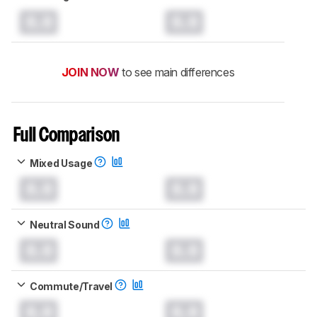
0.0
0.0
JOIN NOW
to see main differences
Full Comparison
Mixed Usage
0.0
0.0
Neutral Sound
0.0
0.0
Commute/Travel
0.0
0.0