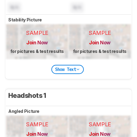
N/A
N/A
Stability Picture
SAMPLE
SAMPLE
Join Now
Join Now
for pictures & test results
for pictures & test results
Show Text
Headshots 1
Angled Picture
SAMPLE
SAMPLE
Join Now
Join Now