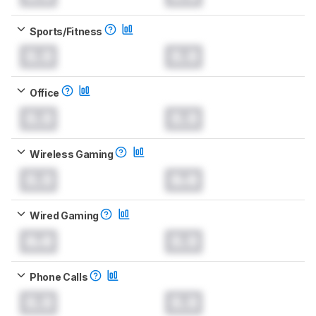
Sports/Fitness
0.0
0.0
Office
0.0
0.0
Wireless Gaming
0.0
0.0
Wired Gaming
0.0
0.0
Phone Calls
0.0
0.0