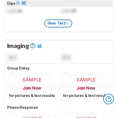
Dips
Lock
dB
Lock
dB
Show Text
Imaging
N/A
N/A
Group Delay
SAMPLE
SAMPLE
Join Now
Join Now
for pictures & test results
for pictures & test results
Phase Response