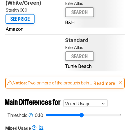
(White/Green)
Elite Atlas
Stealth 600
SEARCH
SEE PRICE
B&H
Amazon
Standard
Elite Atlas
SEARCH
Turtle Beach
Notice:
Two or more of the products being
Read more
compared have been tested with different
test methodologies. Some of the results
aren't directly comparable. Learn
how our
Main Differences for
Mixed Usage
test benches and scoring system work
, and
read more about the latest changes to our
headphones test methodology
.
Threshold
0.10
Mixed Usage