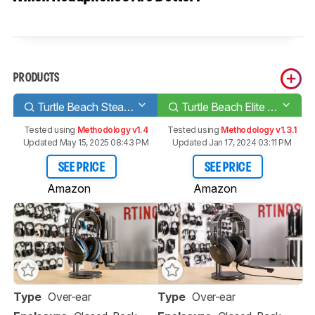
PRODUCTS
Turtle Beach Stealth 600
Turtle Beach Elite Atlas
Tested using
Methodology v1.4
Tested using
Methodology v1.3.1
Updated May 15, 2025 08:43 PM
Updated Jan 17, 2024 03:11 PM
SEE PRICE
SEE PRICE
Amazon
Amazon
Type
Over-ear
Type
Over-ear