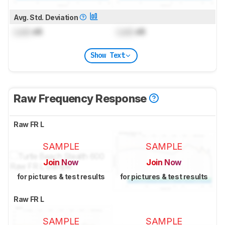
Avg. Std. Deviation
Lock
dB
Lock
dB
Show Text
Raw Frequency Response
Raw FR L
SAMPLE
SAMPLE
Join Now
Join Now
for pictures & test results
for pictures & test results
Raw FR L
SAMPLE
SAMPLE