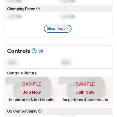
Lock
lbs
Lock
lbs
Clamping Force
Lock
lbs
Lock
lbs
Show Text
Controls
N/A
N/A
Controls Picture
SAMPLE
SAMPLE
Join Now
Join Now
for pictures & test results
for pictures & test results
OS Compatibility