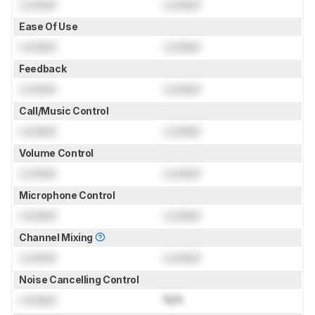
Locked
Locked
Ease Of Use
Locked
Locked
Feedback
Locked
Locked
Call/Music Control
Locked
Locked
Volume Control
Locked
Locked
Microphone Control
Locked
Locked
Channel Mixing
Locked
Locked
Noise Cancelling Control
Locked
N/A