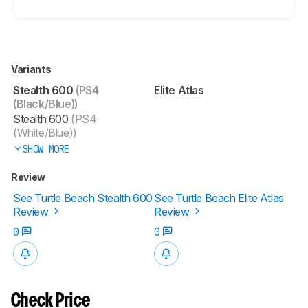
Variants
Stealth 600
(PS4
Elite Atlas
(Black/Blue))
Stealth 600
(PS4
(White/Blue))
SHOW MORE
Review
See Turtle Beach Stealth 600
See Turtle Beach Elite Atlas
Review
Review
0
0
Check Price