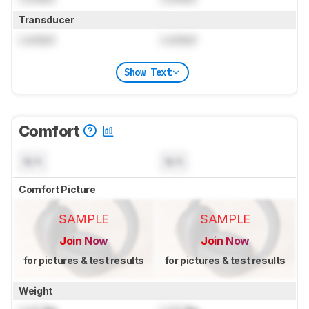
Transducer
Locked
Locked
Show Text
Comfort
N/A
N/A
Comfort Picture
SAMPLE
SAMPLE
Join Now
Join Now
for pictures & test results
for pictures & test results
Weight