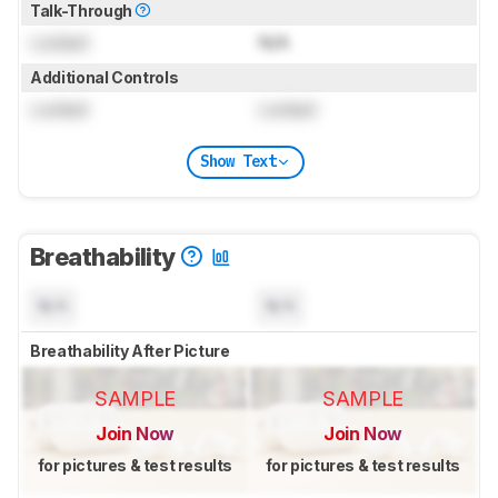
Talk-Through
Locked
N/A
Additional Controls
Locked
Locked
Show Text
Breathability
N/A
N/A
Breathability After Picture
SAMPLE
SAMPLE
Join Now
Join Now
for pictures & test results
for pictures & test results