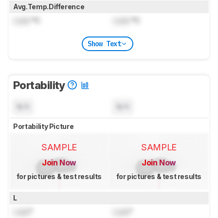
Avg.Temp.Difference
Lock
°C
Lock
°C
Show Text
Portability
N/A
N/A
Portability Picture
SAMPLE
SAMPLE
Join Now
Join Now
for pictures & test results
for pictures & test results
L
Lock
"
Lock
"