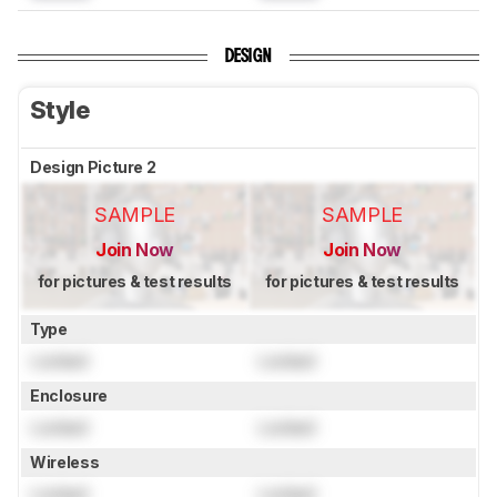
DESIGN
Style
Design Picture 2
SAMPLE
SAMPLE
Join Now
Join Now
for pictures & test results
for pictures & test results
Type
Locked
Locked
Enclosure
Locked
Locked
Wireless
Locked
Locked