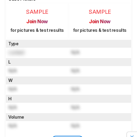
SAMPLE
SAMPLE
Join Now
Join Now
for pictures & test results
for pictures & test results
Type
Locked
N/A
L
N/A
N/A
W
N/A
N/A
H
N/A
N/A
Volume
N/A
N/A