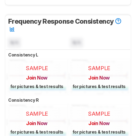
Frequency Response Consistency
N/A
N/A
Consistency L
SAMPLE
SAMPLE
Join Now
Join Now
for pictures & test results
for pictures & test results
Consistency R
SAMPLE
SAMPLE
Join Now
Join Now
for pictures & test results
for pictures & test results