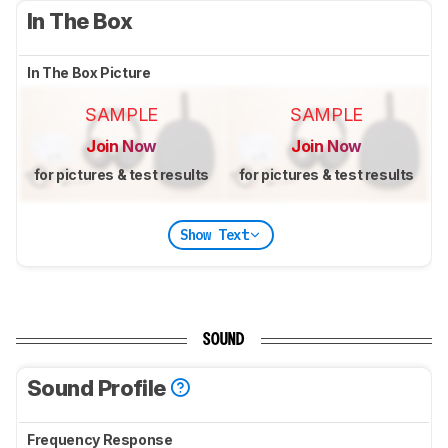
In The Box
In The Box Picture
SAMPLE
SAMPLE
Join Now
Join Now
for pictures & test results
for pictures & test results
Show Text
SOUND
Sound Profile
Frequency Response