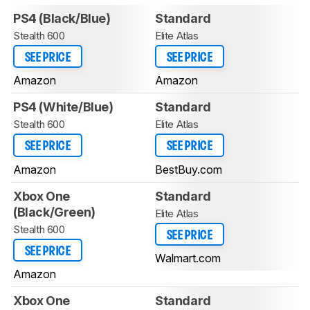
PS4 (Black/Blue)
Standard
Stealth 600
Elite Atlas
SEE PRICE
SEE PRICE
Amazon
Amazon
PS4 (White/Blue)
Standard
Stealth 600
Elite Atlas
SEE PRICE
SEE PRICE
Amazon
BestBuy.com
Xbox One
Standard
(Black/Green)
Elite Atlas
Stealth 600
SEE PRICE
SEE PRICE
Walmart.com
Amazon
Xbox One
Standard