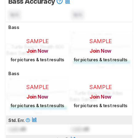
Bass Accuracy
N/A
N/A
Bass
SAMPLE
SAMPLE
Join Now
Join Now
for pictures & test results
for pictures & test results
Bass
SAMPLE
SAMPLE
Join Now
Join Now
for pictures & test results
for pictures & test results
Std. Err.
Lock
dB
Lock
dB