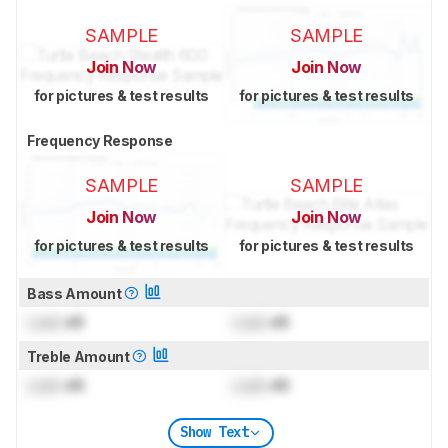
SAMPLE
SAMPLE
Join Now
Join Now
for pictures & test results
for pictures & test results
Frequency Response
SAMPLE
SAMPLE
Join Now
Join Now
for pictures & test results
for pictures & test results
Bass Amount
Lock
dB
Lock
dB
Treble Amount
Lock
dB
Lock
dB
Show Text