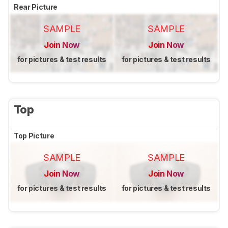
Rear Picture
SAMPLE
SAMPLE
Join Now
Join Now
for pictures & test results
for pictures & test results
Top
Top Picture
SAMPLE
SAMPLE
Join Now
Join Now
for pictures & test results
for pictures & test results