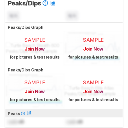
Peaks/Dips
N/A
N/A
Peaks/Dips Graph
SAMPLE
SAMPLE
Join Now
Join Now
for pictures & test results
for pictures & test results
Peaks/Dips Graph
SAMPLE
SAMPLE
Join Now
Join Now
for pictures & test results
for pictures & test results
Peaks
Lock
dB
Lock
dB