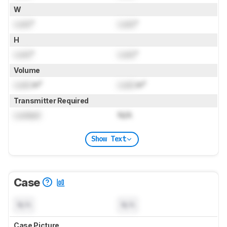
W
Lock
"
Lock
"
H
Lock
"
Lock
"
Volume
Lock
in³
Lock
in³
Transmitter Required
Locked
N/A
Show Text
Case
N/A
N/A
Case Picture