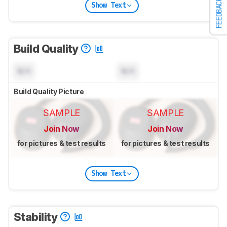
FEEDBACK
Show Text
Build Quality
N/A
N/A
Build Quality Picture
SAMPLE
SAMPLE
Join Now
Join Now
for pictures & test results
for pictures & test results
Show Text
Stability