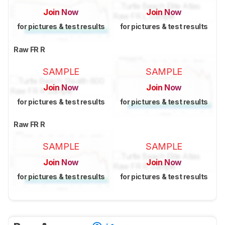
Join Now
Join Now
for pictures & test results
for pictures & test results
Raw FR R
SAMPLE
SAMPLE
Join Now
Join Now
for pictures & test results
for pictures & test results
Raw FR R
SAMPLE
SAMPLE
Join Now
Join Now
for pictures & test results
for pictures & test results