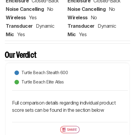
Enclosure
Closed-Back
Enclosure
Closed-Back
Noise Cancelling
No
Noise Cancelling
No
Wireless
Yes
Wireless
No
Transducer
Dynamic
Transducer
Dynamic
Mic
Yes
Mic
Yes
Our Verdict
Turtle Beach Stealth 600
Turtle Beach Elite Atlas
Full comparison details regarding individual product
score sets can be found in the section below
SHARE