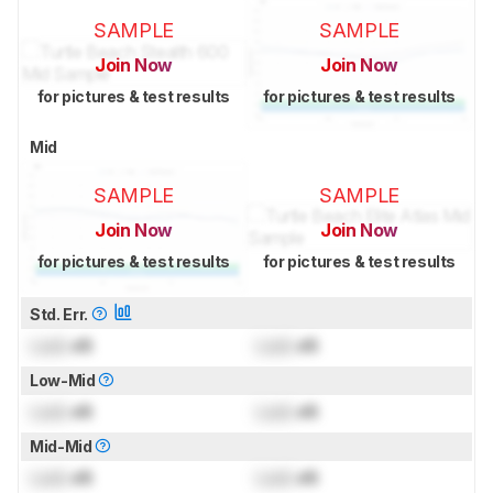
SAMPLE
SAMPLE
Join Now
Join Now
for pictures & test results
for pictures & test results
Mid
SAMPLE
SAMPLE
Join Now
Join Now
for pictures & test results
for pictures & test results
Std. Err.
Lock
dB
Lock
dB
Low-Mid
Lock
dB
Lock
dB
Mid-Mid
Lock
dB
Lock
dB