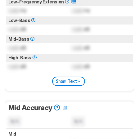
Low-Frequency Extension
Lock
Hz
Lock
Hz
Low-Bass
Lock
dB
Lock
dB
Mid-Bass
Lock
dB
Lock
dB
High-Bass
Lock
dB
Lock
dB
Show Text
Mid Accuracy
N/A
N/A
Mid