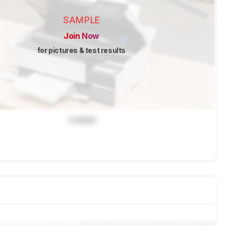
SAMPLE
Join Now
for pictures & test results
Locked