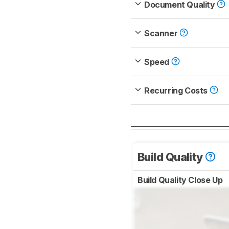
Document Quality
Scanner
Speed
Recurring Costs
Build Quality
Build Quality Close Up