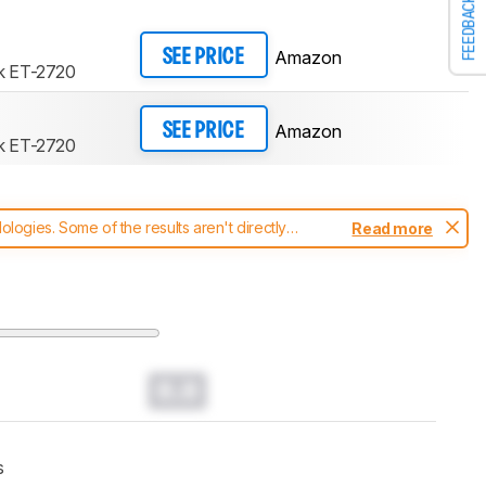
FEEDBACK
Amazon
SEE PRICE
k ET-2720
Amazon
SEE PRICE
k ET-2720
ogies. Some of the results aren't directly
Read more
t changes to our
printers test methodology
.
0.0
s