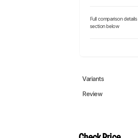
Full comparison details
section below
Variants
Review
Check Price