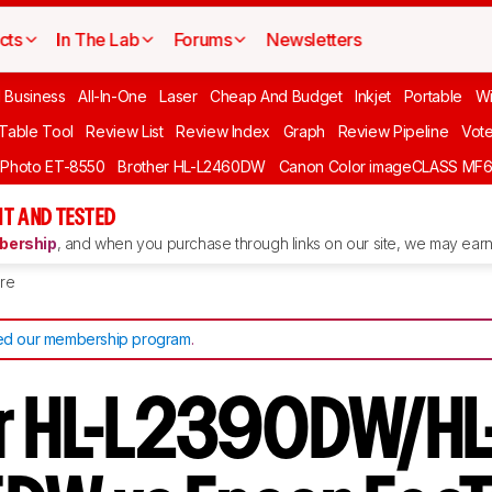
cts
In The Lab
Forums
Newsletters
l Business
All-In-One
Laser
Cheap And Budget
Inkjet
Portable
Wi
 Table Tool
Review List
Review Index
Graph
Review Pipeline
Vot
 Photo ET-8550
Brother HL-L2460DW
Canon Color imageCLASS MF
T AND TESTED
ership
, and when you purchase through links on our site, we may earn 
re
d our membership program
.
r HL-L2390DW/HL