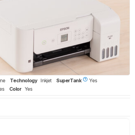
One
Technology
Inkjet
SuperTank
Yes
es
Color
Yes