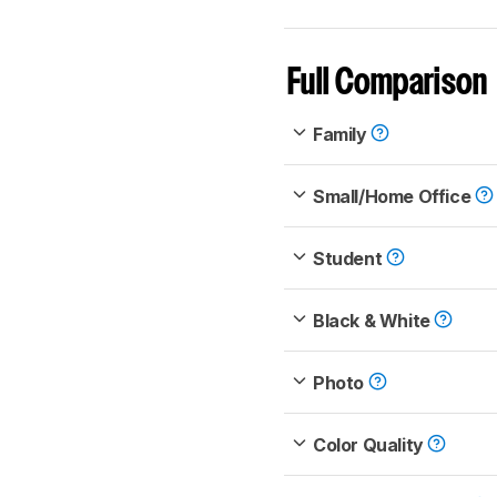
Full Comparison
Family
Small/Home Office
Student
Black & White
Photo
Color Quality