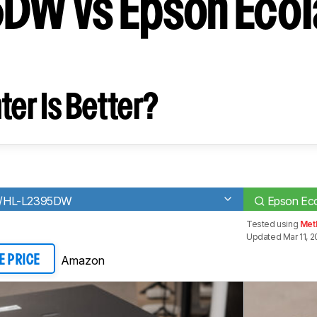
W vs Epson EcoTa
ter Is Better?
W/HL-L2395DW
Epson Ec
Tested using
Met
Updated Mar 11, 
Amazon
E PRICE