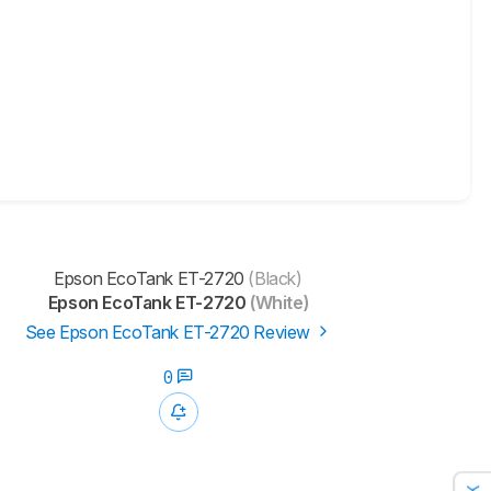
Epson EcoTank ET-2720
(Black)
Epson EcoTank ET-2720
(White)
See Epson EcoTank ET-2720 Review
0