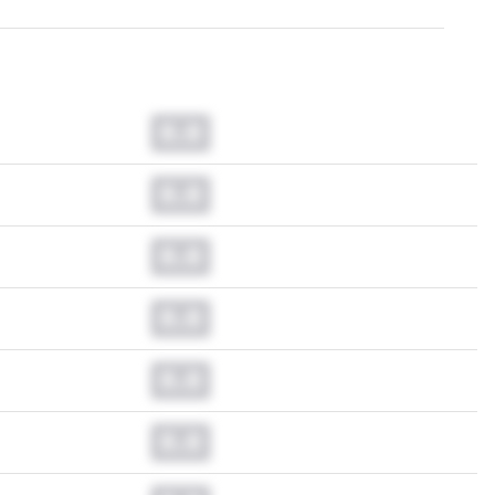
0.0
0.0
0.0
0.0
0.0
0.0