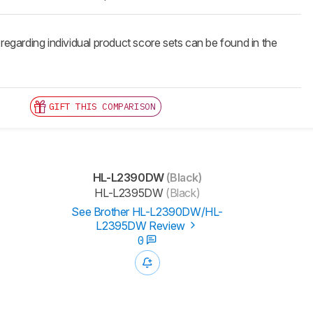
 regarding individual product score sets can be found in the
GIFT THIS COMPARISON
HL-L2390DW
(Black)
HL-L2395DW
(Black)
See Brother HL-L2390DW/HL-
L2395DW Review
0