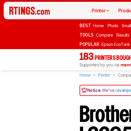
Printer
Produ
BEST
Home
Photo
Smal
TOOLS
Compare
Results
POPULAR
Epson EcoTank
183
PRINTERS BOUGH
Supported by you via
memb
Home
Printer
Compa
Notice:
We've
revampe
Brothe