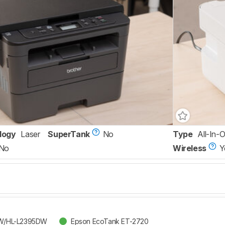
logy
Laser
SuperTank
No
Type
All-In-
No
Wireless
Y
DW/HL-L2395DW
Epson EcoTank ET-2720