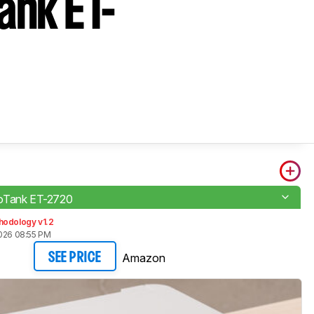
nk ET-
oTank ET-2720
hodology v1.2
2026 08:55 PM
Amazon
SEE PRICE