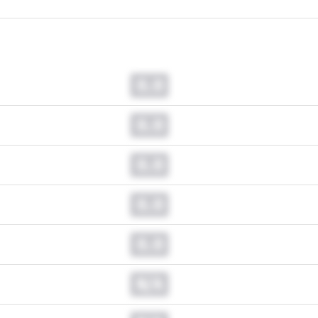
0.0
0.0
0.0
0.0
0.0
N/A