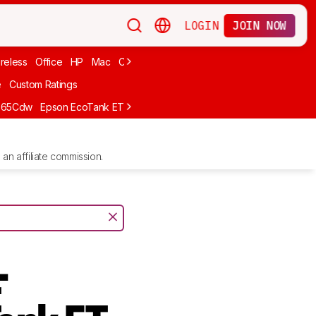
LOGIN
JOIN NOW
reless
Office
HP
Mac
Cheap Ink
Small
Photo For iPhone
Brand
e
Custom Ratings
665Cdw
Epson EcoTank ET-2980
Brother MFC-L8930CDW
Epson E
an affiliate commission.
-