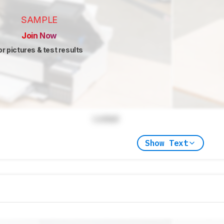
SAMPLE
Join Now
or pictures & test results
Locked
Show Text