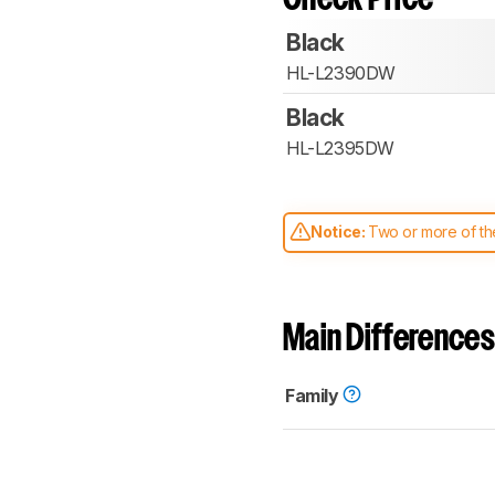
Black
HL-L2390DW
Black
HL-L2395DW
Notice:
Two or more of the
comparable. Learn
how our
Main Differences
Family