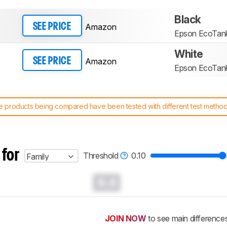
Black
Amazon
SEE PRICE
Epson EcoTan
White
Amazon
SEE PRICE
Epson EcoTan
 products being compared have been tested with different test methodol
 test benches and scoring system work
, and read more about the lates
 for
Threshold
0.10
Family
0.0
JOIN NOW
to see main difference