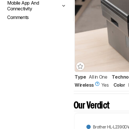
Mobile App And
Connectivity
Comments
Type
All in One
Techno
Wireless
Yes
Color
Our Verdict
Brother HL-L2390