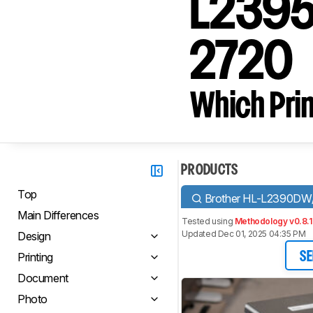
L2395D
2720
Which Prin
PRODUCTS
Top
Brother HL-L2390D
Main Differences
Tested using
Methodology v0.8.1
Updated Dec 01, 2025 04:35 PM
Design
Printing
SE
Document
Photo