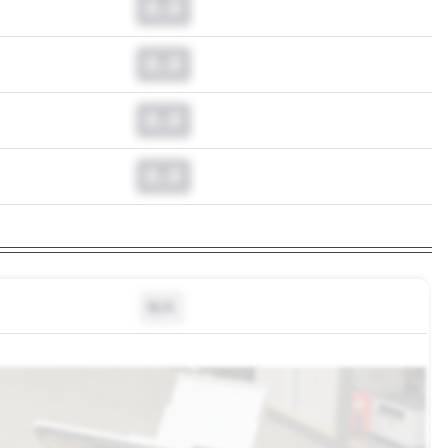
0.0
0.0
0.0
0.0
N/A