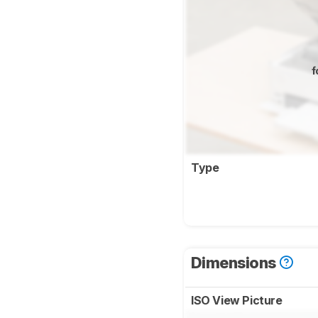
f
Type
Dimensions
ISO View Picture