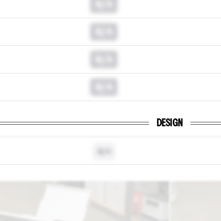
N/A
N/A
N/A
N/A
DESIGN
N/A