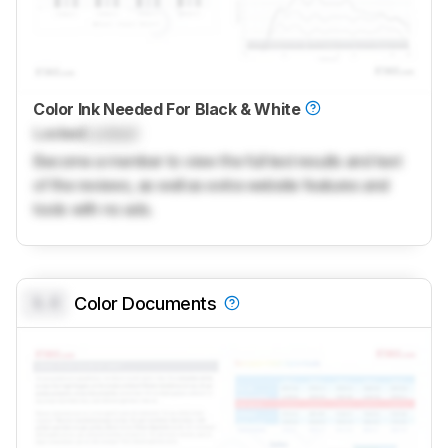
Color Ink Needed For Black & White
Locked
Locked
Become a member to view the full test results and text
of the reviews, as well as extra website features and
tools with no ads.
0.0
Color Documents