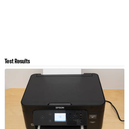
Test Results