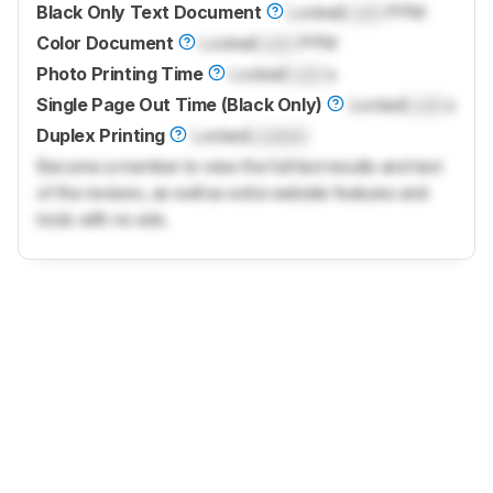
Black Only Text Document
Locked
Lock
PPM
Color Document
Locked
Lock
PPM
Photo Printing Time
Locked
Lock
s
Single Page Out Time (Black Only)
Locked
Lock
s
Duplex Printing
Locked
Locked
Become a member to view the full test results and text
of the reviews, as well as extra website features and
tools with no ads.