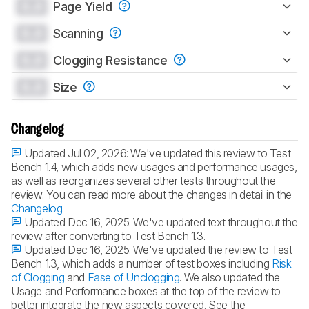
0.0
Page Yield
0.0
Scanning
0.0
Clogging Resistance
0.0
Size
Changelog
Updated Jul 02, 2026:
We've updated this review to Test
Bench 1.4, which adds new usages and performance usages,
as well as reorganizes several other tests throughout the
review. You can read more about the changes in detail in the
Changelog
.
Updated Dec 16, 2025:
We've updated text throughout the
review after converting to Test Bench 1.3.
Updated Dec 16, 2025:
We've updated the review to Test
Bench 1.3, which adds a number of test boxes including
Risk
of Clogging
and
Ease of Unclogging
. We also updated the
Usage and Performance boxes at the top of the review to
better integrate the new aspects covered. See the