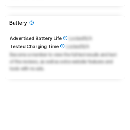
Battery
Advertised Battery Life
Locked
N/A
Tested Charging Time
Locked
N/A
Become a member to view the full test results and text
of the reviews, as well as extra website features and
tools with no ads.