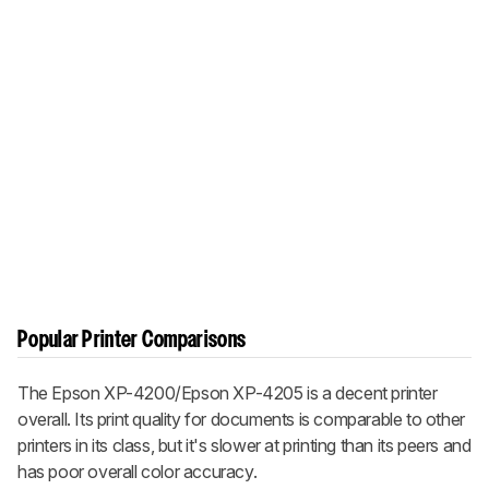
Popular Printer Comparisons
The Epson XP-4200/Epson XP-4205 is a decent printer
overall. Its print quality for documents is comparable to other
printers in its class, but it's slower at printing than its peers and
has poor overall color accuracy.