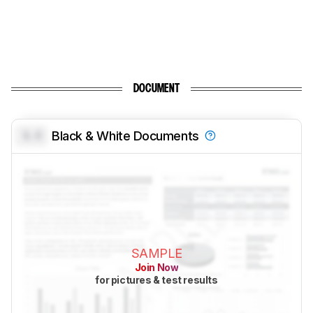
DOCUMENT
0.0
Black & White Documents
SAMPLE
Join Now
for pictures & test results