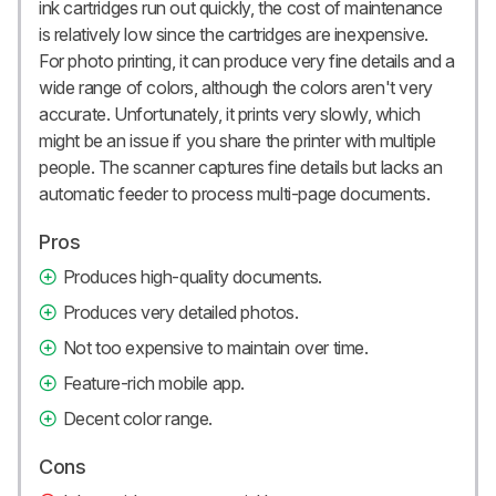
ink cartridges run out quickly, the cost of maintenance
is relatively low since the cartridges are inexpensive.
For photo printing, it can produce very fine details and a
wide range of colors, although the colors aren't very
accurate. Unfortunately, it prints very slowly, which
might be an issue if you share the printer with multiple
people. The scanner captures fine details but lacks an
automatic feeder to process multi-page documents.
Pros
Produces high-quality documents.
Produces very detailed photos.
Not too expensive to maintain over time.
Feature-rich mobile app.
Decent color range.
Cons