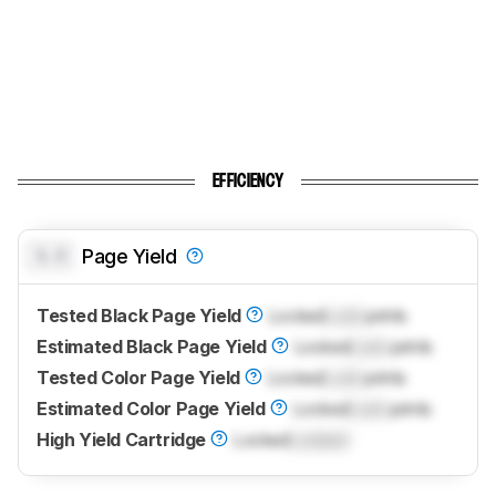
EFFICIENCY
0.0
Page Yield
Tested Black Page Yield
Locked
Lock
prints
Estimated Black Page Yield
Locked
Lock
prints
Tested Color Page Yield
Locked
Lock
prints
Estimated Color Page Yield
Locked
Lock
prints
High Yield Cartridge
Locked
Locked