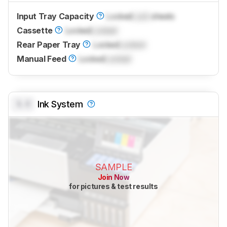
Input Tray Capacity
Locked
Lock
sheets
Cassette
Locked
Locked
Rear Paper Tray
Locked
Locked
Manual Feed
Locked
Locked
0.0
Ink System
SAMPLE
Join Now
for pictures & test results