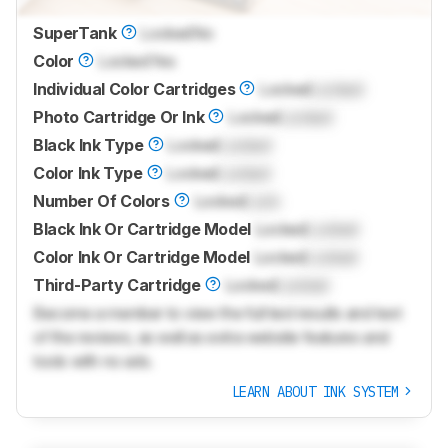
SuperTank
Locked
No
Color
Locked
Yes
Individual Color Cartridges
Locked
Locked
Photo Cartridge Or Ink
Locked
Locked
Black Ink Type
Locked
Locked
Color Ink Type
Locked
Locked
Number Of Colors
Locked
Lock
Black Ink Or Cartridge Model
Locked
Locked
Color Ink Or Cartridge Model
Locked
Locked
Third-Party Cartridge
Locked
Locked
Become a member to view the full test results and text
of the reviews, as well as extra website features and
tools with no ads.
LEARN ABOUT INK SYSTEM