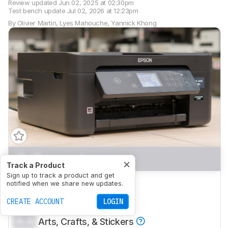
Review updated
Jun 02, 2025 at 02:30pm
Test bench update
Jul 02, 2026 at 12:23pm
By
Olivier Martin
,
Lyes Mahouche
,
Yannick Khong
0.0
Home
Track a Product
Sign up to track a product and get
0.0
Small Office
notified when we share new updates.
0.0
CREATE ACCOUNT
Set-And-Forget
LOGIN
0.0
Arts, Crafts, & Stickers