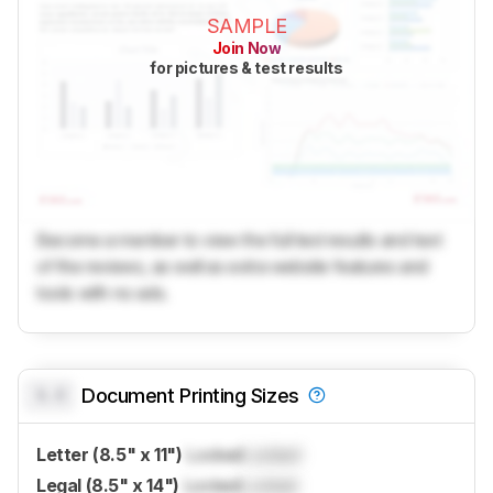
SAMPLE
Join Now
for pictures & test results
Become a member to view the full test results and text
of the reviews, as well as extra website features and
tools with no ads.
0.0
Document Printing Sizes
Letter (8.5" x 11")
Locked
Locked
Legal (8.5" x 14")
Locked
Locked