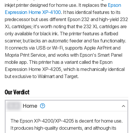
inkjet printer designed for home use. It replaces the
Epson
Expression Home XP-4100
. It has identical features to its
predecessor but uses different Epson 232 and high-yield 232
XL cartridges; it's worth noting that the 232 XL cartridges are
only available for black ink. The printer features a flatbed
scanner, but lacks an automatic feeder and fax functionality.
It connects via USB or Wi-Fi, supports Apple AirPrint and
Mopria Print Service, and works with Epson's Smart Panel
mobile app. This printer has a variant called the Epson
Expression Home XP-4205, which is mechanically identical
but exclusive to Walmart and Target.
Our Verdict
0.0
Home
The Epson XP-4200/XP-4205 is decent for home use.
It produces high-quality documents, and although its