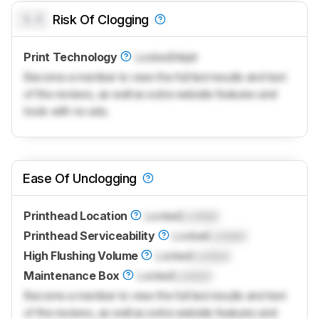
0.0
Risk Of Clogging
Print Technology
Locked
Inkjet
Become a member to view the full test results and text
of the reviews, as well as extra website features and
tools with no ads.
Ease Of Unclogging
Printhead Location
Locked
Locked
Printhead Serviceability
Locked
Locked
High Flushing Volume
Locked
Locked
Maintenance Box
Locked
Locked
Become a member to view the full test results and text
of the reviews, as well as extra website features and