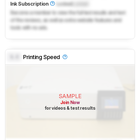
Ink Subscription
Locked
Locked
Become a member to view the full test results and text
of the reviews, as well as extra website features and
tools with no ads.
0.0
Printing Speed
SAMPLE
Join Now
for videos & test results