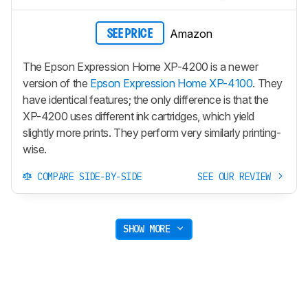
Amazon
SEE PRICE
The Epson Expression Home XP-4200 is a newer
version of the
Epson Expression Home XP-4100
. They
have identical features; the only difference is that the
XP-4200 uses different ink cartridges, which yield
slightly more prints. They perform very similarly printing-
wise.
COMPARE SIDE-BY-SIDE
SEE OUR REVIEW
SHOW MORE