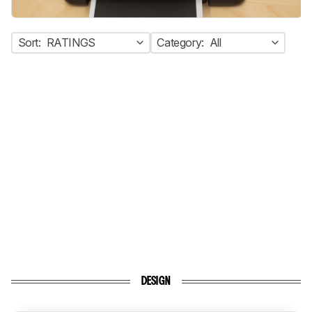
Sort:
RATINGS
Category:
All
DESIGN