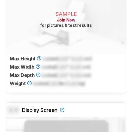
SAMPLE
Join Now
for pictures & test results
Max Height
Locked
Lock
" (
Lock
cm)
Max Width
Locked
Lock
" (
Lock
cm)
Max Depth
Locked
Lock
" (
Lock
cm)
Weight
Locked
Lock
lbs (
Lock
kg)
0.0
Display Screen