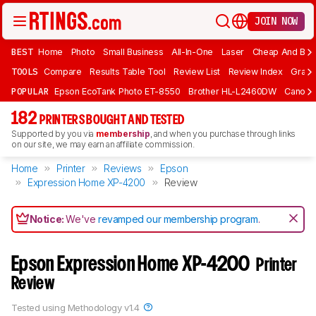
JOIN NOW
BEST
Home
Photo
Small Business
All-In-One
Laser
Cheap And Bud
TOOLS
Compare
Results Table Tool
Review List
Review Index
Graph
POPULAR
Epson EcoTank Photo ET-8550
Brother HL-L2460DW
Canon 
182
PRINTERS BOUGHT AND TESTED
Supported by you via
membership
, and when you purchase through links
on our site, we may earn an affiliate commission.
Home
Printer
Reviews
Epson
Expression Home XP-4200
Review
Notice:
We've
revamped our membership program
.
Epson Expression Home XP-4200
Printer
Review
Tested using
Methodology v1.4