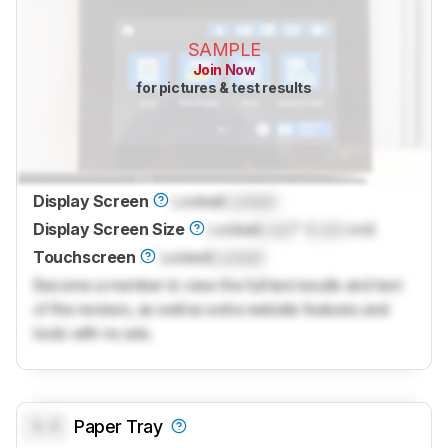
SAMPLE
Join Now
for pictures & test results
Display Screen
Locked
Locked
Display Screen Size
Locked
Lock
" (
Lock
cm)
Touchscreen
Locked
Locked
Become a member to view the full test results and text
of the reviews, as well as extra website features and
tools with no ads.
0.0
Paper Tray