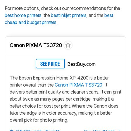
For more options, check out our recommendations for the
best home printers
, the
best inkjet printers
, and the
best
cheap and budget printers
.
Canon PIXMA TS3720
BestBuy.com
SEE PRICE
The Epson Expression Home XP-4200 is a better
printer overall than the
Canon PIXMA TS3720
. It
delivers better print quality and cleaner scans. It can print
about twice as many pages per cartridge, making it a
better choice for cost per print. Where the Canon does
take the edge is in color accuracy, making it a better
overall pick for photo printing.