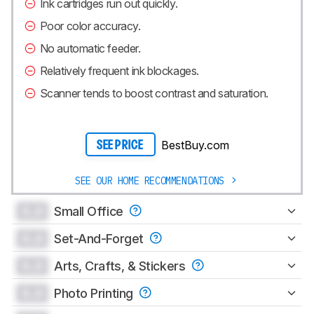
Ink cartridges run out quickly.
Poor color accuracy.
No automatic feeder.
Relatively frequent ink blockages.
Scanner tends to boost contrast and saturation.
BestBuy.com
SEE PRICE
SEE OUR HOME RECOMMENDATIONS
0.0
Small Office
0.0
Set-And-Forget
0.0
Arts, Crafts, & Stickers
0.0
Photo Printing