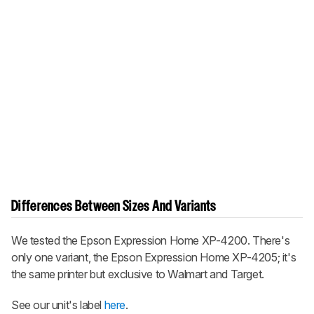
Differences Between Sizes And Variants
We tested the Epson Expression Home XP-4200. There's
only one variant, the Epson Expression Home XP-4205; it's
the same printer but exclusive to Walmart and Target.
See our unit's label
here
.