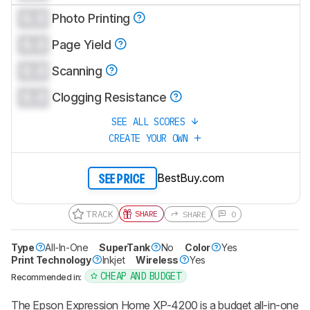
0.0
Photo Printing
0.0
Page Yield
0.0
Scanning
0.0
Clogging Resistance
SEE ALL SCORES
CREATE YOUR OWN
BestBuy.com
SEE PRICE
TRACK
SHARE
SHARE
0
Type
All-In-One
SuperTank
No
Color
Yes
Print Technology
Inkjet
Wireless
Yes
CHEAP AND BUDGET
Recommended in:
The Epson Expression Home XP-4200 is a budget all-in-one