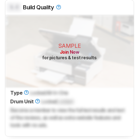
0.0
Build Quality
SAMPLE
Join Now
for pictures & test results
Type
Locked
All-In-One
Drum Unit
Locked
Locked
Become a member to view the full test results and text
of the reviews, as well as extra website features and
tools with no ads.