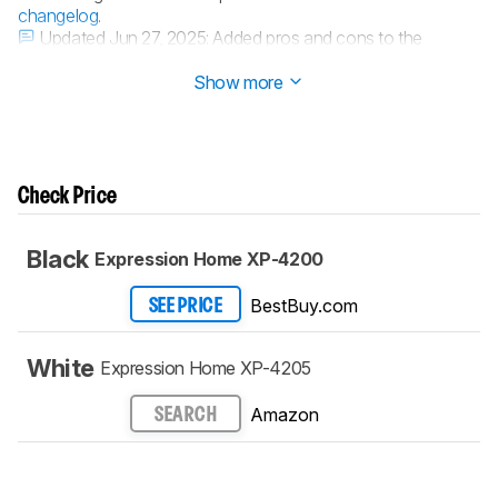
changelog
.
Updated Jun 27, 2025:
Added pros and cons to the
performance usage boxes.
Show more
Check Price
Black
Expression Home XP-4200
BestBuy.com
SEE PRICE
White
Expression Home XP-4205
Amazon
SEARCH