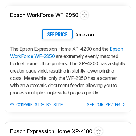
Epson WorkForce WF-2950
Amazon
SEE PRICE
The Epson Expression Home XP-4200 and the
Epson
WorkForce WF-2950
are extremely evenly matched
budget home office printers. The XP-4200 has a slightly
greater page yield, resulting in slightly lower printing
costs. Meanwhile, only the WF-2950 has a scanner
with an automatic document feeder, allowing you to
process multiple single-sided pages quickly.
COMPARE SIDE-BY-SIDE
SEE OUR REVIEW
Epson Expression Home XP-4100