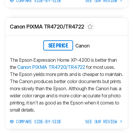
COMPARE SIDE-BY-SIDE
SEE OUR REVIEW
Canon PIXMA TR4720/TR4722
Canon
SEE PRICE
The Epson Expression Home XP-4200 is better than
the
Canon PIXMA TR4720/TR4722
for most uses.
The Epson yields more prints and is cheaper to maintain.
The Canon produces better color documents but prints
more slowly than the Epson. Although the Canon has a
wider color range and is more color-accurate for photo
printing, it isn't as good as the Epson when it comes to
small details.
COMPARE SIDE-BY-SIDE
SEE OUR REVIEW