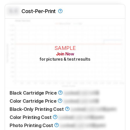
0.0
Cost-Per-Print
SAMPLE
Join Now
for pictures & test results
Black Cartridge Price
Locked
Lock
US$
Color Cartridge Price
Locked
Lock
US$
Black-Only Printing Cost
Locked
Lock
US$/print
Color Printing Cost
Locked
Lock
US$/print
Photo Printing Cost
Locked
Lock
US$/print