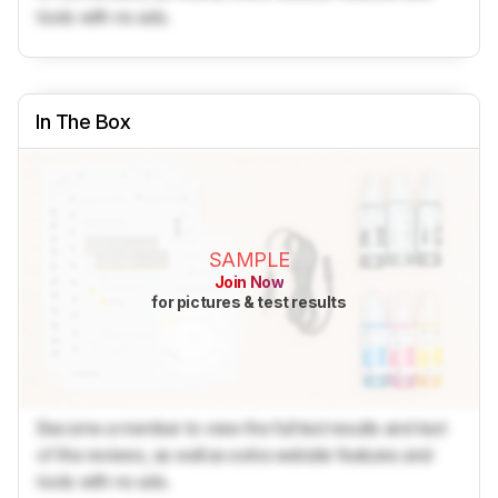
tools with no ads.
In The Box
SAMPLE
Join Now
for pictures & test results
Become a member to view the full test results and text
of the reviews, as well as extra website features and
tools with no ads.