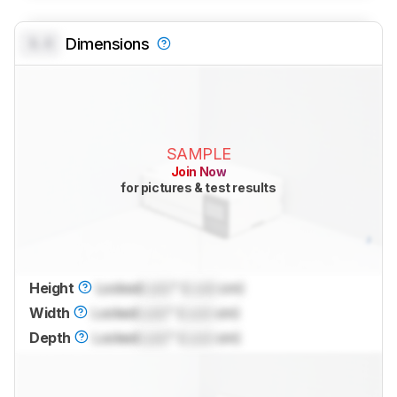
0.0
Dimensions
SAMPLE
Join Now
for pictures & test results
Height
Locked
Lock
" (
Lock
cm)
Width
Locked
Lock
" (
Lock
cm)
Depth
Locked
Lock
" (
Lock
cm)