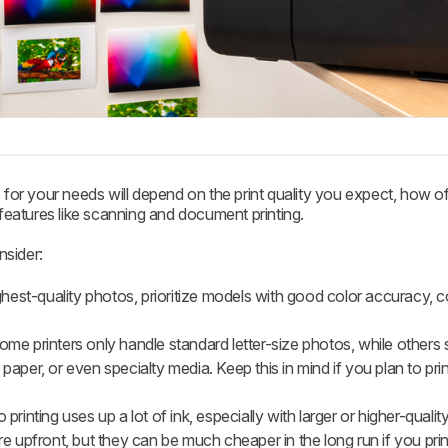
 for your needs will depend on the print quality you expect, how of
eatures like scanning and document printing.
nsider:
hest-quality photos, prioritize models with good color accuracy, c
me printers only handle standard letter-size photos, while others 
 paper, or even specialty media. Keep this in mind if you plan to print
printing uses up a lot of ink, especially with larger or higher-quality
 upfront, but they can be much cheaper in the long run if you prin