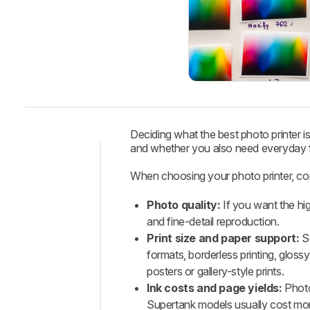
Deciding what the best photo printer is
and whether you also need everyday f
Intro
When choosing your photo printer, co
Best
Photo quality:
If you want the hig
Printer
and fine-detail reproduction.
Best
Print size and paper support:
So
Upper
formats, borderless printing, glossy
Mid-
posters or gallery-style prints.
Range
Ink costs and page yields:
Photo 
Best
Supertank models usually cost more
Mid-