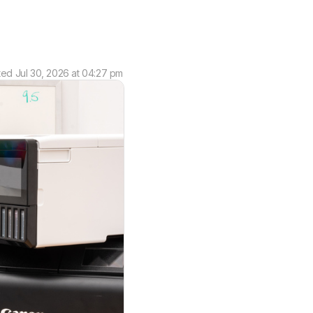
ted
Jul 30, 2026 at 04:27 pm