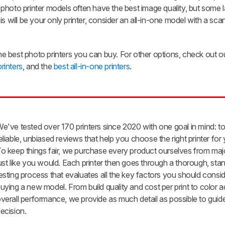
photo printer models often have the best image quality, but some 
this will be your only printer, consider an all-in-one model with a sc
 best photo printers you can buy. For other options, check out ou
printers
, and the
best all-in-one printers
.
e've tested over 170 printers since 2020 with one goal in mind: t
eliable, unbiased reviews that help you choose the right printer for
o keep things fair, we purchase every product ourselves from major
ust like you would. Each printer then goes through a thorough, sta
esting process that evaluates all the key factors you should cons
uying a new model. From build quality and cost per print to color
verall performance, we provide as much detail as possible to guid
ecision.