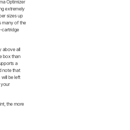
oma Optimizer
ing extremely
per sizes up
cks many of the
0-cartridge
y above all
he box than
upports a
d note that
ill be left
n your
int, the more