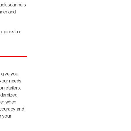
lack scanners
anner and
r picks for
o give you
 your needs.
 retailers,
ndardized
ider when
 accuracy and
e your