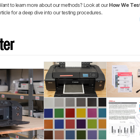
ant to learn more about our methods? Look at our
How We Test
rticle for a deep dive into our testing procedures.
ter