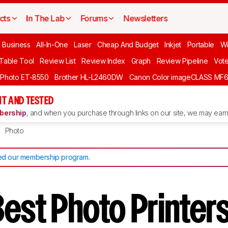
cts
In The Lab
Forums
Newsletters
l Business
All-In-One
Laser
Cheap And Budget
Inkjet
Portable
Wi
 Table Tool
Review List
Review Index
Graph
Review Pipeline
Vot
 Photo ET-8550
Brother HL-L2460DW
Canon Color imageCLASS MF
T AND TESTED
ership
, and when you purchase through links on our site, we may earn 
Photo
d our membership program
.
est Photo Printers