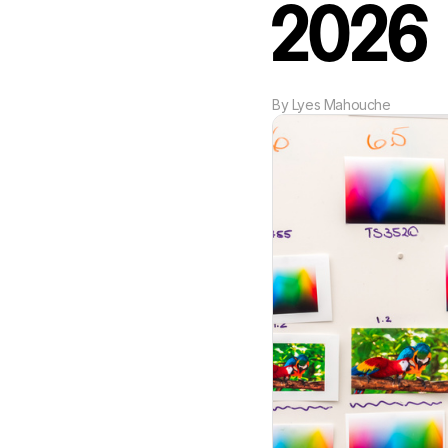
2026
By
Lyes Mahouche