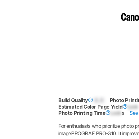
Cano
Build Quality
0.0
Photo Printi
Estimated Color Page Yield
Lock
Photo Printing Time
Lock
s
See 
For enthusiasts who prioritize photo pr
imagePROGRAF PRO-310. It improves 