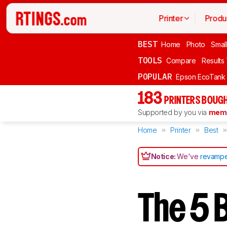
Printer
Produ
BEST
Home
Photo
Smal
TOOLS
Compare
Results
POPULAR
Epson EcoTank
183
PRINTERS BOUGH
Supported by you via
memb
Home
Printer
Best
Notice:
We've
revampe
The 5 B