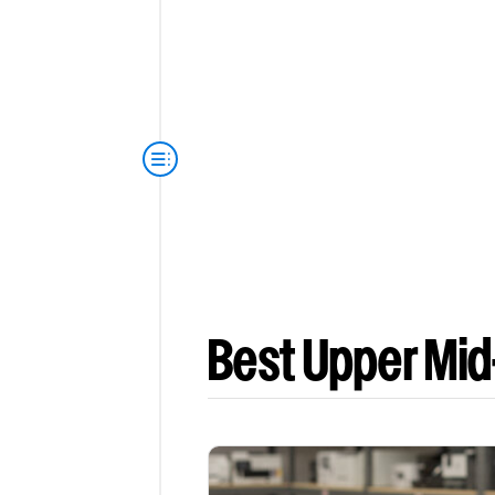
Best Upper Mid