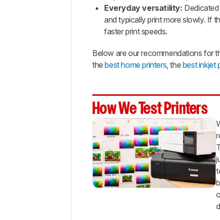
Range
Everyday versatility:
Dedicated 
and typically print more slowly. If 
Best
faster print speeds.
Budget
Best
Below are our recommendations for the
Cheap
the
best home printers
, the
best inkjet 
Notable
Mentions
Recent
Updates
How We Test Printers
All
W
Reviews
r
Comments
T
j
t
b
o
d