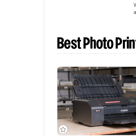
W
a
Best Photo Prin