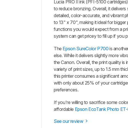
Lucia PRO II ink (PFI-5100 cartridges
to reduce bronzing. Overall, it delive
detailed, color-accurate, and vibrant p
to 13" x 70", making it ideal for bigger
functions you would expect from a print
system can get pricey to fill up if you p
The
Epson SureColor P700
is another
else. While it delivers slightly more vi
the Canon. Overall, the print quality
variety of print sizes, up to 1.5 mm th
this printer consumes a significant amo
with only about 25% of your cartridges
preferences.
If you're willing to sacrifice some col
affordable
Epson EcoTank Photo ET
See our review