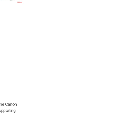
s the Canon
supporting