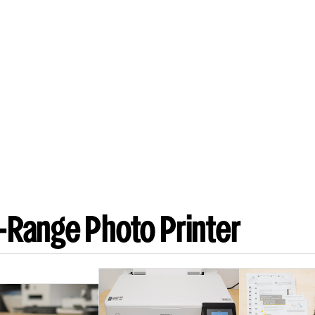
-Range Photo Printer