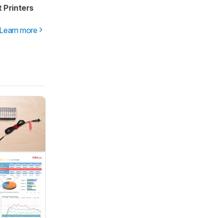
 Printers
Learn more