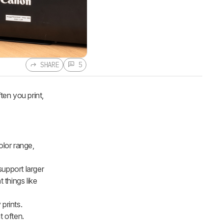
SHARE
5
ten you print,
olor range,
support larger
 things like
 prints.
t often.