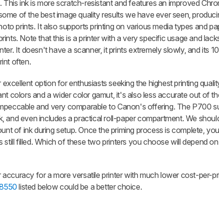
). This ink is more scratch-resistant and features an improved Chr
rs some of the best image quality results we have ever seen, produc
hoto prints. It also supports printing on various media types and pa
 prints. Note that this is a printer with a very specific usage and la
er. It doesn't have a scanner, it prints extremely slowly, and its 1
rint often.
 excellent option for enthusiasts seeking the highest printing qualit
brant colors and a wider color gamut, it's also less accurate out of t
 is impeccable and very comparable to Canon's offering. The P700 s
ick, and even includes a practical roll-paper compartment. We shoul
unt of ink during setup. Once the priming process is complete, you w
 still filled. Which of these two printers you choose will depend o
or accuracy for a more versatile printer with much lower cost-per-pr
-8550
listed below could be a better choice.