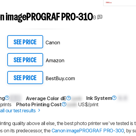
n imagePROGRAF PRO-310
0
Canon
SEE PRICE
Amazon
SEE PRICE
BestBuy.com
SEE PRICE
ng
0.0
Ink System
0.0
Average Color dE
Lock
prints
Photo Printing Cost
Lock
US$/print
all our test results
inting quality above all else, the best photo printer we've tested i
on its predecessor, the
Canon imagePROGRAF PRO-300
, by 