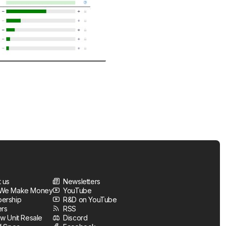
 us
Newsletters
We Make Money
YouTube
ership
R&D on YouTube
ers
RSS
w Unit Resale
Discord