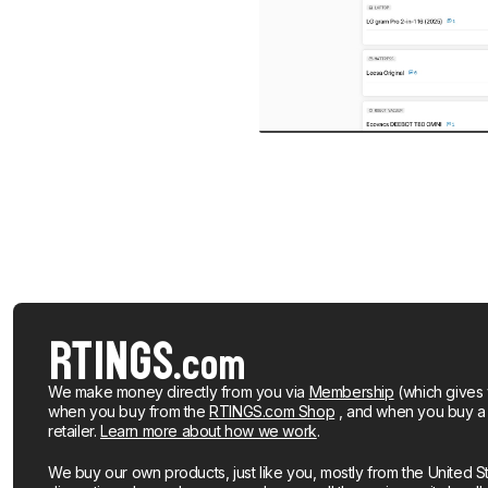
We make money directly from you via
Membership
(which gives 
when you buy from the
RTINGS.com Shop
, and when you buy a pr
retailer.
Learn more about how we work
.
We buy our own products, just like you, mostly from the United S