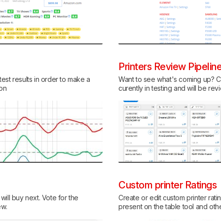
Printers Review Pipelin
est results in order to make a
Want to see what's coming up? Ch
ion
curently in testing and will be re
Custom printer Ratings
ill buy next. Vote for the
Create or edit custom printer rati
ew.
present on the table tool and ot