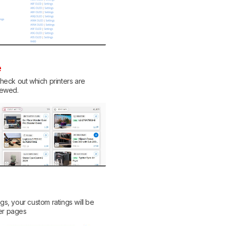
e
eck out which printers are
viewed.
ngs, your custom ratings will be
her pages