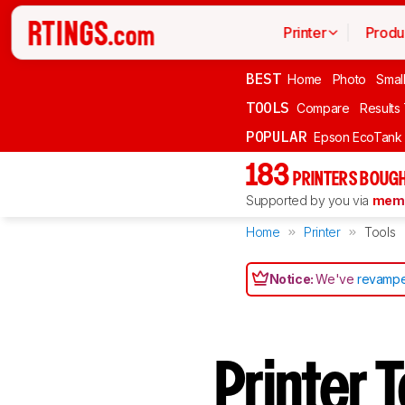
Printer
Produ
BEST
Home
Photo
Smal
TOOLS
Compare
Results
POPULAR
Epson EcoTank
183
PRINTERS BOUGH
Supported by you via
memb
Home
Printer
Tools
Notice:
We've
revampe
Printer 