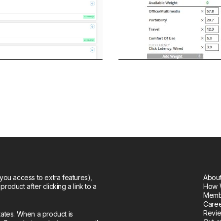
you access to extra features),
About
oduct after clicking a link to a
How 
Memb
Care
Revie
tates. When a product is