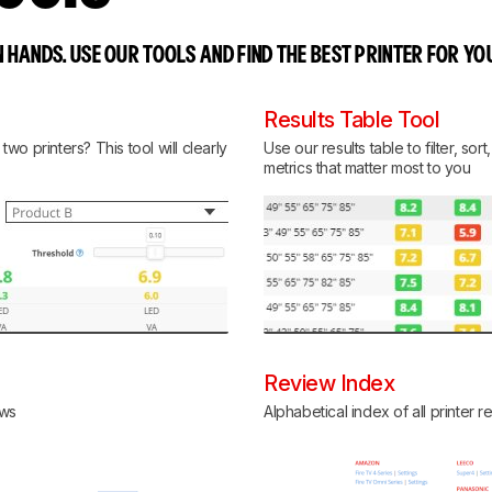
 HANDS. USE OUR TOOLS AND FIND THE BEST PRINTER FOR YO
Results Table Tool
o printers? This tool will clearly
Use our results table to filter, so
metrics that matter most to you
Review Index
ews
Alphabetical index of all printer 