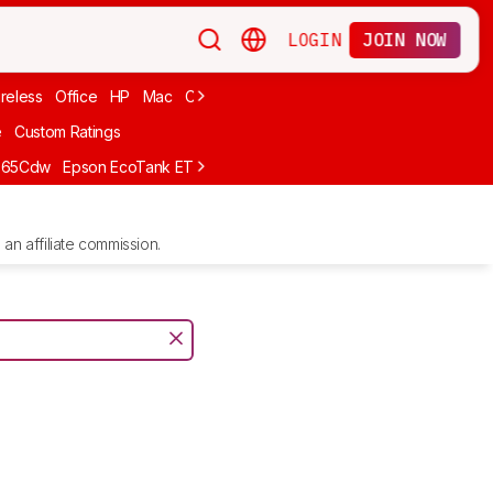
LOGIN
JOIN NOW
reless
Office
HP
Mac
Cheap Ink
Small
Photo For iPhone
Brand
e
Custom Ratings
665Cdw
Epson EcoTank ET-2980
Brother MFC-L8930CDW
Epson E
an affiliate commission.