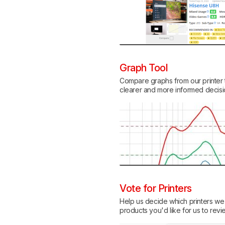
Graph Tool
Compare graphs from our printer t
clearer and more informed decis
Vote for Printers
Help us decide which printers we w
products you'd like for us to revi