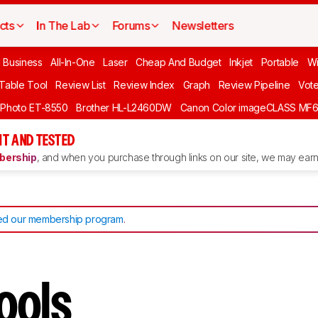
cts
In The Lab
Forums
Newsletters
l Business
All-In-One
Laser
Cheap And Budget
Inkjet
Portable
Wi
 Table Tool
Review List
Review Index
Graph
Review Pipeline
Vot
 Photo ET-8550
Brother HL-L2460DW
Canon Color imageCLASS MF
T AND TESTED
ership
, and when you purchase through links on our site, we may earn 
d our membership program
.
Tools