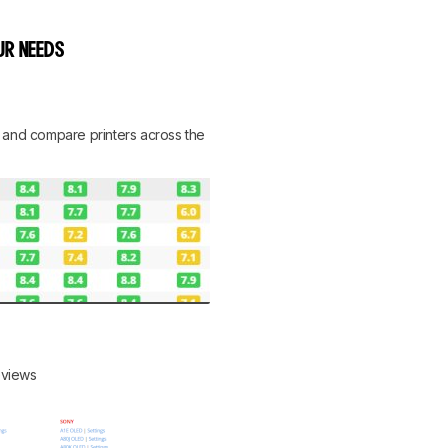
UR NEEDS
rt, and compare printers across the
reviews