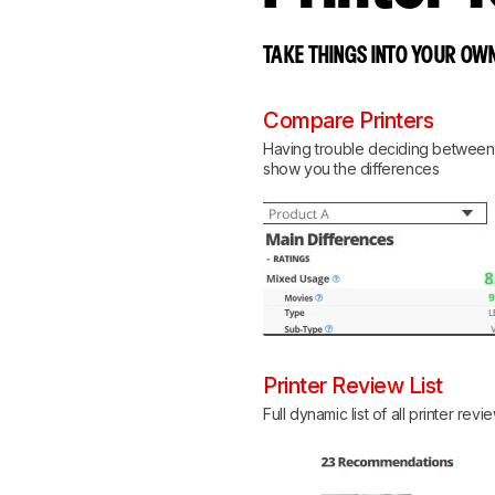
TAKE THINGS INTO YOUR OWN
Compare Printers
Having trouble deciding between tw
show you the differences
Printer Review List
Full dynamic list of all printer revi