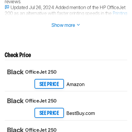
reviews.
Updated Jul 26, 2024:
Added mention of the HP OfficeJet
200 as an alternative with faster printing speeds in the
Printing
Speed
section.
Show more
Check Price
Black
OfficeJet 250
Amazon
SEE PRICE
Black
OfficeJet 250
BestBuy.com
SEE PRICE
Black
OfficeJet 250