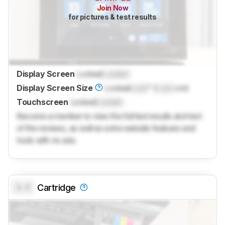
Join Now
for pictures & test results
Display Screen
Locked
Locked
Display Screen Size
Locked
Lock
" (
Lock
cm)
Touchscreen
Locked
Locked
Become a member to view the full test results and text
of the reviews, as well as extra website features and
tools with no ads.
0.0
Cartridge