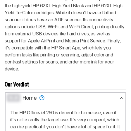
the high-yield HP 62XL High Yield Black and HP 62XL High
Yield Tri-Color cartridges. While it doesn't have a flatbed
scanner, it does have an ADF scanner. Its connectivity
options include USB, Wi-Fi, and Wi-Fi Direct, printing directly
from external USB devices like hard drives, as well as
support for Apple AirPrint and Mopria Print Service. Finally,
it's compatible with the HP Smart App, which lets you
perform tasks like printing or scanning, adjust color and
contrast settings for scans, and order more ink for your
device.
Our Verdict
0.0
Home
The HP OfficeJet 250 is decent for home use, even if
it's not exactly the target use. It's very compact, which
can be practical if you don't have a lot of space for it. It