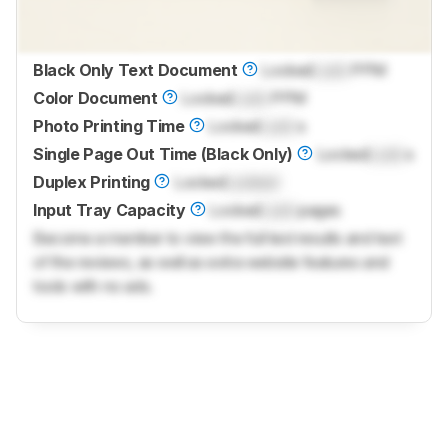
Black Only Text Document
Locked
Lock
PPM
Color Document
Locked
Lock
PPM
Photo Printing Time
Locked
Lock
s
Single Page Out Time (Black Only)
Locked
Lock
s
Duplex Printing
Locked
Locked
Input Tray Capacity
Locked
Lock
pages
Become a member to view the full test results and text
of the reviews, as well as extra website features and
tools with no ads.