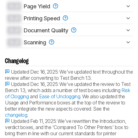
0.0
Page Yield
0.0
Printing Speed
0.0
Document Quality
0.0
Scanning
Changelog
Updated Dec 16, 2025:
We've updated text throughout the
review after converting to Test Bench 1.3.
Updated Dec 16, 2025:
We've updated the review to Test
Bench 1.3, which adds a number of test boxes including
Risk
of Clogging
and
Ease of Unclogging
. We also updated the
Usage and Performance boxes at the top of the review to
better integrate the new aspects covered. See the
changelog
.
Updated Feb 11, 2025:
We've rewritten the Introduction,
verdict boxes, and the 'Compared To Other Printers' box to
bring them in line with our current standards for printer