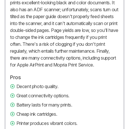
prints excellent-looking black and color documents. It
also has an ADF scanner; unfortunately, scans turn out
tilted as the paper guide doesn't properly feed sheets
into the scanner, and it can't automatically scan or print
double-sided pages. Page yields are low, so you'll have
to change the ink cartridges frequently if you print
often. There's a risk of clogging if you don't print
regularly, which entails further maintenance. Finally,
there are many connectivity options, including support
for Apple AirPrint and Mopria Print Service.
Pros
Decent photo quality.
Great connectivity options.
Battery lasts for many prints.
Cheap ink cartridges.
Printer produces vibrant colors.