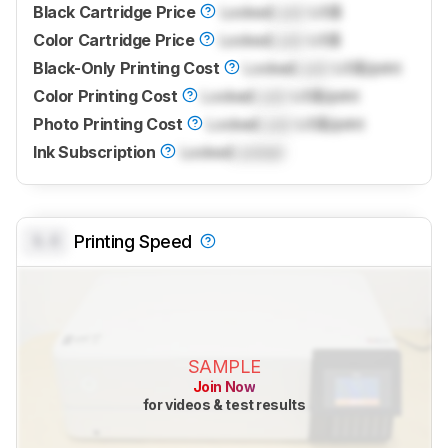
Black Cartridge Price
Locked
Lock
US$
Color Cartridge Price
Locked
Lock
US$
Black-Only Printing Cost
Locked
Lock
US$/print
Color Printing Cost
Locked
Lock
US$/print
Photo Printing Cost
Locked
Lock
US$/print
Ink Subscription
Locked
Locked
0.0
Printing Speed
SAMPLE
Join Now
for videos & test results