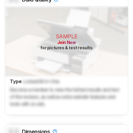
SAMPLE
Join Now
for pictures & test results
Type
Locked
All-In-One
Become a member to view the full test results and text
of the reviews, as well as extra website features and
tools with no ads.
0.0
Dimensions