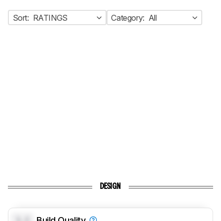
Sort:
RATINGS
Category:
All
DESIGN
0.0
Build Quality