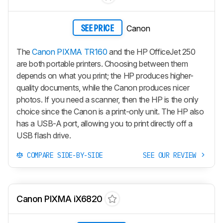
Canon
SEE PRICE
The
Canon PIXMA TR160
and the HP OfficeJet 250
are both portable printers. Choosing between them
depends on what you print; the HP produces higher-
quality documents, while the Canon produces nicer
photos. If you need a scanner, then the HP is the only
choice since the Canon is a print-only unit. The HP also
has a USB-A port, allowing you to print directly off a
USB flash drive.
COMPARE SIDE-BY-SIDE
SEE OUR REVIEW
Canon PIXMA iX6820