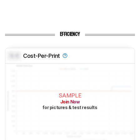
EFFICIENCY
0.0
Cost-Per-Print
SAMPLE
Join Now
for pictures & test results