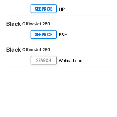
HP
SEE PRICE
Black
OfficeJet 250
B&H
SEE PRICE
Black
OfficeJet 250
Walmart.com
SEARCH