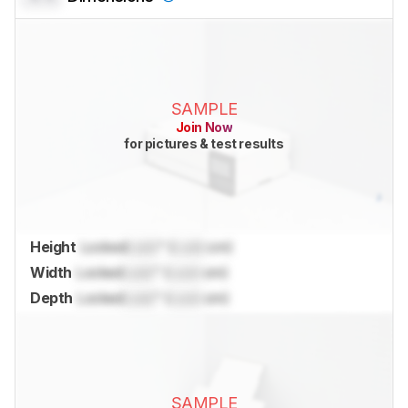
SAMPLE
Join Now
for pictures & test results
Height
Locked
Lock
" (
Lock
cm)
Width
Locked
Lock
" (
Lock
cm)
Depth
Locked
Lock
" (
Lock
cm)
SAMPLE