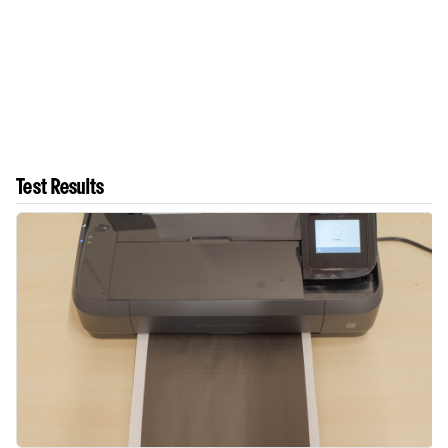
Test Results