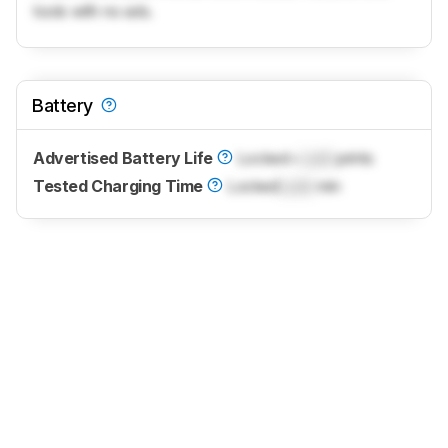
tools with no ads.
Battery
Advertised Battery Life
Locked
~
Lock
prints
Tested Charging Time
Locked
Lock
min