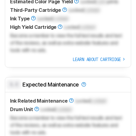
Estimated Color Page Yield
Locked
Lock
prints
Third-Party Cartridge
Locked
Locked
Ink Type
Locked
Locked
High Yield Cartridge
Locked
Locked
Become a member to view the full test results and text
of the reviews, as well as extra website features and
tools with no ads.
LEARN ABOUT CARTRIDGE
0.0
Expected Maintenance
Ink Related Maintenance
Locked
Locked
Drum Unit
Locked
Locked
Become a member to view the full test results and text
of the reviews, as well as extra website features and
tools with no ads.