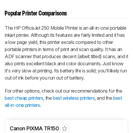
Popular Printer Comparisons
The HP OfficeJet 250 Mobile Printer is an all-in-one portable
inkjet printer. Although its features are fairly limited and it has
a low page yield, this printer excels compared to other
portable printers in terms of print and scan quality. It has an
ADF scanner that produces decent (albeit tilted) scans, and it
also prints excellent black and color documents. Just know
it's very slow at printing. Its battery life is solid; you'll likely run
out of ink before you run out of battery.
For other options, check out our recommendations for the
best cheap printers
, the
best wireless printers
, and the
best
all-in-one printers
.
Canon PIXMA TR150