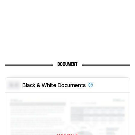
DOCUMENT
0.0
Black & White Documents