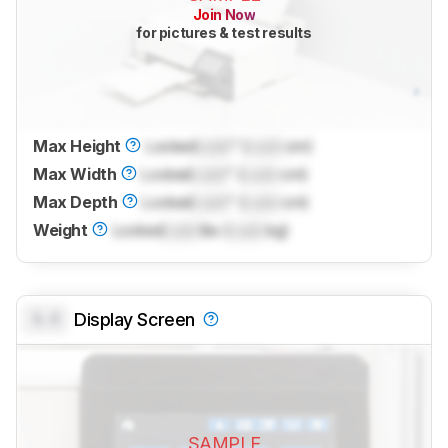
Join Now
for pictures & test results
Max Height
Locked
Lock
" (
Lock
cm)
Max Width
Locked
Lock
" (
Lock
cm)
Max Depth
Locked
Lock
" (
Lock
cm)
Weight
Locked
Lock
lbs (
Lock
kg)
0.0
Display Screen
SAMPLE