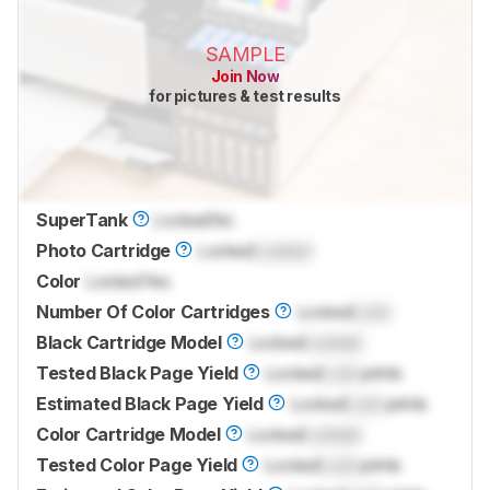
SAMPLE
Join Now
for pictures & test results
SuperTank
Locked
No
Photo Cartridge
Locked
Locked
Color
Locked
Yes
Number Of Color Cartridges
Locked
Lock
Black Cartridge Model
Locked
Locked
Tested Black Page Yield
Locked
Lock
prints
Estimated Black Page Yield
Locked
Lock
prints
Color Cartridge Model
Locked
Locked
Tested Color Page Yield
Locked
Lock
prints