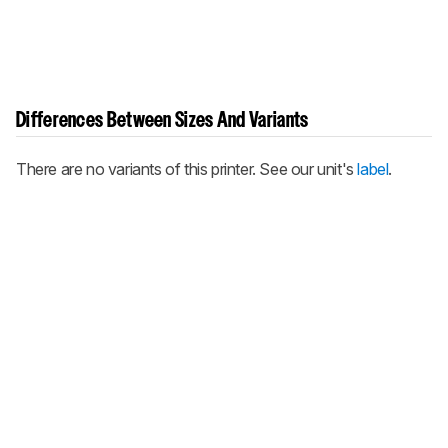
Differences Between Sizes And Variants
There are no variants of this printer. See our unit's
label
.