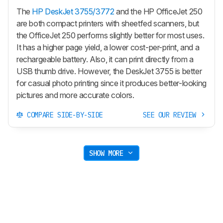
The
HP DeskJet 3755/3772
and the HP OfficeJet 250
are both compact printers with sheetfed scanners, but
the OfficeJet 250 performs slightly better for most uses.
It has a higher page yield, a lower cost-per-print, and a
rechargeable battery. Also, it can print directly from a
USB thumb drive. However, the DeskJet 3755 is better
for casual photo printing since it produces better-looking
pictures and more accurate colors.
COMPARE SIDE-BY-SIDE
SEE OUR REVIEW
SHOW MORE