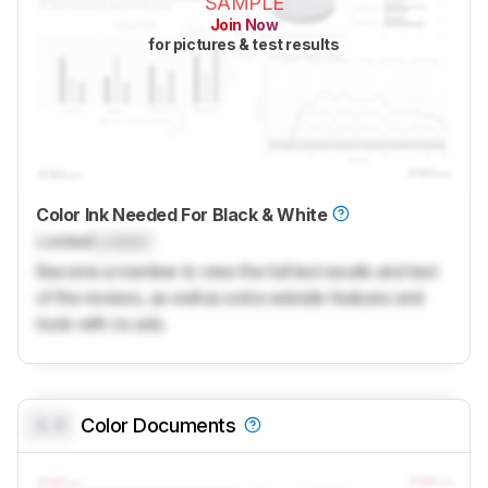
SAMPLE
Join Now
for pictures & test results
Color Ink Needed For Black & White
Locked
Locked
Become a member to view the full test results and text
of the reviews, as well as extra website features and
tools with no ads.
0.0
Color Documents