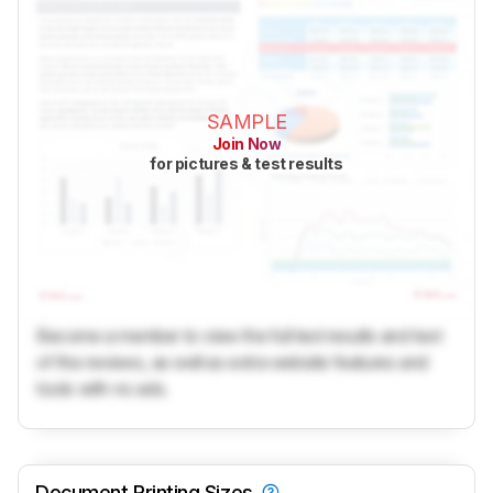
SAMPLE
Join Now
for pictures & test results
Become a member to view the full test results and text
of the reviews, as well as extra website features and
tools with no ads.
Document Printing Sizes