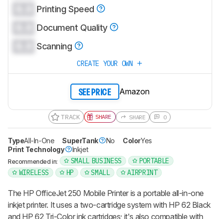
0.0
Printing Speed
0.0
Document Quality
0.0
Scanning
CREATE YOUR OWN
Amazon
SEE PRICE
TRACK
SHARE
SHARE
0
Type
All-In-One
SuperTank
No
Color
Yes
Print Technology
Inkjet
SMALL BUSINESS
PORTABLE
Recommended in:
WIRELESS
HP
SMALL
AIRPRINT
The HP OfficeJet 250 Mobile Printer is a portable all-in-one
inkjet printer. It uses a two-cartridge system with HP 62 Black
and HP 62 Tri-Color ink cartridges; it's also compatible with