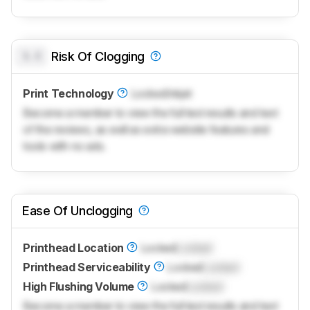
0.0
Risk Of Clogging
Print Technology
Locked
Inkjet
Become a member to view the full test results and text
of the reviews, as well as extra website features and
tools with no ads.
Ease Of Unclogging
Printhead Location
Locked
Locked
Printhead Serviceability
Locked
Locked
High Flushing Volume
Locked
Locked
Become a member to view the full test results and text