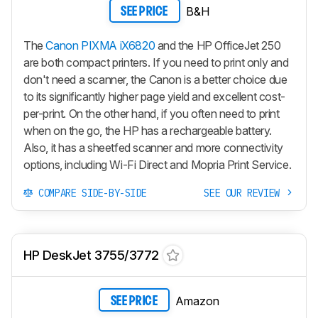
B&H
SEE PRICE
The
Canon PIXMA iX6820
and the HP OfficeJet 250
are both compact printers. If you need to print only and
don't need a scanner, the Canon is a better choice due
to its significantly higher page yield and excellent cost-
per-print. On the other hand, if you often need to print
when on the go, the HP has a rechargeable battery.
Also, it has a sheetfed scanner and more connectivity
options, including Wi-Fi Direct and Mopria Print Service.
COMPARE SIDE-BY-SIDE
SEE OUR REVIEW
HP DeskJet 3755/3772
Amazon
SEE PRICE