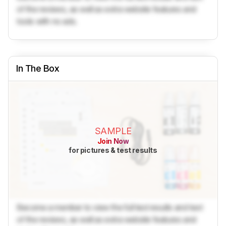
of the reviews, as well as extra website features and
tools with no ads.
In The Box
SAMPLE
Join Now
for pictures & test results
Become a member to view the full test results and text
of the reviews, as well as extra website features and