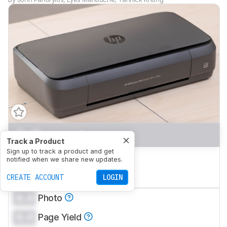
0.0
Home
Track a Product
Sign up to track a product and get
0.0
Small Office
notified when we share new updates.
0.0
CREATE ACCOUNT
Set-And-Forget
LOGIN
0.0
Photo
0.0
Page Yield