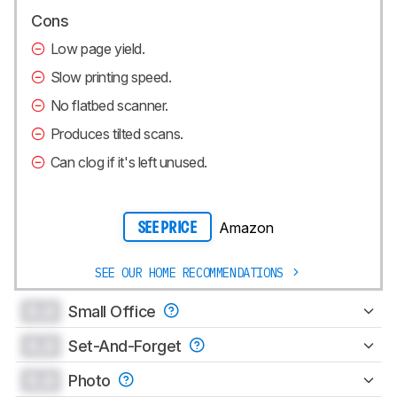
Cons
Low page yield.
Slow printing speed.
No flatbed scanner.
Produces tilted scans.
Can clog if it's left unused.
Amazon
SEE PRICE
SEE OUR HOME RECOMMENDATIONS
0.0
Small Office
0.0
Set-And-Forget
0.0
Photo