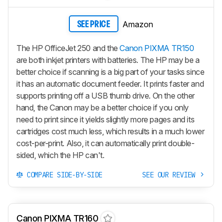
Amazon
SEE PRICE
The HP OfficeJet 250 and the
Canon PIXMA TR150
are both inkjet printers with batteries. The HP may be a
better choice if scanning is a big part of your tasks since
it has an automatic document feeder. It prints faster and
supports printing off a USB thumb drive. On the other
hand, the Canon may be a better choice if you only
need to print since it yields slightly more pages and its
cartridges cost much less, which results in a much lower
cost-per-print. Also, it can automatically print double-
sided, which the HP can't.
COMPARE SIDE-BY-SIDE
SEE OUR REVIEW
Canon PIXMA TR160