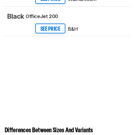
Black
OfficeJet 200
B&H
SEE PRICE
Differences Between Sizes And Variants