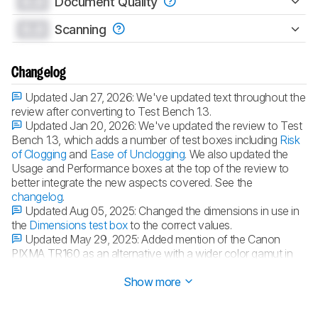
0.0
Document Quality
0.0
Scanning
Changelog
Updated Jan 27, 2026:
We've updated text throughout the
review after converting to Test Bench 1.3.
Updated Jan 20, 2026:
We've updated the review to Test
Bench 1.3, which adds a number of test boxes including
Risk
of Clogging
and
Ease of Unclogging
. We also updated the
Usage and Performance boxes at the top of the review to
better integrate the new aspects covered. See the
changelog
.
Updated Aug 05, 2025:
Changed the dimensions in use in
the
Dimensions test box
to the correct values.
Updated May 29, 2025:
Added mention of the Canon
PIXMA TR160 as an alternative with a wider color gamut in
the
Color Gamut
section.
Show more