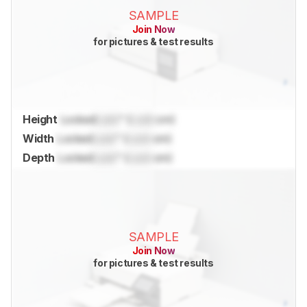
SAMPLE
Join Now
for pictures & test results
Height
Locked
Lock
" (
Lock
cm)
Width
Locked
Lock
" (
Lock
cm)
Depth
Locked
Lock
" (
Lock
cm)
SAMPLE
Join Now
for pictures & test results