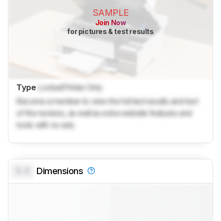
SAMPLE
Join Now
for pictures & test results
Type
Locked
Printer Only
Become a member to view the full test results and text
of the reviews, as well as extra website features and
tools with no ads.
0.0
Dimensions