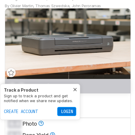
By
Olivier Martin
,
Thomas Szwedska
,
John Peroramas
0.0
Home
Track a Product
Sign up to track a product and get
0.0
Small Office
notified when we share new updates.
0.0
CREATE ACCOUNT
Set-And-Forget
LOGIN
0.0
Photo