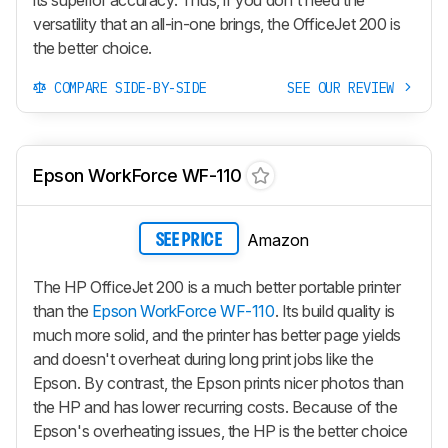
versatility that an all-in-one brings, the OfficeJet 200 is
the better choice.
COMPARE SIDE-BY-SIDE
SEE OUR REVIEW
Epson WorkForce WF-110
Amazon
SEE PRICE
The HP OfficeJet 200 is a much better portable printer
than the
Epson WorkForce WF-110
. Its build quality is
much more solid, and the printer has better page yields
and doesn't overheat during long print jobs like the
Epson. By contrast, the Epson prints nicer photos than
the HP and has lower recurring costs. Because of the
Epson's overheating issues, the HP is the better choice