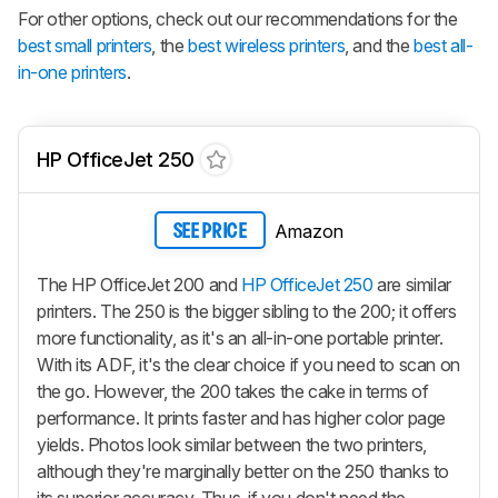
For other options, check out our recommendations for the
best small printers
, the
best wireless printers
, and the
best all-
in-one printers
.
HP OfficeJet 250
Amazon
SEE PRICE
The HP OfficeJet 200 and
HP OfficeJet 250
are similar
printers. The 250 is the bigger sibling to the 200; it offers
more functionality, as it's an all-in-one portable printer.
With its ADF, it's the clear choice if you need to scan on
the go. However, the 200 takes the cake in terms of
performance. It prints faster and has higher color page
yields. Photos look similar between the two printers,
although they're marginally better on the 250 thanks to
its superior accuracy. Thus, if you don't need the