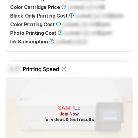
Color Cartridge Price
Locked
Lock
US$
Black-Only Printing Cost
Locked
Lock
US$/print
Color Printing Cost
Locked
Lock
US$/print
Photo Printing Cost
Locked
Lock
US$/print
Ink Subscription
Locked
Locked
0.0
Printing Speed
SAMPLE
Join Now
for videos & test results