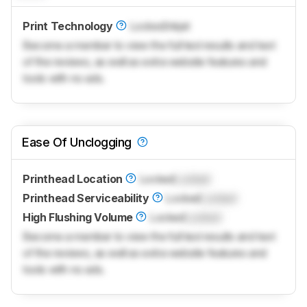
Print Technology
Locked
Inkjet
Become a member to view the full test results and text
of the reviews, as well as extra website features and
tools with no ads.
Ease Of Unclogging
Printhead Location
Locked
Locked
Printhead Serviceability
Locked
Locked
High Flushing Volume
Locked
Locked
Become a member to view the full test results and text
of the reviews, as well as extra website features and
tools with no ads.