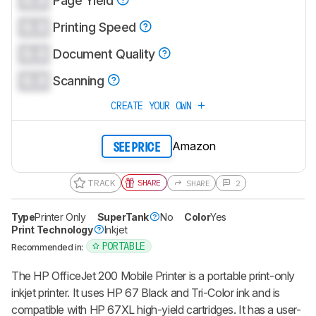
0.0
Page Yield
0.0
Printing Speed
0.0
Document Quality
0.0
Scanning
CREATE YOUR OWN
Amazon
SEE PRICE
TRACK
SHARE
SHARE
2
Type
Printer Only
SuperTank
No
Color
Yes
Print Technology
Inkjet
PORTABLE
Recommended in:
The HP OfficeJet 200 Mobile Printer is a portable print-only
inkjet printer. It uses HP 67 Black and Tri-Color ink and is
compatible with HP 67XL high-yield cartridges. It has a user-