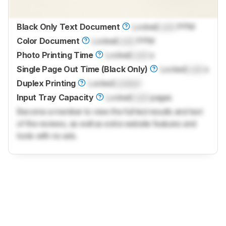
Black Only Text Document
Locked
Lock
PPM
Color Document
Locked
Lock
PPM
Photo Printing Time
Locked
Lock
s
Single Page Out Time (Black Only)
Locked
Lock
s
Duplex Printing
Locked
Locked
Input Tray Capacity
Locked
Lock
pages
Become a member to view the full test results and text
of the reviews, as well as extra website features and
tools with no ads.