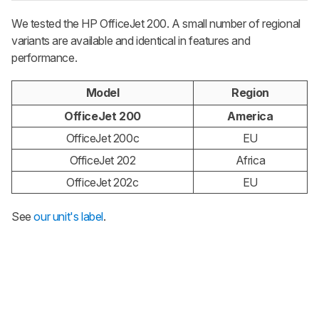
We tested the HP OfficeJet 200. A small number of regional
variants are available and identical in features and
performance.
Model
Region
OfficeJet 200
America
OfficeJet 200c
EU
OfficeJet 202
Africa
OfficeJet 202c
EU
See
our unit's label
.