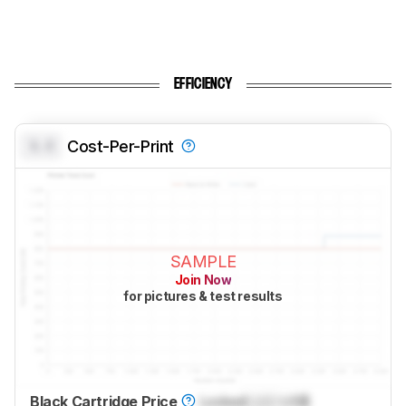
EFFICIENCY
0.0
Cost-Per-Print
SAMPLE
Join Now
for pictures & test results
Black Cartridge Price
Locked
Lock
US$