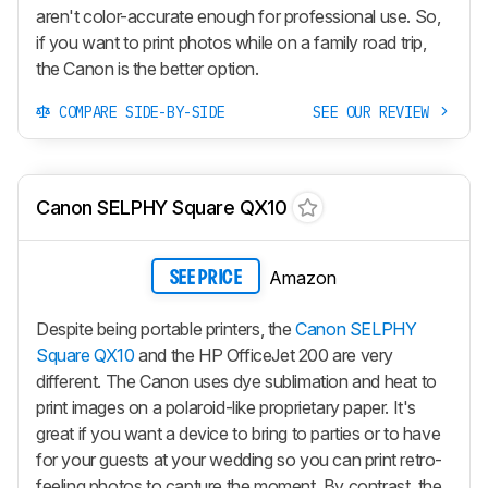
aren't color-accurate enough for professional use. So,
if you want to print photos while on a family road trip,
the Canon is the better option.
COMPARE SIDE-BY-SIDE
SEE OUR REVIEW
Canon SELPHY Square QX10
Amazon
SEE PRICE
Despite being portable printers, the
Canon SELPHY
Square QX10
and the HP OfficeJet 200 are very
different. The Canon uses dye sublimation and heat to
print images on a polaroid-like proprietary paper. It's
great if you want a device to bring to parties or to have
for your guests at your wedding so you can print retro-
feeling photos to capture the moment. By contrast, the