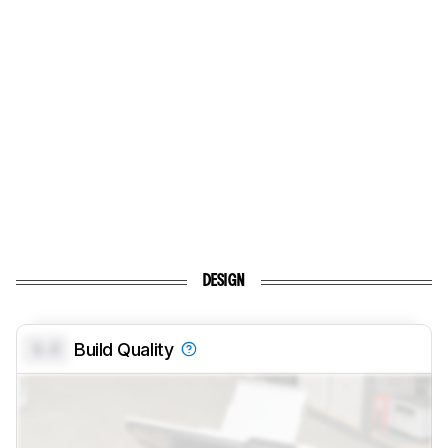
DESIGN
0.0
Build Quality