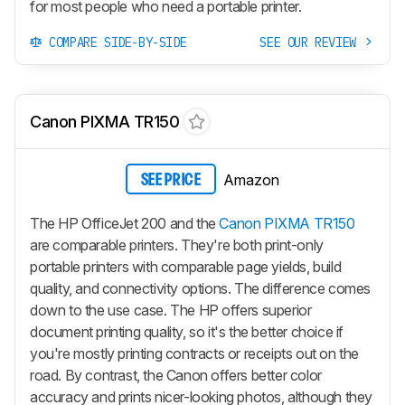
for most people who need a portable printer.
COMPARE SIDE-BY-SIDE
SEE OUR REVIEW
Canon PIXMA TR150
Amazon
SEE PRICE
The HP OfficeJet 200 and the
Canon PIXMA TR150
are comparable printers. They're both print-only
portable printers with comparable page yields, build
quality, and connectivity options. The difference comes
down to the use case. The HP offers superior
document printing quality, so it's the better choice if
you're mostly printing contracts or receipts out on the
road. By contrast, the Canon offers better color
accuracy and prints nicer-looking photos, although they