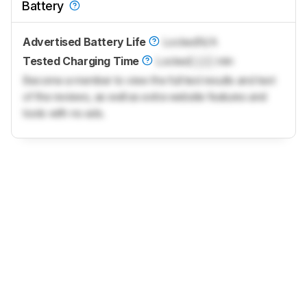
Battery
Advertised Battery Life
Locked
N/A
Tested Charging Time
Locked
Lock
min
Become a member to view the full test results and text
of the reviews, as well as extra website features and
tools with no ads.