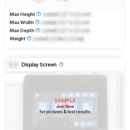
Max Height
Locked
Lock
" (
Lock
cm)
Max Width
Locked
Lock
" (
Lock
cm)
Max Depth
Locked
Lock
" (
Lock
cm)
Weight
Locked
Lock
lbs (
Lock
kg)
0.0
Display Screen
SAMPLE
Join Now
for pictures & test results