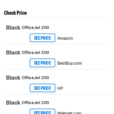
Check Price
Black
OfficeJet 200
Amazon
SEE PRICE
Black
OfficeJet 200
BestBuy.com
SEE PRICE
Black
OfficeJet 200
HP
SEE PRICE
Black
OfficeJet 200
Walmart.com
SEE PRICE