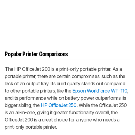
Popular Printer Comparisons
The HP OfficeJet 200 is a print-only portable printer. As a
portable printer, there are certain compromises, such as the
lack of an output tray. Its build quality stands out compared
to other portable printers, like the
Epson WorkForce WF-110
,
and its performance while on battery power outperforms its
bigger sibling, the
HP OfficeJet 250
. While the OfficeJet 250
is an all-in-one, giving it greater functionality overall, the
OfficeJet 200 is a great choice for anyone who needs a
print-only portable printer.