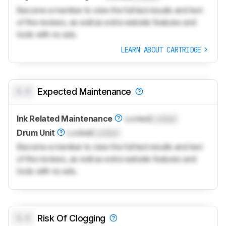
Become a member to view the full test results and text
of the reviews, as well as extra website features and
tools with no ads.
LEARN ABOUT CARTRIDGE
0.0
Expected Maintenance
Ink Related Maintenance
Locked
Locked
Drum Unit
Locked
Locked
Become a member to view the full test results and text
of the reviews, as well as extra website features and
tools with no ads.
0.0
Risk Of Clogging