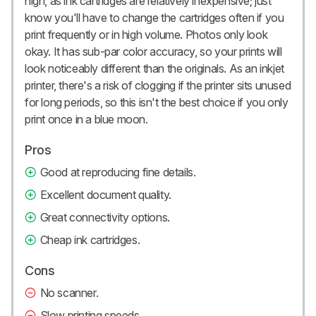
high, as ink cartridges are relatively inexpensive; just
know you'll have to change the cartridges often if you
print frequently or in high volume. Photos only look
okay. It has sub-par color accuracy, so your prints will
look noticeably different than the originals. As an inkjet
printer, there's a risk of clogging if the printer sits unused
for long periods, so this isn't the best choice if you only
print once in a blue moon.
Pros
Good at reproducing fine details.
Excellent document quality.
Great connectivity options.
Cheap ink cartridges.
Cons
No scanner.
Slow printing speeds.