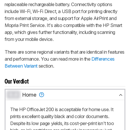
replaceable rechargeable battery. Connectivity options
include Wi-Fi, Wi-Fi Direct, a USB port for printing directly
from external storage, and support for Apple AirPrint and
Mopria Print Service. It's also compatible with the HP Smart
app, which gives further functionality, including scanning
from your mobile device.
There are some regional variants that are identical in features
and performance. You can read more in the
Differences
Between Variant
section.
Our Verdict
0.0
Home
The HP OfficeJet 200 is acceptable for home use. It
prints excellent quality black and color documents.
Despite its low page yields, its cost-per-print isn't too