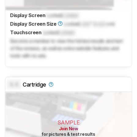
Display Screen
Locked
Locked
Display Screen Size
Locked
Lock
" (
Lock
cm)
Touchscreen
Locked
Locked
Become a member to view the full test results and text
of the reviews, as well as extra website features and
tools with no ads.
0.0
Cartridge
SAMPLE
Join Now
for pictures & test results