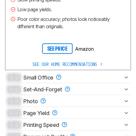
Low page yields.
Poor color accuracy; photos look noticeably
different than originals.
Amazon
SEE PRICE
SEE OUR HOME RECOMMENDATIONS
0.0
Small Office
0.0
Set-And-Forget
0.0
Photo
0.0
Page Yield
0.0
Printing Speed