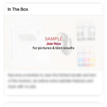
In The Box
SAMPLE
Join Now
for pictures & test results
Become a member to view the full test results and text
of the reviews, as well as extra website features and
tools with no ads.