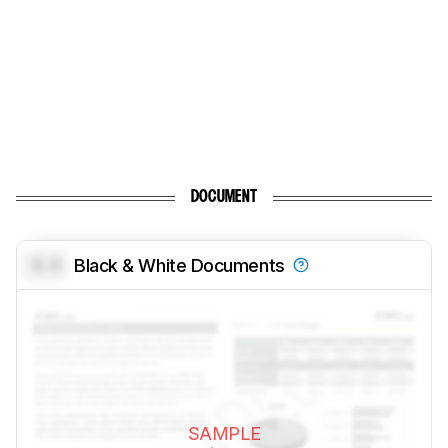
DOCUMENT
0.0
Black & White Documents
SAMPLE