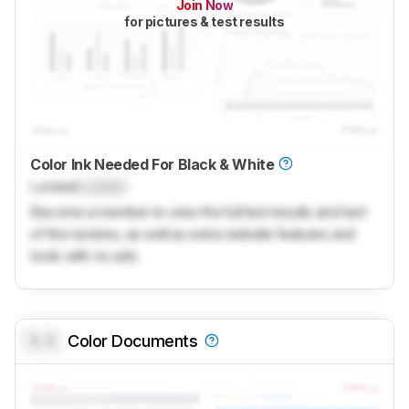
Join Now
for pictures & test results
Color Ink Needed For Black & White
Locked
Locked
Become a member to view the full test results and text
of the reviews, as well as extra website features and
tools with no ads.
0.0
Color Documents