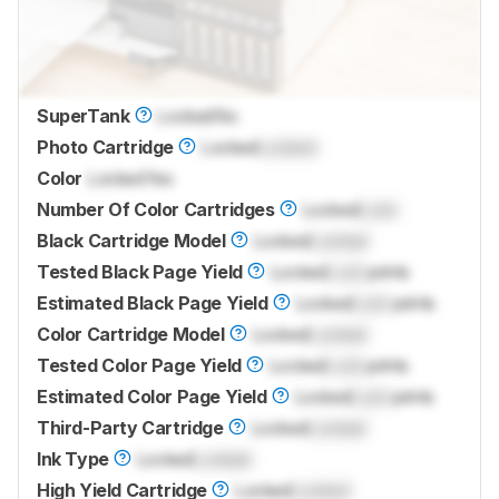
SuperTank
Locked
No
Photo Cartridge
Locked
Locked
Color
Locked
Yes
Number Of Color Cartridges
Locked
Lock
Black Cartridge Model
Locked
Locked
Tested Black Page Yield
Locked
Lock
prints
Estimated Black Page Yield
Locked
Lock
prints
Color Cartridge Model
Locked
Locked
Tested Color Page Yield
Locked
Lock
prints
Estimated Color Page Yield
Locked
Lock
prints
Third-Party Cartridge
Locked
Locked
Ink Type
Locked
Locked
High Yield Cartridge
Locked
Locked