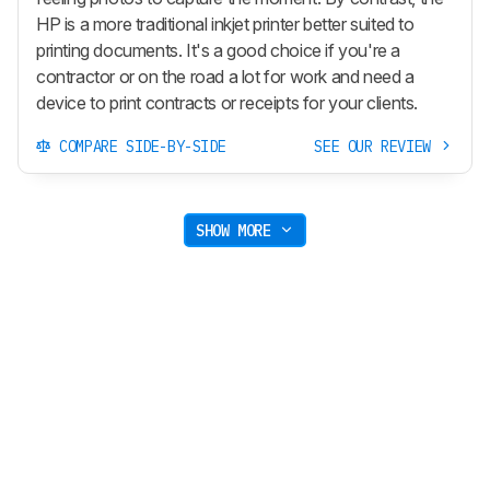
HP is a more traditional inkjet printer better suited to
printing documents. It's a good choice if you're a
contractor or on the road a lot for work and need a
device to print contracts or receipts for your clients.
COMPARE SIDE-BY-SIDE
SEE OUR REVIEW
SHOW MORE