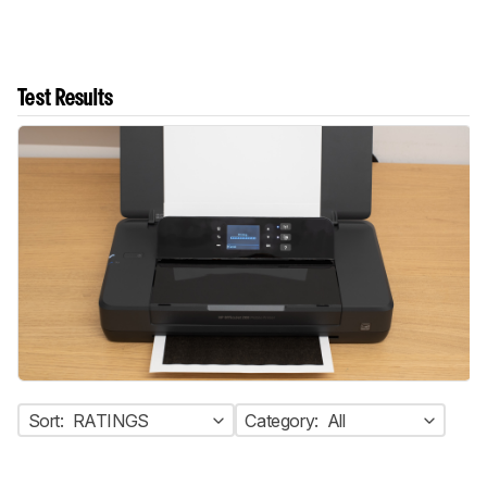
Test Results
Sort:
RATINGS
Category:
All