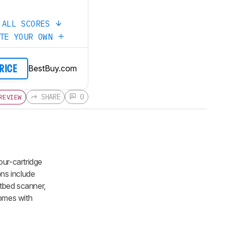
 ALL SCORES
ATE YOUR OWN
BestBuy.com
PRICE
SHARE
0
REVIEW
our-cartridge
ons include
atbed scanner,
comes with