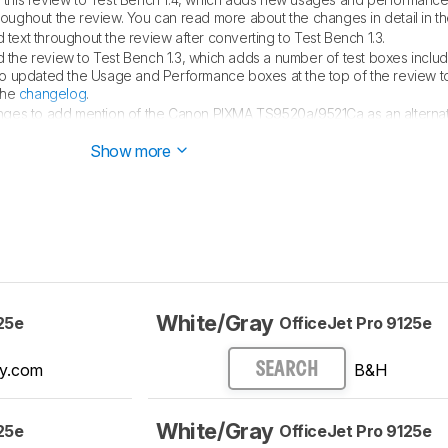
hroughout the review. You can read more about the changes in detail in t
text throughout the review after converting to Test Bench 1.3.
the review to Test Bench 1.3, which adds a number of test boxes inclu
so updated the Usage and Performance boxes at the top of the review to
the
changelog
.
nges to add mention of the Canon PIXMA TS9520a/9521Ca as an alternati
ion.
Show more
White/Gray
25e
OfficeJet Pro 9125e
y.com
B&H
SEARCH
White/Gray
25e
OfficeJet Pro 9125e