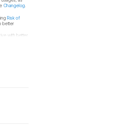
he
Changelog
.
ding
Risk of
 better
ve with better