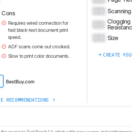
Scanning
0.0
Cons
Clogging
Requires wired connection for
0.0
Resistan
fast black-text document print
speed.
Size
0.0
ADF scans come out crooked.
CREATE YOU
Slow to print color documents.
BestBuy.com
CE RECOMMENDATIONS
this review to Test Bench 1.4, which adds new usages and performance