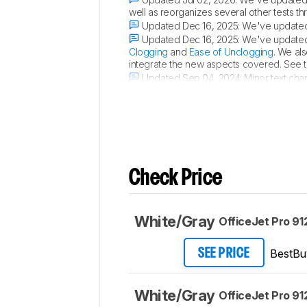
well as reorganizes several other tests t
Updated Dec 16, 2025:
We've updated 
Updated Dec 16, 2025:
We've updated 
Clogging
and
Ease of Unclogging
. We al
integrate the new aspects covered. See 
Updated Sep 04, 2024:
Minor text cha
color accuracy in the
Color Accuracy
sect
Check Price
White/Gray
OfficeJet Pro 91
BestBu
SEE PRICE
White/Gray
OfficeJet Pro 91