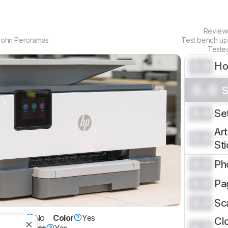
Revie
John Peroramas
Test bench u
Teste
0.0
H
0.0
S
0.0
Se
Art
0.0
St
0.0
Ph
0.0
Pa
0.0
Sc
erTank
No
Color
Yes
Cl
0.0
et
Wireless
Yes