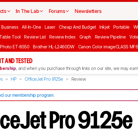
cts
In The Lab
Forums
Newsletters
l Business
All-In-One
Laser
Cheap And Budget
Inkjet
Portable
Wi
 Table Tool
Review List
Review Index
Graph
Review Pipeline
Vot
 Photo ET-8550
Brother HL-L2460DW
Canon Color imageCLASS MF
T AND TESTED
ership
, and when you purchase through links on our site, we may earn 
ws
HP
OfficeJet Pro 9125e
Review
d our membership program
.
iceJet Pro 9125