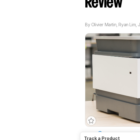
Review
By
Olivier Martin
,
Ryan Lim
,
Type
All-In-One
Sup
Track a Product
Print Technology
Inkj