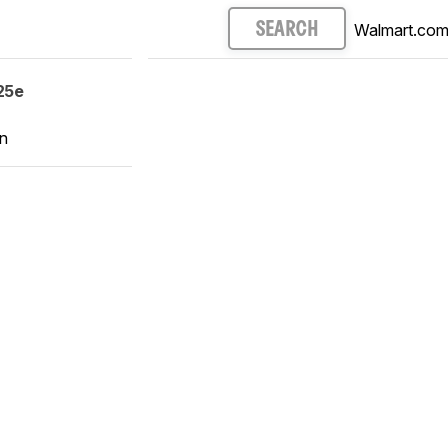
Walmart.co
SEARCH
25e
n