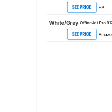
HP
SEE PRICE
White/Gray
OfficeJet Pro 91
Amazo
SEE PRICE