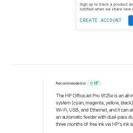
Sign up to track a product a
notified when we share new 
CREATE ACCOUNT
HP
Recommended in:
Intro
The HP OfficeJet Pro 9125e is an all-in
Our
system (cyan, magenta, yellow, black) 
Verdict
Wi-Fi, USB, and Ethernet, and it can als
an automatic feeder with dual-pass du
Changelog
three months of free ink via HP's ink s
Differences