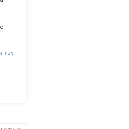
ce
R OWN
 usages, as