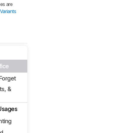
ies are
Variants
fice
Forget
ts, &
Usages
nting
ld