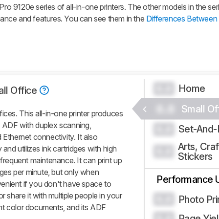
Pro 9120e series of all-in-one printers. The other models in the ser
rmance and features. You can see them in the
Differences Between 
Home
0.0
ll Office
0.0
Small Of
ices. This all-in-one printer produces
n ADF with duplex scanning,
Set-And-
0.0
 Ethernet connectivity. It also
Arts, Craf
 and utilizes ink cartridges with high
0.0
Stickers
 frequent maintenance. It can print up
ges per minute, but only when
Performance 
enient if you don't have space to
r share it with multiple people in your
Photo Pri
0.0
rint color documents, and its ADF
Page Yie
0.0
.