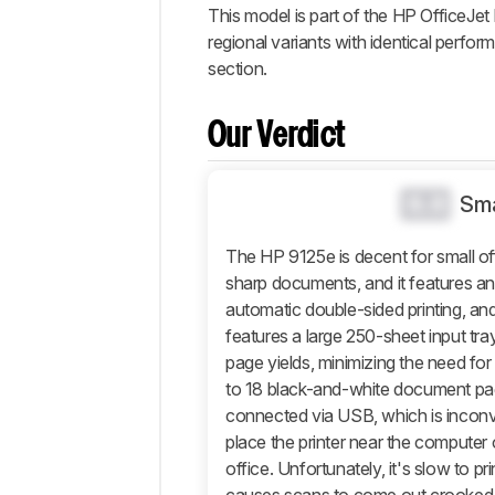
Popular
This model is part of the HP OfficeJet 
Comparisons
regional variants with identical perfo
Design
section.
Efficiency
Document
Our Verdict
Scanner
Photo
0.0
Sma
Mobile App
And
The HP 9125e is decent for small off
Connectivity
sharp documents, and it features a
Retailers
automatic double-sided printing, and
features a large 250-sheet input tray
Comments
page yields, minimizing the need for
to 18 black-and-white document pa
connected via USB, which is inconv
place the printer near the computer o
office. Unfortunately, it's slow to p
causes scans to come out crooked