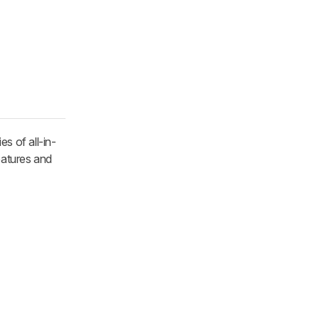
es of all-in-
features and