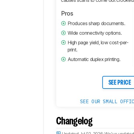
Pros
Produces sharp documents.
Wide connectivity options.
High page yield, low cost-per-
print.
Automatic duplex printing.
SEE PRICE
SEE OUR SMALL OFFI
Changelog
Updated Jul 02, 2026:
We've updated 