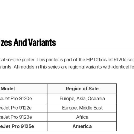
zes And Variants
l-in-one printer. This printer is part of the HP OfficeJet 9120e seri
ants. All models in this series are regional variants with identical 
Model
Region of Sale
ceJet Pro 9120e
Europe, Asia, Oceania
ceJet Pro 9122e
Europe, Middle East
ceJet Pro 9123e
Africa
ceJet Pro 9125e
America