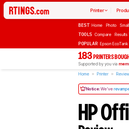
Printer
Produ
BEST
Home
Photo
Smal
TOOLS
Compare
Results
POPULAR
Epson EcoTank
183
PRINTERS BOUGH
Supported by you via
memb
Home
Printer
Revie
Notice:
We've
revampe
HP Off