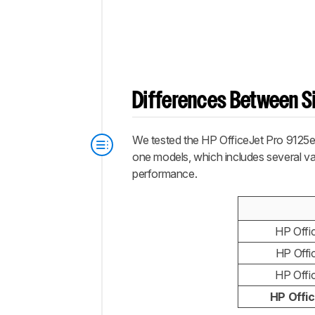
Differences Between Si
We tested the HP OfficeJet Pro 9125e al
one models, which includes several vari
performance.
HP Offi
HP Offi
HP Offi
HP Offi