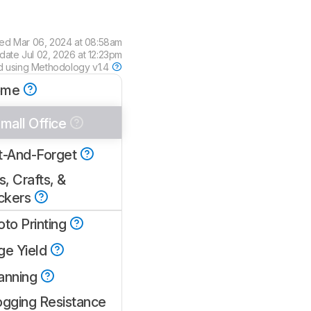
wed
Mar 06, 2024 at 08:58am
pdate
Jul 02, 2026 at 12:23pm
d using
Methodology v1.4
ome
mall Office
t-And-Forget
s, Crafts, &
ickers
oto Printing
ge Yield
anning
ogging Resistance