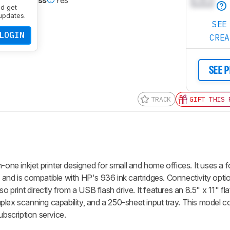
nd get
updates.
SEE
LOGIN
CRE
SEE 
TRACK
GIFT THIS 
-one inkjet printer designed for small and home offices. It uses a f
and is compatible with HP's 936 ink cartridges. Connectivity opti
o print directly from a USB flash drive. It features an 8.5" x 11" fl
plex scanning capability, and a 250-sheet input tray. This model 
ubscription service.