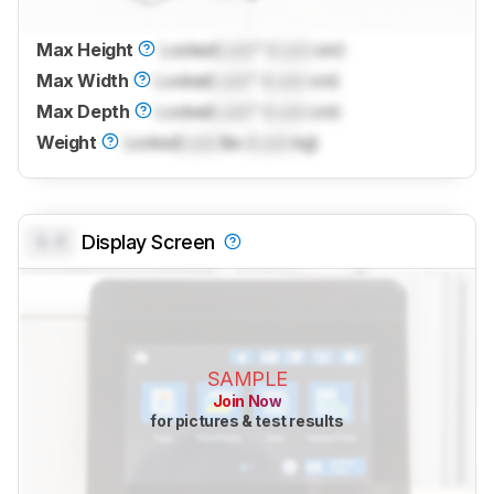
Max Height
Locked
Lock
" (
Lock
cm)
Max Width
Locked
Lock
" (
Lock
cm)
Max Depth
Locked
Lock
" (
Lock
cm)
Weight
Locked
Lock
lbs (
Lock
kg)
0.0
Display Screen
SAMPLE
Join Now
for pictures & test results