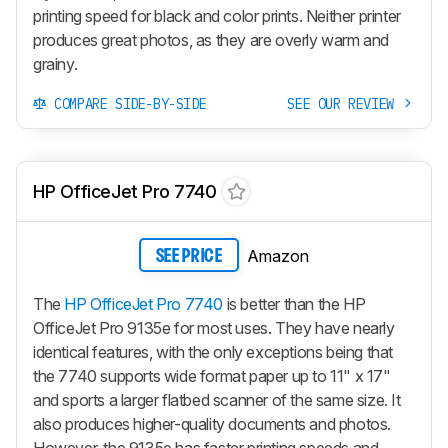
printing speed for black and color prints. Neither printer
produces great photos, as they are overly warm and
grainy.
COMPARE SIDE-BY-SIDE
SEE OUR REVIEW
HP OfficeJet Pro 7740
Amazon
SEE PRICE
The
HP OfficeJet Pro 7740
is better than the HP
OfficeJet Pro 9135e for most uses. They have nearly
identical features, with the only exceptions being that
the 7740 supports wide format paper up to 11" x 17"
and sports a larger flatbed scanner of the same size. It
also produces higher-quality documents and photos.
However, the 9135e has faster printing speeds and