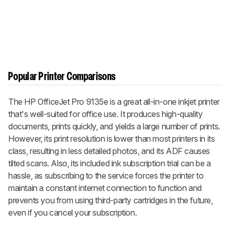
Popular Printer Comparisons
The HP OfficeJet Pro 9135e is a great all-in-one inkjet printer
that's well-suited for office use. It produces high-quality
documents, prints quickly, and yields a large number of prints.
However, its print resolution is lower than most printers in its
class, resulting in less detailed photos, and its ADF causes
tilted scans. Also, its included ink subscription trial can be a
hassle, as subscribing to the service forces the printer to
maintain a constant internet connection to function and
prevents you from using third-party cartridges in the future,
even if you cancel your subscription.