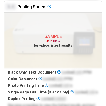
0.0
Printing Speed
SAMPLE
Join Now
for videos & test results
Black Only Text Document
Locked
Lock
PPM
Color Document
Locked
Lock
PPM
Photo Printing Time
Locked
Lock
s
Single Page Out Time (Black Only)
Locked
Lock
s
Duplex Printing
Locked
Locked
Become a member to view the full test results and text