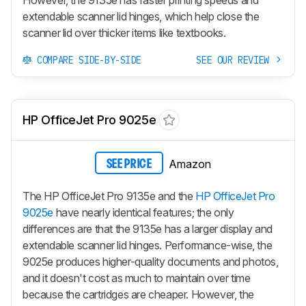
extendable scanner lid hinges, which help close the
scanner lid over thicker items like textbooks.
COMPARE SIDE-BY-SIDE
SEE OUR REVIEW
HP OfficeJet Pro 9025e
Amazon
SEE PRICE
The HP OfficeJet Pro 9135e and the
HP OfficeJet Pro
9025e
have nearly identical features; the only
differences are that the 9135e has a larger display and
extendable scanner lid hinges. Performance-wise, the
9025e produces higher-quality documents and photos,
and it doesn't cost as much to maintain over time
because the cartridges are cheaper. However, the