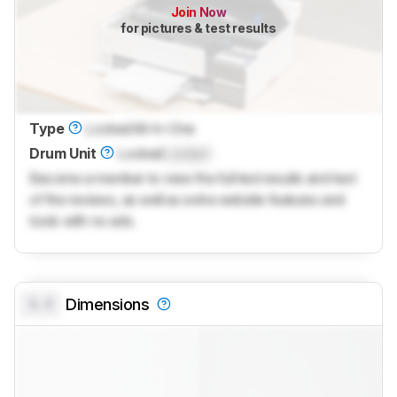
Join Now
for pictures & test results
Type
Locked
All-In-One
Drum Unit
Locked
Locked
Become a member to view the full test results and text
of the reviews, as well as extra website features and
tools with no ads.
0.0
Dimensions