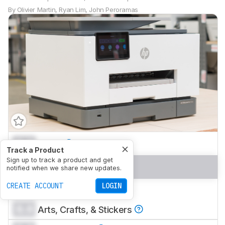
By
Olivier Martin
,
Ryan Lim
,
John Peroramas
0.0
Home
Track a Product
Sign up to track a product and get
0.0
Small Office
notified when we share new updates.
CREATE ACCOUNT
LOGIN
0.0
Set-And-Forget
0.0
Arts, Crafts, & Stickers