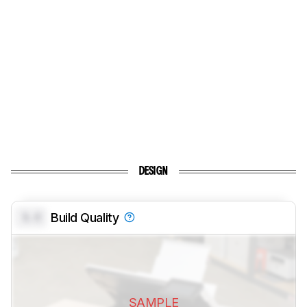
DESIGN
0.0
Build Quality
SAMPLE