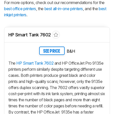
For more options, check out our recommendations for the
best office printers
, the
best all-in-one printers
, and the
best
inkjet printers
.
HP Smart Tank 7602
B&H
SEE PRICE
The
HP Smart Tank 7602
and HP OfficeJet Pro 9135e
printers perform similarly despite targeting different use
cases. Both printers produce great black and color
prints and high-quality scans; however, only the 9135e
offers duplex scanning. The 7602 offers vastly superior
cost-per-print with its ink tank system, printing almost six
times the number of black pages and more than eight
times the number of color pages before needing a refill.
By contrast, the HP OfficeJet 9135e has a faster