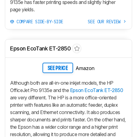
9135e has faster printing speeds and slightly higher
page yields.
COMPARE SIDE-BY-SIDE
SEE OUR REVIEW
Epson EcoTank ET-2850
Amazon
SEE PRICE
Although both are all-in-one inkjet models, the HP
OfficeJet Pro 9135e and the
Epson EcoTank ET-2850
are very different. The HP is a more office-oriented
printer with features like an automatic feeder, duplex
scanning, and Ethernet connectivity. It also produces
sharper documents and prints faster. On the other hand,
the Epson has a wider color range and a higher print
resolution, allowing it to produce more detailed and