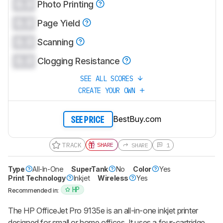
0.0
Photo Printing
0.0
Page Yield
0.0
Scanning
0.0
Clogging Resistance
SEE ALL SCORES
CREATE YOUR OWN
BestBuy.com
SEE PRICE
TRACK
SHARE
SHARE
1
Type
All-In-One
SuperTank
No
Color
Yes
Print Technology
Inkjet
Wireless
Yes
HP
Recommended in:
The HP OfficeJet Pro 9135e is an all-in-one inkjet printer
designed for small or home offices. It uses a four-cartridge