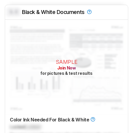
0.0
Black & White Documents
SAMPLE
Join Now
for pictures & test results
Color Ink Needed For Black & White
Locked
Locked