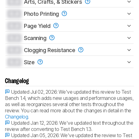
0.0
Arts, Crafts, & Stickers
0.0
Photo Printing
0.0
Page Yield
0.0
Scanning
0.0
Clogging Resistance
0.0
Size
Changelog
Updated Jul 02, 2026:
We've updated this review to Test
Bench 1.4, which adds new usages and performance usages,
as well as reorganizes several other tests throughout the
review. You can read more about the changes in detail in the
Changelog
.
Updated Jan 12, 2026:
We've updated text throughout the
review after converting to Test Bench 1.3.
Updated Jan 05, 2026:
We've updated the review to Test