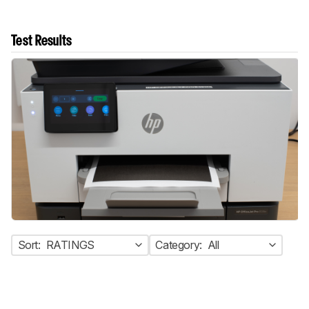
Test Results
Sort:
RATINGS
Category:
All