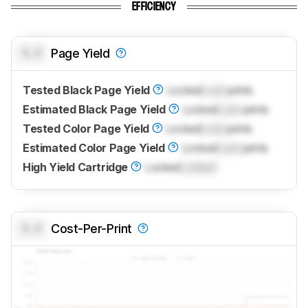
EFFICIENCY
0.0
Page Yield
Tested Black Page Yield
Locked
Lock
prints
Estimated Black Page Yield
Locked
Lock
prints
Tested Color Page Yield
Locked
Lock
prints
Estimated Color Page Yield
Locked
Lock
prints
High Yield Cartridge
Locked
Locked
0.0
Cost-Per-Print