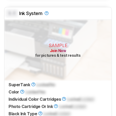
0.0
Ink System
SAMPLE
Join Now
for pictures & test results
SuperTank
Locked
No
Color
Locked
Yes
Individual Color Cartridges
Locked
Locked
Photo Cartridge Or Ink
Locked
Locked
Black Ink Type
Locked
Locked