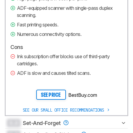
ADF-equipped scanner with single-pass duplex
scanning.
Fast printing speeds.
Numerous connectivity options.
Cons
Ink subscription offer blocks use of third-party
cartridges.
ADF is slow and causes tilted scans.
BestBuy.com
SEE PRICE
SEE OUR SMALL OFFICE RECOMMENDATIONS
0.0
Set-And-Forget