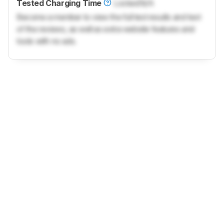
Tested Charging Time
Locked
N/A
Become a member to view the full test results and text
of the reviews, as well as extra website features and
tools with no ads.