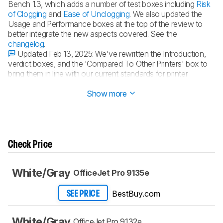
Bench 1.3, which adds a number of test boxes including
Risk
of Clogging
and
Ease of Unclogging
. We also updated the
Usage and Performance boxes at the top of the review to
better integrate the new aspects covered. See the
changelog
.
Updated Feb 13, 2025:
We've rewritten the Introduction,
verdict boxes, and the 'Compared To Other Printers' box to
bring them in line with our current standards for printer
reviews.
Show more
Check Price
White/Gray
OfficeJet Pro 9135e
BestBuy.com
SEE PRICE
White/Gray
OfficeJet Pro 9132e