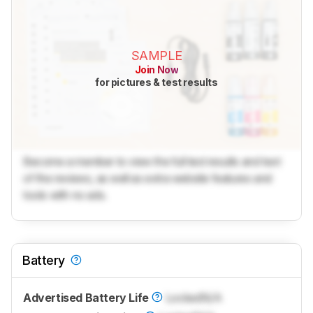
SAMPLE
Join Now
for pictures & test results
Become a member to view the full test results and text
of the reviews, as well as extra website features and
tools with no ads.
Battery
Advertised Battery Life
Locked
N/A