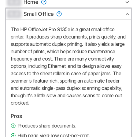
0.0
Home
0.0
Small Office
The HP OfficeJet Pro 9135e is a great small office
printer. It produces sharp documents, prints quickly, and
supports automatic duplex printing. It also yields a large
number of prints, which helps reduce maintenance
frequency and cost. There are many connectivity
options, including Ethernet, and its design allows easy
access to the sheet rollers in case of paper jams. The
scanner is feature-rich, sporting an automatic feeder
and automatic single-pass duplex scanning capability,
though it's a little slow and causes scans to come out
crooked.
Pros
Produces sharp documents.
High page yield; low cost-per-print.