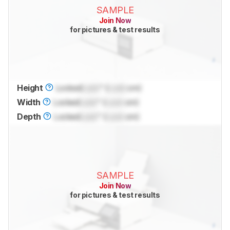
SAMPLE
Join Now
for pictures & test results
Height
Locked
Lock
" (
Lock
cm)
Width
Locked
Lock
" (
Lock
cm)
Depth
Locked
Lock
" (
Lock
cm)
SAMPLE
Join Now
for pictures & test results