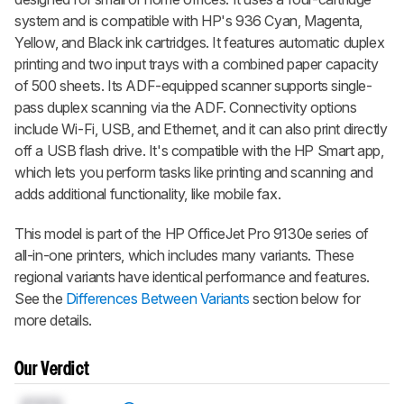
system and is compatible with HP's 936 Cyan, Magenta,
Yellow, and Black ink cartridges. It features automatic duplex
printing and two input trays with a combined paper capacity
of 500 sheets. Its ADF-equipped scanner supports single-
pass duplex scanning via the ADF. Connectivity options
include Wi-Fi, USB, and Ethernet, and it can also print directly
off a USB flash drive. It's compatible with the HP Smart app,
which lets you perform tasks like printing and scanning and
adds additional functionality, like mobile fax.
This model is part of the HP OfficeJet Pro 9130e series of
all-in-one printers, which includes many variants. These
regional variants have identical performance and features.
See the
Differences Between Variants
section below for
more details.
Our Verdict