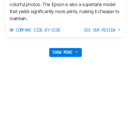
colorful photos. The Epson is also a supertank model
that yields significantly more prints, making it cheaper to
maintain.
COMPARE SIDE-BY-SIDE
SEE OUR REVIEW
SHOW MORE