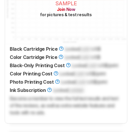
SAMPLE
Join Now
for pictures & test results
Black Cartridge Price
Locked
Lock
US$
Color Cartridge Price
Locked
Lock
US$
Black-Only Printing Cost
Locked
Lock
US$/print
Color Printing Cost
Locked
Lock
US$/print
Photo Printing Cost
Locked
Lock
US$/print
Ink Subscription
Locked
Locked
Become a member to view the full test results and text
of the reviews, as well as extra website features and
tools with no ads.