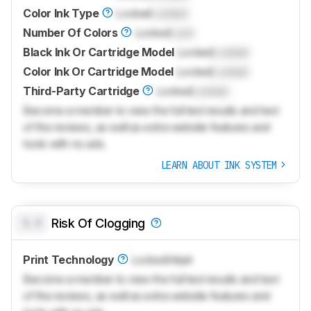
Color Ink Type
Locked
Locked
Number Of Colors
Locked
Lock
Black Ink Or Cartridge Model
Locked
Locked
Color Ink Or Cartridge Model
Locked
Locked
Third-Party Cartridge
Locked
Locked
Become a member to view the full test results and text
of the reviews, as well as extra website features and
tools with no ads.
LEARN ABOUT INK SYSTEM
0.0
Risk Of Clogging
Print Technology
Locked
Inkjet
Become a member to view the full test results and text
of the reviews, as well as extra website features and