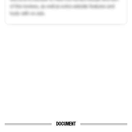
of the reviews, as well as extra website features and
tools with no ads.
DOCUMENT