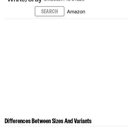
Amazon
SEARCH
Differences Between Sizes And Variants