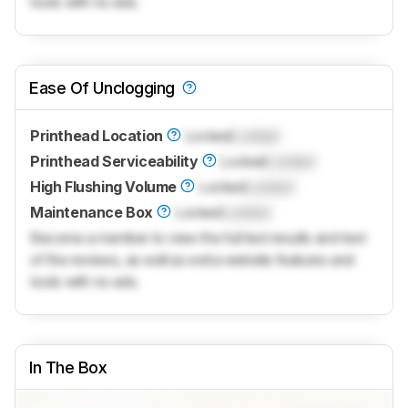
tools with no ads.
Ease Of Unclogging
Printhead Location
Locked
Locked
Printhead Serviceability
Locked
Locked
High Flushing Volume
Locked
Locked
Maintenance Box
Locked
Locked
Become a member to view the full test results and text
of the reviews, as well as extra website features and
tools with no ads.
In The Box