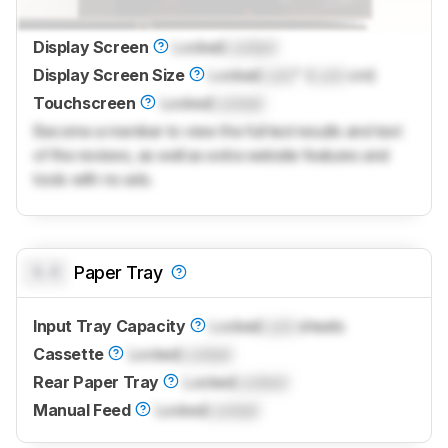
Display Screen
Locked
Locked
Display Screen Size
Locked
Lock
" (
Lock
cm)
Touchscreen
Locked
Locked
Become a member to view the full test results and text
of the reviews, as well as extra website features and
tools with no ads.
0.0
Paper Tray
Input Tray Capacity
Locked
Lock
sheets
Cassette
Locked
Locked
Rear Paper Tray
Locked
Locked
Manual Feed
Locked
Locked