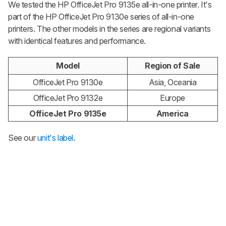
We tested the HP OfficeJet Pro 9135e all-in-one printer. It's
part of the HP OfficeJet Pro 9130e series of all-in-one
printers. The other models in the series are regional variants
with identical features and performance.
Model
Region of Sale
OfficeJet Pro 9130e
Asia, Oceania
OfficeJet Pro 9132e
Europe
OfficeJet Pro 9135e
America
See our
unit's label
.