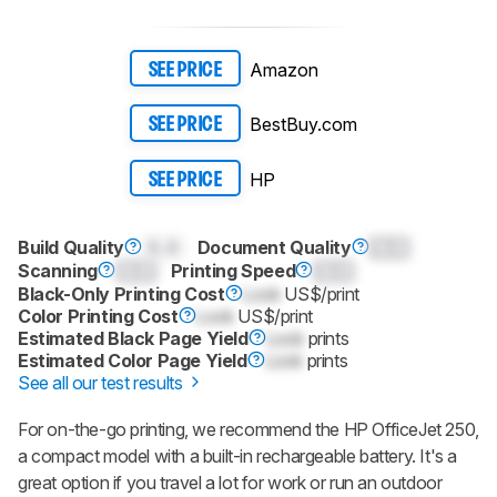
Amazon
SEE PRICE
BestBuy.com
SEE PRICE
HP
SEE PRICE
Build Quality
0.0
Document Quality
0.0
Scanning
0.0
Printing Speed
0.0
Black-Only Printing Cost
Lock
US$/print
Color Printing Cost
Lock
US$/print
Estimated Black Page Yield
Lock
prints
Estimated Color Page Yield
Lock
prints
See all our test results
For on-the-go printing, we recommend the HP OfficeJet 250,
a compact model with a built-in rechargeable battery. It's a
great option if you travel a lot for work or run an outdoor