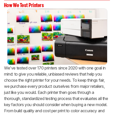
How We Test Printers
We've tested over 170 printers since 2020 with one goal in
mind: to give you reliable, unbiased reviews that help you
choose the right printer for your needs. To keep things fair,
we purchase every product ourselves from major retailers,
just like you would. Each printer then goes through a
thorough, standardized testing process that evaluates all the
key factors you should consider when buying a new model.
From build quality and cost per print to color accuracy and