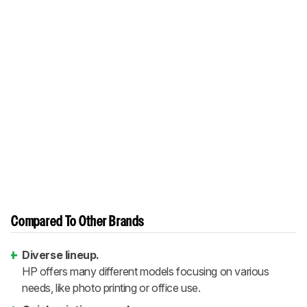
Compared To Other Brands
Diverse lineup.
HP offers many different models focusing on various
needs, like photo printing or office use.