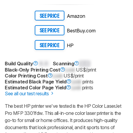
Amazon
SEE PRICE
BestBuy.com
SEE PRICE
HP
SEE PRICE
Build Quality
0.0
Scanning
0.0
Black-Only Printing Cost
Lock
US$/print
Color Printing Cost
Lock
US$/print
Estimated Black Page Yield
Lock
prints
Estimated Color Page Yield
Lock
prints
See all our test results
The best HP printer we've tested is the HP Color LaserJet
Pro MFP 3301fdw. This all-in-one color laser printer is the
go-to for small or home offices. It produces high-quality
documents that look professional, and it sports tons of