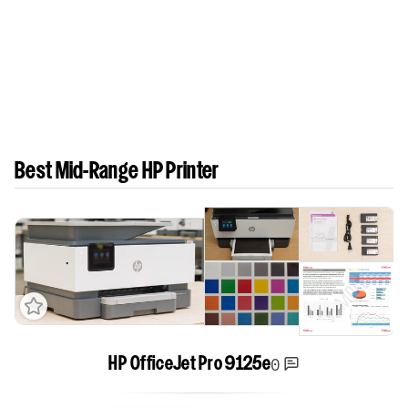
Best Mid-Range HP Printer
0
HP OfficeJet Pro 9125e