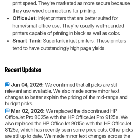
print speed. They're marketed as more secure because
they use wired connections for printing.
OfficeJet:
Inkjet printers that are better suited for
home/small office use. They're usually well-rounded
printers capable of printing in black as well as color.
Smart Tank:
Supertank inkjet printers. These printers
tend to have outstandingly high page yields.
Recent Updates
Jun 04, 2026:
We confirmed that all picks are still
relevant and available. We also made some minor text
changes to better explain the pricing of the mid-range and
budget picks.
Mar 02, 2026:
We replaced the discontinued HP
OfficeJet Pro 8025e with the HP OfficeJet Pro 9125e. We
also replaced the HP OfficeJet 8015e with the HP OfficeJet
8125e, which has recently seen some price cuts. Other picks
are still up to date. We made minor text changes across the