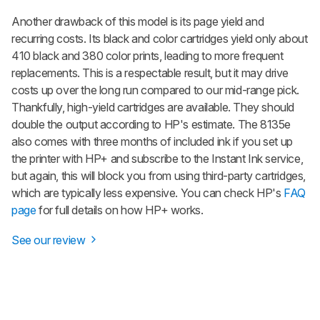
Another drawback of this model is its page yield and
recurring costs. Its black and color cartridges yield only about
410 black and 380 color prints, leading to more frequent
replacements. This is a respectable result, but it may drive
costs up over the long run compared to our mid-range pick.
Thankfully, high-yield cartridges are available. They should
double the output according to HP's estimate. The 8135e
also comes with three months of included ink if you set up
the printer with HP+ and subscribe to the Instant Ink service,
but again, this will block you from using third-party cartridges,
which are typically less expensive. You can check HP's
FAQ
page
for full details on how HP+ works.
See our review