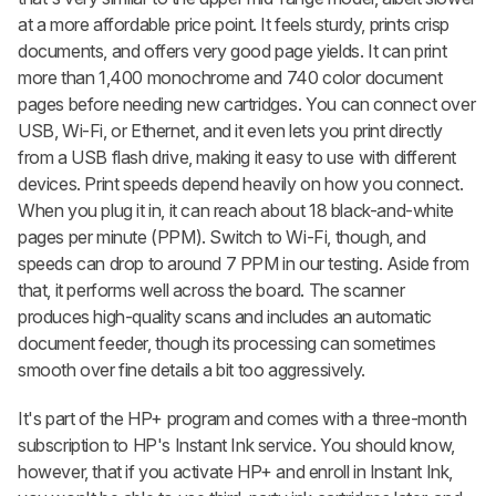
at a more affordable price point. It feels sturdy, prints crisp
documents, and offers very good page yields. It can print
more than 1,400 monochrome and 740 color document
pages before needing new cartridges. You can connect over
USB, Wi-Fi, or Ethernet, and it even lets you print directly
from a USB flash drive, making it easy to use with different
devices. Print speeds depend heavily on how you connect.
When you plug it in, it can reach about 18 black-and-white
pages per minute (PPM). Switch to Wi-Fi, though, and
speeds can drop to around 7 PPM in our testing. Aside from
that, it performs well across the board. The scanner
produces high-quality scans and includes an automatic
document feeder, though its processing can sometimes
smooth over fine details a bit too aggressively.
It's part of the HP+ program and comes with a three-month
subscription to HP's Instant Ink service. You should know,
however, that if you activate HP+ and enroll in Instant Ink,