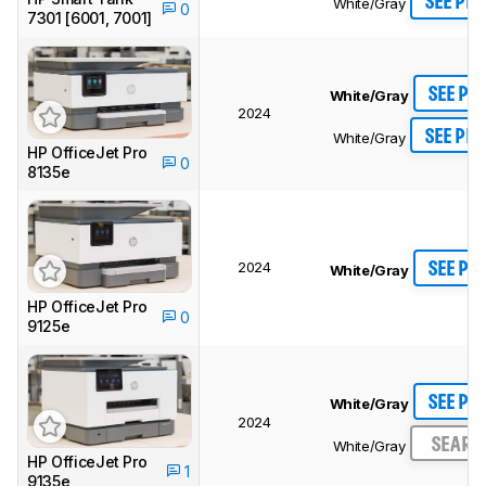
SEE PRI
White/Gray
0
7301 [6001, 7001]
SEE PR
White/Gray
2024
SEE PRI
White/Gray
HP OfficeJet Pro
0
8135e
2024
SEE PR
White/Gray
HP OfficeJet Pro
0
9125e
SEE PR
White/Gray
2024
SEARC
White/Gray
HP OfficeJet Pro
1
9135e