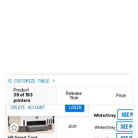
CUSTOMIZE TABLE
Track a Product
Product
Sign up to track a product and get
Release
39 of 183
Price
notified when we share new updates.
Year
printers
CREATE ACCOUNT
LOGIN
SEE PR
White/Gray
2021
SEE PRI
White/Gray
HP Smart Tank