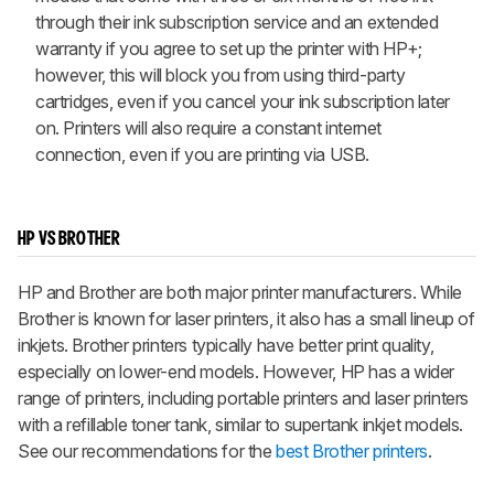
through their ink subscription service and an extended
warranty if you agree to set up the printer with HP+;
however, this will block you from using third-party
cartridges, even if you cancel your ink subscription later
on. Printers will also require a constant internet
connection, even if you are printing via USB.
HP VS BROTHER
HP and Brother are both major printer manufacturers. While
Brother is known for laser printers, it also has a small lineup of
inkjets. Brother printers typically have better print quality,
especially on lower-end models. However, HP has a wider
range of printers, including portable printers and laser printers
with a refillable toner tank, similar to supertank inkjet models.
See our recommendations for the
best Brother printers
.