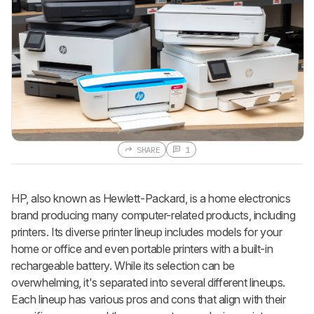
SHARE
1
HP, also known as Hewlett-Packard, is a home electronics
brand producing many computer-related products, including
printers. Its diverse printer lineup includes models for your
home or office and even portable printers with a built-in
rechargeable battery. While its selection can be
overwhelming, it's separated into several different lineups.
Each lineup has various pros and cons that align with their