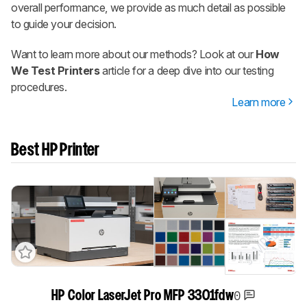
overall performance, we provide as much detail as possible
to guide your decision.
Want to learn more about our methods? Look at our
How
We Test Printers
article for a deep dive into our testing
procedures.
Learn more
Best HP Printer
0
HP Color LaserJet Pro MFP 3301fdw