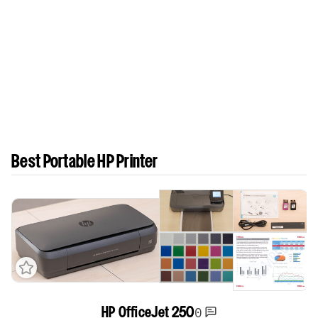
Best Portable HP Printer
0
HP OfficeJet 250