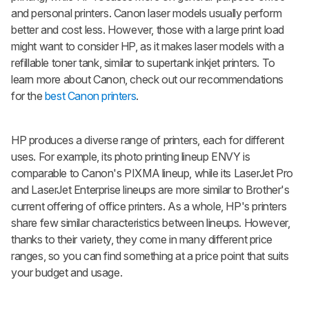
and personal printers. Canon laser models usually perform
better and cost less. However, those with a large print load
might want to consider HP, as it makes laser models with a
refillable toner tank, similar to supertank inkjet printers. To
learn more about Canon, check out our recommendations
for the
best Canon printers
.
HP produces a diverse range of printers, each for different
uses. For example, its photo printing lineup ENVY is
comparable to Canon's PIXMA lineup, while its LaserJet Pro
and LaserJet Enterprise lineups are more similar to Brother's
current offering of office printers. As a whole, HP's printers
share few similar characteristics between lineups. However,
thanks to their variety, they come in many different price
ranges, so you can find something at a price point that suits
your budget and usage.