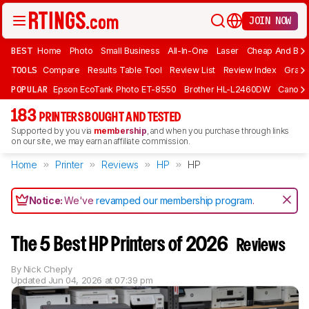
JOIN NOW
BEST
Home
Photo
Small Business
All-In-One
Laser
Cheap And Bud
TOOLS
Compare
Results Table Tool
Review List
Review Index
Graph
POPULAR
Epson EcoTank Photo ET-8550
Brother HL-L2460DW
Canon 
183
PRINTERS BOUGHT AND TESTED
Supported by you via
membership
, and when you purchase through links
on our site, we may earn an affiliate commission.
Home
Printer
Reviews
HP
HP
Notice:
We've
revamped our membership program
.
The 5 Best HP Printers of 2026
Reviews
By
Nick Cheply
Updated
Jun 04, 2026 at 07:39 pm