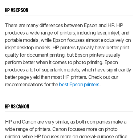
HP VS EPSON
There are many differences between Epson and HP. HP
produces a wide range of printers, including laser, inkjet, and
portable models, while Epson focuses almost exclusively on
inkjet desktop models. HP printers typically have better print
quality for document printing, but Epson printers usually
perform better when it comes to photo printing. Epson
produces a lot of supertank models, which have significantly
better page yield than most HP printers. Check out our
recommendations for the
best Epson printers
.
HP VS CANON
HP and Canon are very similar, as both companies make a
wide range of printers. Canon focuses more on photo
printing, while HP focuses more on general-purpose office