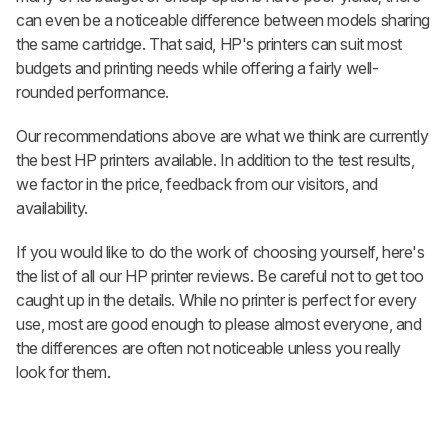
can even be a noticeable difference between models sharing
the same cartridge. That said, HP's printers can suit most
budgets and printing needs while offering a fairly well-
rounded performance.
Our recommendations above are what we think are currently
the best HP printers available. In addition to the test results,
we factor in the price, feedback from our visitors, and
availability.
If you would like to do the work of choosing yourself, here's
the list of all our HP printer reviews. Be careful not to get too
caught up in the details. While no printer is perfect for every
use, most are good enough to please almost everyone, and
the differences are often not noticeable unless you really
look for them.