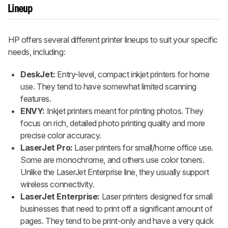
Lineup
HP offers several different printer lineups to suit your specific
needs, including:
DeskJet:
Entry-level, compact inkjet printers for home
use. They tend to have somewhat limited scanning
features.
ENVY:
Inkjet printers meant for printing photos. They
focus on rich, detailed photo printing quality and more
precise color accuracy.
LaserJet Pro:
Laser printers for small/home office use.
Some are monochrome, and others use color toners.
Unlike the LaserJet Enterprise line, they usually support
wireless connectivity.
LaserJet Enterprise:
Laser printers designed for small
businesses that need to print off a significant amount of
pages. They tend to be print-only and have a very quick