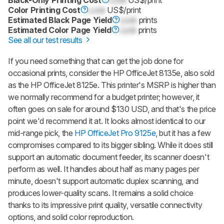
Color Printing Cost
Lock
US$/print
Estimated Black Page Yield
Lock
prints
Estimated Color Page Yield
Lock
prints
See all our test results
If you need something that can get the job done for
occasional prints, consider the HP OfficeJet 8135e, also sold
as the HP OfficeJet 8125e. This printer's MSRP is higher than
we normally recommend for a budget printer; however, it
often goes on sale for around $130 USD, and that's the price
point we'd recommend it at. It looks almost identical to our
mid-range pick, the
HP OfficeJet Pro 9125e
, but it has a few
compromises compared to its bigger sibling. While it does still
support an automatic document feeder, its scanner doesn't
perform as well. It handles about half as many pages per
minute, doesn't support automatic duplex scanning, and
produces lower-quality scans. It remains a solid choice
thanks to its impressive print quality, versatile connectivity
options, and solid color reproduction.