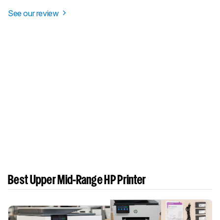
See our review
Best Upper Mid-Range HP Printer