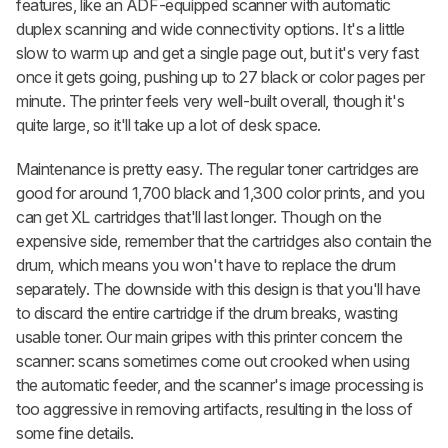
features, like an ADF-equipped scanner with automatic
duplex scanning and wide connectivity options. It's a little
slow to warm up and get a single page out, but it's very fast
once it gets going, pushing up to 27 black or color pages per
minute. The printer feels very well-built overall, though it's
quite large, so it'll take up a lot of desk space.
Maintenance is pretty easy. The regular toner cartridges are
good for around 1,700 black and 1,300 color prints, and you
can get XL cartridges that'll last longer. Though on the
expensive side, remember that the cartridges also contain the
drum, which means you won't have to replace the drum
separately. The downside with this design is that you'll have
to discard the entire cartridge if the drum breaks, wasting
usable toner. Our main gripes with this printer concern the
scanner: scans sometimes come out crooked when using
the automatic feeder, and the scanner's image processing is
too aggressive in removing artifacts, resulting in the loss of
some fine details.