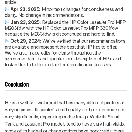
article.
Apr 23, 2025:
Minor text changes for conciseness and
clarity. No change in recommendations.
Jan 23, 2025:
Replaced the HP Color LaserJet Pro MFP
M283fdw with the HP Color LaserJet Pro MFP 3301fdw
because the M283fdw is discontinued and hard to find.
Oct 29, 2024:
We've verified that our recommendations
are available and represent the best that HP has to offer.
We've also made edits for clarity throughout the
recommendation and updated our description of HP+ and
Instant Ink to better explain their significance to users.
Conclusion
HP is a well-known brand that has many different printers at
varying prices. Its printer's build quality and performance can
vary significantly, depending on the lineup. While its Smart
Tank and LaserJet Pro models tend to have very high yields,
many of its budget or cheap options have poor yields; there