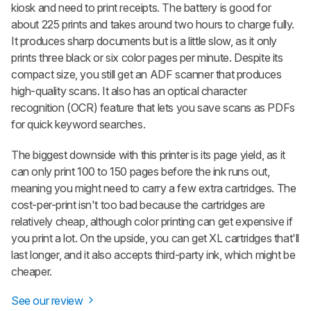
kiosk and need to print receipts. The battery is good for
about 225 prints and takes around two hours to charge fully.
It produces sharp documents but is a little slow, as it only
prints three black or six color pages per minute. Despite its
compact size, you still get an ADF scanner that produces
high-quality scans. It also has an optical character
recognition (OCR) feature that lets you save scans as PDFs
for quick keyword searches.
The biggest downside with this printer is its page yield, as it
can only print 100 to 150 pages before the ink runs out,
meaning you might need to carry a few extra cartridges. The
cost-per-print isn't too bad because the cartridges are
relatively cheap, although color printing can get expensive if
you print a lot. On the upside, you can get XL cartridges that'll
last longer, and it also accepts third-party ink, which might be
cheaper.
See our review