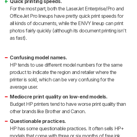
Quick printing speeds.
For the most part, both the LaserJet Enterprise/Pro and
OfficeJet Pro lineups have pretty quick print speeds for
all kinds of documents, while the ENVY lineup can print
photos fairly quickly (although its document printing isn't
as fast).
Confusing model names.
HP tends to use different model numbers for the same
product to indicate the region and retailer where the
printer is sold, which can be very confusing for the
average user.
Mediocre print quality on low-end models.
Budget HP printers tend to have worse print quality than
other brands like Brother and Canon.
Questionable practices.
HP has some questionable practices. It often sells HP+
models that come with three or six months of free ink