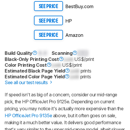
BestBuy.com
SEE PRICE
HP
SEE PRICE
Amazon
SEE PRICE
Build Quality
0.0
Scanning
0.0
Black-Only Printing Cost
Lock
US$/print
Color Printing Cost
Lock
US$/print
Estimated Black Page Yield
Lock
prints
Estimated Color Page Yield
Lock
prints
See all our test results
If speed isn't as big of a concern, consider our mid-range
pick, the HP OfficeJet Pro 9125e. Depending on current
pricing, you may notice it's actually more expensive than the
HP OfficeJet Pro 9135e
above, but it often goes on sale,
making it a much better value. It delivers good performance
that's very similar to the upper mid-range model, albeit slower