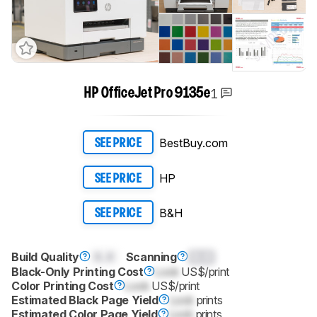
1
HP OfficeJet Pro 9135e
BestBuy.com
SEE PRICE
HP
SEE PRICE
B&H
SEE PRICE
Build Quality
0.0
Scanning
0.0
Black-Only Printing Cost
Lock
US$/print
Color Printing Cost
Lock
US$/print
Estimated Black Page Yield
Lock
prints
Estimated Color Page Yield
Lock
prints