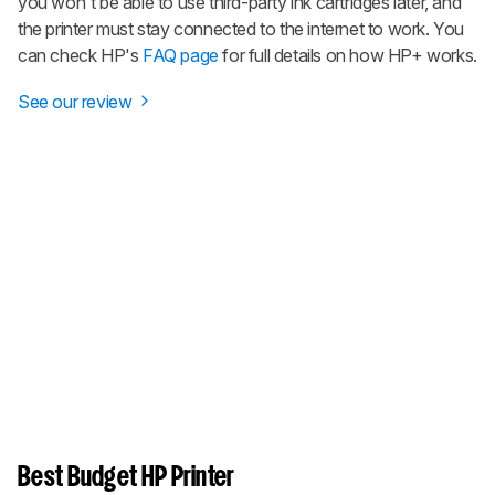
you won't be able to use third-party ink cartridges later, and
the printer must stay connected to the internet to work. You
can check HP's
FAQ page
for full details on how HP+ works.
See our review
Best Budget HP Printer