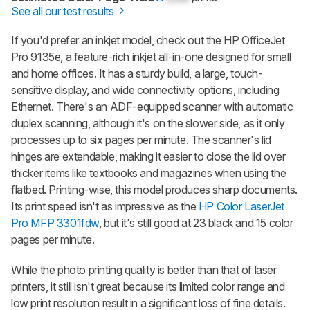
See all our test results
If you'd prefer an inkjet model, check out the HP OfficeJet
Pro 9135e, a feature-rich inkjet all-in-one designed for small
and home offices. It has a sturdy build, a large, touch-
sensitive display, and wide connectivity options, including
Ethernet. There's an ADF-equipped scanner with automatic
duplex scanning, although it's on the slower side, as it only
processes up to six pages per minute. The scanner's lid
hinges are extendable, making it easier to close the lid over
thicker items like textbooks and magazines when using the
flatbed. Printing-wise, this model produces sharp documents.
Its print speed isn't as impressive as the
HP Color LaserJet
Pro MFP 3301fdw
, but it's still good at 23 black and 15 color
pages per minute.
While the photo printing quality is better than that of laser
printers, it still isn't great because its limited color range and
low print resolution result in a significant loss of fine details.