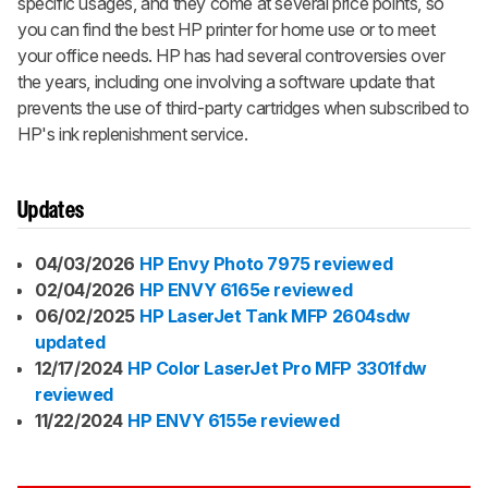
specific usages, and they come at several price points, so
you can find the best HP printer for home use or to meet
your office needs. HP has had several controversies over
the years, including one involving a software update that
prevents the use of third-party cartridges when subscribed to
HP's ink replenishment service.
Updates
04/03/2026
HP Envy Photo 7975 reviewed
02/04/2026
HP ENVY 6165e reviewed
06/02/2025
HP LaserJet Tank MFP 2604sdw
updated
12/17/2024
HP Color LaserJet Pro MFP 3301fdw
reviewed
11/22/2024
HP ENVY 6155e reviewed