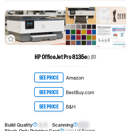
0
HP OfficeJet Pro 8135e
Amazon
SEE PRICE
BestBuy.com
SEE PRICE
B&H
SEE PRICE
Build Quality
0.0
Scanning
0.0
Black-Only Printing Cost
Lock
US$/print