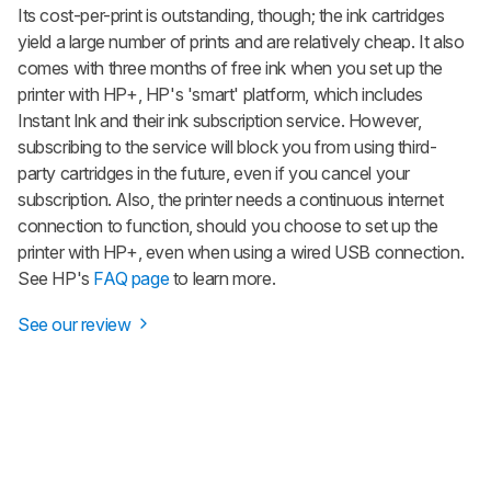
Its cost-per-print is outstanding, though; the ink cartridges
yield a large number of prints and are relatively cheap. It also
comes with three months of free ink when you set up the
printer with HP+, HP's 'smart' platform, which includes
Instant Ink and their ink subscription service. However,
subscribing to the service will block you from using third-
party cartridges in the future, even if you cancel your
subscription. Also, the printer needs a continuous internet
connection to function, should you choose to set up the
printer with HP+, even when using a wired USB connection.
See HP's
FAQ page
to learn more.
See our review