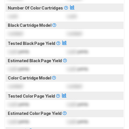
Number Of Color Cartridges
Lock
Lock
Black Cartridge Model
Locked
Locked
Tested Black Page Yield
Lock
prints
Lock
prints
Estimated Black Page Yield
Lock
prints
Lock
prints
Color Cartridge Model
Locked
Locked
Tested Color Page Yield
Lock
prints
Lock
prints
Estimated Color Page Yield
Lock
prints
Lock
prints