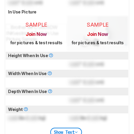
Lock
" (
Lock
cm)
Lock
" (
Lock
cm)
In Use Picture
SAMPLE
SAMPLE
Join Now
Join Now
for pictures & test results
for pictures & test results
Height When In Use
Lock
" (
Lock
cm)
Width When In Use
Lock
" (
Lock
cm)
Depth When In Use
Lock
" (
Lock
cm)
Weight
Lock
lbs (
Lock
kg)
Lock
lbs (
Lock
kg)
Show Text