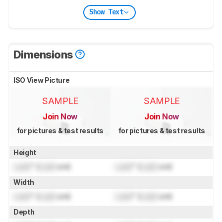
Show Text
Dimensions
ISO View Picture
SAMPLE
SAMPLE
Join Now
Join Now
for pictures & test results
for pictures & test results
Height
Lock
" (
Lock
cm)
Lock
" (
Lock
cm)
Width
Lock
" (
Lock
cm)
Lock
" (
Lock
cm)
Depth