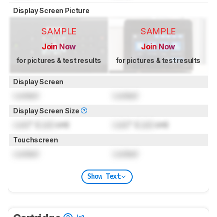
Display Screen Picture
SAMPLE
SAMPLE
Join Now
Join Now
for pictures & test results
for pictures & test results
Display Screen
Locked
Locked
Display Screen Size
Lock
" (
Lock
cm)
Lock
" (
Lock
cm)
Touchscreen
Locked
Locked
Show Text