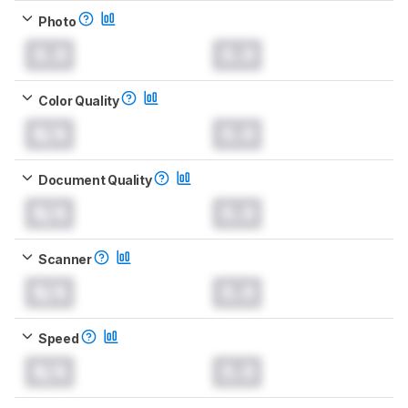
Photo
0.0
0.0
Color Quality
N/A
0.0
Document Quality
N/A
0.0
Scanner
N/A
0.0
Speed
N/A
0.0