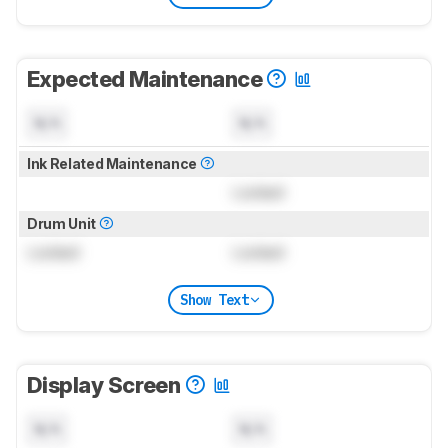
Expected Maintenance
N/A
N/A
Ink Related Maintenance
Locked
Drum Unit
Locked
Locked
Show Text
Display Screen
N/A
N/A