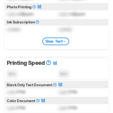
Photo Printing
Lock
US$/print
Lock
US$/print
Ink Subscription
Locked
Locked
Show Text
Printing Speed
N/A
N/A
Black Only Text Document
Lock
PPM
Lock
PPM
Color Document
Lock
PPM
Lock
PPM