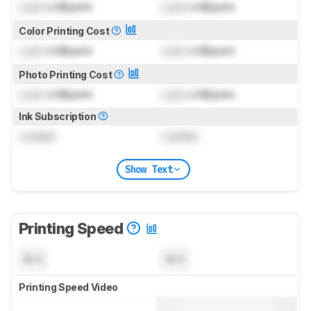
Lock
US$/print
Lock
US$/print
Color Printing Cost
Lock
US$/print
Lock
US$/print
Photo Printing Cost
Lock
US$/print
Lock
US$/print
Ink Subscription
Locked
Locked
Show Text
Printing Speed
N/A
N/A
Printing Speed Video