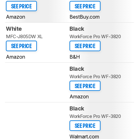
SEE PRICE
SEE PRICE
Amazon
BestBuy.com
White
Black
MFC-J805DW XL
WorkForce Pro WF-3820
SEE PRICE
SEE PRICE
Amazon
B&H
Black
WorkForce Pro WF-3820
SEE PRICE
Amazon
Black
WorkForce Pro WF-3820
SEE PRICE
Walmart.com