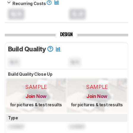
Recurring Costs
N/A
0.0
DESIGN
Build Quality
N/A
N/A
Build Quality Close Up
SAMPLE
SAMPLE
Join Now
Join Now
for pictures & test results
for pictures & test results
Type
Locked
Locked