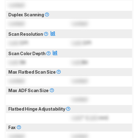
Locked
Duplex Scanning
Locked
Locked
Scan Resolution
Lock
DPI
Lock
DPI
Scan Color Depth
Lock
Bit
Lock
Bit
Max Flatbed Scan Size
Locked
Locked
Max ADF Scan Size
Locked
Flatbed Hinge Adjustability
Lock
" (
Lock
mm)
Fax
Locked
Locked