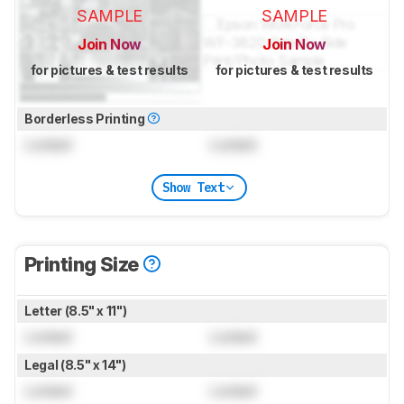
SAMPLE
SAMPLE
Join Now
Join Now
for pictures & test results
for pictures & test results
Borderless Printing
Locked
Locked
Show Text
Printing Size
Letter (8.5" x 11")
Locked
Locked
Legal (8.5" x 14")
Locked
Locked