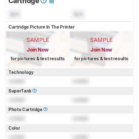
Cartridge
N/A
N/A
Cartridge Picture In The Printer
SAMPLE
SAMPLE
Join Now
Join Now
for pictures & test results
for pictures & test results
Technology
Locked
Locked
SuperTank
Locked
Locked
Photo Cartridge
Locked
Locked
Color
Locked
Locked