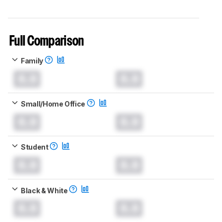
Full Comparison
Family
0.0
0.0
Small/Home Office
0.0
0.0
Student
0.0
0.0
Black & White
0.0
0.0