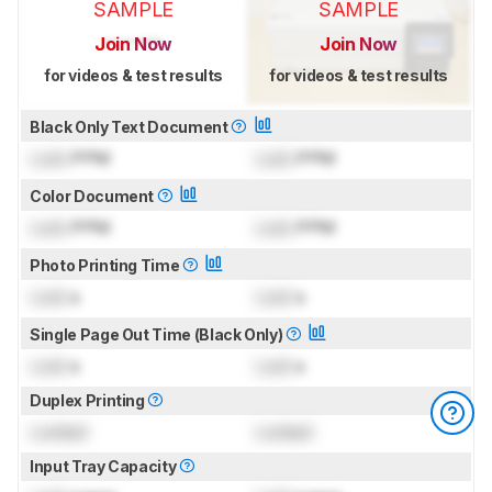
SAMPLE
SAMPLE
Join Now
Join Now
for videos & test results
for videos & test results
Black Only Text Document
Lock
PPM
Lock
PPM
Color Document
Lock
PPM
Lock
PPM
Photo Printing Time
Lock
s
Lock
s
Single Page Out Time (Black Only)
Lock
s
Lock
s
Duplex Printing
Locked
Locked
Input Tray Capacity