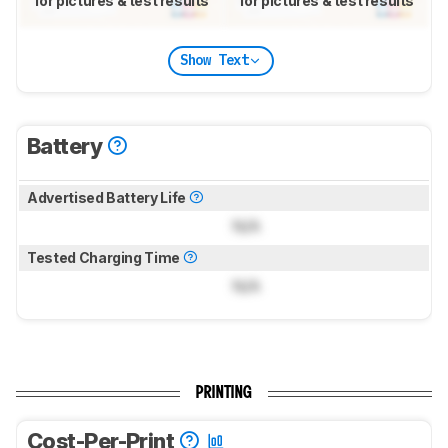
for pictures & test results
for pictures & test results
Show Text
Battery
Advertised Battery Life
N/A
Tested Charging Time
N/A
PRINTING
Cost-Per-Print