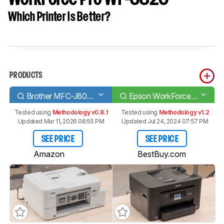
Which Printer Is Better?
PRODUCTS
Brother MFC-J805DW INKvestment Tank
Epson WorkForce Pro WF-3820
Tested using
Methodology v0.8.1
Tested using
Methodology v1.2
Updated Mar 11, 2026 08:55 PM
Updated Jul 24, 2024 07:57 PM
SEE PRICE
SEE PRICE
Amazon
BestBuy.com