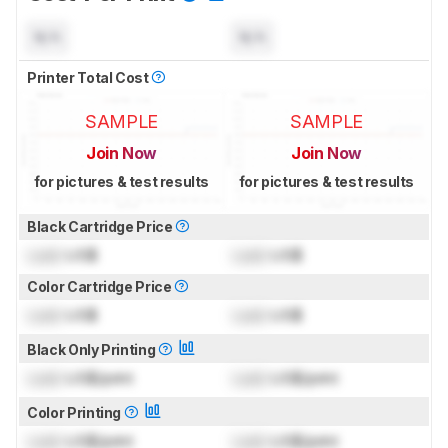
N/A
N/A
Printer Total Cost
SAMPLE
SAMPLE
Join Now
Join Now
for pictures & test results
for pictures & test results
Black Cartridge Price
Lock
US$
Lock
US$
Color Cartridge Price
Lock
US$
Lock
US$
Black Only Printing
Lock
US$/print
Lock
US$/print
Color Printing
Lock
US$/print
Lock
US$/print