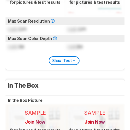
for pictures & test results
for pictures & test results
Max Scan Resolution
Lock
DPI
Lock
DPI
Max Scan Color Depth
Lock
Bit
Lock
Bit
Show Text
In The Box
In the Box Picture
SAMPLE
SAMPLE
Join Now
Join Now