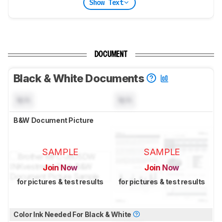
Show Text
DOCUMENT
Black & White Documents
N/A
N/A
B&W Document Picture
SAMPLE
SAMPLE
Join Now
Join Now
for pictures & test results
for pictures & test results
Color Ink Needed For Black & White