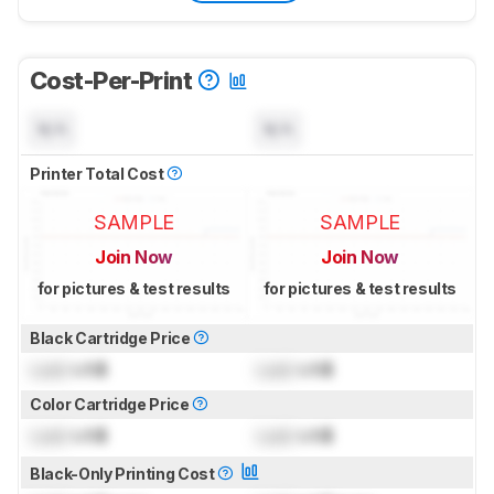
Cost-Per-Print
N/A
N/A
Printer Total Cost
SAMPLE
SAMPLE
Join Now
Join Now
for pictures & test results
for pictures & test results
Black Cartridge Price
Lock
US$
Lock
US$
Color Cartridge Price
Lock
US$
Lock
US$
Black-Only Printing Cost