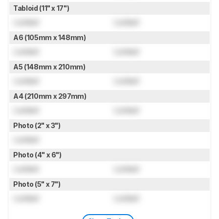
Tabloid (11" x 17")
Locked
Locked
A6 (105mm x 148mm)
Locked
Locked
A5 (148mm x 210mm)
Locked
Locked
A4 (210mm x 297mm)
Locked
Locked
Photo (2" x 3")
Locked
Photo (4" x 6")
Locked
Locked
Photo (5" x 7")
Locked
Locked