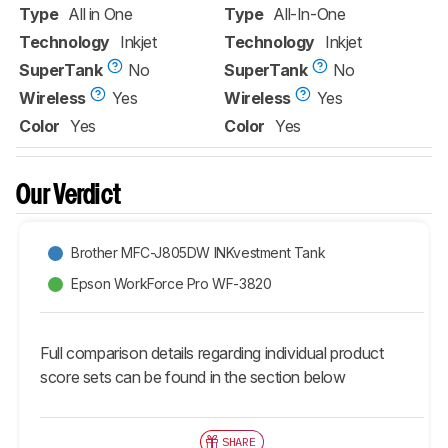
Type
All in One
Type
All-In-One
Technology
Inkjet
Technology
Inkjet
SuperTank
No
SuperTank
No
Wireless
Yes
Wireless
Yes
Color
Yes
Color
Yes
Our Verdict
Brother MFC-J805DW INKvestment Tank
Epson WorkForce Pro WF-3820
Full comparison details regarding individual product
score sets can be found in the section below
SHARE