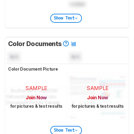
Locked
Show Text
Color Documents
N/A
N/A
Color Document Picture
SAMPLE
SAMPLE
Join Now
Join Now
for pictures & test results
for pictures & test results
Show Text