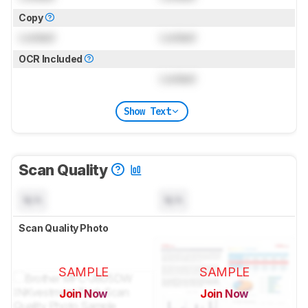
Copy
Locked
Locked
OCR Included
Locked
Show Text
Scan Quality
N/A
N/A
Scan Quality Photo
SAMPLE
SAMPLE
Join Now
Join Now