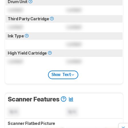
Drum Unit
Locked
Locked
Third Party Cartridge
Locked
Locked
Ink Type
Locked
High Yield Cartridge
Locked
Locked
Show Text
Scanner Features
N/A
N/A
Scanner Flatbed Picture