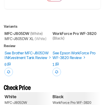
Variants
MFC-J805DW
(White)
WorkForce Pro WF-3820
(Black)
MFC-J805DW XL
(White)
Review
See Brother MFC-J805DW
See Epson WorkForce Pro
INKvestment Tank Review
WF-3820 Review
0
1
Check Price
White
Black
MFC-J805DW
WorkForce Pro WF-3820