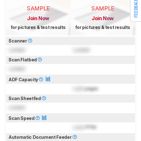
FEEDBACK
SAMPLE
SAMPLE
Join Now
Join Now
for pictures & test results
for pictures & test results
Scanner
Locked
Locked
Scan Flatbed
Locked
ADF Capacity
Lock
pages
Scan Sheetfed
Locked
Scan Speed
Lock
PPM
Automatic Document Feeder