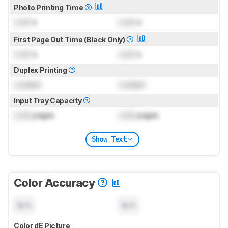
Photo Printing Time
Lock
s
Lock
s
First Page Out Time (Black Only)
Lock
s
Lock
s
Duplex Printing
Locked
Locked
Input Tray Capacity
Lock
pages
Lock
pages
Show Text
Color Accuracy
N/A
N/A
Color dE Picture