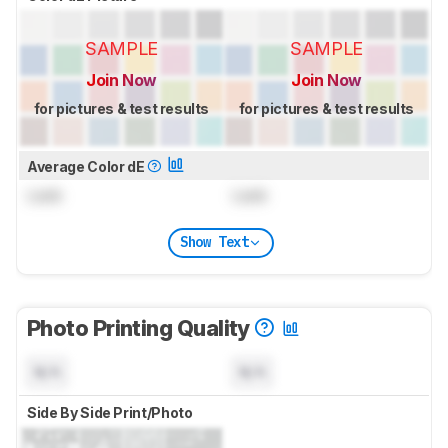
SAMPLE
SAMPLE
Join Now
Join Now
for pictures & test results
for pictures & test results
Average Color dE
Lock
Lock
Show Text
Photo Printing Quality
N/A
N/A
Side By Side Print/Photo