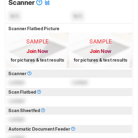
Scanner
N/A
N/A
Scanner Flatbed Picture
SAMPLE
SAMPLE
Join Now
Join Now
for pictures & test results
for pictures & test results
Scanner
Locked
Locked
Scan Flatbed
Locked
Scan Sheetfed
Locked
Automatic Document Feeder
Locked