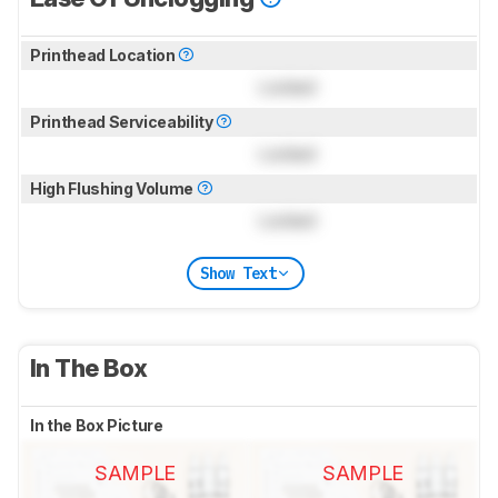
Printhead Location
Locked
Printhead Serviceability
Locked
High Flushing Volume
Locked
Show Text
In The Box
In the Box Picture
SAMPLE
SAMPLE