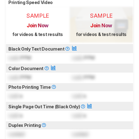
Printing Speed Video
SAMPLE
SAMPLE
Join Now
Join Now
for videos & test results
for videos & test results
Black Only Text Document
Lock
PPM
Lock
PPM
Color Document
Lock
PPM
Lock
PPM
Photo Printing Time
Lock
s
Lock
s
Single Page Out Time (Black Only)
Lock
s
Lock
s
Duplex Printing
Locked
Locked