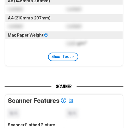
A5 (148mm x 210mm)
Locked
Locked
A4 (210mm x 297mm)
Locked
Locked
Max Paper Weight
Lock
g/m²
Show Text
SCANNER
Scanner Features
N/A
N/A
Scanner Flatbed Picture