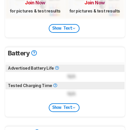
Join Now
Join Now
for pictures & test results
for pictures & test results
Show Text
Battery
Advertised Battery Life
N/A
Tested Charging Time
N/A
Show Text