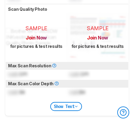
Scan Quality Photo
SAMPLE
SAMPLE
Join Now
Join Now
for pictures & test results
for pictures & test results
Max Scan Resolution
Lock
DPI
Lock
DPI
Max Scan Color Depth
Lock
Bit
Lock
Bit
Show Text