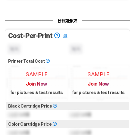
EFFICIENCY
Cost-Per-Print
N/A
N/A
Printer Total Cost
SAMPLE
SAMPLE
Join Now
Join Now
for pictures & test results
for pictures & test results
Black Cartridge Price
Lock
US$
Lock
US$
Color Cartridge Price
Lock
US$
Lock
US$