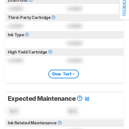
Drum Unit
FEEDBACK
Locked
Locked
Third-Party Cartridge
Locked
Locked
Ink Type
Locked
High Yield Cartridge
Locked
Locked
Show Text
Expected Maintenance
N/A
N/A
Ink Related Maintenance