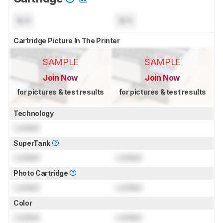
N/A
N/A
Cartridge Picture In The Printer
SAMPLE
SAMPLE
Join Now
Join Now
for pictures & test results
for pictures & test results
Technology
Locked
SuperTank
Locked
Locked
Photo Cartridge
Locked
Locked
Color
Locked
Locked