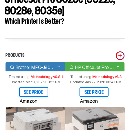
8028e, 8035e]
Which Printer Is Better?
PRODUCTS
Brother MFC-J805DW INKvestment Tank
HP OfficeJet Pro 8025e [8022e, 8028e, 8035e]
Tested using
Methodology v0.8.1
Tested using
Methodology v1.3
Updated Mar 11, 2026 08:55 PM
Updated Jan 22, 2026 06:47 PM
SEE PRICE
SEE PRICE
Amazon
Amazon