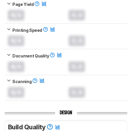
Page Yield
N/A
0.0
Printing Speed
N/A
0.0
Document Quality
N/A
0.0
Scanning
N/A
0.0
DESIGN
Build Quality