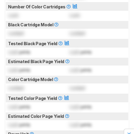
Number Of Color Cartridges
Lock
Lock
Black Cartridge Model
Locked
Locked
Tested Black Page Yield
Lock
prints
Lock
prints
Estimated Black Page Yield
Lock
prints
Lock
prints
Color Cartridge Model
Locked
Locked
Tested Color Page Yield
Lock
prints
Lock
prints
Estimated Color Page Yield
Lock
prints
Lock
prints