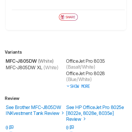
SHARE
Variants
MFC-J805DW
(White)
OfficeJet Pro 8035
(Basalt/White)
MFC-J805DW XL
(White)
OfficeJet Pro 8028
(Blue/White)
SHOW MORE
Review
See Brother MFC-J805DW
See HP OfficeJet Pro 8025e
INKvestment Tank Review
[8022e, 8028e, 8035e]
Review
0
0