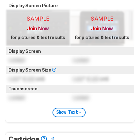
Display Screen Picture
SAMPLE
SAMPLE
Join Now
Join Now
for pictures & test results
for pictures & test results
Display Screen
Locked
Locked
Display Screen Size
Lock
" (
Lock
cm)
Lock
" (
Lock
cm)
Touchscreen
Locked
Locked
Show Text
Cartridge