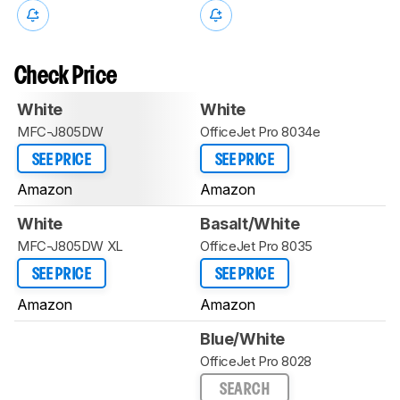
Check Price
White
White
MFC-J805DW
OfficeJet Pro 8034e
SEE PRICE
SEE PRICE
Amazon
Amazon
White
Basalt/White
MFC-J805DW XL
OfficeJet Pro 8035
SEE PRICE
SEE PRICE
Amazon
Amazon
Blue/White
OfficeJet Pro 8028
SEARCH