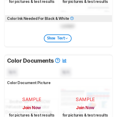
for pictures & test results
for pictures & test results
Color Ink Needed For Black & White
Locked
Show Text
Color Documents
N/A
N/A
Color Document Picture
SAMPLE
SAMPLE
Join Now
Join Now
for pictures & test results
for pictures & test results