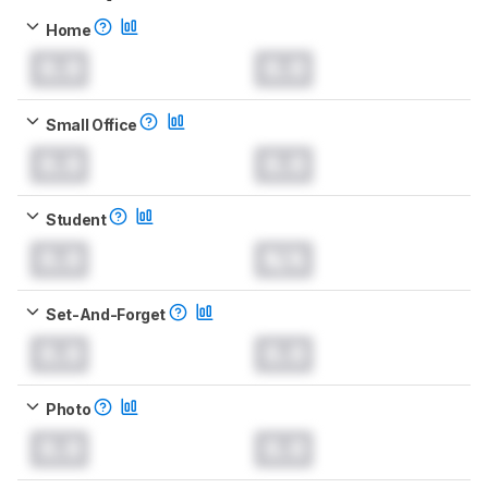
Home
0.0
0.0
Small Office
0.0
0.0
Student
0.0
N/A
Set-And-Forget
0.0
0.0
Photo
0.0
0.0