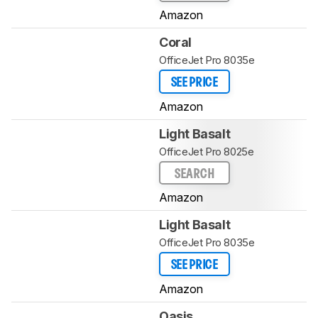
Amazon
Coral
OfficeJet Pro 8035e
SEE PRICE
Amazon
Light Basalt
OfficeJet Pro 8025e
SEARCH
Amazon
Light Basalt
OfficeJet Pro 8035e
SEE PRICE
Amazon
Oasis