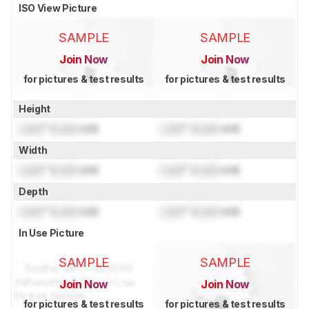
ISO View Picture
SAMPLE
SAMPLE
Join Now
Join Now
for pictures & test results
for pictures & test results
Height
Lock
" (
Lock
cm)
Lock
" (
Lock
cm)
Width
Lock
" (
Lock
cm)
Lock
" (
Lock
cm)
Depth
Lock
" (
Lock
cm)
Lock
" (
Lock
cm)
In Use Picture
SAMPLE
SAMPLE
Join Now
Join Now
for pictures & test results
for pictures & test results