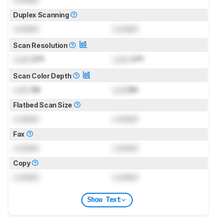
Duplex Scanning
Locked
Locked
Scan Resolution
Lock
DPI
Lock
DPI
Scan Color Depth
Lock
Bit
Lock
Bit
Flatbed Scan Size
Locked
Locked
Fax
Locked
Locked
Copy
Locked
Locked
Show Text