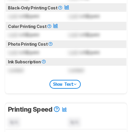
Black-Only Printing Cost
Lock
US$/print
Lock
US$/print
Color Printing Cost
Lock
US$/print
Lock
US$/print
Photo Printing Cost
Lock
US$/print
Lock
US$/print
Ink Subscription
Locked
Locked
Show Text
Printing Speed
N/A
N/A