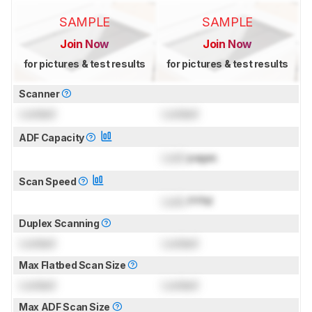
SAMPLE
SAMPLE
Join Now
Join Now
for pictures & test results
for pictures & test results
Scanner
Locked
Locked
ADF Capacity
Lock
pages
Scan Speed
Lock
PPM
Duplex Scanning
Locked
Locked
Max Flatbed Scan Size
Locked
Locked
Max ADF Scan Size