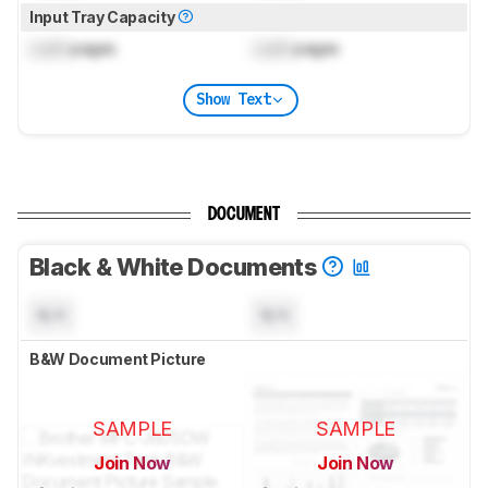
Input Tray Capacity
Lock
pages
Lock
pages
Show Text
DOCUMENT
Black & White Documents
N/A
N/A
B&W Document Picture
SAMPLE
SAMPLE
Join Now
Join Now