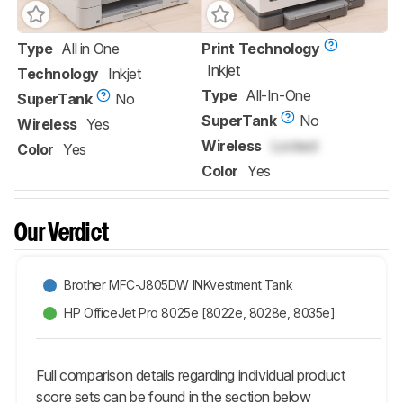
Type
All in One
Print Technology
Inkjet
Technology
Inkjet
Type
All-In-One
SuperTank
No
SuperTank
No
Wireless
Yes
Wireless
Locked
Color
Yes
Color
Yes
Our Verdict
Brother MFC-J805DW INKvestment Tank
HP OfficeJet Pro 8025e [8022e, 8028e, 8035e]
Full comparison details regarding individual product
score sets can be found in the section below