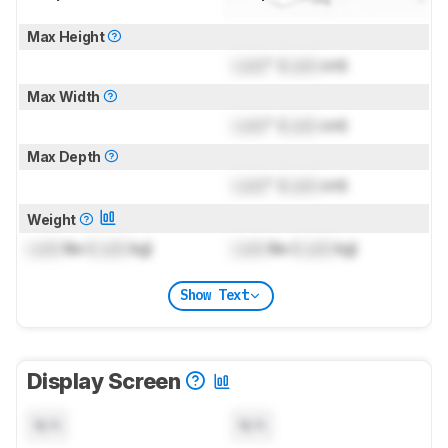
Max Height
Lock
" (
Lock
cm)
Max Width
Lock
" (
Lock
cm)
Max Depth
Lock
" (
Lock
cm)
Weight
Lock
lbs (
Lock
kg)
Lock
lbs (
Lock
kg)
Show Text
Display Screen
N/A
N/A