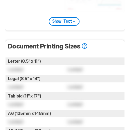
Show Text
Document Printing Sizes
Letter (8.5" x 11")
Locked
Locked
Legal (8.5" x 14")
Locked
Locked
Tabloid (11" x 17")
Locked
Locked
A6 (105mm x 148mm)
Locked
Locked