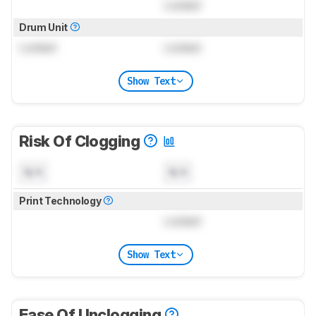
Locked
Drum Unit
Locked
Locked
Show Text
Risk Of Clogging
N/A
N/A
Print Technology
Locked
Show Text
Ease Of Unclogging