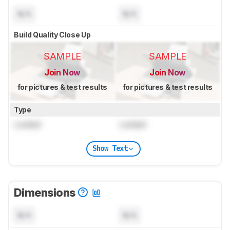
N/A
N/A
Build Quality Close Up
SAMPLE
SAMPLE
Join Now
Join Now
for pictures & test results
for pictures & test results
Type
Locked
Locked
Show Text
Dimensions
N/A
N/A