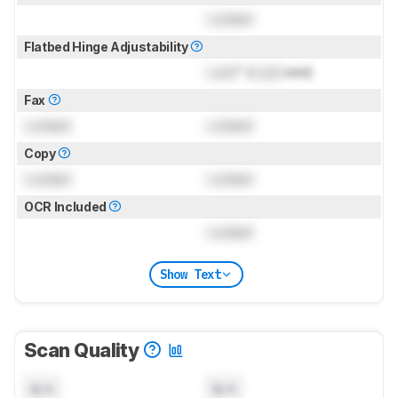
Locked
Flatbed Hinge Adjustability
Lock
" (
Lock
mm)
Fax
Locked
Locked
Copy
Locked
Locked
OCR Included
Locked
Show Text
Scan Quality
N/A
N/A