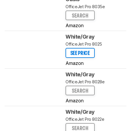
OfficeJet Pro 8035e
SEARCH
Amazon
White/Gray
OfficeJet Pro 8025
SEE PRICE
Amazon
White/Gray
OfficeJet Pro 8028e
SEARCH
Amazon
White/Gray
OfficeJet Pro 8022e
SEARCH