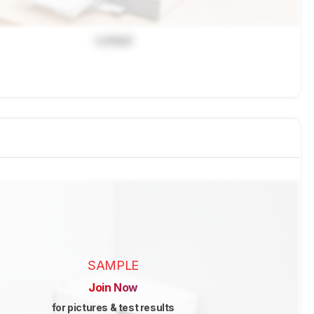
Locked
SAMPLE
Join Now
for pictures & test results