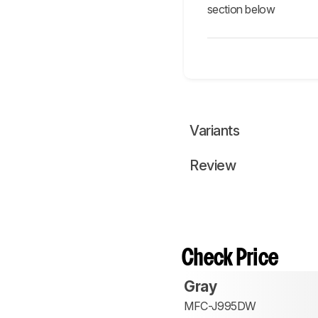
section below
Variants
Review
Check Price
Gray
MFC-J995DW