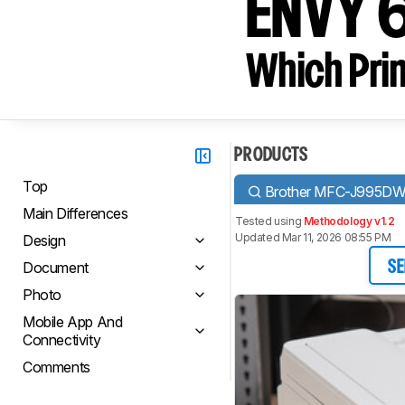
ENVY 
Which Prin
PRODUCTS
Top
Brother MFC-J995D
Main Differences
Tested using
Methodology v1.2
Updated Mar 11, 2026 08:55 PM
Design
Document
SE
Photo
Mobile App And
Connectivity
Comments