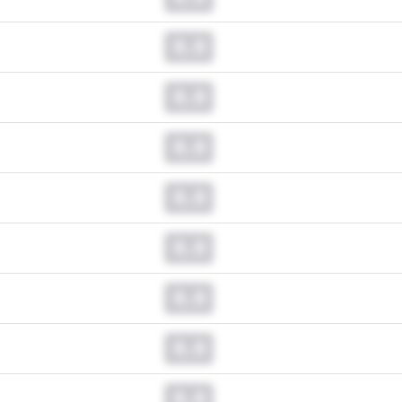
0.0
0.0
0.0
0.0
0.0
0.0
0.0
0.0