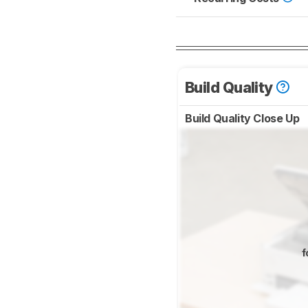
Build Quality
Build Quality Close Up
f