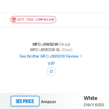
GIFT THIS COMPARISON
MFC-J995DW
(Gray)
MFC-J995DW XL
(Gray)
See Brother MFC-J995DW Review
0
White
Amazon
SEE PRICE
ENVY 6055