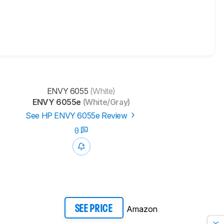
ENVY 6055
(White)
ENVY 6055e
(White/Gray)
See HP ENVY 6055e Review
0
Amazon
SEE PRICE