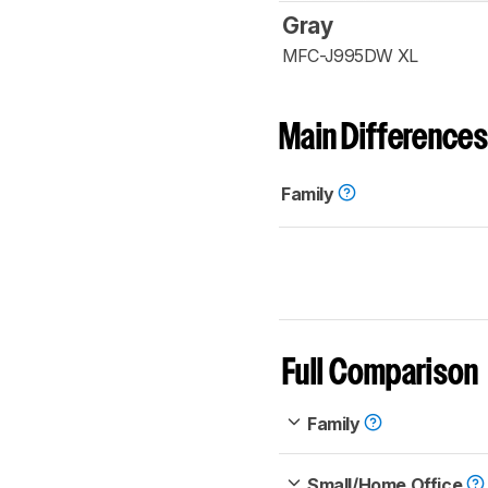
Gray
MFC-J995DW XL
Main Differences
Family
Full Comparison
Family
Small/Home Office