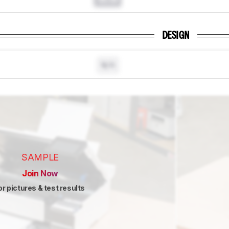
DESIGN
N/A
SAMPLE
Join Now
or pictures & test results