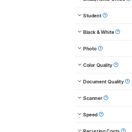
Student
Black & White
Photo
Color Quality
Document Quality
Scanner
Speed
Recurring Costs