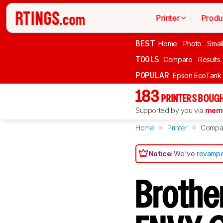
Printer
Produ
BEST
Home
Photo
Smal
TOOLS
Compare
Results
POPULAR
Epson EcoTank
183
PRINTERS BOUGH
Supported by you via
memb
Home
Printer
Compa
Notice:
We've
revampe
Brothe