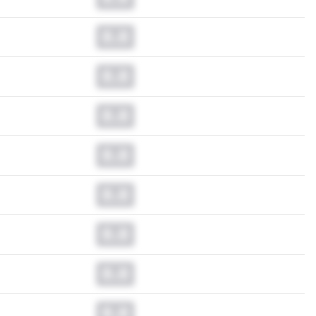
0.0
0.0
0.0
0.0
0.0
0.0
0.0
0.0