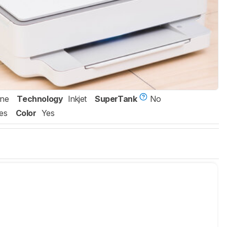
One
Technology
Inkjet
SuperTank
No
es
Color
Yes