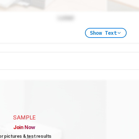
Locked
Show Text
SAMPLE
Join Now
or pictures & test results