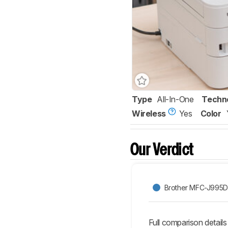
Type
All-In-One
Techn
Wireless
Yes
Color
Our Verdict
Brother MFC-J995
Full comparison details