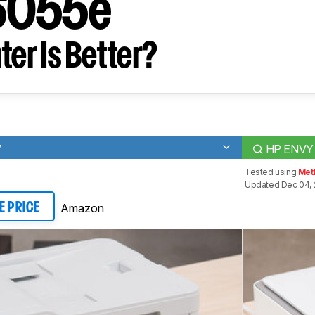
6055e
ter Is Better?
W
HP ENVY
Tested using
Met
Updated Dec 04,
Amazon
E PRICE