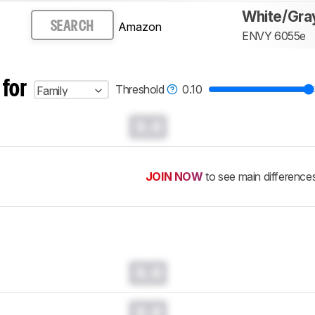
White/Gra
Amazon
SEARCH
ENVY 6055e
 for
Threshold
0.10
Family
0.0
JOIN NOW
to see main difference
0.0
0.0