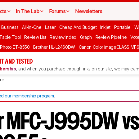
cts
In The Lab
Forums
Newsletters
l Business
All-In-One
Laser
Cheap And Budget
Inkjet
Portable
Wi
 Table Tool
Review List
Review Index
Graph
Review Pipeline
Vot
 Photo ET-8550
Brother HL-L2460DW
Canon Color imageCLASS MF
T AND TESTED
ership
, and when you purchase through links on our site, we may earn 
re
d our membership program
.
r MFC-J995DW vs