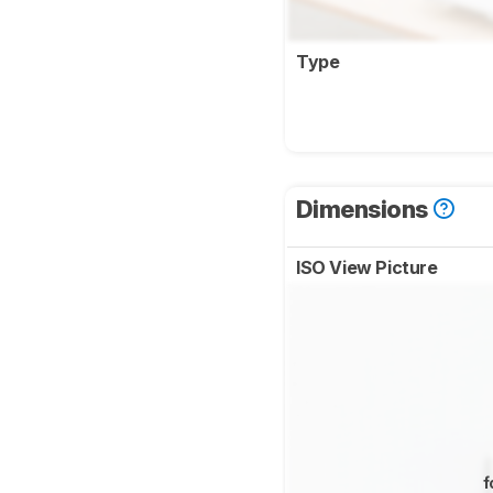
Type
Dimensions
ISO View Picture
f