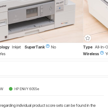
ology
Inkjet
SuperTank
No
Type
All-In-
Yes
Wireless
Y
DW
HP ENVY 6055e
 regarding individual product score sets can be found in the