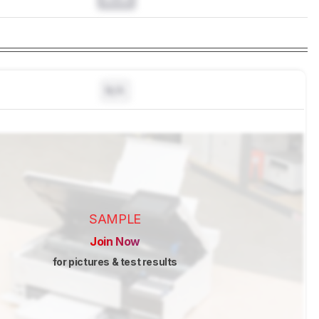
N/A
SAMPLE
Join Now
for pictures & test results