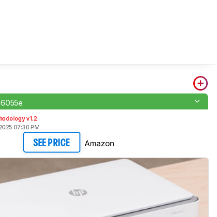
 6055e
hodology v1.2
 2025 07:30 PM
Amazon
SEE PRICE