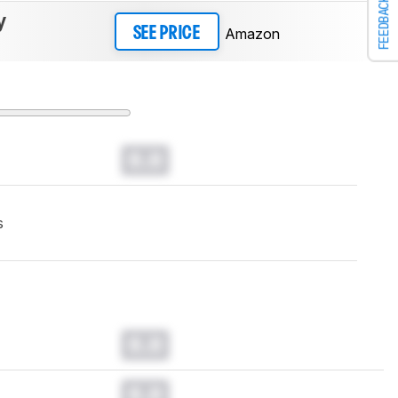
FEEDBACK
y
Amazon
SEE PRICE
0.0
s
0.0
0.0