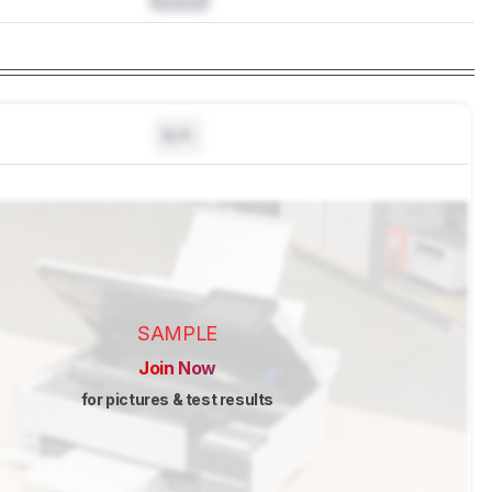
N/A
SAMPLE
Join Now
for pictures & test results