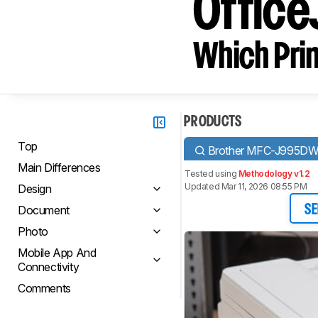
Office
Which Prin
PRODUCTS
Top
Brother MFC-J995D
Main Differences
Tested using
Methodology v1.2
Updated Mar 11, 2026 08:55 PM
Design
Document
SE
Photo
Mobile App And
Connectivity
Comments