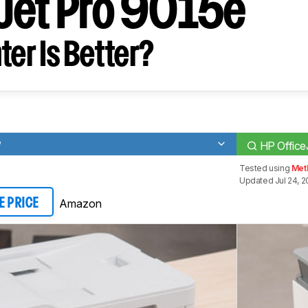
Jet Pro 9015e
ter Is Better?
W
HP Office
Tested using
Met
Updated Jul 24, 
Amazon
E PRICE