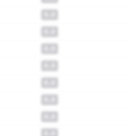
0.0
0.0
0.0
0.0
0.0
0.0
0.0
0.0