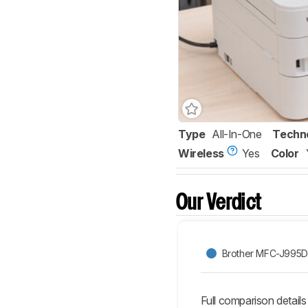
Type
All-In-One
Techn
Wireless
Yes
Color
Our Verdict
Brother MFC-J995
Full comparison details