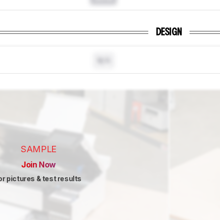
DESIGN
N/A
SAMPLE
Join Now
or pictures & test results