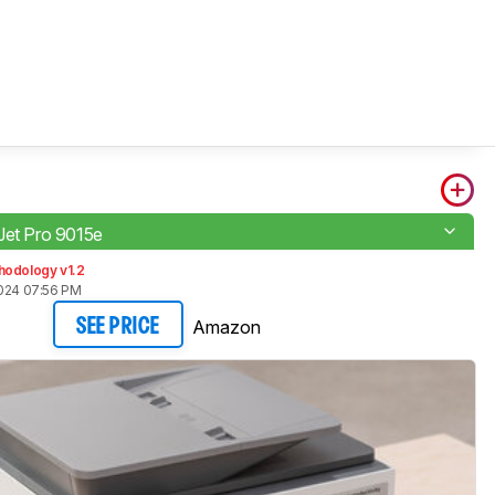
Jet Pro 9015e
hodology v1.2
2024 07:56 PM
Amazon
SEE PRICE