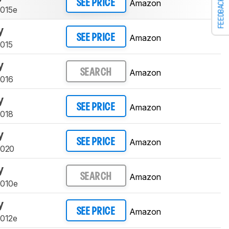
FEEDBACK
Amazon
SEE PRICE
9015e
y
Amazon
SEE PRICE
9015
y
Amazon
SEARCH
9016
y
Amazon
SEE PRICE
9018
y
Amazon
SEE PRICE
9020
y
Amazon
SEARCH
9010e
y
Amazon
SEE PRICE
9012e