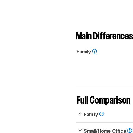
Main Differences
Family
Full Comparison
Family
Small/Home Office