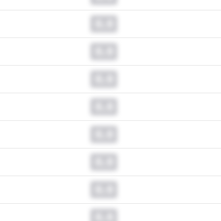
0.0
0.0
0.0
0.0
0.0
0.0
0.0
0.0