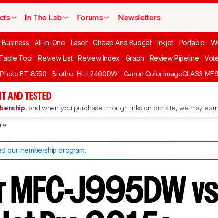
cts
In The Lab
Forums
Newsletters
l Business
All-In-One
Laser
Cheap And Budget
Inkjet
Portable
Wi
 Table Tool
Review List
Review Index
Graph
Review Pipeline
Vot
 Photo ET-8550
Brother HL-L2460DW
Canon Color imageCLASS MF
T AND TESTED
ership
, and when you purchase through links on our site, we may earn 
re
d our membership program
.
r MFC-J995DW vs