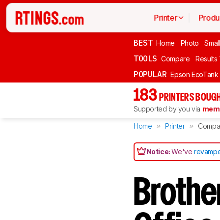
Printer
Produ
BEST
Home
Photo
Smal
TOOLS
Compare
Results
POPULAR
Epson EcoTank
183
PRINTERS BOUGH
Supported by you via
memb
Home
Printer
Compa
Notice:
We've
revampe
Brothe