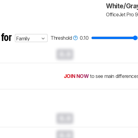
White/Gra
OfficeJet Pro 
 for
Threshold
0.10
Family
0.0
JOIN NOW
to see main difference
0.0
0.0