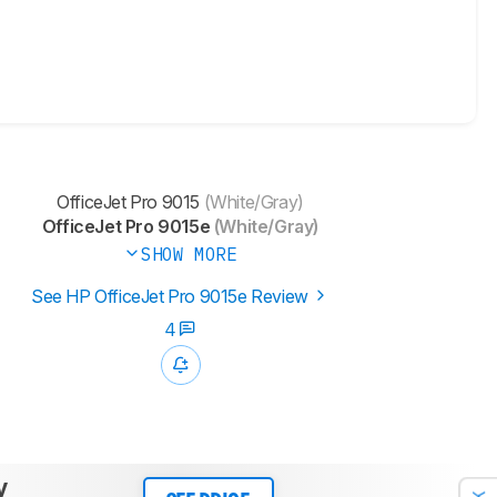
OfficeJet Pro 9015
(White/Gray)
OfficeJet Pro 9015e
(White/Gray)
SHOW MORE
See HP OfficeJet Pro 9015e Review
4
y