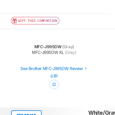
GIFT THIS COMPARISON
MFC-J995DW
(Gray)
MFC-J995DW XL
(Gray)
See Brother MFC-J995DW Review
0
White/Gra