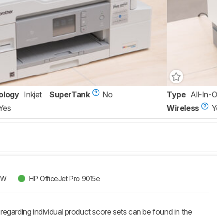
ology
Inkjet
SuperTank
No
Type
All-In-
Yes
Wireless
Y
DW
HP OfficeJet Pro 9015e
 regarding individual product score sets can be found in the