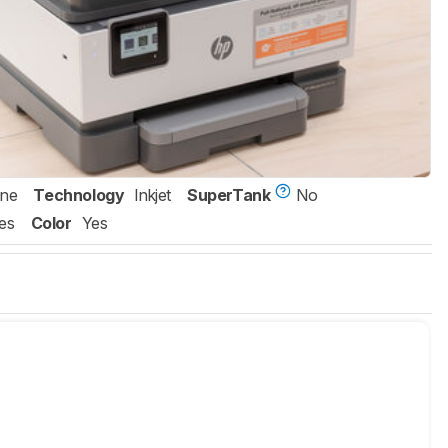
One
Technology
Inkjet
SuperTank
No
es
Color
Yes