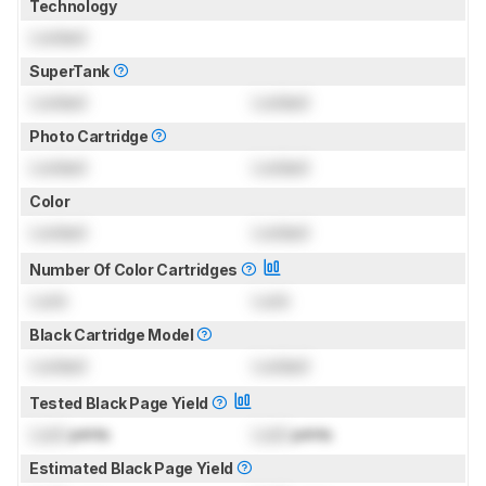
Technology
Locked
SuperTank
Locked
Locked
Photo Cartridge
Locked
Locked
Color
Locked
Locked
Number Of Color Cartridges
Lock
Lock
Black Cartridge Model
Locked
Locked
Tested Black Page Yield
Lock
prints
Lock
prints
Estimated Black Page Yield