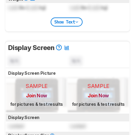
Lock
lbs (
Lock
kg)
Lock
lbs (
Lock
kg)
Show Text
Display Screen
N/A
N/A
Display Screen Picture
SAMPLE
SAMPLE
Join Now
Join Now
for pictures & test results
for pictures & test results
Display Screen
Locked
Locked