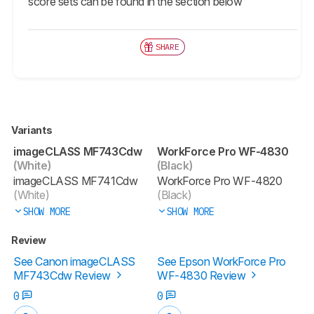
score sets can be found in the section below
SHARE
Variants
imageCLASS MF743Cdw
WorkForce Pro WF-4830
(White)
(Black)
imageCLASS MF741Cdw
WorkForce Pro WF-4820
(White)
(Black)
SHOW MORE
SHOW MORE
Review
See Canon imageCLASS
See Epson WorkForce Pro
MF743Cdw Review
WF-4830 Review
0
0