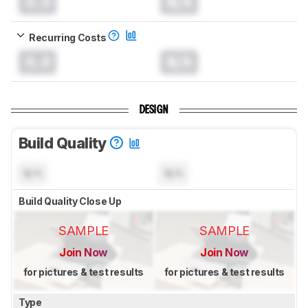
0.0
N/A
Recurring Costs
0.0
N/A
DESIGN
Build Quality
N/A
N/A
Build Quality Close Up
SAMPLE
SAMPLE
Join Now
Join Now
for pictures & test results
for pictures & test results
Type