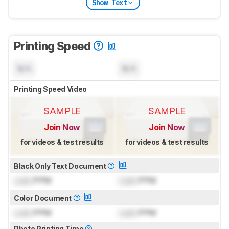
Show Text
Printing Speed
N/A
N/A
Printing Speed Video
SAMPLE
SAMPLE
Join Now
Join Now
for videos & test results
for videos & test results
Black Only Text Document
Lock
PPM
Lock
PPM
Color Document
Lock
PPM
Lock
PPM
Photo Printing Time