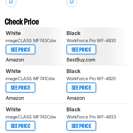
Check Price
White
Black
imageCLASS MF743Cdw
WorkForce Pro WF-4830
SEE PRICE
SEE PRICE
Amazon
BestBuy.com
White
Black
imageCLASS MF741Cdw
WorkForce Pro WF-4820
SEE PRICE
SEE PRICE
Amazon
Amazon
White
Black
imageCLASS MF745Cdw
WorkForce Pro WF-4833
SEE PRICE
SEE PRICE