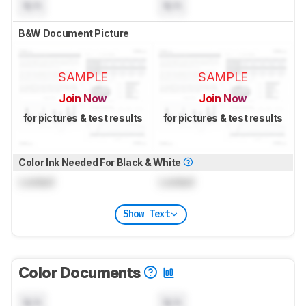
N/A
N/A
B&W Document Picture
SAMPLE
SAMPLE
Join Now
Join Now
for pictures & test results
for pictures & test results
Color Ink Needed For Black & White
Locked
Locked
Show Text
Color Documents
N/A
N/A