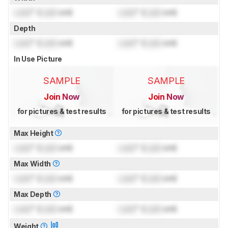
Lock
" (
Lock
cm)
Lock
" (
Lock
cm)
Depth
Lock
" (
Lock
cm)
Lock
" (
Lock
cm)
In Use Picture
SAMPLE
SAMPLE
Join Now
Join Now
for pictures & test results
for pictures & test results
Max Height
Lock
" (
Lock
cm)
Lock
" (
Lock
cm)
Max Width
Lock
" (
Lock
cm)
Lock
" (
Lock
cm)
Max Depth
Lock
" (
Lock
cm)
Lock
" (
Lock
cm)
Weight