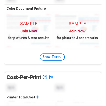
Color Document Picture
SAMPLE
SAMPLE
Join Now
Join Now
for pictures & test results
for pictures & test results
Show Text
Cost-Per-Print
N/A
N/A
Printer Total Cost