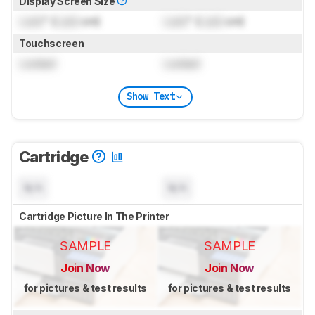
Display Screen Size
Lock
" (
Lock
cm)
Lock
" (
Lock
cm)
Touchscreen
Locked
Locked
Show Text
Cartridge
N/A
N/A
Cartridge Picture In The Printer
SAMPLE
SAMPLE
Join Now
Join Now
for pictures & test results
for pictures & test results