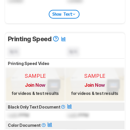
Locked
Locked
Show Text
Printing Speed
N/A
N/A
Printing Speed Video
SAMPLE
SAMPLE
Join Now
Join Now
for videos & test results
for videos & test results
Black Only Text Document
Lock
PPM
Lock
PPM
Color Document