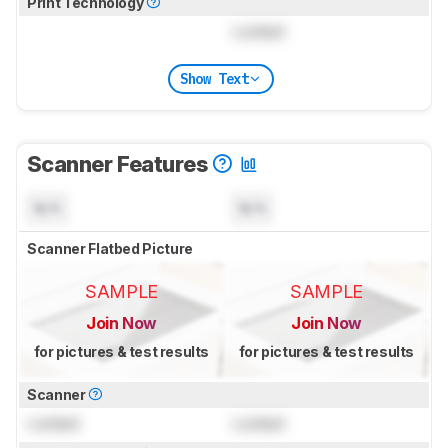
Print Technology
Locked
Show Text
Scanner Features
N/A
N/A
Scanner Flatbed Picture
SAMPLE
SAMPLE
Join Now
Join Now
for pictures & test results
for pictures & test results
Scanner
Locked
Locked