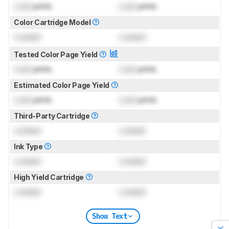
Lock
prints
Lock
prints
Color Cartridge Model
Locked
Locked
Tested Color Page Yield
Lock
prints
Lock
prints
Estimated Color Page Yield
Lock
prints
Lock
prints
Third-Party Cartridge
Locked
Locked
Ink Type
Locked
Locked
High Yield Cartridge
Locked
Locked
Show Text