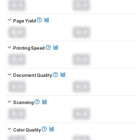
0.0
0.0
Page Yield
N/A
0.0
Printing Speed
0.0
0.0
Document Quality
0.0
0.0
Scanning
0.0
0.0
Color Quality