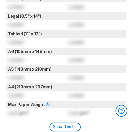
Locked
Locked
Legal (8.5" x 14")
Locked
Locked
Tabloid (11" x 17")
Locked
Locked
A6 (105mm x 148mm)
Locked
Locked
A5 (148mm x 210mm)
Locked
Locked
A4 (210mm x 297mm)
Locked
Locked
Max Paper Weight
Lock
g/m²
Lock
g/m²
Show Text