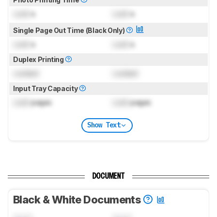
Lock
s
Lock
s
Single Page Out Time (Black Only)
Lock
s
Lock
s
Duplex Printing
Locked
Locked
Input Tray Capacity
Lock
pages
Lock
pages
Show Text
DOCUMENT
Black & White Documents