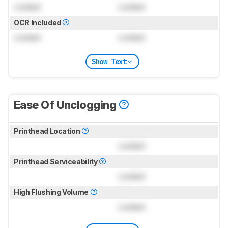
Locked
Locked
OCR Included
Locked
Locked
Show Text
Ease Of Unclogging
Printhead Location
Locked
Printhead Serviceability
Locked
High Flushing Volume
Locked