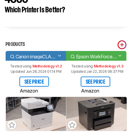
Which Printer Is Better?
PRODUCTS
Canon imageCLASS MF743Cdw
Epson WorkForce Pro WF-4830
Tested using
Methodology v1.2
Tested using
Methodology v1.3
Updated Jun 28, 2024 01:14 PM
Updated Jan 22, 2026 08:37 PM
SEE PRICE
SEE PRICE
Amazon
Amazon