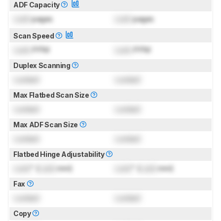
ADF Capacity
Lock
pages
Lock
pages
Scan Speed
Lock
PPM
Lock
PPM
Duplex Scanning
Locked
Locked
Max Flatbed Scan Size
Locked
Locked
Max ADF Scan Size
Locked
Locked
Flatbed Hinge Adjustability
Lock
" (
Lock
mm)
Lock
" (
Lock
mm)
Fax
Locked
Locked
Copy