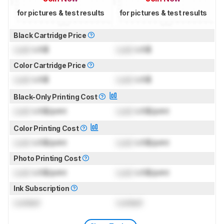
for pictures & test results
for pictures & test results
Black Cartridge Price
Lock
US$
Lock
US$
Color Cartridge Price
Lock
US$
Lock
US$
Black-Only Printing Cost
Lock
US$/print
Lock
US$/print
Color Printing Cost
Lock
US$/print
Lock
US$/print
Photo Printing Cost
Lock
US$/print
Lock
US$/print
Ink Subscription
Locked
Locked