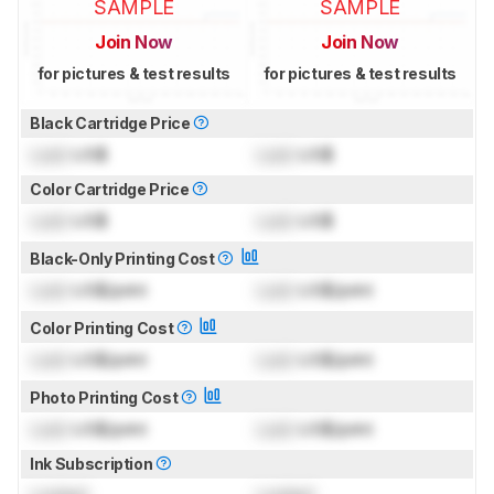
SAMPLE
SAMPLE
Join Now
Join Now
for pictures & test results
for pictures & test results
Black Cartridge Price
Lock
US$
Lock
US$
Color Cartridge Price
Lock
US$
Lock
US$
Black-Only Printing Cost
Lock
US$/print
Lock
US$/print
Color Printing Cost
Lock
US$/print
Lock
US$/print
Photo Printing Cost
Lock
US$/print
Lock
US$/print
Ink Subscription