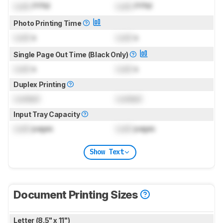
Lock
PPM
Lock
PPM
Photo Printing Time
Lock
s
Lock
s
Single Page Out Time (Black Only)
Lock
s
Lock
s
Duplex Printing
Locked
Locked
Input Tray Capacity
Lock
pages
Lock
pages
Show Text
Document Printing Sizes
Letter (8.5" x 11")