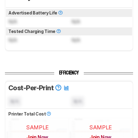
Advertised Battery Life
N/A
N/A
Tested Charging Time
N/A
N/A
EFFICIENCY
Cost-Per-Print
N/A
N/A
Printer Total Cost
SAMPLE
SAMPLE
Join Now
Join Now