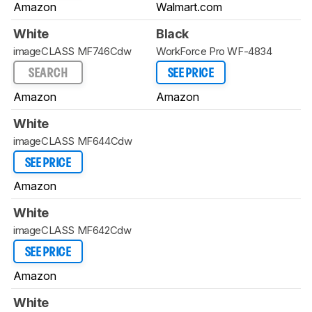
Amazon
Walmart.com
White
Black
imageCLASS MF746Cdw
WorkForce Pro WF-4834
SEARCH
SEE PRICE
Amazon
Amazon
White
imageCLASS MF644Cdw
SEE PRICE
Amazon
White
imageCLASS MF642Cdw
SEE PRICE
Amazon
White