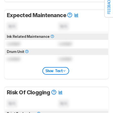
FEEDBACK
Expected Maintenance
N/A
N/A
Ink Related Maintenance
Locked
Locked
Drum Unit
Locked
Locked
Show Text
Risk Of Clogging
N/A
N/A