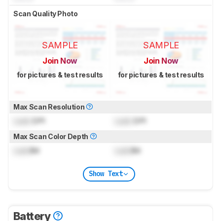
Scan Quality Photo
SAMPLE
SAMPLE
Join Now
Join Now
for pictures & test results
for pictures & test results
Max Scan Resolution
Lock
DPI
Lock
DPI
Max Scan Color Depth
Lock
Bit
Lock
Bit
Show Text
Battery