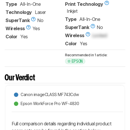
Type
All-In-One
Print Technology
Inkjet
Technology
Laser
Type
All-In-One
SuperTank
No
SuperTank
No
Wireless
Yes
Wireless
Locked
Color
Yes
Color
Yes
Recommended in 1 article:
EPSON
Our Verdict
Canon imageCLASS MF743Cdw
Epson WorkForce Pro WF-4830
Full comparison details regarding individual product