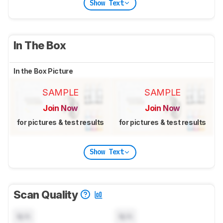
Show Text
In The Box
In the Box Picture
SAMPLE
SAMPLE
Join Now
Join Now
for pictures & test results
for pictures & test results
Show Text
Scan Quality
N/A
N/A