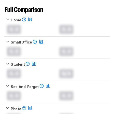
Full Comparison
Home
0.0
0.0
Small Office
0.0
0.0
Student
0.0
N/A
Set-And-Forget
0.0
0.0
Photo