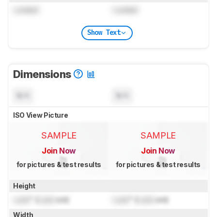
Locked
Locked
Show Text
Dimensions
N/A
N/A
ISO View Picture
SAMPLE
SAMPLE
Join Now
Join Now
for pictures & test results
for pictures & test results
Height
Lock
" (
Lock
cm)
Lock
" (
Lock
cm)
Width