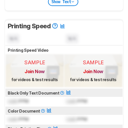
Show Text
Printing Speed
N/A
N/A
Printing Speed Video
SAMPLE
SAMPLE
Join Now
Join Now
for videos & test results
for videos & test results
Black Only Text Document
Lock
PPM
Lock
PPM
Color Document
Lock
PPM
Lock
PPM