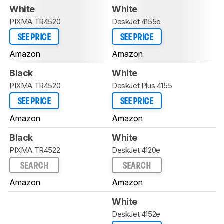
White
White
PIXMA TR4520
DeskJet 4155e
SEE PRICE
SEE PRICE
Amazon
Amazon
Black
White
PIXMA TR4520
DeskJet Plus 4155
SEE PRICE
SEE PRICE
Amazon
Amazon
Black
White
PIXMA TR4522
DeskJet 4120e
SEARCH
SEARCH
Amazon
Amazon
White
DeskJet 4152e