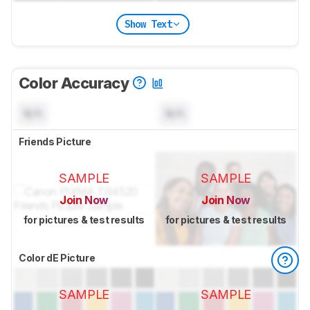
Show Text
Color Accuracy
N/A
N/A
Friends Picture
SAMPLE
SAMPLE
Join Now
Join Now
for pictures & test results
for pictures & test results
Color dE Picture
SAMPLE
SAMPLE