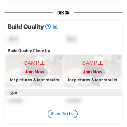
DESIGN
Build Quality
N/A
N/A
Build Quality Close Up
SAMPLE
SAMPLE
Join Now
Join Now
for pictures & test results
for pictures & test results
Type
Locked
Locked
Show Text