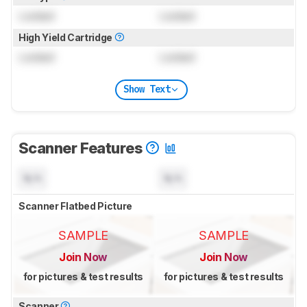
Locked
Locked
High Yield Cartridge
Locked
Locked
Show Text
Scanner Features
N/A
N/A
Scanner Flatbed Picture
SAMPLE
SAMPLE
Join Now
Join Now
for pictures & test results
for pictures & test results
Scanner