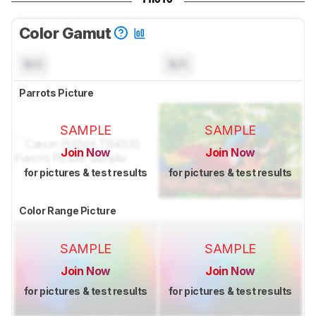
Color Gamut
N/A
N/A
Parrots Picture
SAMPLE
SAMPLE
Join Now
Join Now
for pictures & test results
for pictures & test results
Color Range Picture
SAMPLE
SAMPLE
Join Now
Join Now
for pictures & test results
for pictures & test results