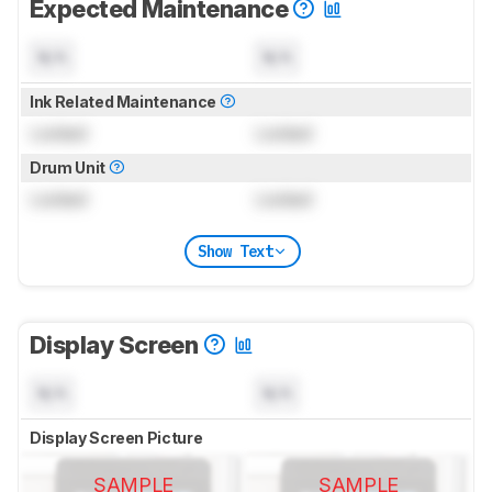
Expected Maintenance
N/A
N/A
Ink Related Maintenance
Locked
Locked
Drum Unit
Locked
Locked
Show Text
Display Screen
N/A
N/A
Display Screen Picture
SAMPLE
SAMPLE