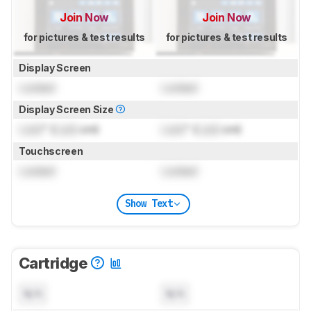
Join Now
Join Now
for pictures & test results
for pictures & test results
Display Screen
Locked
Locked
Display Screen Size
Lock
" (
Lock
cm)
Lock
" (
Lock
cm)
Touchscreen
Locked
Locked
Show Text
Cartridge
N/A
N/A