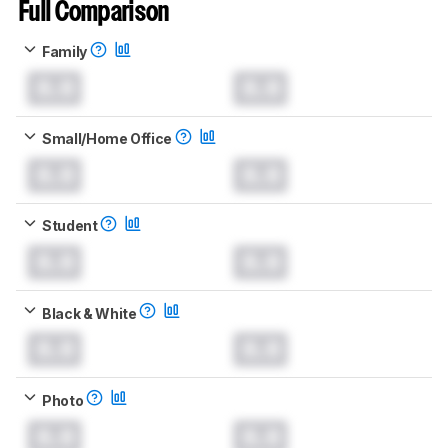
Full Comparison
Family
0.0
0.0
Small/Home Office
0.0
0.0
Student
0.0
0.0
Black & White
0.0
0.0
Photo
0.0
0.0