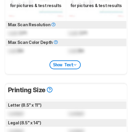
for pictures & test results
for pictures & test results
Max Scan Resolution
Lock
DPI
Lock
DPI
Max Scan Color Depth
Lock
Bit
Lock
Bit
Show Text
Printing Size
Letter (8.5" x 11")
Locked
Locked
Legal (8.5" x 14")
Locked
Locked