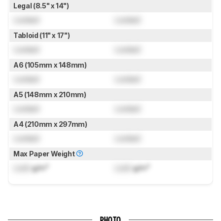
Legal (8.5" x 14")
Locked
Locked
Tabloid (11" x 17")
Locked
Locked
A6 (105mm x 148mm)
Locked
Locked
A5 (148mm x 210mm)
Locked
Locked
A4 (210mm x 297mm)
Locked
Locked
Max Paper Weight
Lock
g/m²
Lock
g/m²
PHOTO