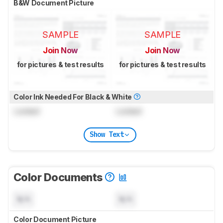
B&W Document Picture
SAMPLE
SAMPLE
Join Now
Join Now
for pictures & test results
for pictures & test results
Color Ink Needed For Black & White
Locked
Locked
Show Text
Color Documents
N/A
N/A
Color Document Picture