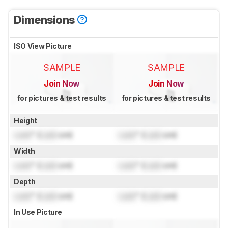
Dimensions
ISO View Picture
SAMPLE
SAMPLE
Join Now
Join Now
for pictures & test results
for pictures & test results
Height
Lock
" (
Lock
cm)
Lock
" (
Lock
cm)
Width
Lock
" (
Lock
cm)
Lock
" (
Lock
cm)
Depth
Lock
" (
Lock
cm)
Lock
" (
Lock
cm)
In Use Picture