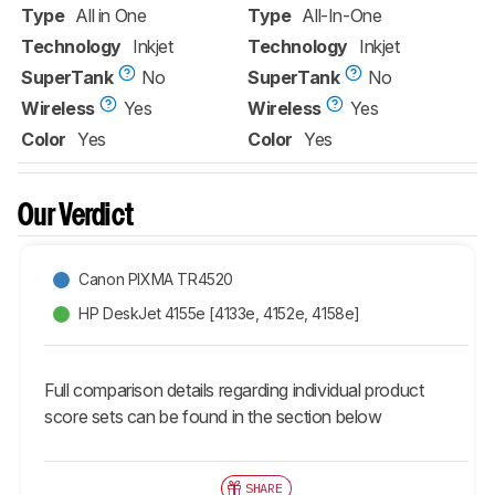
Type
All in One
Type
All-In-One
Technology
Inkjet
Technology
Inkjet
SuperTank
No
SuperTank
No
Wireless
Yes
Wireless
Yes
Color
Yes
Color
Yes
Our Verdict
Canon PIXMA TR4520
HP DeskJet 4155e [4133e, 4152e, 4158e]​
Full comparison details regarding individual product
score sets can be found in the section below
SHARE