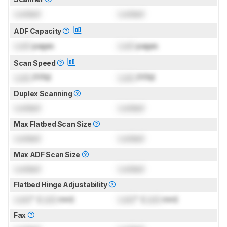
Locked
Locked
ADF Capacity
Lock
pages
Lock
pages
Scan Speed
Lock
PPM
Lock
PPM
Duplex Scanning
Locked
Locked
Max Flatbed Scan Size
Locked
Locked
Max ADF Scan Size
Locked
Locked
Flatbed Hinge Adjustability
Lock
" (
Lock
mm)
Lock
" (
Lock
mm)
Fax