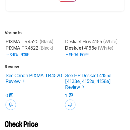
Variants
PIXMA TR4520
(Black)
DeskJet Plus 4155
(White)
PIXMA TR4522
(Black)
DeskJet 4155e
(White)
SHOW MORE
SHOW MORE
Review
See Canon PIXMA TR4520
See HP DeskJet 4155e
Review
[4133e, 4152e, 4158e]​
Review
0
1
Check Price