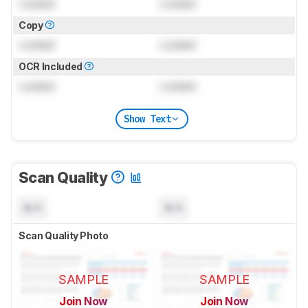
Locked
Locked
Copy
Locked
Locked
OCR Included
Locked
Locked
Show Text
Scan Quality
N/A
N/A
Scan Quality Photo
SAMPLE
SAMPLE
Join Now
Join Now