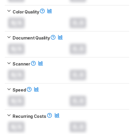
Color Quality
N/A
0.0
Document Quality
N/A
0.0
Scanner
N/A
0.0
Speed
N/A
0.0
Recurring Costs
N/A
0.0