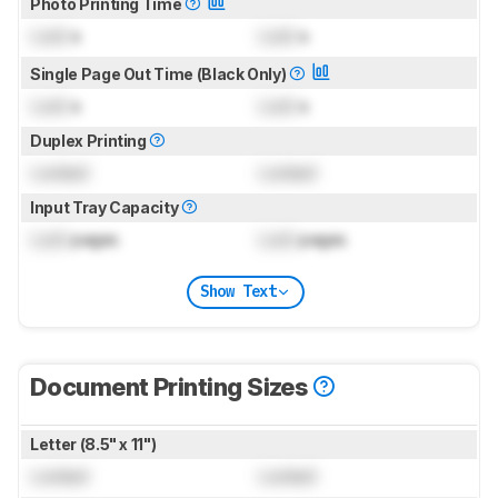
Photo Printing Time
Lock
s
Lock
s
Single Page Out Time (Black Only)
Lock
s
Lock
s
Duplex Printing
Locked
Locked
Input Tray Capacity
Lock
pages
Lock
pages
Show Text
Document Printing Sizes
Letter (8.5" x 11")
Locked
Locked