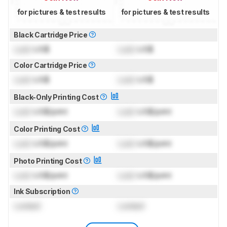
for pictures & test results
for pictures & test results
Black Cartridge Price
Lock
US$
Lock
US$
Color Cartridge Price
Lock
US$
Lock
US$
Black-Only Printing Cost
Lock
US$/print
Lock
US$/print
Color Printing Cost
Lock
US$/print
Lock
US$/print
Photo Printing Cost
Lock
US$/print
Lock
US$/print
Ink Subscription
Locked
Locked