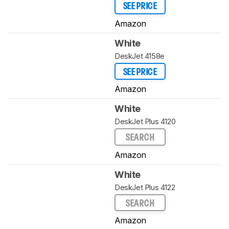
SEE PRICE
Amazon
White
DeskJet 4158e
SEE PRICE
Amazon
White
DeskJet Plus 4120
SEARCH
Amazon
White
DeskJet Plus 4122
SEARCH
Amazon