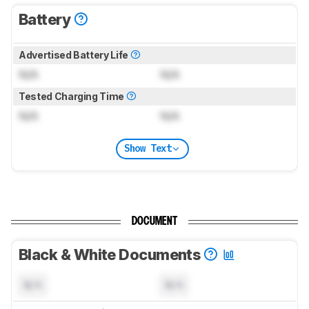
Battery
Advertised Battery Life
N/A
N/A
Tested Charging Time
N/A
N/A
Show Text
DOCUMENT
Black & White Documents
N/A
N/A