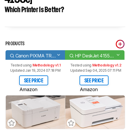
Which Printer Is Better?
PRODUCTS
Canon PIXMA TR4520
HP DeskJet 4155e [4133e, 4152e, 4158e]​
Tested using
Methodology v1.1
Tested using
Methodology v1.2
Updated Jan 19, 2024 07:18 PM
Updated Sep 04, 2025 07:11 PM
SEE PRICE
SEE PRICE
Amazon
Amazon