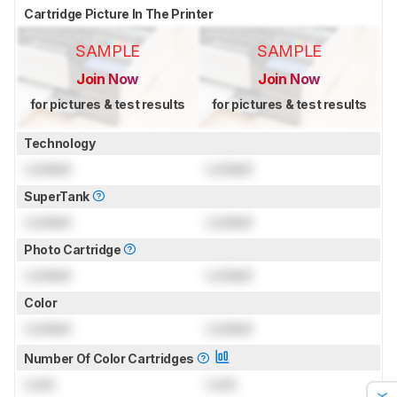
Cartridge Picture In The Printer
SAMPLE
SAMPLE
Join Now
Join Now
for pictures & test results
for pictures & test results
Technology
Locked
Locked
SuperTank
Locked
Locked
Photo Cartridge
Locked
Locked
Color
Locked
Locked
Number Of Color Cartridges
Lock
Lock