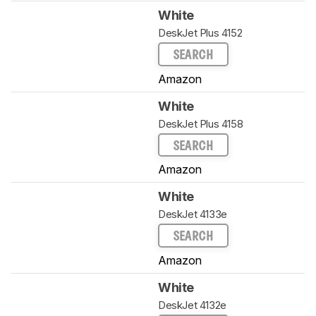
White
DeskJet Plus 4152
SEARCH
Amazon
White
DeskJet Plus 4158
SEARCH
Amazon
White
DeskJet 4133e
SEARCH
Amazon
White
DeskJet 4132e