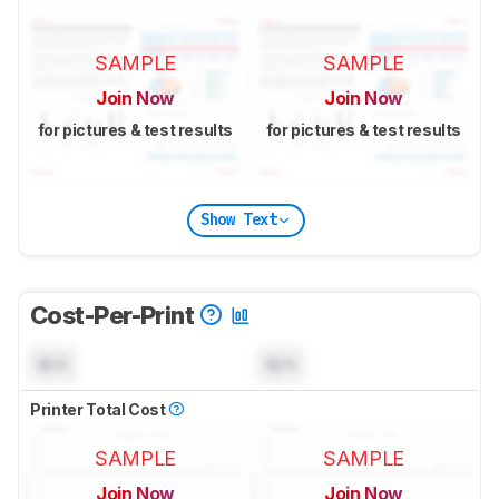
SAMPLE
SAMPLE
Join Now
Join Now
for pictures & test results
for pictures & test results
Show Text
Cost-Per-Print
N/A
N/A
Printer Total Cost
SAMPLE
SAMPLE
Join Now
Join Now