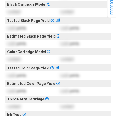
FEEDBACK
Black Cartridge Model
Locked
Locked
Tested Black Page Yield
Lock
prints
Lock
prints
Estimated Black Page Yield
Lock
prints
Lock
prints
Color Cartridge Model
Locked
Locked
Tested Color Page Yield
Lock
prints
Lock
prints
Estimated Color Page Yield
Lock
prints
Lock
prints
Third Party Cartridge
Locked
Locked
Ink Type