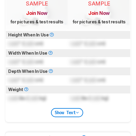
SAMPLE
SAMPLE
Join Now
Join Now
for pictures & test results
for pictures & test results
Height When In Use
Lock
" (
Lock
cm)
Lock
" (
Lock
cm)
Width When In Use
Lock
" (
Lock
cm)
Lock
" (
Lock
cm)
Depth When In Use
Lock
" (
Lock
cm)
Lock
" (
Lock
cm)
Weight
Lock
lbs (
Lock
kg)
Lock
lbs (
Lock
kg)
Show Text