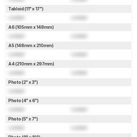
Tabloid (11" x 17")
Locked
Locked
A6 (105mm x 148mm)
Locked
Locked
A5 (148mm x 210mm)
Locked
Locked
A4 (210mm x 297mm)
Locked
Locked
Photo (2" x 3")
Locked
Photo (4" x 6")
Locked
Locked
Photo (5" x 7")
Locked
Locked