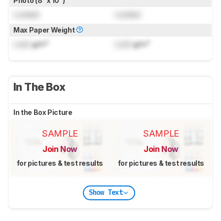
Photo (8" x 10")
Locked
Locked
Max Paper Weight
Lock
g/m²
Lock
g/m²
In The Box
In the Box Picture
SAMPLE
SAMPLE
Join Now
Join Now
for pictures & test results
for pictures & test results
Show Text