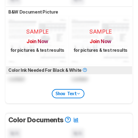
B&W Document Picture
SAMPLE
SAMPLE
Join Now
Join Now
for pictures & test results
for pictures & test results
Color Ink Needed For Black & White
Locked
Locked
Show Text
Color Documents
N/A
N/A