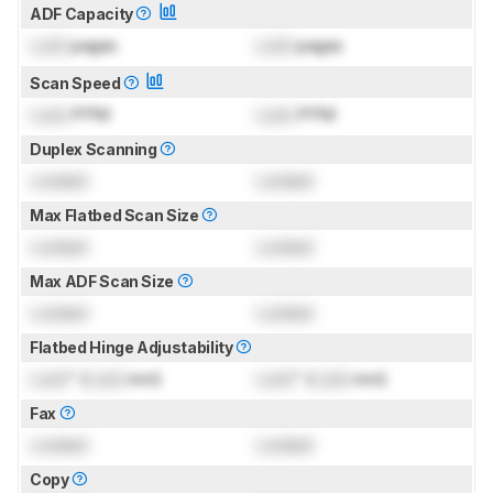
ADF Capacity
Lock
pages
Lock
pages
Scan Speed
Lock
PPM
Lock
PPM
Duplex Scanning
Locked
Locked
Max Flatbed Scan Size
Locked
Locked
Max ADF Scan Size
Locked
Locked
Flatbed Hinge Adjustability
Lock
" (
Lock
mm)
Lock
" (
Lock
mm)
Fax
Locked
Locked
Copy