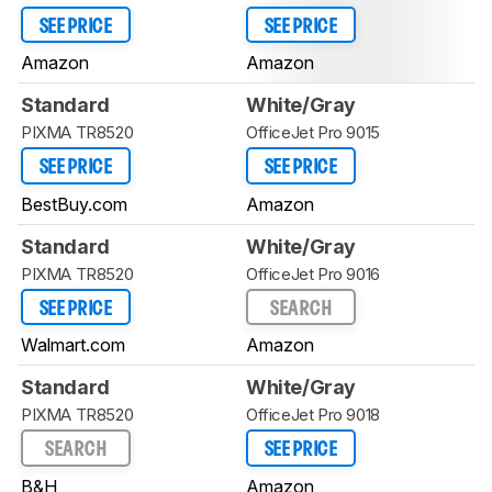
SEE PRICE
SEE PRICE
Amazon
Amazon
Standard
White/Gray
PIXMA TR8520
OfficeJet Pro 9015
SEE PRICE
SEE PRICE
BestBuy.com
Amazon
Standard
White/Gray
PIXMA TR8520
OfficeJet Pro 9016
SEE PRICE
SEARCH
Walmart.com
Amazon
Standard
White/Gray
PIXMA TR8520
OfficeJet Pro 9018
SEARCH
SEE PRICE
B&H
Amazon