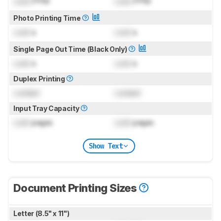
Lock
PPM
Lock
PPM
Photo Printing Time
Lock
s
Lock
s
Single Page Out Time (Black Only)
Lock
s
Lock
s
Duplex Printing
Locked
Locked
Input Tray Capacity
Lock
pages
Lock
pages
Show Text
Document Printing Sizes
Letter (8.5" x 11")