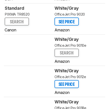
Standard
White/Gray
PIXMA TR8520
OfficeJet Pro 9020
SEARCH
SEE PRICE
Canon
Amazon
White/Gray
OfficeJet Pro 9010e
SEARCH
Amazon
White/Gray
OfficeJet Pro 9012e
SEE PRICE
Amazon
White/Gray
OfficeJet Pro 9018e