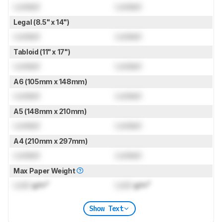
Locked
Locked
Legal (8.5" x 14")
Locked
Locked
Tabloid (11" x 17")
Locked
Locked
A6 (105mm x 148mm)
Locked
Locked
A5 (148mm x 210mm)
Locked
Locked
A4 (210mm x 297mm)
Locked
Locked
Max Paper Weight
Lock
g/m²
Lock
g/m²
Show Text