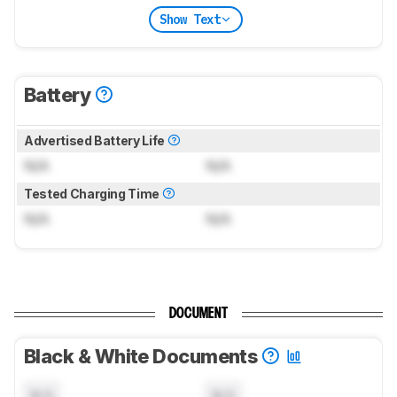
Show Text
Battery
Advertised Battery Life
N/A
N/A
Tested Charging Time
N/A
N/A
DOCUMENT
Black & White Documents
N/A
N/A