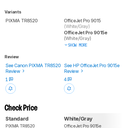
Variants
PIXMA TR8520
OfficeJet Pro 9015
(White/Gray)
OfficeJet Pro 9015e
(White/Gray)
SHOW MORE
Review
See Canon PIXMA TR8520
See HP OfficeJet Pro 9015e
Review
Review
1
4
Check Price
Standard
White/Gray
PIXMA TR8520
OfficeJet Pro 9015e