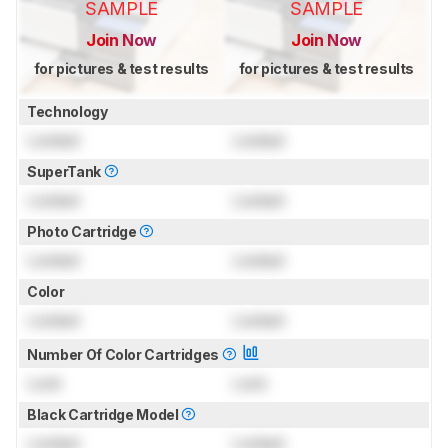
SAMPLE
SAMPLE
Join Now
Join Now
for pictures & test results
for pictures & test results
Technology
Locked
Locked
SuperTank
Locked
Locked
Photo Cartridge
Locked
Locked
Color
Locked
Locked
Number Of Color Cartridges
Lock
Lock
Black Cartridge Model
Locked
Locked