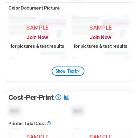
Color Document Picture
SAMPLE
SAMPLE
Join Now
Join Now
for pictures & test results
for pictures & test results
Show Text
Cost-Per-Print
N/A
N/A
Printer Total Cost
SAMPLE
SAMPLE