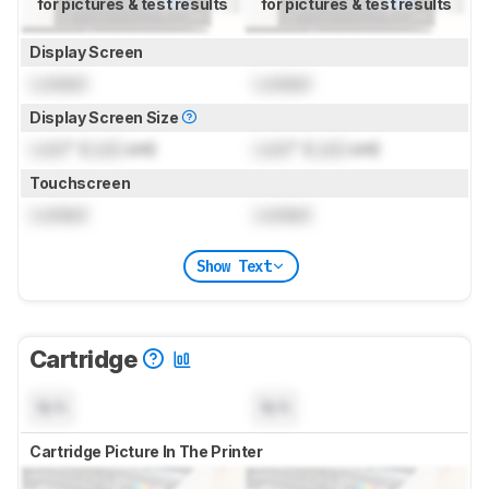
for pictures & test results
for pictures & test results
Display Screen
Locked
Locked
Display Screen Size
Lock
" (
Lock
cm)
Lock
" (
Lock
cm)
Touchscreen
Locked
Locked
Show Text
Cartridge
N/A
N/A
Cartridge Picture In The Printer