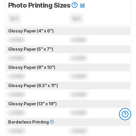
Photo Printing Sizes
N/A
N/A
Glossy Paper (4" x 6")
Locked
Locked
Glossy Paper (5" x 7")
Locked
Locked
Glossy Paper (8" x 10")
Locked
Locked
Glossy Paper (8.5" x 11")
Locked
Locked
Glossy Paper (13" x 19")
Locked
Locked
Borderless Printing
Locked
Locked