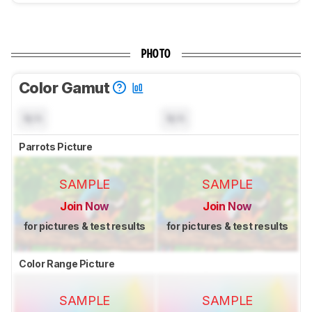
PHOTO
Color Gamut
N/A
N/A
Parrots Picture
SAMPLE
SAMPLE
Join Now
Join Now
for pictures & test results
for pictures & test results
Color Range Picture
SAMPLE
SAMPLE