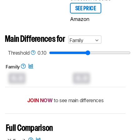
SEE PRICE
Amazon
Main Differences for
Family
Threshold
0.10
Family
0.0
0.0
JOIN NOW
to see main differences
Full Comparison