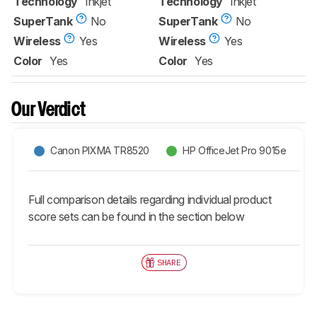
Technology
Inkjet
Technology
Inkjet
SuperTank
No
SuperTank
No
Wireless
Yes
Wireless
Yes
Color
Yes
Color
Yes
Our Verdict
Canon PIXMA TR8520
HP OfficeJet Pro 9015e
Full comparison details regarding individual product
score sets can be found in the section below
SHARE