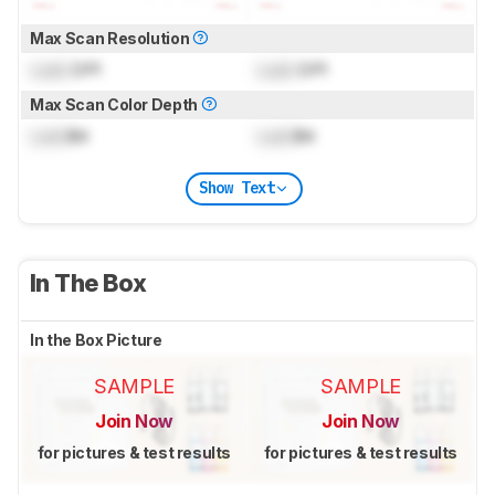
Max Scan Resolution
Lock
DPI
Lock
DPI
Max Scan Color Depth
Lock
Bit
Lock
Bit
Show Text
In The Box
In the Box Picture
SAMPLE
SAMPLE
Join Now
Join Now
for pictures & test results
for pictures & test results