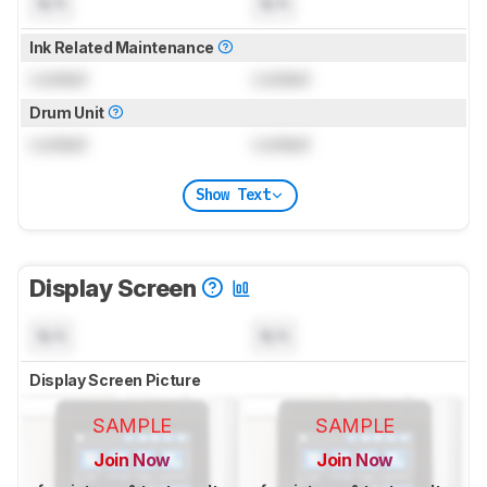
N/A
N/A
Ink Related Maintenance
Locked
Locked
Drum Unit
Locked
Locked
Show Text
Display Screen
N/A
N/A
Display Screen Picture
SAMPLE
SAMPLE
Join Now
Join Now