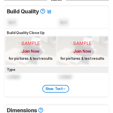
Build Quality
N/A
N/A
Build Quality Close Up
SAMPLE
SAMPLE
Join Now
Join Now
for pictures & test results
for pictures & test results
Type
Locked
Locked
Show Text
Dimensions