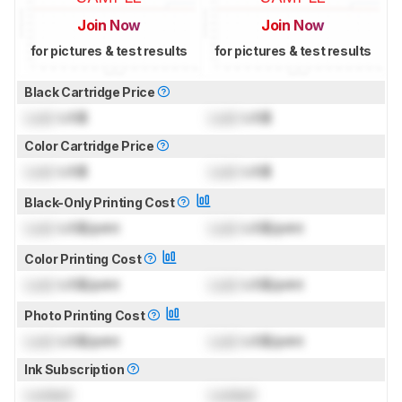
Join Now
Join Now
for pictures & test results
for pictures & test results
Black Cartridge Price
Lock
US$
Lock
US$
Color Cartridge Price
Lock
US$
Lock
US$
Black-Only Printing Cost
Lock
US$/print
Lock
US$/print
Color Printing Cost
Lock
US$/print
Lock
US$/print
Photo Printing Cost
Lock
US$/print
Lock
US$/print
Ink Subscription
Locked
Locked