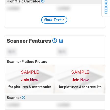
FEEDBACK
High Yield Cartridge
Locked
Locked
Show Text
Scanner Features
N/A
N/A
Scanner Flatbed Picture
SAMPLE
SAMPLE
Join Now
Join Now
for pictures & test results
for pictures & test results
Scanner
Locked
Locked