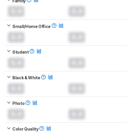
Family
0.0
0.0
Small/Home Office
0.0
0.0
Student
0.0
0.0
Black & White
0.0
0.0
Photo
0.0
0.0
Color Quality