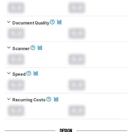
0.0
0.0
Document Quality
0.0
0.0
Scanner
0.0
0.0
Speed
0.0
0.0
Recurring Costs
0.0
0.0
DESIGN