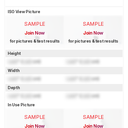
ISO View Picture
SAMPLE
SAMPLE
Join Now
Join Now
for pictures & test results
for pictures & test results
Height
Lock
" (
Lock
cm)
Lock
" (
Lock
cm)
Width
Lock
" (
Lock
cm)
Lock
" (
Lock
cm)
Depth
Lock
" (
Lock
cm)
Lock
" (
Lock
cm)
In Use Picture
SAMPLE
SAMPLE
Join Now
Join Now