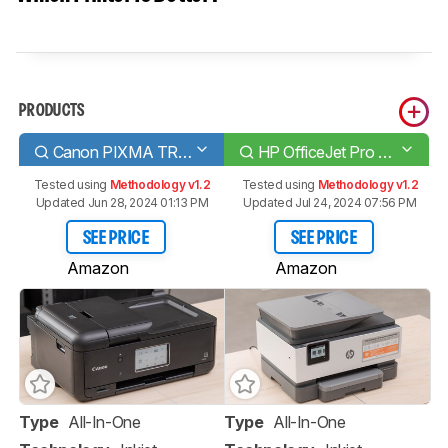
PRODUCTS
Canon PIXMA TR8520
HP OfficeJet Pro 9015e
Tested using
Methodology v1.2
Tested using
Methodology v1.2
Updated Jun 28, 2024 01:13 PM
Updated Jul 24, 2024 07:56 PM
SEE PRICE
SEE PRICE
Amazon
Amazon
Type
All-In-One
Type
All-In-One