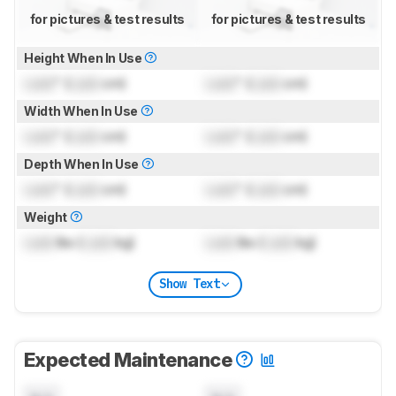
for pictures & test results
for pictures & test results
Height When In Use
Lock
" (
Lock
cm)
Lock
" (
Lock
cm)
Width When In Use
Lock
" (
Lock
cm)
Lock
" (
Lock
cm)
Depth When In Use
Lock
" (
Lock
cm)
Lock
" (
Lock
cm)
Weight
Lock
lbs (
Lock
kg)
Lock
lbs (
Lock
kg)
Show Text
Expected Maintenance