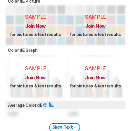
Color dE Picture
SAMPLE
SAMPLE
Join Now
Join Now
for pictures & test results
for pictures & test results
Color dE Graph
SAMPLE
SAMPLE
Join Now
Join Now
for pictures & test results
for pictures & test results
Average Color dE
Lock
Lock
Show Text