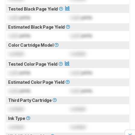
Tested Black Page Yield
Lock
prints
Lock
prints
Estimated Black Page Yield
Lock
prints
Lock
prints
Color Cartridge Model
Locked
Locked
Tested Color Page Yield
Lock
prints
Lock
prints
Estimated Color Page Yield
Lock
prints
Lock
prints
Third Party Cartridge
Locked
Locked
Ink Type
Locked
Locked