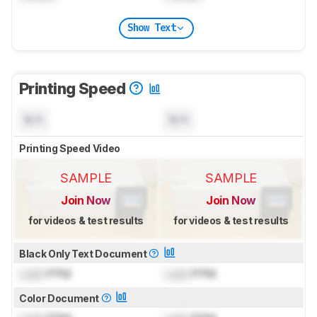
Show Text
Printing Speed
N/A
N/A
Printing Speed Video
SAMPLE
SAMPLE
Join Now
Join Now
for videos & test results
for videos & test results
Black Only Text Document
Lock
PPM
Lock
PPM
Color Document