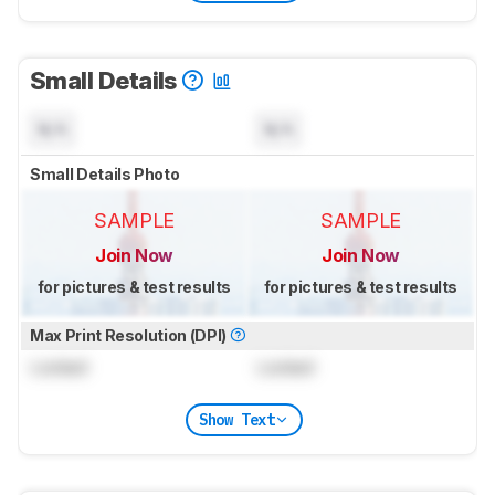
Small Details
N/A
N/A
Small Details Photo
SAMPLE
SAMPLE
Join Now
Join Now
for pictures & test results
for pictures & test results
Max Print Resolution (DPI)
Locked
Locked
Show Text