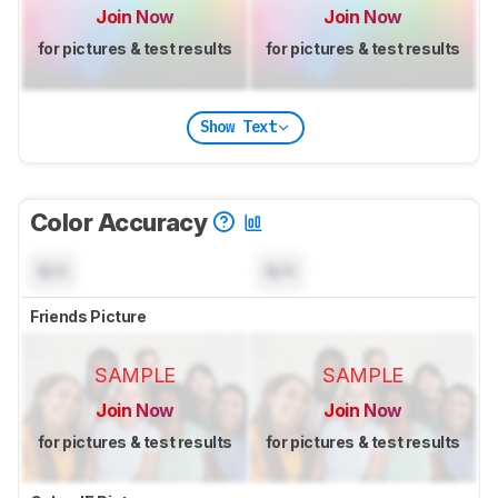
Join Now
Join Now
for pictures & test results
for pictures & test results
Show Text
Color Accuracy
N/A
N/A
Friends Picture
SAMPLE
SAMPLE
Join Now
Join Now
for pictures & test results
for pictures & test results