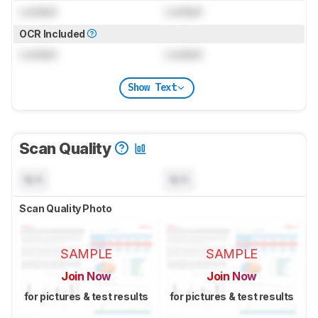
Locked
Locked
OCR Included
Locked
Locked
Show Text
Scan Quality
N/A
N/A
Scan Quality Photo
SAMPLE
SAMPLE
Join Now
Join Now
for pictures & test results
for pictures & test results