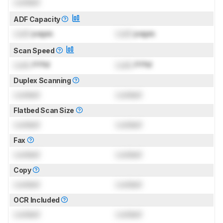
Locked
ADF Capacity
Lock
pages
Lock
pages
Scan Speed
Lock
PPM
Lock
PPM
Duplex Scanning
Locked
Locked
Flatbed Scan Size
Locked
Locked
Fax
Locked
Locked
Copy
Locked
Locked
OCR Included
Locked
Locked