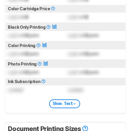
Color Cartridge Price
Lock
US$
Lock
US$
Black Only Printing
Lock
US$/print
Lock
US$/print
Color Printing
Lock
US$/print
Lock
US$/print
Photo Printing
Lock
US$/print
Lock
US$/print
Ink Subscription
Locked
Locked
Show Text
Document Printing Sizes