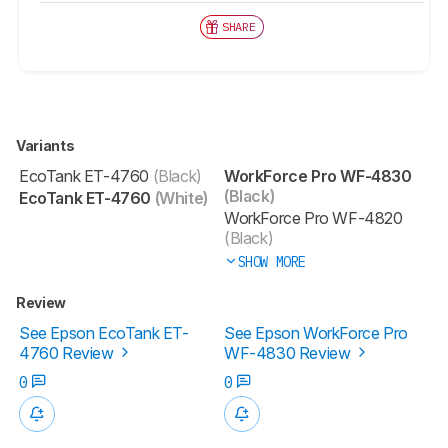
SHARE
Variants
EcoTank ET-4760
(Black)
WorkForce Pro WF-4830
(Black)
EcoTank ET-4760
(White)
WorkForce Pro WF-4820
(Black)
SHOW MORE
Review
See Epson EcoTank ET-
See Epson WorkForce Pro
4760 Review
WF-4830 Review
0
0