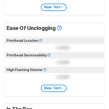
Show Text
Ease Of Unclogging
Printhead Location
Locked
Printhead Serviceability
Locked
High Flushing Volume
Locked
Show Text
In The Box