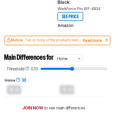
Black
WorkForce Pro WF-4834
SEE PRICE
Amazon
Notice:
Two or more of the products being
Read more
compared have been tested with different
test methodologies. Some of the results
aren't directly comparable. Learn
how our
Main Differences for
Home
test benches and scoring system work
, and
read more about the latest changes to our
printers test methodology
.
Threshold
0.10
Home
0.0
0.0
JOIN NOW
to see main differences