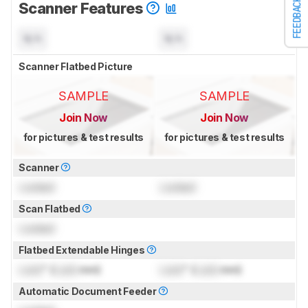
FEEDBACK
Scanner Features
N/A
N/A
Scanner Flatbed Picture
SAMPLE
SAMPLE
Join Now
Join Now
for pictures & test results
for pictures & test results
Scanner
Locked
Locked
Scan Flatbed
Locked
Flatbed Extendable Hinges
Lock
" (
Lock
mm)
Lock
" (
Lock
mm)
Automatic Document Feeder