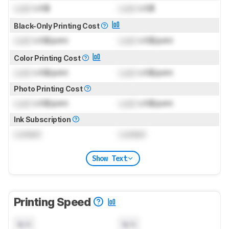
Lock
US$
Lock
US$
Black-Only Printing Cost
Lock
US$/print
Lock
US$/print
Color Printing Cost
Lock
US$/print
Lock
US$/print
Photo Printing Cost
Lock
US$/print
Lock
US$/print
Ink Subscription
Locked
Locked
Show Text
Printing Speed
N/A
N/A