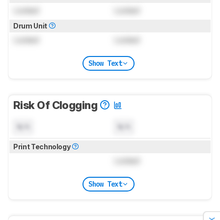
Locked
Locked
Drum Unit
Locked
Locked
Show Text
Risk Of Clogging
N/A
N/A
Print Technology
Locked
Show Text