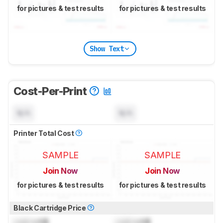
for pictures & test results
for pictures & test results
Show Text
Cost-Per-Print
N/A
N/A
Printer Total Cost
SAMPLE
SAMPLE
Join Now
Join Now
for pictures & test results
for pictures & test results
Black Cartridge Price
Lock
US$
Lock
US$