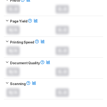
Photo
0.0
0.0
Page Yield
N/A
0.0
Printing Speed
N/A
0.0
Document Quality
N/A
0.0
Scanning
N/A
0.0