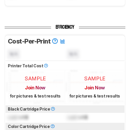
EFFICIENCY
Cost-Per-Print
N/A
N/A
Printer Total Cost
SAMPLE
SAMPLE
Join Now
Join Now
for pictures & test results
for pictures & test results
Black Cartridge Price
Lock
US$
Lock
US$
Color Cartridge Price