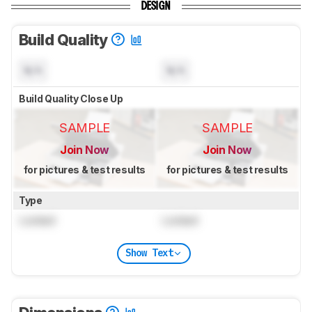
DESIGN
Build Quality
N/A
N/A
Build Quality Close Up
SAMPLE
SAMPLE
Join Now
Join Now
for pictures & test results
for pictures & test results
Type
Locked
Locked
Show Text