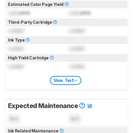
Estimated Color Page Yield
Lock
prints
Lock
prints
Third-Party Cartridge
Locked
Locked
Ink Type
Locked
Locked
High Yield Cartridge
Locked
Locked
Show Text
Expected Maintenance
N/A
N/A
Ink Related Maintenance