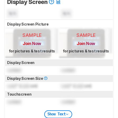
Display Screen
N/A
N/A
Display Screen Picture
SAMPLE
SAMPLE
Join Now
Join Now
for pictures & test results
for pictures & test results
Display Screen
Locked
Locked
Display Screen Size
Lock
" (
Lock
cm)
Lock
" (
Lock
cm)
Touchscreen
Locked
Locked
Show Text