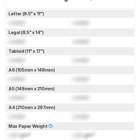
Letter (8.5" x 11")
Locked
Locked
Legal (8.5" x 14")
Locked
Locked
Tabloid (11" x 17")
Locked
Locked
A6 (105mm x 148mm)
Locked
Locked
A5 (148mm x 210mm)
Locked
Locked
A4 (210mm x 297mm)
Locked
Locked
Max Paper Weight
Lock
g/m²
Lock
g/m²