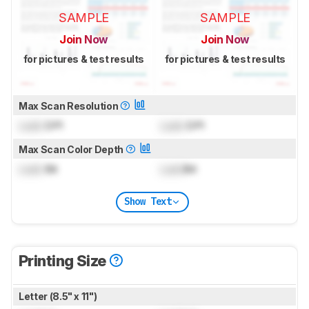
SAMPLE
SAMPLE
Join Now
Join Now
for pictures & test results
for pictures & test results
Max Scan Resolution
Lock
DPI
Lock
DPI
Max Scan Color Depth
Lock
Bit
Lock
Bit
Show Text
Printing Size
Letter (8.5" x 11")