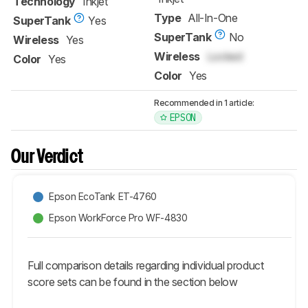
Technology
Inkjet
Type
All-In-One
SuperTank
Yes
SuperTank
No
Wireless
Yes
Wireless
Locked
Color
Yes
Color
Yes
Recommended in 1 article:
EPSON
Our Verdict
Epson EcoTank ET-4760
Epson WorkForce Pro WF-4830
Full comparison details regarding individual product
score sets can be found in the section below