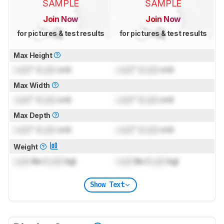
SAMPLE
SAMPLE
Join Now
Join Now
for pictures & test results
for pictures & test results
Max Height
Lock
" (
Lock
cm)
Lock
" (
Lock
cm)
Max Width
Lock
" (
Lock
cm)
Lock
" (
Lock
cm)
Max Depth
Lock
" (
Lock
cm)
Lock
" (
Lock
cm)
Weight
Lock
lbs (
Lock
kg)
Lock
lbs (
Lock
kg)
Show Text