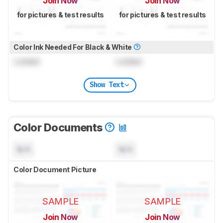
Join Now
Join Now
for pictures & test results
for pictures & test results
Color Ink Needed For Black & White
Locked
Locked
Show Text
Color Documents
N/A
N/A
Color Document Picture
SAMPLE
SAMPLE
Join Now
Join Now