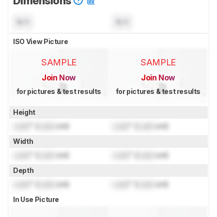
Dimensions
N/A
N/A
ISO View Picture
SAMPLE
SAMPLE
Join Now
Join Now
for pictures & test results
for pictures & test results
Height
Lock
" (
Lock
cm)
Lock
" (
Lock
cm)
Width
Lock
" (
Lock
cm)
Lock
" (
Lock
cm)
Depth
Lock
" (
Lock
cm)
Lock
" (
Lock
cm)
In Use Picture