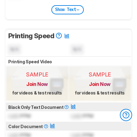
Show Text
Printing Speed
N/A
N/A
Printing Speed Video
SAMPLE
SAMPLE
Join Now
Join Now
for videos & test results
for videos & test results
Black Only Text Document
Lock
PPM
Lock
PPM
Color Document
Lock
PPM
Lock
PPM