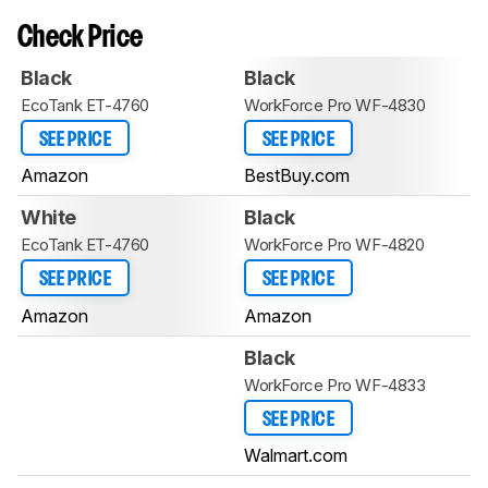
Check Price
Black
Black
EcoTank ET-4760
WorkForce Pro WF-4830
SEE PRICE
SEE PRICE
Amazon
BestBuy.com
White
Black
EcoTank ET-4760
WorkForce Pro WF-4820
SEE PRICE
SEE PRICE
Amazon
Amazon
Black
WorkForce Pro WF-4833
SEE PRICE
Walmart.com