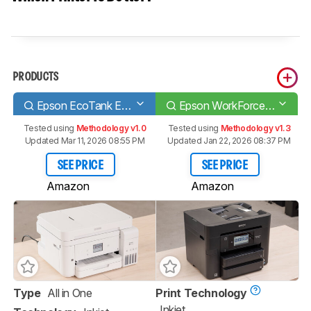
PRODUCTS
Epson EcoTank ET-4760
Epson WorkForce Pro WF-4830
Tested using
Methodology v1.0
Tested using
Methodology v1.3
Updated Mar 11, 2026 08:55 PM
Updated Jan 22, 2026 08:37 PM
SEE PRICE
SEE PRICE
Amazon
Amazon
Type
All in One
Print Technology
Inkjet