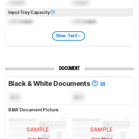
Locked
Locked
Input Tray Capacity
Lock
pages
Lock
pages
Show Text
DOCUMENT
Black & White Documents
N/A
N/A
B&W Document Picture
SAMPLE
SAMPLE