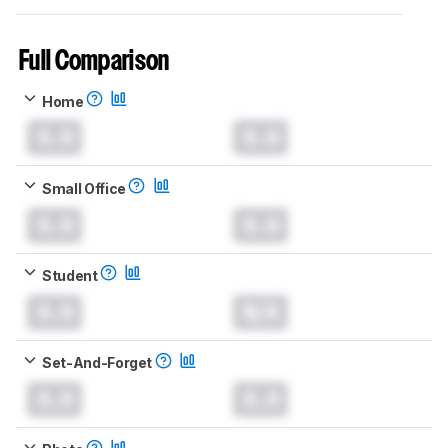
Full Comparison
Home
0.0
0.0
Small Office
0.0
0.0
Student
0.0
N/A
Set-And-Forget
0.0
0.0