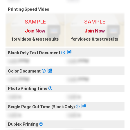
Printing Speed Video
SAMPLE
SAMPLE
Join Now
Join Now
for videos & test results
for videos & test results
Black Only Text Document
Lock
PPM
Lock
PPM
Color Document
Lock
PPM
Lock
PPM
Photo Printing Time
Lock
s
Lock
s
Single Page Out Time (Black Only)
Lock
s
Lock
s
Duplex Printing