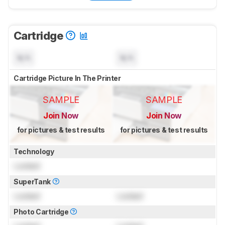
Cartridge
N/A
N/A
Cartridge Picture In The Printer
SAMPLE
SAMPLE
Join Now
Join Now
for pictures & test results
for pictures & test results
Technology
Locked
SuperTank
Locked
Locked
Photo Cartridge