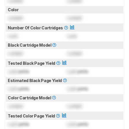
Locked
Locked
Color
Locked
Locked
Number Of Color Cartridges
Lock
Lock
Black Cartridge Model
Locked
Locked
Tested Black Page Yield
Lock
prints
Lock
prints
Estimated Black Page Yield
Lock
prints
Lock
prints
Color Cartridge Model
Locked
Locked
Tested Color Page Yield
Lock
prints
Lock
prints