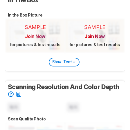
In the Box Picture
SAMPLE
SAMPLE
Join Now
Join Now
for pictures & test results
for pictures & test results
Show Text
Scanning Resolution And Color Depth
N/A
N/A
Scan Quality Photo