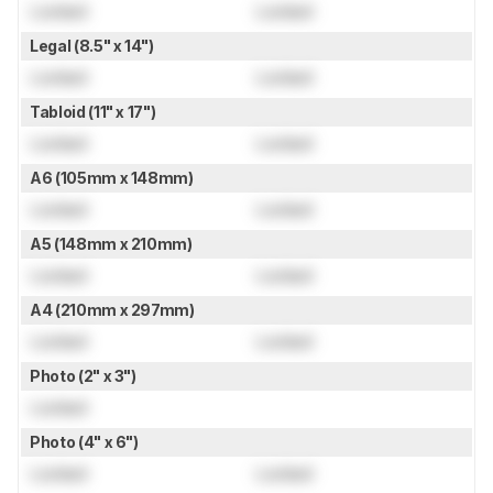
Locked
Locked
Legal (8.5" x 14")
Locked
Locked
Tabloid (11" x 17")
Locked
Locked
A6 (105mm x 148mm)
Locked
Locked
A5 (148mm x 210mm)
Locked
Locked
A4 (210mm x 297mm)
Locked
Locked
Photo (2" x 3")
Locked
Photo (4" x 6")
Locked
Locked