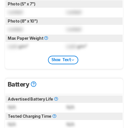
Photo (5" x 7")
Locked
Locked
Photo (8" x 10")
Locked
Locked
Max Paper Weight
Lock
g/m²
Lock
g/m²
Show Text
Battery
Advertised Battery Life
N/A
N/A
Tested Charging Time
N/A
N/A