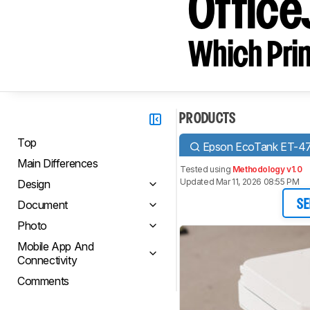
Office
Which Prin
PRODUCTS
Top
Epson EcoTank ET-4
Main Differences
Tested using
Methodology v1.0
Updated Mar 11, 2026 08:55 PM
Design
Document
SE
Photo
Mobile App And
Connectivity
Comments