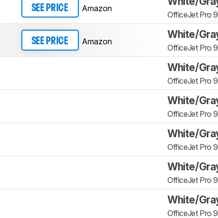
White/Gra
Amazon
SEE PRICE
OfficeJet Pro 
White/Gra
Amazon
SEE PRICE
OfficeJet Pro 
White/Gra
OfficeJet Pro 
White/Gra
OfficeJet Pro 
White/Gra
OfficeJet Pro 
White/Gra
OfficeJet Pro 
White/Gra
OfficeJet Pro 