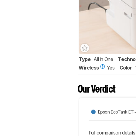
Type
All in One
Techno
Wireless
Yes
Color
Our Verdict
Epson EcoTank ET
Full comparison details