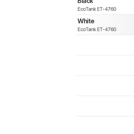
Black
EcoTank ET-4760
White
EcoTank ET-4760