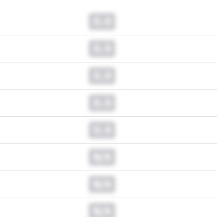
0.0
0.0
0.0
0.0
0.0
N/A
N/A
N/A