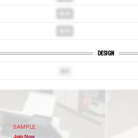
N/A
N/A
DESIGN
N/A
SAMPLE
Join Now