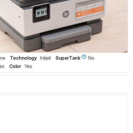
One
Technology
Inkjet
SuperTank
No
es
Color
Yes