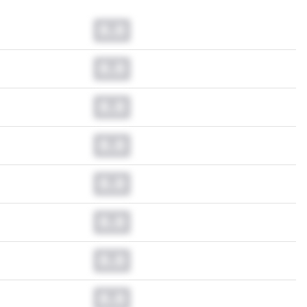
0.0
0.0
0.0
0.0
0.0
0.0
0.0
0.0