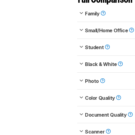
Family
Small/Home Office
Student
Black & White
Photo
Color Quality
Document Quality
Scanner