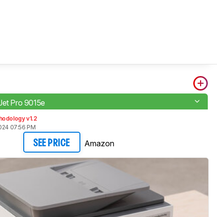
Jet Pro 9015e
hodology v1.2
2024 07:56 PM
Amazon
SEE PRICE