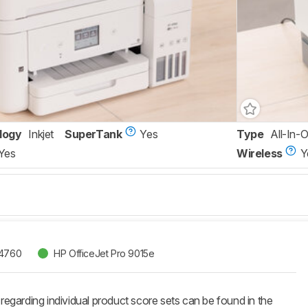
logy
Inkjet
SuperTank
Yes
Type
All-In-
Yes
Wireless
Y
-4760
HP OfficeJet Pro 9015e
 regarding individual product score sets can be found in the