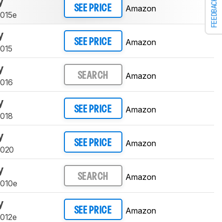
y
FEEDBACK
Amazon
SEE PRICE
9015e
y
Amazon
SEE PRICE
9015
y
Amazon
SEARCH
9016
y
Amazon
SEE PRICE
9018
y
Amazon
SEE PRICE
9020
y
Amazon
SEARCH
9010e
y
Amazon
SEE PRICE
9012e