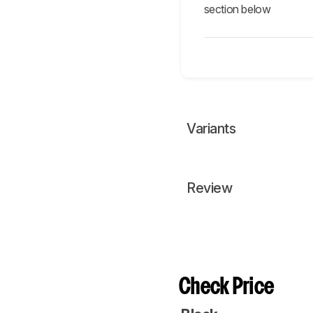
section below
Variants
Review
Check Price