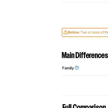
Notice:
Two or more of the
comparable. Learn
how our
Main Differences
Family
Full Comparison