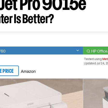
Jet Pro 9015e
ter Is Better?
760
HP Office
Tested using
Met
Updated Jul 24, 
Amazon
E PRICE