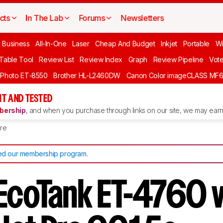
cts
In The Lab
Forums
Newsletters
l Business
All-In-One
Laser
Cheap And Budget
Inkjet
Portable
Wi
 Table Tool
Review List
Review Index
Graph
Review Pipeline
Vot
 Photo ET-8550
Brother HL-L2460DW
Canon Color imageCLASS MF
T AND TESTED
ership
, and when you purchase through links on our site, we may earn 
re
d our membership program
.
EcoTank ET-4760 