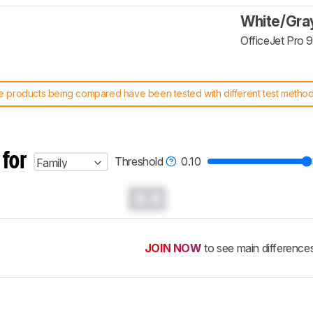
White/Gra
OfficeJet Pro 
 products being compared have been tested with different test methodol
 test benches and scoring system work
, and read more about the lates
 for
Threshold
0.10
Family
0.0
JOIN NOW
to see main difference