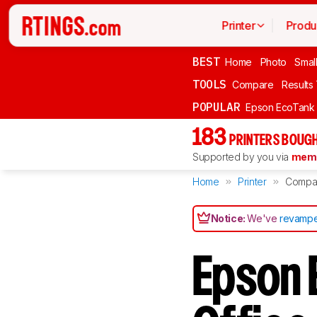
Printer
Produ
BEST
Home
Photo
Smal
TOOLS
Compare
Results
POPULAR
Epson EcoTank
183
PRINTERS BOUGH
Supported by you via
memb
Home
Printer
Compa
Notice:
We've
revampe
Epson 