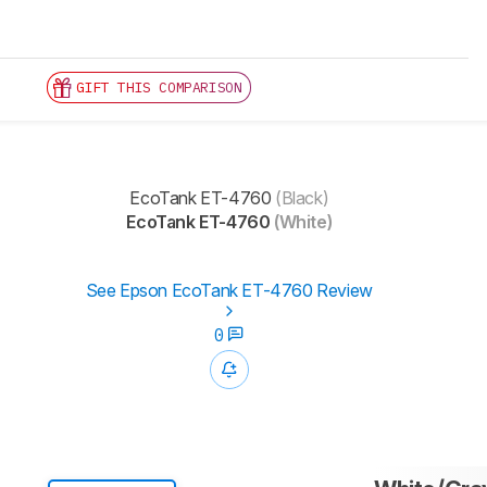
GIFT THIS COMPARISON
EcoTank ET-4760
(Black)
EcoTank ET-4760
(White)
See Epson EcoTank ET-4760 Review
0