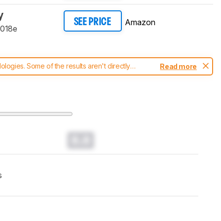
y
Amazon
SEE PRICE
9018e
ogies. Some of the results aren't directly
Read more
t changes to our
printers test methodology
.
0.0
s