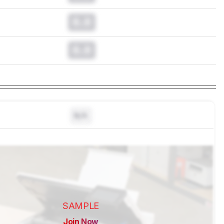
0.0
0.0
N/A
SAMPLE
Join Now