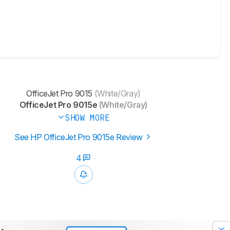
OfficeJet Pro 9015
(White/Gray)
OfficeJet Pro 9015e
(White/Gray)
SHOW MORE
See HP OfficeJet Pro 9015e Review
4