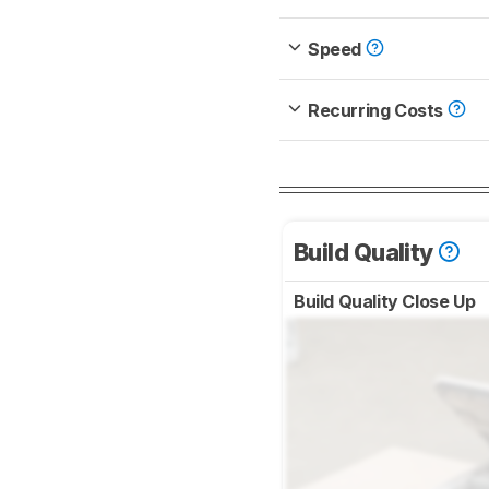
Speed
Recurring Costs
Build Quality
Build Quality Close Up