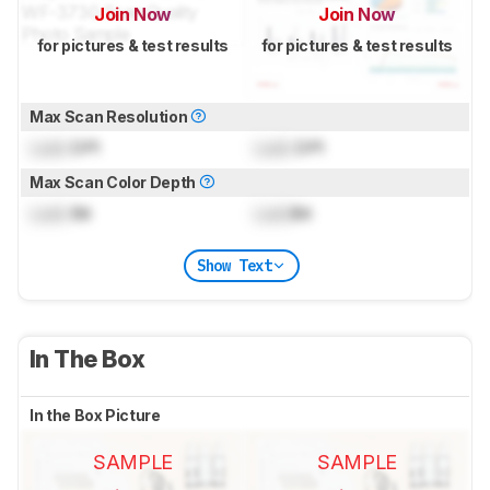
Join Now
Join Now
for pictures & test results
for pictures & test results
Max Scan Resolution
Lock
DPI
Lock
DPI
Max Scan Color Depth
Lock
Bit
Lock
Bit
Show Text
In The Box
In the Box Picture
SAMPLE
SAMPLE