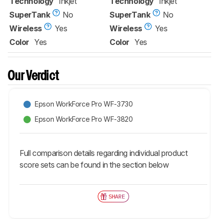
Technology
Inkjet
Technology
Inkjet
SuperTank
No
SuperTank
No
Wireless
Yes
Wireless
Yes
Color
Yes
Color
Yes
Our Verdict
Epson WorkForce Pro WF-3730
Epson WorkForce Pro WF-3820
Full comparison details regarding individual product
score sets can be found in the section below
SHARE