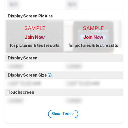
N/A
N/A
Display Screen Picture
SAMPLE
SAMPLE
Join Now
Join Now
for pictures & test results
for pictures & test results
Display Screen
Locked
Locked
Display Screen Size
Lock
" (
Lock
cm)
Lock
" (
Lock
cm)
Touchscreen
Locked
Locked
Show Text