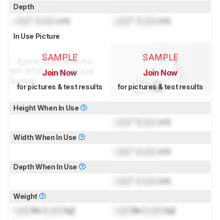
Depth
Lock
" (
Lock
cm)
Lock
" (
Lock
cm)
In Use Picture
SAMPLE
SAMPLE
Join Now
Join Now
for pictures & test results
for pictures & test results
Height When In Use
Lock
" (
Lock
cm)
Width When In Use
Lock
" (
Lock
cm)
Depth When In Use
Lock
" (
Lock
cm)
Weight
Lock
lbs (
Lock
kg)
Lock
lbs (
Lock
kg)