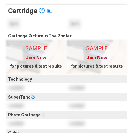
Cartridge
N/A
N/A
Cartridge Picture In The Printer
SAMPLE
SAMPLE
Join Now
Join Now
for pictures & test results
for pictures & test results
Technology
Locked
Locked
SuperTank
Locked
Locked
Photo Cartridge
Locked
Locked
Color