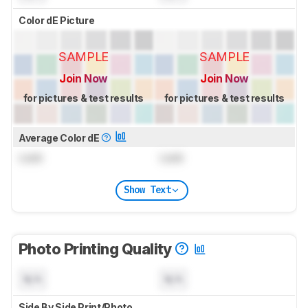
Color dE Picture
SAMPLE
SAMPLE
Join Now
Join Now
for pictures & test results
for pictures & test results
Average Color dE
Lock
Lock
Show Text
Photo Printing Quality
N/A
N/A
Side By Side Print/Photo