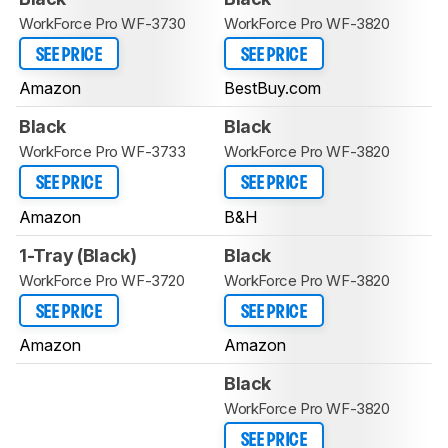
WorkForce Pro WF-3730
WorkForce Pro WF-3820
SEE PRICE
SEE PRICE
Amazon
BestBuy.com
Black
Black
WorkForce Pro WF-3733
WorkForce Pro WF-3820
SEE PRICE
SEE PRICE
Amazon
B&H
1-Tray (Black)
Black
WorkForce Pro WF-3720
WorkForce Pro WF-3820
SEE PRICE
SEE PRICE
Amazon
Amazon
Black
WorkForce Pro WF-3820
SEE PRICE