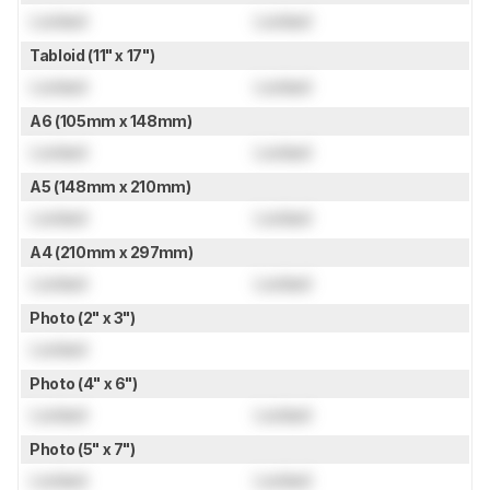
Locked
Locked
Tabloid (11" x 17")
Locked
Locked
A6 (105mm x 148mm)
Locked
Locked
A5 (148mm x 210mm)
Locked
Locked
A4 (210mm x 297mm)
Locked
Locked
Photo (2" x 3")
Locked
Photo (4" x 6")
Locked
Locked
Photo (5" x 7")
Locked
Locked