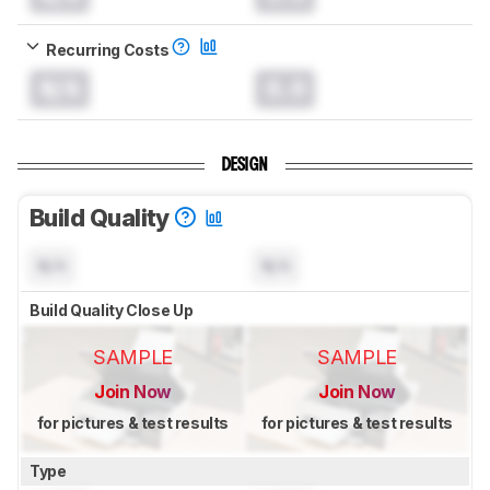
Recurring Costs
N/A
0.0
DESIGN
Build Quality
N/A
N/A
Build Quality Close Up
SAMPLE
SAMPLE
Join Now
Join Now
for pictures & test results
for pictures & test results
Type