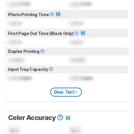
Lock
PPM
Lock
PPM
Photo Printing Time
Lock
s
Lock
s
First Page Out Time (Black Only)
Lock
s
Lock
s
Duplex Printing
Locked
Locked
Input Tray Capacity
Lock
pages
Lock
pages
Show Text
Color Accuracy
N/A
N/A