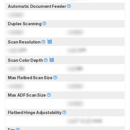
Automatic Document Feeder
Locked
Duplex Scanning
Locked
Locked
Scan Resolution
Lock
DPI
Lock
DPI
Scan Color Depth
Lock
Bit
Lock
Bit
Max Flatbed Scan Size
Locked
Locked
Max ADF Scan Size
Locked
Flatbed Hinge Adjustability
Lock
" (
Lock
mm)
Fax