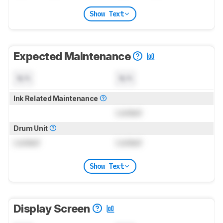
Show Text
Expected Maintenance
N/A
N/A
Ink Related Maintenance
Locked
Drum Unit
Locked
Locked
Show Text
Display Screen