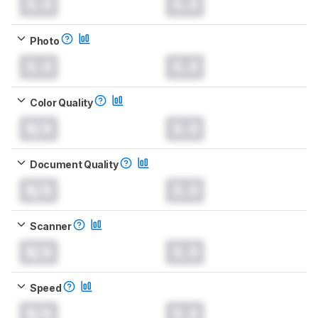
0.0
0.0
Photo
0.0
0.0
Color Quality
N/A
0.0
Document Quality
N/A
0.0
Scanner
N/A
0.0
Speed
N/A
0.0