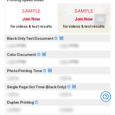
SAMPLE
SAMPLE
Join Now
Join Now
for videos & test results
for videos & test results
Black Only Text Document
Lock
PPM
Lock
PPM
Color Document
Lock
PPM
Lock
PPM
Photo Printing Time
Lock
s
Lock
s
Single Page Out Time (Black Only)
Lock
s
Lock
s
Duplex Printing
Locked
Locked