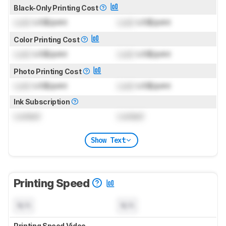
Black-Only Printing Cost
Lock
US$/print
Lock
US$/print
Color Printing Cost
Lock
US$/print
Lock
US$/print
Photo Printing Cost
Lock
US$/print
Lock
US$/print
Ink Subscription
Locked
Locked
Show Text
Printing Speed
N/A
N/A
Printing Speed Video