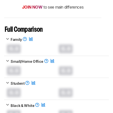
JOIN NOW
to see main differences
Full Comparison
Family
0.0
0.0
Small/Home Office
0.0
0.0
Student
0.0
0.0
Black & White