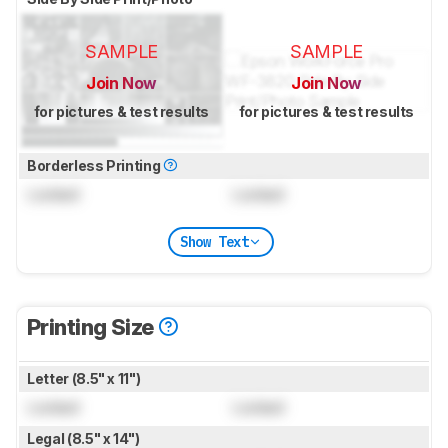
SAMPLE
SAMPLE
Join Now
Join Now
for pictures & test results
for pictures & test results
Borderless Printing
Locked
Locked
Show Text
Printing Size
Letter (8.5" x 11")
Locked
Locked
Legal (8.5" x 14")