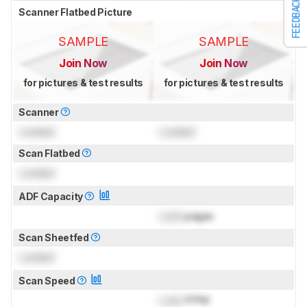
FEEDBACK
Scanner Flatbed Picture
SAMPLE
SAMPLE
Join Now
Join Now
for pictures & test results
for pictures & test results
Scanner
Locked
Locked
Scan Flatbed
Locked
ADF Capacity
Lock
pages
Scan Sheetfed
Locked
Scan Speed
Lock
PPM