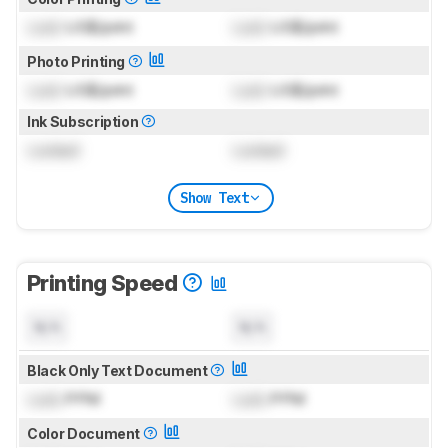
Lock
US$/print
Lock
US$/print
Photo Printing
Lock
US$/print
Lock
US$/print
Ink Subscription
Locked
Locked
Show Text
Printing Speed
N/A
N/A
Black Only Text Document
Lock
PPM
Lock
PPM
Color Document