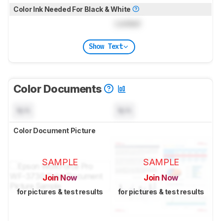
Color Ink Needed For Black & White
Locked
Show Text
Color Documents
N/A
N/A
Color Document Picture
SAMPLE
SAMPLE
Join Now
Join Now
for pictures & test results
for pictures & test results