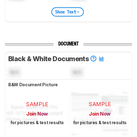
Show Text
DOCUMENT
Black & White Documents
N/A
N/A
B&W Document Picture
SAMPLE
SAMPLE
Join Now
Join Now
for pictures & test results
for pictures & test results