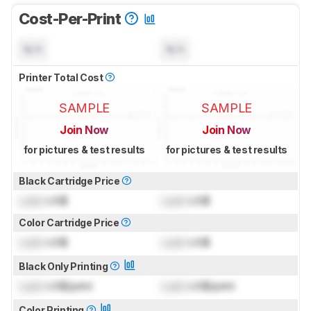
Cost-Per-Print
N/A
N/A
Printer Total Cost
SAMPLE
SAMPLE
Join Now
Join Now
for pictures & test results
for pictures & test results
Black Cartridge Price
Lock
US$
Lock
US$
Color Cartridge Price
Lock
US$
Lock
US$
Black Only Printing
Lock
US$/print
Lock
US$/print
Color Printing