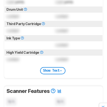
Lock
prints
Lock
prints
Drum Unit
Locked
Locked
Third Party Cartridge
Locked
Locked
Ink Type
Locked
High Yield Cartridge
Locked
Locked
Show Text
Scanner Features
N/A
N/A