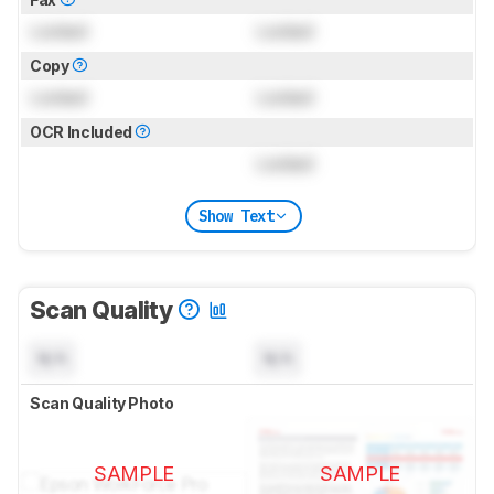
Locked
Locked
Copy
Locked
Locked
OCR Included
Locked
Show Text
Scan Quality
N/A
N/A
Scan Quality Photo
SAMPLE
SAMPLE