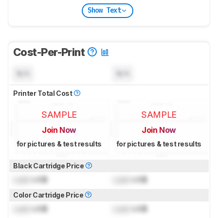
Show Text
Cost-Per-Print
N/A
N/A
Printer Total Cost
SAMPLE
SAMPLE
Join Now
Join Now
for pictures & test results
for pictures & test results
Black Cartridge Price
Lock
US$
Lock
US$
Color Cartridge Price
Lock
US$
Lock
US$