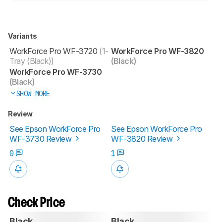
Variants
WorkForce Pro WF-3720
(1-
WorkForce Pro WF-3820
Tray (Black))
(Black)
WorkForce Pro WF-3730
(Black)
SHOW MORE
Review
See Epson WorkForce Pro
See Epson WorkForce Pro
WF-3730 Review
WF-3820 Review
0
1
Check Price
Black
Black