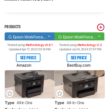
PRODUCTS
Epson WorkForce Pro WF-3730
Epson WorkForce Pro WF-3820
Tested using
Methodology v0.8.1
Tested using
Methodology v1.2
Updated Apr 17, 2023 03:14 PM
Updated Jul 24, 2024 07:57 PM
SEE PRICE
SEE PRICE
Amazon
BestBuy.com
Type
All in One
Type
All-In-One