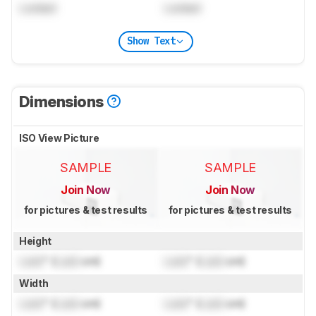
Locked
Locked
Show Text
Dimensions
ISO View Picture
SAMPLE
SAMPLE
Join Now
Join Now
for pictures & test results
for pictures & test results
Height
Lock
" (
Lock
cm)
Lock
" (
Lock
cm)
Width
Lock
" (
Lock
cm)
Lock
" (
Lock
cm)