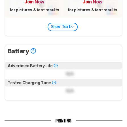
Join Now
Join Now
for pictures & test results
for pictures & test results
Show Text
Battery
Advertised Battery Life
N/A
Tested Charging Time
N/A
PRINTING