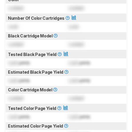
Locked
Locked
Number Of Color Cartridges
Lock
Lock
Black Cartridge Model
Locked
Locked
Tested Black Page Yield
Lock
prints
Lock
prints
Estimated Black Page Yield
Lock
prints
Lock
prints
Color Cartridge Model
Locked
Locked
Tested Color Page Yield
Lock
prints
Lock
prints
Estimated Color Page Yield