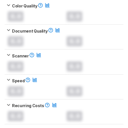
Color Quality
0.0
0.0
Document Quality
0.0
0.0
Scanner
0.0
0.0
Speed
0.0
0.0
Recurring Costs
0.0
0.0