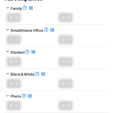
Family
0.0
0.0
Small/Home Office
0.0
0.0
Student
0.0
0.0
Black & White
0.0
0.0
Photo
0.0
0.0