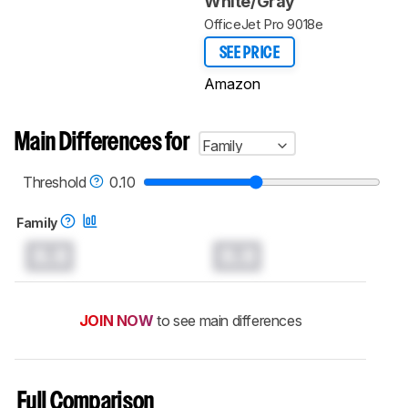
White/Gray
OfficeJet Pro 9018e
SEE PRICE
Amazon
Main Differences for
Family
Threshold
0.10
Family
0.0
0.0
JOIN NOW
to see main differences
Full Comparison