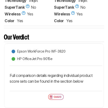
Technology
Inkjet
Technology
Inkjet
SuperTank
No
SuperTank
No
Wireless
Yes
Wireless
Yes
Color
Yes
Color
Yes
Our Verdict
Epson WorkForce Pro WF-3820
HP OfficeJet Pro 9015e
Full comparison details regarding individual product
score sets can be found in the section below
SHARE