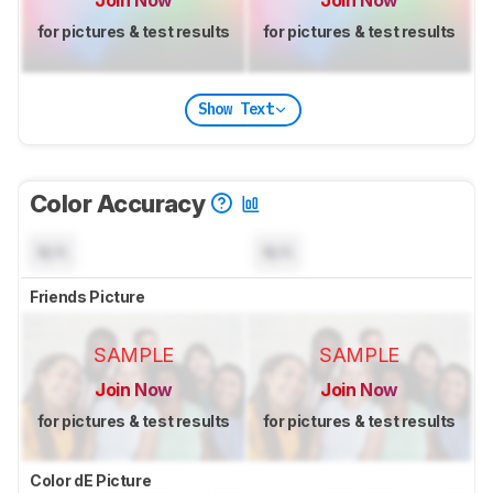
Join Now
Join Now
for pictures & test results
for pictures & test results
Show Text
Color Accuracy
N/A
N/A
Friends Picture
SAMPLE
SAMPLE
Join Now
Join Now
for pictures & test results
for pictures & test results
Color dE Picture