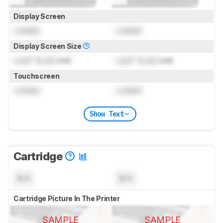
Display Screen
Locked
Locked
Display Screen Size
Lock
" (
Lock
cm)
Lock
" (
Lock
cm)
Touchscreen
Locked
Locked
Show Text
Cartridge
N/A
N/A
Cartridge Picture In The Printer
SAMPLE
SAMPLE