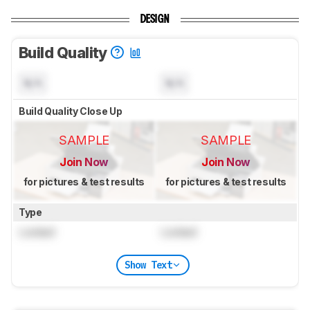
DESIGN
Build Quality
N/A
N/A
Build Quality Close Up
SAMPLE
SAMPLE
Join Now
Join Now
for pictures & test results
for pictures & test results
Type
Locked
Locked
Show Text