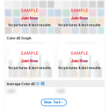
SAMPLE
SAMPLE
Join Now
Join Now
for pictures & test results
for pictures & test results
Color dE Graph
SAMPLE
SAMPLE
Join Now
Join Now
for pictures & test results
for pictures & test results
Average Color dE
Lock
Lock
Show Text