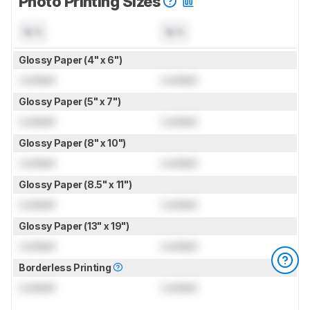
Photo Printing Sizes
N/A
N/A
Glossy Paper (4" x 6")
Locked
Locked
Glossy Paper (5" x 7")
Locked
Locked
Glossy Paper (8" x 10")
Locked
Locked
Glossy Paper (8.5" x 11")
Locked
Locked
Glossy Paper (13" x 19")
Locked
Locked
Borderless Printing
Locked
Locked