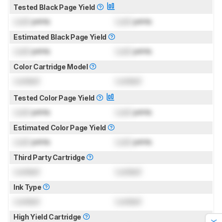
Tested Black Page Yield
Lock
prints
Lock
prints
Estimated Black Page Yield
Lock
prints
Lock
prints
Color Cartridge Model
Locked
Locked
Tested Color Page Yield
Lock
prints
Lock
prints
Estimated Color Page Yield
Lock
prints
Lock
prints
Third Party Cartridge
Locked
Locked
Ink Type
Locked
Locked
High Yield Cartridge