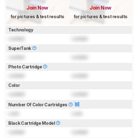
Join Now
Join Now
for pictures & test results
for pictures & test results
Technology
Locked
Locked
SuperTank
Locked
Locked
Photo Cartridge
Locked
Locked
Color
Locked
Locked
Number Of Color Cartridges
Lock
Lock
Black Cartridge Model
Locked
Locked