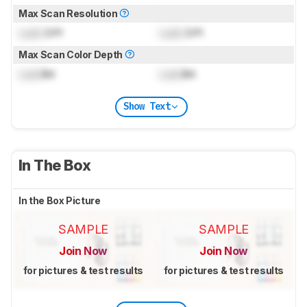
Max Scan Resolution
Lock
DPI
Lock
DPI
Max Scan Color Depth
Lock
Bit
Lock
Bit
Show Text
In The Box
In the Box Picture
SAMPLE
SAMPLE
Join Now
Join Now
for pictures & test results
for pictures & test results