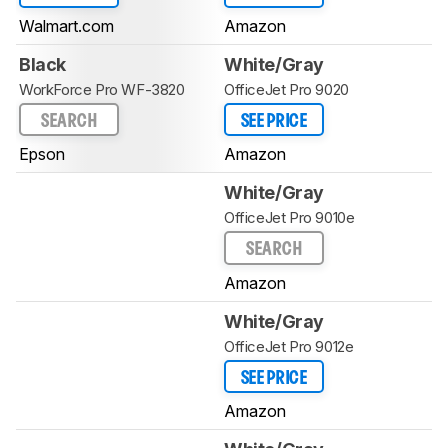
Walmart.com
Amazon
Black
White/Gray
WorkForce Pro WF-3820
OfficeJet Pro 9020
SEARCH
SEE PRICE
Epson
Amazon
White/Gray
OfficeJet Pro 9010e
SEARCH
Amazon
White/Gray
OfficeJet Pro 9012e
SEE PRICE
Amazon