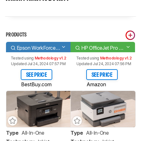
PRODUCTS
Epson WorkForce Pro WF-3820
HP OfficeJet Pro 9015e
Tested using
Methodology v1.2
Tested using
Methodology v1.2
Updated Jul 24, 2024 07:57 PM
Updated Jul 24, 2024 07:56 PM
SEE PRICE
SEE PRICE
BestBuy.com
Amazon
Type
All-In-One
Type
All-In-One