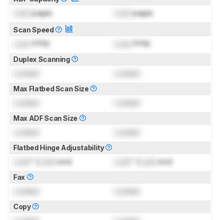
Lock
pages
Lock
pages
Scan Speed
Lock
PPM
Lock
PPM
Duplex Scanning
Locked
Locked
Max Flatbed Scan Size
Locked
Locked
Max ADF Scan Size
Locked
Locked
Flatbed Hinge Adjustability
Lock
" (
Lock
mm)
Lock
" (
Lock
mm)
Fax
Locked
Locked
Copy