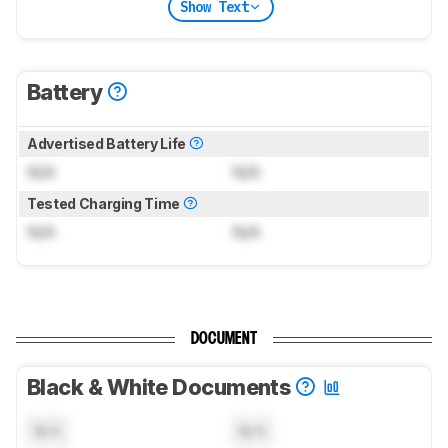
Show Text
Battery
Advertised Battery Life
N/A
N/A
Tested Charging Time
N/A
N/A
DOCUMENT
Black & White Documents
N/A
N/A