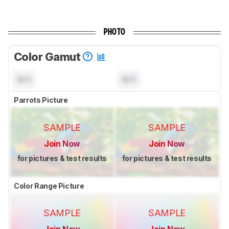
PHOTO
Color Gamut
N/A
N/A
Parrots Picture
SAMPLE
SAMPLE
Join Now
Join Now
for pictures & test results
for pictures & test results
Color Range Picture
SAMPLE
SAMPLE