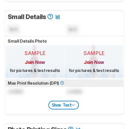
Small Details
N/A
N/A
Small Details Photo
SAMPLE
SAMPLE
Join Now
Join Now
for pictures & test results
for pictures & test results
Max Print Resolution (DPI)
Locked
Locked
Show Text