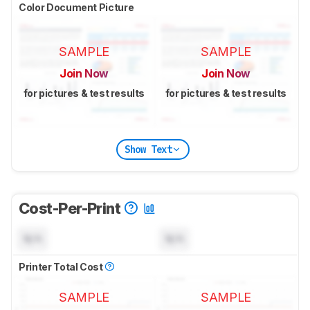
Color Document Picture
SAMPLE
SAMPLE
Join Now
Join Now
for pictures & test results
for pictures & test results
Show Text
Cost-Per-Print
N/A
N/A
Printer Total Cost
SAMPLE
SAMPLE