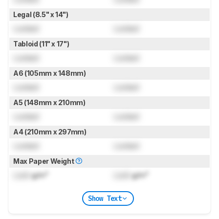
Legal (8.5" x 14")
Locked
Locked
Tabloid (11" x 17")
Locked
Locked
A6 (105mm x 148mm)
Locked
Locked
A5 (148mm x 210mm)
Locked
Locked
A4 (210mm x 297mm)
Locked
Locked
Max Paper Weight
Lock
g/m²
Lock
g/m²
Show Text