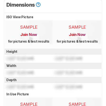
Dimensions
ISO View Picture
SAMPLE
SAMPLE
Join Now
Join Now
for pictures & test results
for pictures & test results
Height
Lock
" (
Lock
cm)
Lock
" (
Lock
cm)
Width
Lock
" (
Lock
cm)
Lock
" (
Lock
cm)
Depth
Lock
" (
Lock
cm)
Lock
" (
Lock
cm)
In Use Picture
SAMPLE
SAMPLE