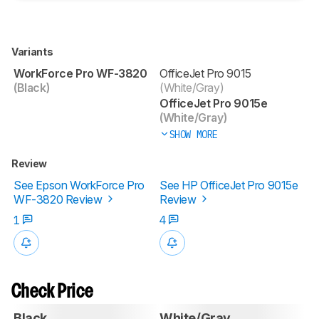
Variants
WorkForce Pro WF-3820
OfficeJet Pro 9015
(Black)
(White/Gray)
OfficeJet Pro 9015e
(White/Gray)
SHOW MORE
Review
See Epson WorkForce Pro
See HP OfficeJet Pro 9015e
WF-3820 Review
Review
1
4
Check Price
Black
White/Gray