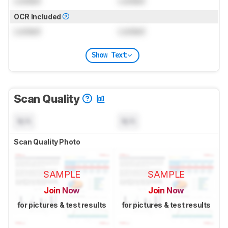
Locked
Locked
OCR Included
Locked
Locked
Show Text
Scan Quality
N/A
N/A
Scan Quality Photo
SAMPLE
SAMPLE
Join Now
Join Now
for pictures & test results
for pictures & test results