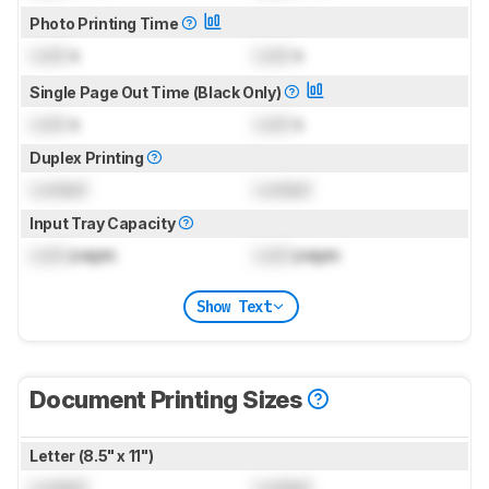
Photo Printing Time
Lock
s
Lock
s
Single Page Out Time (Black Only)
Lock
s
Lock
s
Duplex Printing
Locked
Locked
Input Tray Capacity
Lock
pages
Lock
pages
Show Text
Document Printing Sizes
Letter (8.5" x 11")
Locked
Locked