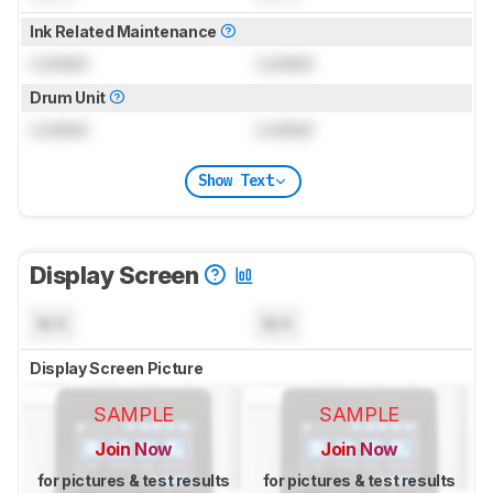
Ink Related Maintenance
Locked
Locked
Drum Unit
Locked
Locked
Show Text
Display Screen
N/A
N/A
Display Screen Picture
SAMPLE
SAMPLE
Join Now
Join Now
for pictures & test results
for pictures & test results