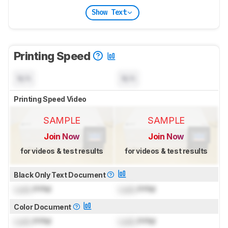
Show Text
Printing Speed
N/A
N/A
Printing Speed Video
SAMPLE
SAMPLE
Join Now
Join Now
for videos & test results
for videos & test results
Black Only Text Document
Lock
PPM
Lock
PPM
Color Document
Lock
PPM
Lock
PPM