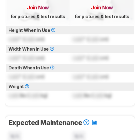
Join Now
Join Now
for pictures & test results
for pictures & test results
Height When In Use
Lock
" (
Lock
cm)
Lock
" (
Lock
cm)
Width When In Use
Lock
" (
Lock
cm)
Lock
" (
Lock
cm)
Depth When In Use
Lock
" (
Lock
cm)
Lock
" (
Lock
cm)
Weight
Lock
lbs (
Lock
kg)
Lock
lbs (
Lock
kg)
Expected Maintenance
N/A
N/A