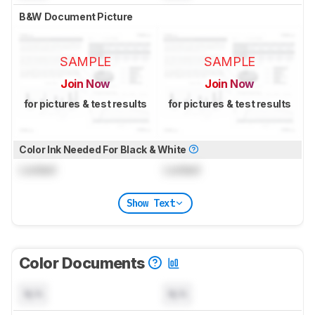
B&W Document Picture
SAMPLE
SAMPLE
Join Now
Join Now
for pictures & test results
for pictures & test results
Color Ink Needed For Black & White
Locked
Locked
Show Text
Color Documents
N/A
N/A