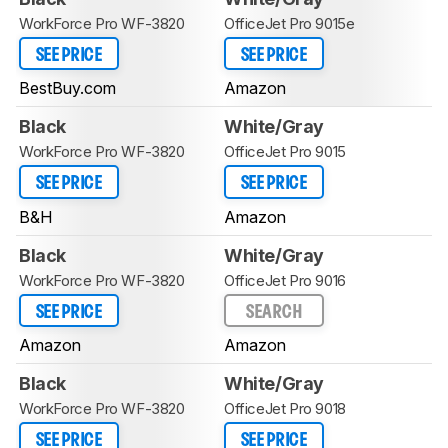
WorkForce Pro WF-3820
OfficeJet Pro 9015e
SEE PRICE
SEE PRICE
BestBuy.com
Amazon
Black
White/Gray
WorkForce Pro WF-3820
OfficeJet Pro 9015
SEE PRICE
SEE PRICE
B&H
Amazon
Black
White/Gray
WorkForce Pro WF-3820
OfficeJet Pro 9016
SEE PRICE
SEARCH
Amazon
Amazon
Black
White/Gray
WorkForce Pro WF-3820
OfficeJet Pro 9018
SEE PRICE
SEE PRICE