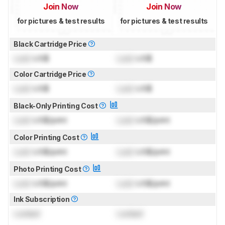
Join Now
Join Now
for pictures & test results
for pictures & test results
Black Cartridge Price
Lock
US$
Lock
US$
Color Cartridge Price
Lock
US$
Lock
US$
Black-Only Printing Cost
Lock
US$/print
Lock
US$/print
Color Printing Cost
Lock
US$/print
Lock
US$/print
Photo Printing Cost
Lock
US$/print
Lock
US$/print
Ink Subscription
Locked
Locked