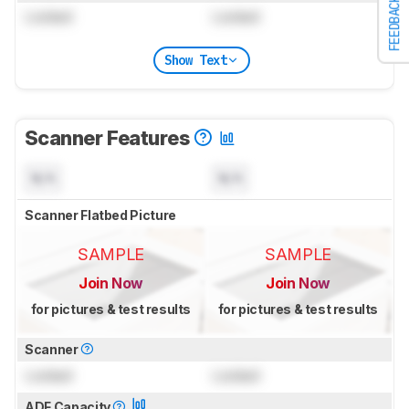
FEEDBACK
Locked
Locked
Show Text
Scanner Features
N/A
N/A
Scanner Flatbed Picture
SAMPLE
SAMPLE
Join Now
Join Now
for pictures & test results
for pictures & test results
Scanner
Locked
Locked
ADF Capacity