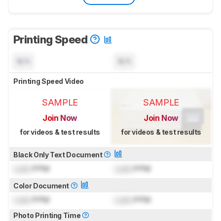
Printing Speed
N/A
N/A
Printing Speed Video
SAMPLE
SAMPLE
Join Now
Join Now
for videos & test results
for videos & test results
Black Only Text Document
Lock
PPM
Lock
PPM
Color Document
Lock
PPM
Lock
PPM
Photo Printing Time