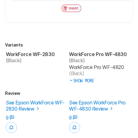
SHARE
Variants
WorkForce WF-2830
WorkForce Pro WF-4830
(Black)
(Black)
WorkForce Pro WF-4820
(Black)
SHOW MORE
Review
See Epson WorkForce WF-
See Epson WorkForce Pro
2830 Review
WF-4830 Review
0
0