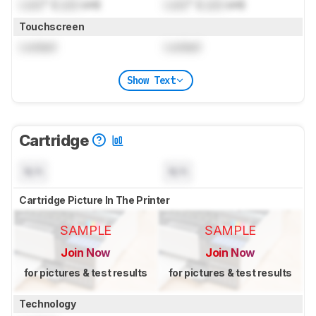
Lock
" (
Lock
cm)
Lock
" (
Lock
cm)
Touchscreen
Locked
Locked
Show Text
Cartridge
N/A
N/A
Cartridge Picture In The Printer
SAMPLE
SAMPLE
Join Now
Join Now
for pictures & test results
for pictures & test results
Technology