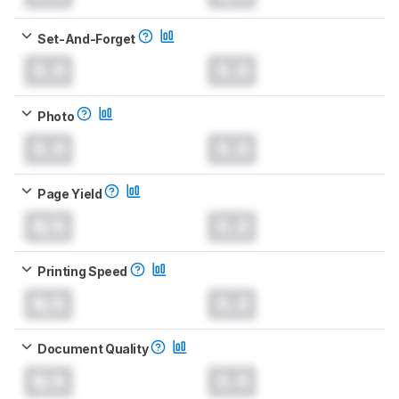
Set-And-Forget
0.0
0.0
Photo
0.0
0.0
Page Yield
N/A
0.0
Printing Speed
N/A
0.0
Document Quality
N/A
0.0