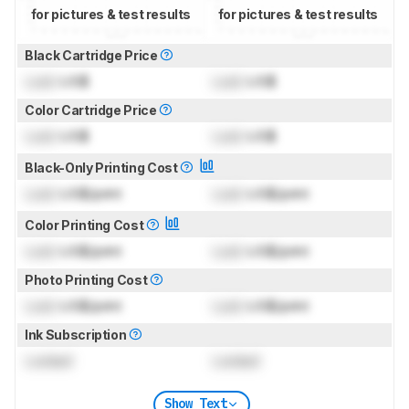
for pictures & test results
for pictures & test results
Black Cartridge Price
Lock
US$
Lock
US$
Color Cartridge Price
Lock
US$
Lock
US$
Black-Only Printing Cost
Lock
US$/print
Lock
US$/print
Color Printing Cost
Lock
US$/print
Lock
US$/print
Photo Printing Cost
Lock
US$/print
Lock
US$/print
Ink Subscription
Locked
Locked
Show Text