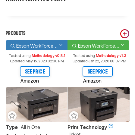
PRODUCTS
Epson WorkForce WF-2830
Epson WorkForce Pro WF-4830
Tested using
Methodology v0.8.1
Tested using
Methodology v1.3
Updated May 15, 2023 02:30 PM
Updated Jan 22, 2026 08:37 PM
SEE PRICE
SEE PRICE
Amazon
Amazon
Type
All in One
Print Technology
Inkjet