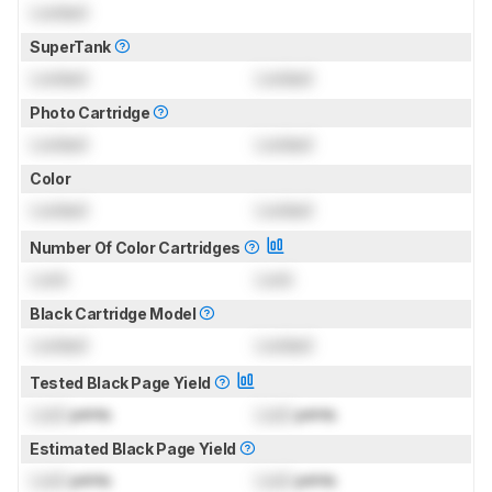
Locked
SuperTank
Locked
Locked
Photo Cartridge
Locked
Locked
Color
Locked
Locked
Number Of Color Cartridges
Lock
Lock
Black Cartridge Model
Locked
Locked
Tested Black Page Yield
Lock
prints
Lock
prints
Estimated Black Page Yield
Lock
prints
Lock
prints