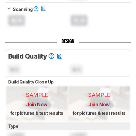
Scanning
N/A
0.0
DESIGN
Build Quality
N/A
N/A
Build Quality Close Up
SAMPLE
SAMPLE
Join Now
Join Now
for pictures & test results
for pictures & test results
Type
Locked
Locked