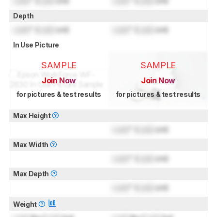
Lock
" (
Lock
cm)
Lock
" (
Lock
cm)
Depth
Lock
" (
Lock
cm)
Lock
" (
Lock
cm)
In Use Picture
SAMPLE
SAMPLE
Join Now
Join Now
for pictures & test results
for pictures & test results
Max Height
Lock
" (
Lock
cm)
Max Width
Lock
" (
Lock
cm)
Max Depth
Lock
" (
Lock
cm)
Weight