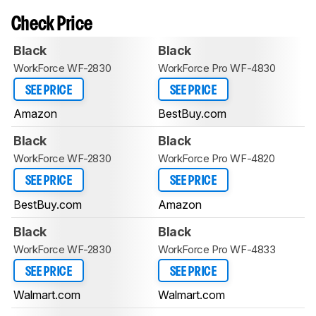
Check Price
Black
Black
WorkForce WF-2830
WorkForce Pro WF-4830
SEE PRICE
SEE PRICE
Amazon
BestBuy.com
Black
Black
WorkForce WF-2830
WorkForce Pro WF-4820
SEE PRICE
SEE PRICE
BestBuy.com
Amazon
Black
Black
WorkForce WF-2830
WorkForce Pro WF-4833
SEE PRICE
SEE PRICE
Walmart.com
Walmart.com