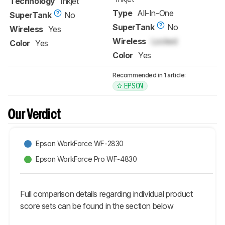
Technology
Inkjet
Type
All-In-One
SuperTank
No
SuperTank
No
Wireless
Yes
Wireless
Locked
Color
Yes
Color
Yes
Recommended in 1 article:
EPSON
Our Verdict
Epson WorkForce WF-2830
Epson WorkForce Pro WF-4830
Full comparison details regarding individual product
score sets can be found in the section below