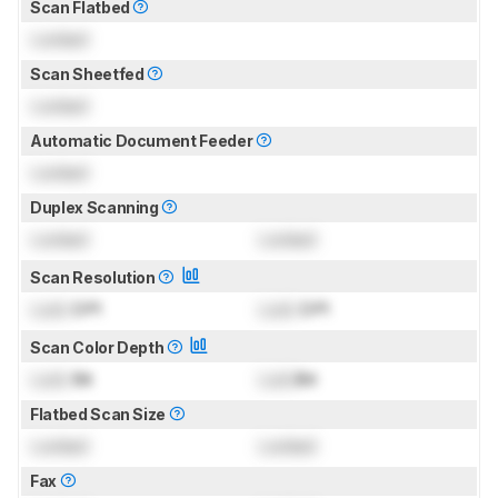
Scan Flatbed
Locked
Scan Sheetfed
Locked
Automatic Document Feeder
Locked
Duplex Scanning
Locked
Locked
Scan Resolution
Lock
DPI
Lock
DPI
Scan Color Depth
Lock
Bit
Lock
Bit
Flatbed Scan Size
Locked
Locked
Fax