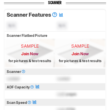
SCANNER
Scanner Features
N/A
N/A
Scanner Flatbed Picture
SAMPLE
SAMPLE
Join Now
Join Now
for pictures & test results
for pictures & test results
Scanner
Locked
Locked
ADF Capacity
Lock
pages
Scan Speed
Lock
PPM