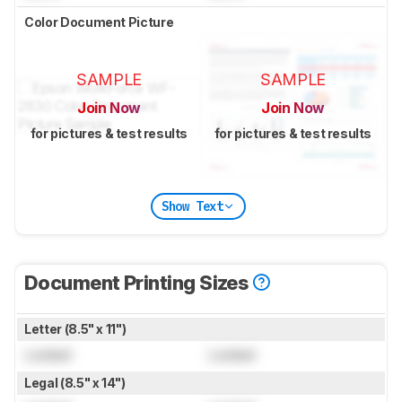
Color Document Picture
SAMPLE
SAMPLE
Join Now
Join Now
for pictures & test results
for pictures & test results
Show Text
Document Printing Sizes
Letter (8.5" x 11")
Locked
Locked
Legal (8.5" x 14")