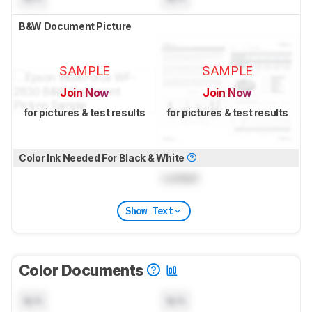
B&W Document Picture
SAMPLE
SAMPLE
Join Now
Join Now
for pictures & test results
for pictures & test results
Color Ink Needed For Black & White
Locked
Show Text
Color Documents
N/A
N/A