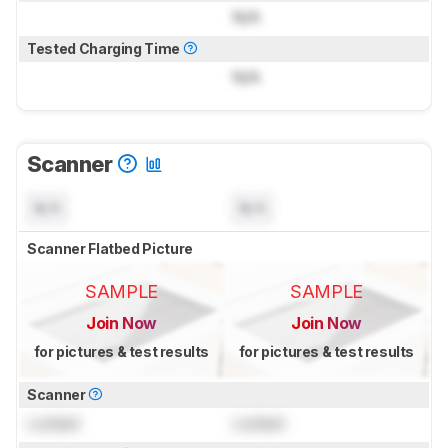
N/A
Tested Charging Time
N/A
Scanner
N/A
N/A
Scanner Flatbed Picture
SAMPLE
SAMPLE
Join Now
Join Now
for pictures & test results
for pictures & test results
Scanner
Locked
Locked