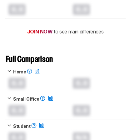
0.0
0.0
JOIN NOW
to see main differences
Full Comparison
Home
0.0
0.0
Small Office
0.0
0.0
Student
0.0
N/A