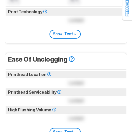
FEEDBACK
Print Technology
Locked
Show Text
Ease Of Unclogging
Printhead Location
Locked
Printhead Serviceability
Locked
High Flushing Volume
Locked