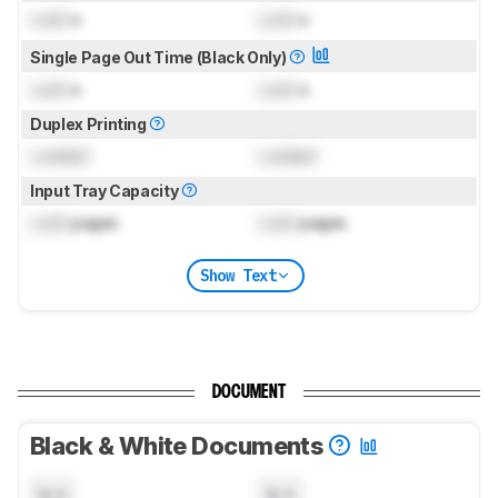
Lock
s
Lock
s
Single Page Out Time (Black Only)
Lock
s
Lock
s
Duplex Printing
Locked
Locked
Input Tray Capacity
Lock
pages
Lock
pages
Show Text
DOCUMENT
Black & White Documents
N/A
N/A