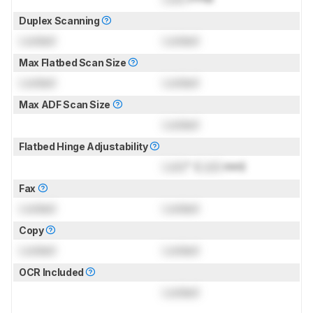
Duplex Scanning
Locked
Locked
Max Flatbed Scan Size
Locked
Locked
Max ADF Scan Size
Locked
Flatbed Hinge Adjustability
Lock
" (
Lock
mm)
Fax
Locked
Locked
Copy
Locked
Locked
OCR Included
Locked