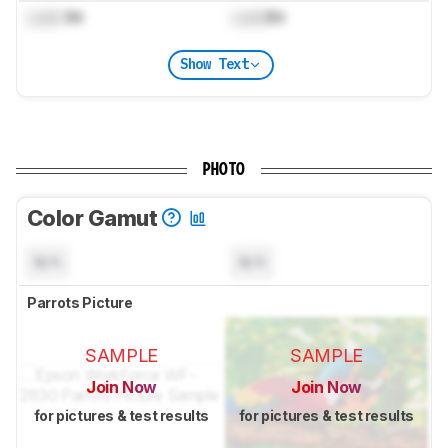
Lock
Bit
Lock
Bit
Show Text
PHOTO
Color Gamut
N/A
N/A
Parrots Picture
SAMPLE
SAMPLE
Join Now
Join Now
for pictures & test results
for pictures & test results