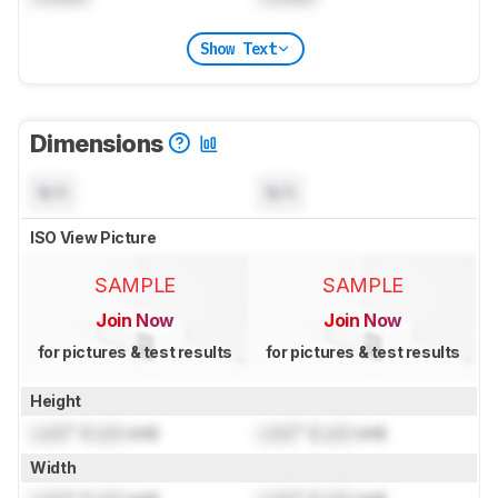
Show Text
Dimensions
N/A
N/A
ISO View Picture
SAMPLE
SAMPLE
Join Now
Join Now
for pictures & test results
for pictures & test results
Height
Lock
" (
Lock
cm)
Lock
" (
Lock
cm)
Width