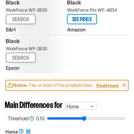
Black
Black
WorkForce WF-2830
WorkForce Pro WF-4834
SEARCH
SEE PRICE
B&H
Amazon
Black
WorkForce WF-2830
SEARCH
Epson
Notice:
Two or more of the products being
Read more
compared have been tested with different
test methodologies. Some of the results
aren't directly comparable. Learn
how our
Main Differences for
Home
test benches and scoring system work
, and
read more about the latest changes to our
printers test methodology
.
Threshold
0.10
Home