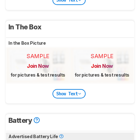
Show Text
In The Box
In the Box Picture
SAMPLE
SAMPLE
Join Now
Join Now
for pictures & test results
for pictures & test results
Show Text
Battery
Advertised Battery Life