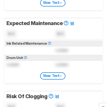
Show Text
Expected Maintenance
N/A
N/A
Ink Related Maintenance
Locked
Drum Unit
Locked
Locked
Show Text
Risk Of Clogging
N/A
N/A