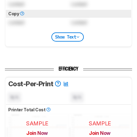
Locked
Locked
Copy
Locked
Locked
Show Text
EFFICIENCY
Cost-Per-Print
N/A
N/A
Printer Total Cost
SAMPLE
SAMPLE
Join Now
Join Now