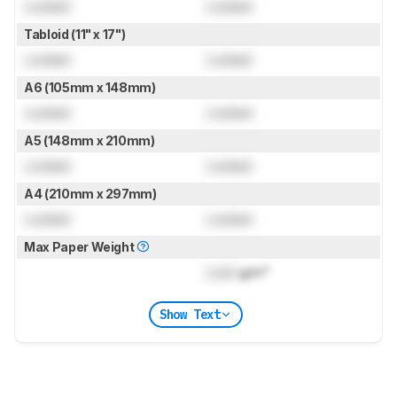
Locked
Locked
Tabloid (11" x 17")
Locked
Locked
A6 (105mm x 148mm)
Locked
Locked
A5 (148mm x 210mm)
Locked
Locked
A4 (210mm x 297mm)
Locked
Locked
Max Paper Weight
Lock
g/m²
Show Text