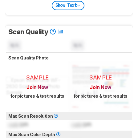
Show Text
Scan Quality
N/A
N/A
Scan Quality Photo
SAMPLE
SAMPLE
Join Now
Join Now
for pictures & test results
for pictures & test results
Max Scan Resolution
Lock
DPI
Lock
DPI
Max Scan Color Depth