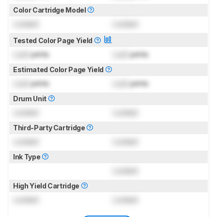
Color Cartridge Model
Locked
Locked
Tested Color Page Yield
Lock
prints
Lock
prints
Estimated Color Page Yield
Lock
prints
Lock
prints
Drum Unit
Locked
Locked
Third-Party Cartridge
Locked
Locked
Ink Type
Locked
High Yield Cartridge
Locked
Locked