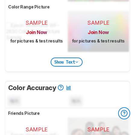
Color Range Picture
SAMPLE
SAMPLE
Join Now
Join Now
for pictures & test results
for pictures & test results
Show Text
Color Accuracy
N/A
N/A
Friends Picture
SAMPLE
SAMPLE