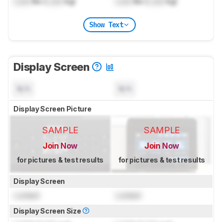
Lock
lbs (
Lock
kg)
Lock
lbs (
Lock
kg)
Show Text
Display Screen
N/A
N/A
Display Screen Picture
SAMPLE
SAMPLE
Join Now
Join Now
for pictures & test results
for pictures & test results
Display Screen
Locked
Locked
Display Screen Size