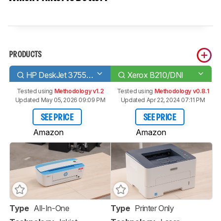
PRODUCTS
HP DeskJet 3755/3772
Xerox B210/DNI
Tested using
Methodology v1.2
Tested using
Methodology v0.8.1
Updated May 05, 2026 09:09 PM
Updated Apr 22, 2024 07:11 PM
SEE PRICE
SEE PRICE
Amazon
Amazon
Type
All-In-One
Type
Printer Only