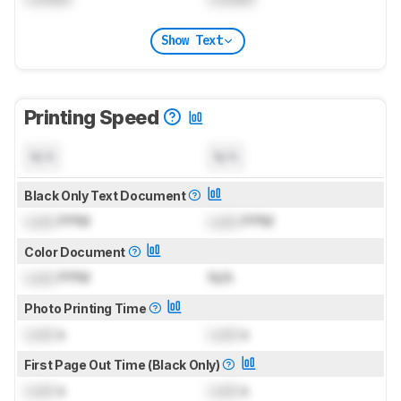
Show Text
Printing Speed
N/A
N/A
Black Only Text Document
Lock
PPM
Lock
PPM
Color Document
Lock
PPM
N/A
Photo Printing Time
Lock
s
Lock
s
First Page Out Time (Black Only)
Lock
s
Lock
s