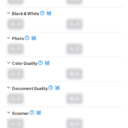
Black & White
0.0
0.0
Photo
0.0
0.0
Color Quality
0.0
N/A
Document Quality
0.0
N/A
Scanner
0.0
N/A