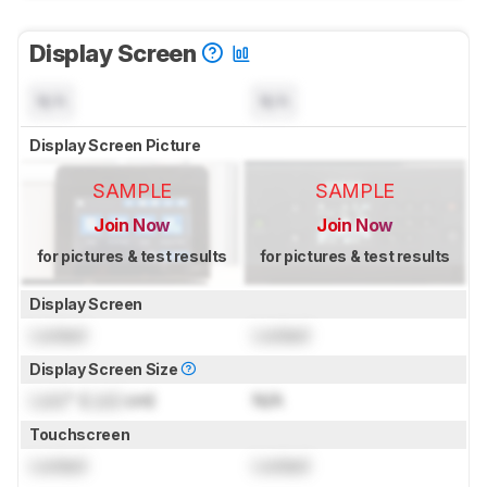
Display Screen
N/A
N/A
Display Screen Picture
SAMPLE
SAMPLE
Join Now
Join Now
for pictures & test results
for pictures & test results
Display Screen
Locked
Locked
Display Screen Size
Lock
" (
Lock
cm)
N/A
Touchscreen
Locked
Locked