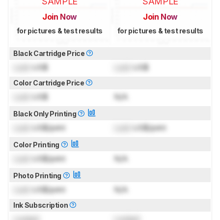
SAMPLE
SAMPLE
Join Now
Join Now
for pictures & test results
for pictures & test results
Black Cartridge Price
Lock
US$
Lock
US$
Color Cartridge Price
Lock
US$
N/A
Black Only Printing
Lock
US$/print
Lock
US$/print
Color Printing
Lock
US$/print
N/A
Photo Printing
Lock
US$/print
N/A
Ink Subscription
Locked
Locked