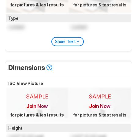
for pictures & test results
for pictures & test results
Type
Locked
Locked
Show Text
Dimensions
ISO View Picture
SAMPLE
SAMPLE
Join Now
Join Now
for pictures & test results
for pictures & test results
Height
Lock
" (
Lock
cm)
Lock
" (
Lock
cm)