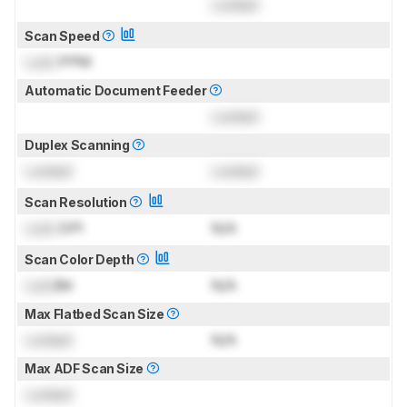
Locked
Scan Speed
Lock
PPM
Automatic Document Feeder
Locked
Duplex Scanning
Locked
Locked
Scan Resolution
Lock
DPI
N/A
Scan Color Depth
Lock
Bit
N/A
Max Flatbed Scan Size
Locked
N/A
Max ADF Scan Size
Locked