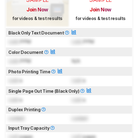
Join Now
Join Now
for videos & test results
for videos & test results
Black Only Text Document
Lock
PPM
Lock
PPM
Color Document
Lock
PPM
N/A
Photo Printing Time
Lock
s
Lock
s
Single Page Out Time (Black Only)
Lock
s
Lock
s
Duplex Printing
Locked
Locked
Input Tray Capacity
Lock
pages
Lock
pages