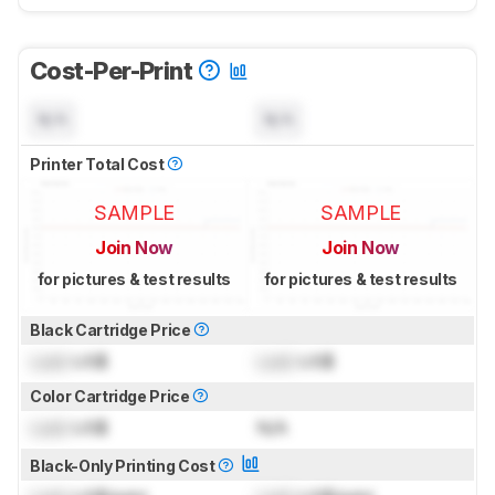
Cost-Per-Print
N/A
N/A
Printer Total Cost
SAMPLE
SAMPLE
Join Now
Join Now
for pictures & test results
for pictures & test results
Black Cartridge Price
Lock
US$
Lock
US$
Color Cartridge Price
Lock
US$
N/A
Black-Only Printing Cost