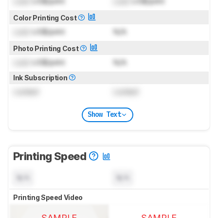
Lock
US$/print
Lock
US$/print
Color Printing Cost
Lock
US$/print
N/A
Photo Printing Cost
Lock
US$/print
N/A
Ink Subscription
Locked
Locked
Show Text
Printing Speed
N/A
N/A
Printing Speed Video
SAMPLE
SAMPLE