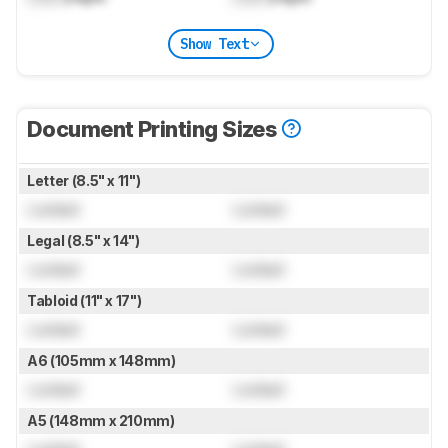
Show Text
Document Printing Sizes
Letter (8.5" x 11")
Locked
Locked
Legal (8.5" x 14")
Locked
Locked
Tabloid (11" x 17")
Locked
Locked
A6 (105mm x 148mm)
Locked
Locked
A5 (148mm x 210mm)