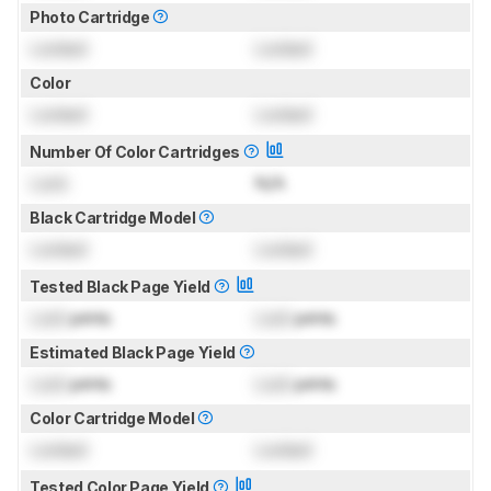
Photo Cartridge
Locked
Locked
Color
Locked
Locked
Number Of Color Cartridges
Lock
N/A
Black Cartridge Model
Locked
Locked
Tested Black Page Yield
Lock
prints
Lock
prints
Estimated Black Page Yield
Lock
prints
Lock
prints
Color Cartridge Model
Locked
Locked
Tested Color Page Yield