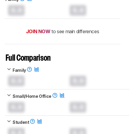
0.0
0.0
JOIN NOW
to see main differences
Full Comparison
Family
0.0
0.0
Small/Home Office
0.0
0.0
Student
0.0
0.0