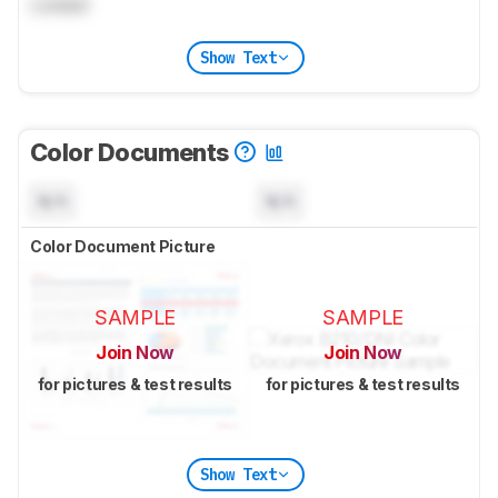
Locked
Show Text
Color Documents
N/A
N/A
Color Document Picture
SAMPLE
SAMPLE
Join Now
Join Now
for pictures & test results
for pictures & test results
Show Text