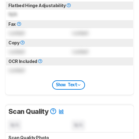
Flatbed Hinge Adjustability
N/A
Fax
Locked
Locked
Copy
Locked
Locked
OCR Included
Locked
Show Text
Scan Quality
N/A
N/A
Scan Quality Photo