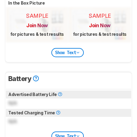
In the Box Picture
SAMPLE
SAMPLE
Join Now
Join Now
for pictures & test results
for pictures & test results
Show Text
Battery
Advertised Battery Life
N/A
Tested Charging Time
N/A
Show Text