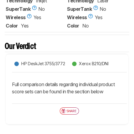
Technology
Inkjet
Technology
Laser
SuperTank
No
SuperTank
No
Wireless
Yes
Wireless
Yes
Color
Yes
Color
No
Our Verdict
HP DeskJet 3755/3772
Xerox B210/DNI
Full comparison details regarding individual product
score sets can be found in the section below
SHARE