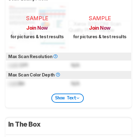
SAMPLE
SAMPLE
Join Now
Join Now
for pictures & test results
for pictures & test results
Max Scan Resolution
Lock
DPI
N/A
Max Scan Color Depth
Lock
Bit
N/A
Show Text
In The Box