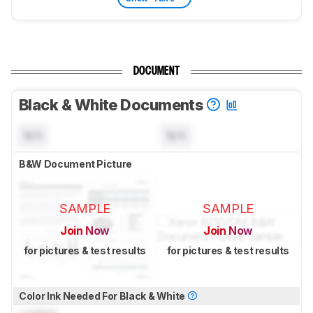
DOCUMENT
Black & White Documents
N/A
N/A
B&W Document Picture
SAMPLE
SAMPLE
Join Now
Join Now
for pictures & test results
for pictures & test results
Color Ink Needed For Black & White