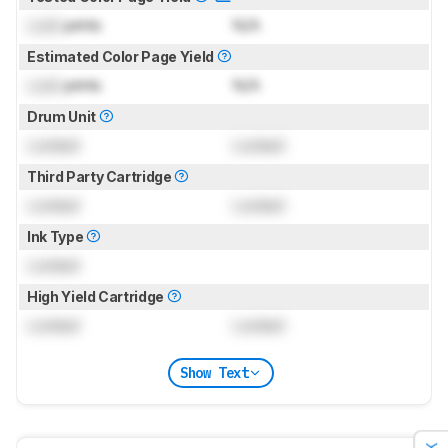
Lock
prints
N/A
Estimated Color Page Yield
Lock
prints
N/A
Drum Unit
Locked
Locked
Third Party Cartridge
Locked
Locked
Ink Type
Locked
High Yield Cartridge
Locked
Locked
Show Text