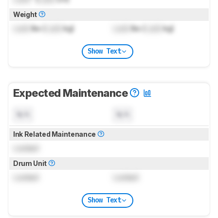
Weight
Lock
lbs (
Lock
kg)
Lock
lbs (
Lock
kg)
Show Text
Expected Maintenance
N/A
N/A
Ink Related Maintenance
Locked
Drum Unit
Locked
Locked
Show Text