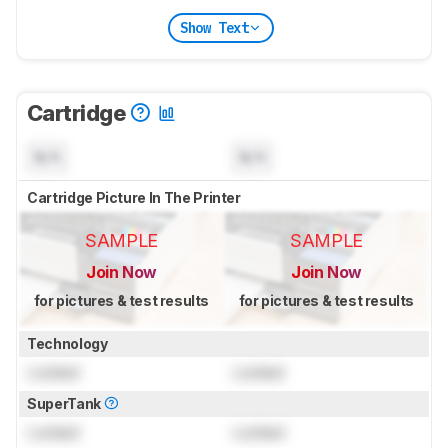
Show Text
Cartridge
N/A
N/A
Cartridge Picture In The Printer
SAMPLE
SAMPLE
Join Now
Join Now
for pictures & test results
for pictures & test results
Technology
Locked
Locked
SuperTank
Locked
Locked