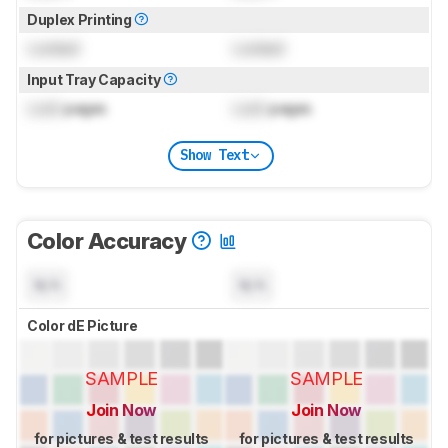
Duplex Printing
Locked
Locked
Input Tray Capacity
Lock
pages
Lock
pages
Show Text
Color Accuracy
N/A
N/A
Color dE Picture
SAMPLE
SAMPLE
Join Now
Join Now
for pictures & test results
for pictures & test results