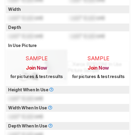
Width
Lock
" (
Lock
cm)
Lock
" (
Lock
cm)
Depth
Lock
" (
Lock
cm)
Lock
" (
Lock
cm)
In Use Picture
SAMPLE
SAMPLE
Join Now
Join Now
for pictures & test results
for pictures & test results
Height When In Use
Lock
" (
Lock
cm)
Width When In Use
Lock
" (
Lock
cm)
Depth When In Use
Lock
" (
Lock
cm)