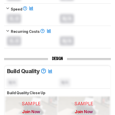
Speed
0.0
N/A
Recurring Costs
0.0
N/A
DESIGN
Build Quality
N/A
N/A
Build Quality Close Up
SAMPLE
SAMPLE
Join Now
Join Now