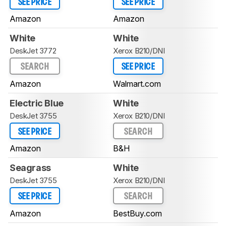
SEE PRICE
SEE PRICE
Amazon
Amazon
White
White
DeskJet 3772
Xerox B210/DNI
SEARCH
SEE PRICE
Amazon
Walmart.com
Electric Blue
White
DeskJet 3755
Xerox B210/DNI
SEE PRICE
SEARCH
Amazon
B&H
Seagrass
White
DeskJet 3755
Xerox B210/DNI
SEE PRICE
SEARCH
Amazon
BestBuy.com