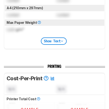
Locked
Locked
A4 (210mm x 297mm)
Locked
Locked
Max Paper Weight
Lock
g/m²
Show Text
PRINTING
Cost-Per-Print
N/A
N/A
Printer Total Cost