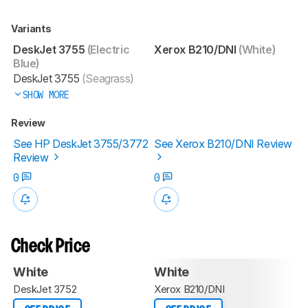
Variants
DeskJet 3755
(Electric
Xerox B210/DNI
(White)
Blue)
DeskJet 3755
(Seagrass)
SHOW MORE
Review
See HP DeskJet 3755/3772
See Xerox B210/DNI Review
Review
0
0
Check Price
White
White
DeskJet 3752
Xerox B210/DNI