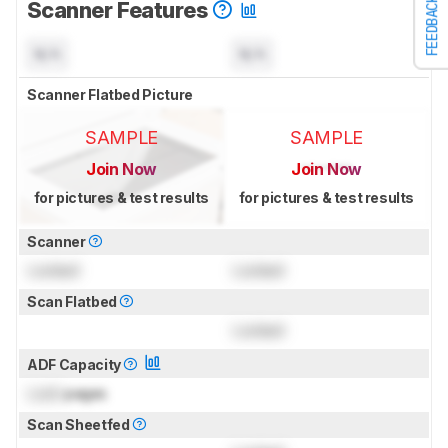
FEEDBACK
Scanner Features
N/A
N/A
Scanner Flatbed Picture
SAMPLE
SAMPLE
Join Now
Join Now
for pictures & test results
for pictures & test results
Scanner
Locked
Locked
Scan Flatbed
Locked
ADF Capacity
Lock
pages
Scan Sheetfed