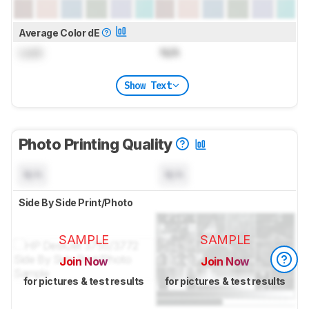
Average Color dE
Lock
N/A
Show Text
Photo Printing Quality
N/A
N/A
Side By Side Print/Photo
SAMPLE
SAMPLE
Join Now
Join Now
for pictures & test results
for pictures & test results