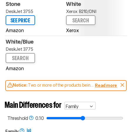
Stone
White
DeskJet 3755
Xerox B210/DNI
SEE PRICE
SEARCH
Amazon
Xerox
White/Blue
DeskJet 3775
SEARCH
Amazon
Notice:
Two or more of the products being
Read more
compared have been tested with different
test methodologies. Some of the results
aren't directly comparable. Learn
how our
Main Differences for
Family
test benches and scoring system work
, and
read more about the latest changes to our
printers test methodology
.
Threshold
0.10
Family