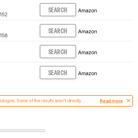
Amazon
SEARCH
4152
Amazon
SEARCH
4158
Amazon
SEARCH
e
Amazon
SEARCH
ogies. Some of the results aren't directly
Read more
t changes to our
printers test methodology
.