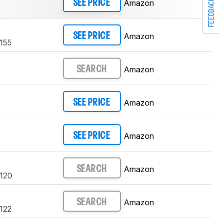
FEEDBACK
Amazon
SEE PRICE
Amazon
SEE PRICE
4155
Amazon
SEARCH
Amazon
SEE PRICE
Amazon
SEE PRICE
Amazon
SEARCH
4120
Amazon
SEARCH
4122