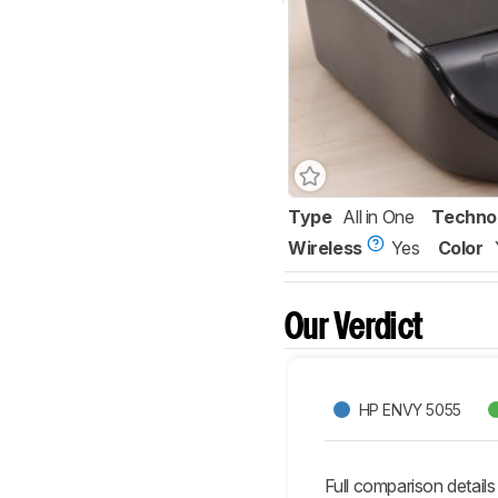
Type
All in One
Techno
Wireless
Yes
Color
Our Verdict
HP ENVY 5055
Full comparison details