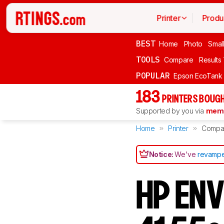
Printer
Produ
BEST
Home
Photo
Smal
TOOLS
Compare
Results
POPULAR
Epson EcoTank
183
PRINTERS BOUGH
Supported by you via
memb
Home
Printer
Compa
Notice:
We've
revampe
HP ENV