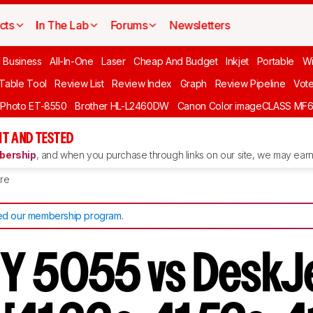
cts
In The Lab
Forums
Newsletters
l Business
All-In-One
Laser
Cheap And Budget
Inkjet
Portable
Wi
 Table Tool
Review List
Review Index
Graph
Review Pipeline
Vot
 Photo ET-8550
Brother HL-L2460DW
Canon Color imageCLASS MF
T AND TESTED
ership
, and when you purchase through links on our site, we may earn 
re
d our membership program
.
Y 5055 vs DeskJ