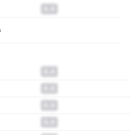
0.0
s
0.0
0.0
0.0
0.0