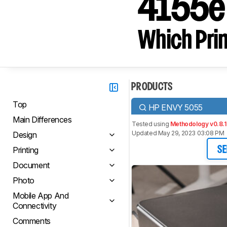
4155e 
Which Prin
PRODUCTS
Top
HP ENVY 5055
Main Differences
Tested using
Methodology v0.8.1
Updated May 29, 2023 03:08 PM
Design
Printing
SE
Document
Photo
Mobile App And
Connectivity
Comments