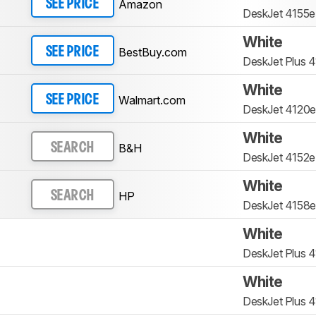
Amazon
SEE PRICE
DeskJet 4155e
White
BestBuy.com
SEE PRICE
DeskJet Plus 
White
Walmart.com
SEE PRICE
DeskJet 4120e
White
B&H
SEARCH
DeskJet 4152e
White
HP
SEARCH
DeskJet 4158e
White
DeskJet Plus 
White
DeskJet Plus 