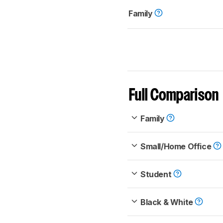
Family
Full Comparison
Family
Small/Home Office
Student
Black & White