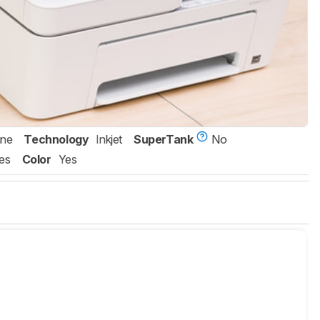
One
Technology
Inkjet
SuperTank
No
es
Color
Yes