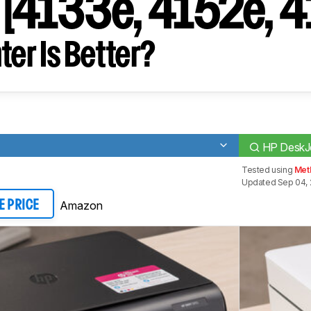
[4133e, 4152e, 4
ter Is Better?
HP DeskJe
Tested using
Met
Updated Sep 04, 
Amazon
E PRICE