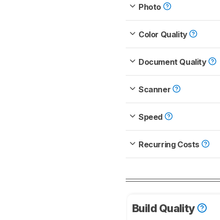
Photo
Color Quality
Document Quality
Scanner
Speed
Recurring Costs
Build Quality