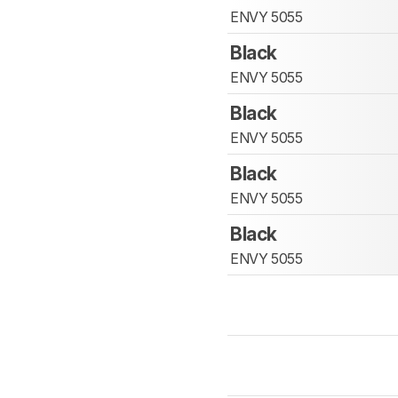
ENVY 5055
Black
ENVY 5055
Black
ENVY 5055
Black
ENVY 5055
Black
ENVY 5055