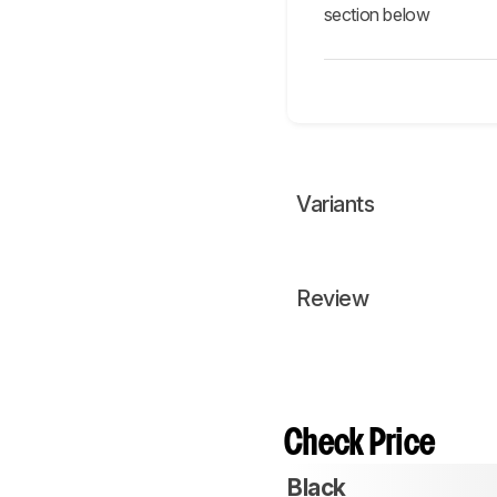
section below
Variants
Review
Check Price
Black