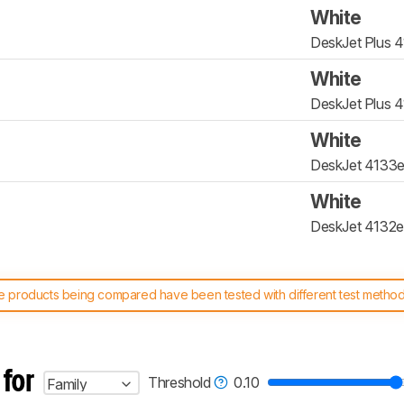
White
DeskJet Plus 
White
DeskJet Plus 
White
DeskJet 4133
White
DeskJet 4132e
 products being compared have been tested with different test methodol
 test benches and scoring system work
, and read more about the lates
 for
Threshold
0.10
Family