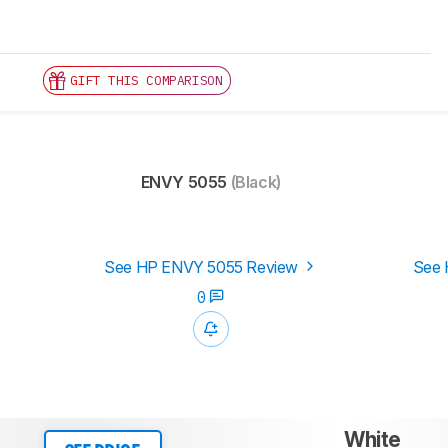
GIFT THIS COMPARISON
ENVY 5055
(Black)
See HP ENVY 5055 Review
See 
0
White