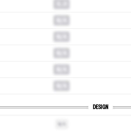
0.0
N/A
N/A
N/A
N/A
N/A
DESIGN
N/A