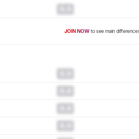
0.0
JOIN NOW
to see main difference
0.0
0.0
0.0
0.0