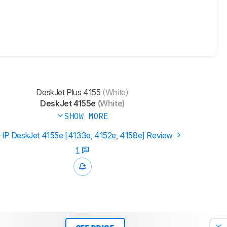
DeskJet Plus 4155
(White)
DeskJet 4155e
(White)
SHOW MORE
HP DeskJet 4155e [4133e, 4152e, 4158e]​ Review
1