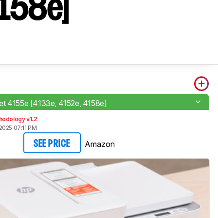
158e]​
t 4155e [4133e, 4152e, 4158e]​
hodology v1.2
2025 07:11 PM
Amazon
SEE PRICE