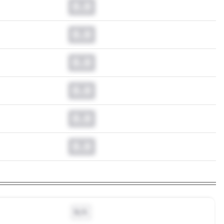
0.0
0.0
0.0
0.0
0.0
0.0
N/A