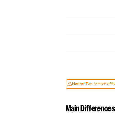
Notice:
Two or more of the
comparable. Learn
how our
Main Differences