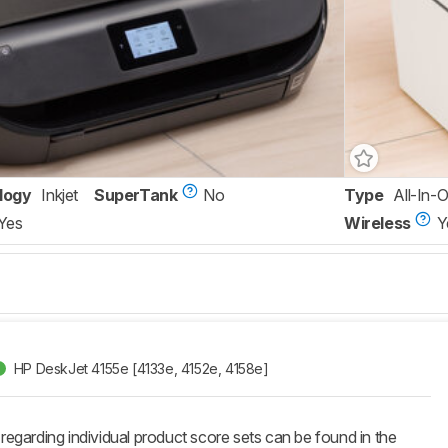
logy
Inkjet
SuperTank
No
Type
All-In-
Yes
Wireless
Y
HP DeskJet 4155e [4133e, 4152e, 4158e]​
 regarding individual product score sets can be found in the