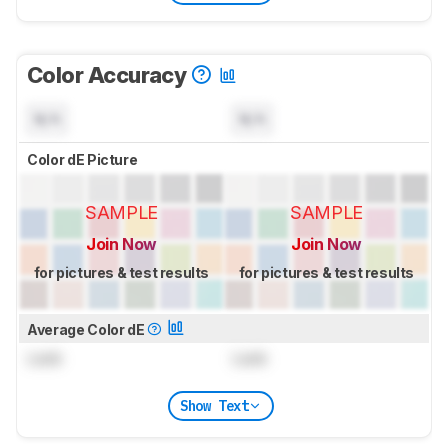
Color Accuracy
N/A
N/A
Color dE Picture
SAMPLE
SAMPLE
Join Now
Join Now
for pictures & test results
for pictures & test results
Average Color dE
Lock
Lock
Show Text