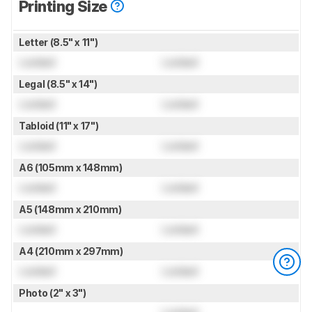
Printing Size
Letter (8.5" x 11")
Locked
Locked
Legal (8.5" x 14")
Locked
Locked
Tabloid (11" x 17")
Locked
Locked
A6 (105mm x 148mm)
Locked
Locked
A5 (148mm x 210mm)
Locked
Locked
A4 (210mm x 297mm)
Locked
Locked
Photo (2" x 3")