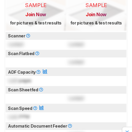
SAMPLE
SAMPLE
Join Now
Join Now
for pictures & test results
for pictures & test results
Scanner
Locked
Locked
Scan Flatbed
Locked
ADF Capacity
Lock
pages
Scan Sheetfed
Locked
Scan Speed
Lock
PPM
Automatic Document Feeder