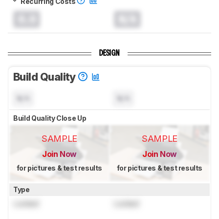
Recurring Costs
0.0
N/A
DESIGN
Build Quality
N/A
N/A
Build Quality Close Up
SAMPLE
SAMPLE
Join Now
Join Now
for pictures & test results
for pictures & test results
Type
Locked
Locked