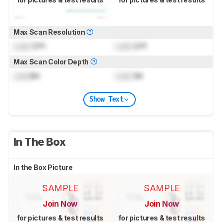
Max Scan Resolution
Lock
DPI
Lock
DPI
Max Scan Color Depth
Lock
Bit
Lock
Bit
Show Text
In The Box
In the Box Picture
SAMPLE
SAMPLE
Join Now
Join Now
for pictures & test results
for pictures & test results