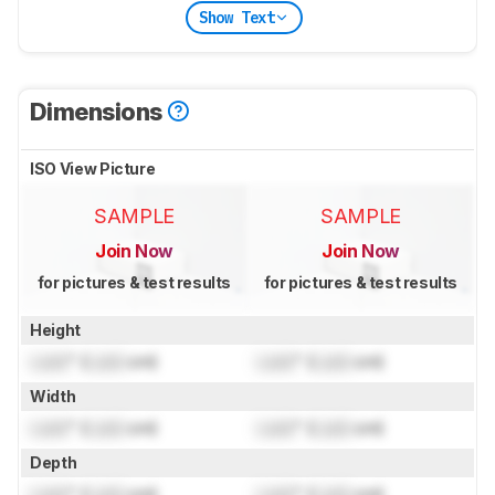
Show Text
Dimensions
ISO View Picture
SAMPLE
SAMPLE
Join Now
Join Now
for pictures & test results
for pictures & test results
Height
Lock
" (
Lock
cm)
Lock
" (
Lock
cm)
Width
Lock
" (
Lock
cm)
Lock
" (
Lock
cm)
Depth
Lock
" (
Lock
cm)
Lock
" (
Lock
cm)