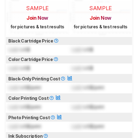
SAMPLE
SAMPLE
Join Now
Join Now
for pictures & test results
for pictures & test results
Black Cartridge Price
Lock
US$
Lock
US$
Color Cartridge Price
Lock
US$
Lock
US$
Black-Only Printing Cost
Lock
US$/print
Lock
US$/print
Color Printing Cost
Lock
US$/print
Lock
US$/print
Photo Printing Cost
Lock
US$/print
Lock
US$/print
Ink Subscription