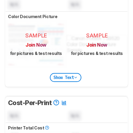
N/A
N/A
Color Document Picture
SAMPLE
SAMPLE
Join Now
Join Now
for pictures & test results
for pictures & test results
Show Text
Cost-Per-Print
N/A
N/A
Printer Total Cost