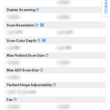
FEEDBACK
Locked
Duplex Scanning
Locked
Locked
Scan Resolution
Lock
DPI
Lock
DPI
Scan Color Depth
Lock
Bit
Lock
Bit
Max Flatbed Scan Size
Locked
Locked
Max ADF Scan Size
Locked
Flatbed Hinge Adjustability
Lock
" (
Lock
mm)
Fax
Locked
Locked