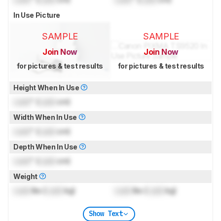
In Use Picture
SAMPLE
SAMPLE
Join Now
Join Now
for pictures & test results
for pictures & test results
Height When In Use
Lock
" (
Lock
cm)
Width When In Use
Lock
" (
Lock
cm)
Depth When In Use
Lock
" (
Lock
cm)
Weight
Lock
lbs (
Lock
kg)
Lock
lbs (
Lock
kg)
Show Text