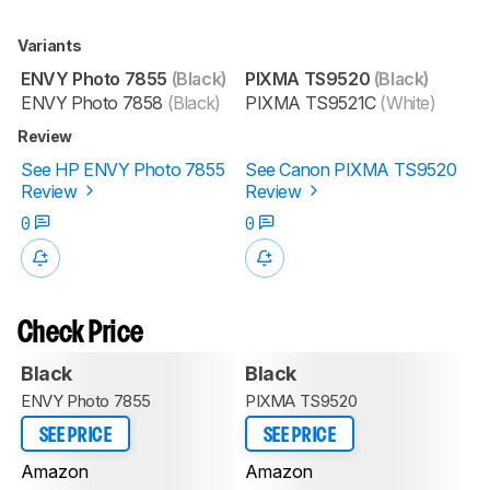
Variants
ENVY Photo 7855
(Black)
PIXMA TS9520
(Black)
ENVY Photo 7858
(Black)
PIXMA TS9521C
(White)
Review
See HP ENVY Photo 7855
See Canon PIXMA TS9520
Review
Review
0
0
Check Price
Black
Black
ENVY Photo 7855
PIXMA TS9520
SEE PRICE
SEE PRICE
Amazon
Amazon