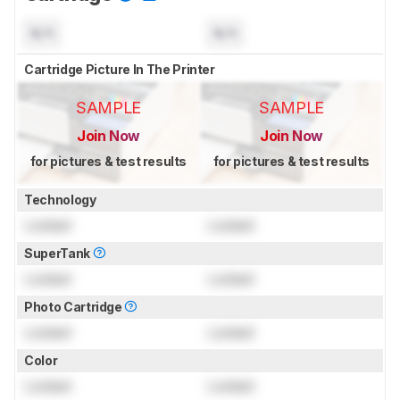
N/A
N/A
Cartridge Picture In The Printer
SAMPLE
SAMPLE
Join Now
Join Now
for pictures & test results
for pictures & test results
Technology
Locked
Locked
SuperTank
Locked
Locked
Photo Cartridge
Locked
Locked
Color
Locked
Locked