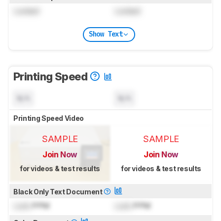
Locked
Locked
Show Text
Printing Speed
N/A
N/A
Printing Speed Video
SAMPLE
SAMPLE
Join Now
Join Now
for videos & test results
for videos & test results
Black Only Text Document
Lock
PPM
Lock
PPM