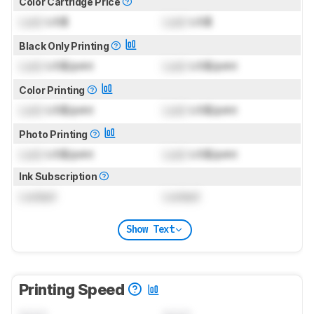
Color Cartridge Price
Lock
US$
Lock
US$
Black Only Printing
Lock
US$/print
Lock
US$/print
Color Printing
Lock
US$/print
Lock
US$/print
Photo Printing
Lock
US$/print
Lock
US$/print
Ink Subscription
Locked
Locked
Show Text
Printing Speed