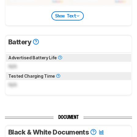
Show Text
Battery
Advertised Battery Life
N/A
Tested Charging Time
N/A
DOCUMENT
Black & White Documents