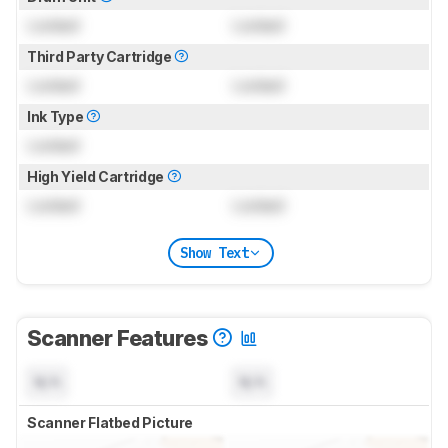
Locked
Locked
Third Party Cartridge
Locked
Locked
Ink Type
Locked
High Yield Cartridge
Locked
Locked
Show Text
Scanner Features
N/A
N/A
Scanner Flatbed Picture