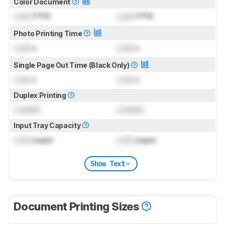
Color Document
Lock
PPM
Lock
PPM
Photo Printing Time
Lock
s
Lock
s
Single Page Out Time (Black Only)
Lock
s
Lock
s
Duplex Printing
Locked
Locked
Input Tray Capacity
Lock
pages
Lock
pages
Show Text
Document Printing Sizes