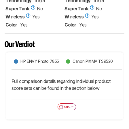
Technology
Inkjet
Technology
Inkjet
SuperTank
No
SuperTank
No
Wireless
Yes
Wireless
Yes
Color
Yes
Color
Yes
Our Verdict
HP ENVY Photo 7855
Canon PIXMA TS9520
Full comparison details regarding individual product
score sets can be found in the section below
SHARE