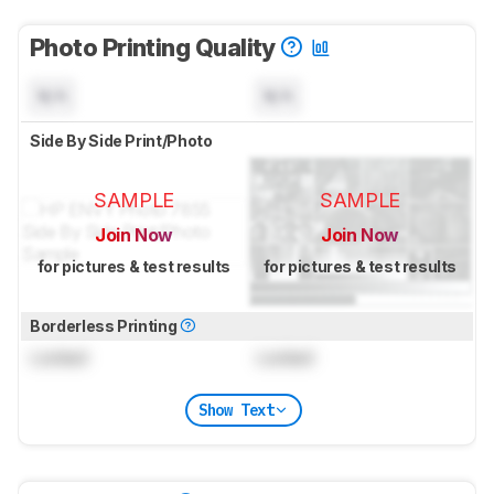
Photo Printing Quality
N/A
N/A
Side By Side Print/Photo
SAMPLE
SAMPLE
Join Now
Join Now
for pictures & test results
for pictures & test results
Borderless Printing
Locked
Locked
Show Text