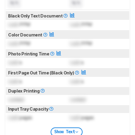
N/A
N/A
Black Only Text Document
Lock
PPM
Lock
PPM
Color Document
Lock
PPM
Lock
PPM
Photo Printing Time
Lock
s
Lock
s
First Page Out Time (Black Only)
Lock
s
Lock
s
Duplex Printing
Locked
Locked
Input Tray Capacity
Lock
pages
Lock
pages
Show Text