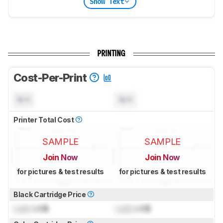
Show Text
PRINTING
Cost-Per-Print
N/A
N/A
Printer Total Cost
SAMPLE
SAMPLE
Join Now
Join Now
for pictures & test results
for pictures & test results
Black Cartridge Price
Lock
US$
Lock
US$