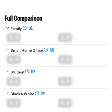
Full Comparison
Family
0.0
0.0
Small/Home Office
0.0
0.0
Student
0.0
0.0
Black & White
0.0
0.0