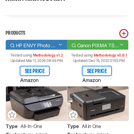
PRODUCTS
HP ENVY Photo 7855
Canon PIXMA TS9520
Tested using
Methodology v1.2
Tested using
Methodology v0.8.1
Updated Mar 11, 2026 08:49 PM
Updated Dec 15, 2022 01:55 PM
SEE PRICE
SEE PRICE
Amazon
Amazon
Type
All-In-One
Type
All in One