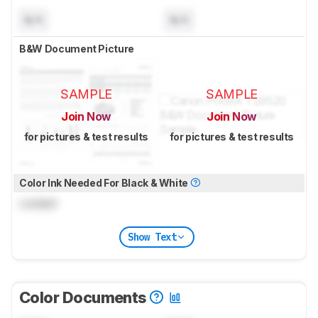
N/A
N/A
B&W Document Picture
SAMPLE
SAMPLE
Join Now
Join Now
for pictures & test results
for pictures & test results
Color Ink Needed For Black & White
Locked
Show Text
Color Documents