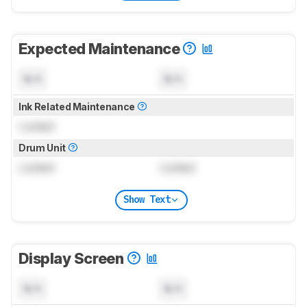
Expected Maintenance
N/A
N/A
Ink Related Maintenance
Locked
Drum Unit
Locked
Locked
Show Text
Display Screen
N/A
N/A