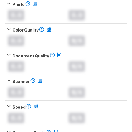
Photo
0.0
0.0
Color Quality
0.0
N/A
Document Quality
0.0
N/A
Scanner
0.0
N/A
Speed
0.0
N/A