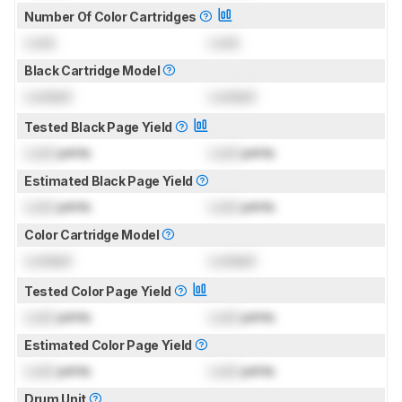
Number Of Color Cartridges
Lock
Lock
Black Cartridge Model
Locked
Locked
Tested Black Page Yield
Lock
prints
Lock
prints
Estimated Black Page Yield
Lock
prints
Lock
prints
Color Cartridge Model
Locked
Locked
Tested Color Page Yield
Lock
prints
Lock
prints
Estimated Color Page Yield
Lock
prints
Lock
prints
Drum Unit