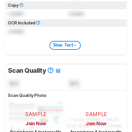
Copy
Locked
Locked
OCR Included
Locked
Show Text
Scan Quality
N/A
N/A
Scan Quality Photo
SAMPLE
SAMPLE
Join Now
Join Now
for pictures & test results
for pictures & test results