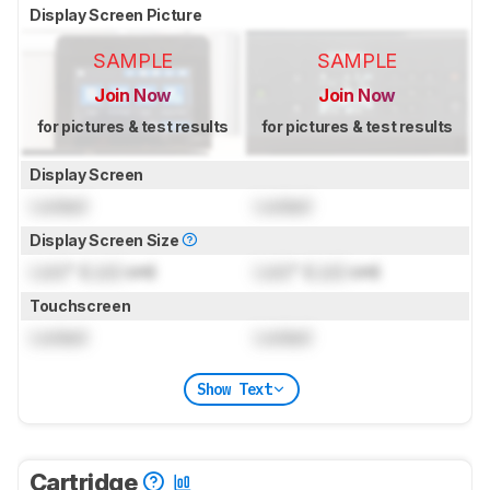
Display Screen Picture
SAMPLE
SAMPLE
Join Now
Join Now
for pictures & test results
for pictures & test results
Display Screen
Locked
Locked
Display Screen Size
Lock
" (
Lock
cm)
Lock
" (
Lock
cm)
Touchscreen
Locked
Locked
Show Text
Cartridge