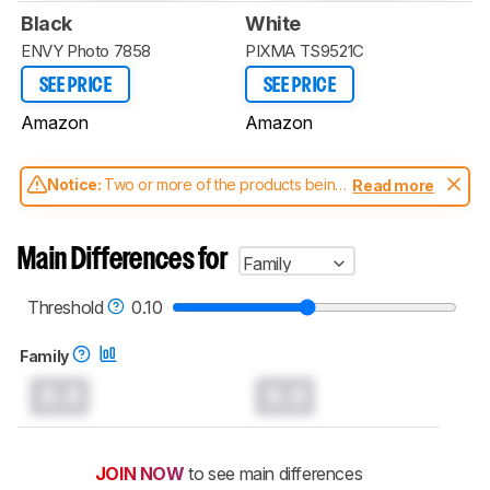
Black
White
ENVY Photo 7858
PIXMA TS9521C
SEE PRICE
SEE PRICE
Amazon
Amazon
Notice:
Two or more of the products being
Read more
compared have been tested with different
test methodologies. Some of the results
aren't directly comparable. Learn
how our
Main Differences for
Family
test benches and scoring system work
, and
read more about the latest changes to our
printers test methodology
.
Threshold
0.10
Family
0.0
0.0
JOIN NOW
to see main differences