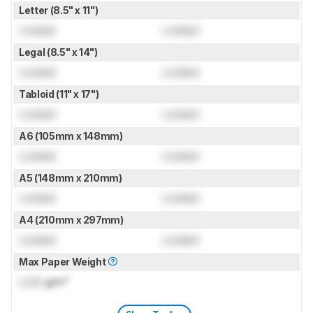
Letter (8.5" x 11")
Locked
Locked
Legal (8.5" x 14")
Locked
Locked
Tabloid (11" x 17")
Locked
Locked
A6 (105mm x 148mm)
Locked
Locked
A5 (148mm x 210mm)
Locked
Locked
A4 (210mm x 297mm)
Locked
Locked
Max Paper Weight
Lock
g/m²